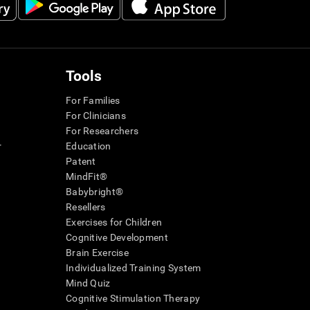
Tools
For Families
For Clinicians
For Researchers
r
Education
Patent
MindFit®
Babybright®
Resellers
Exercises for Children
Cognitive Development
Brain Exercise
Individualized Training System
Mind Quiz
Cognitive Stimulation Therapy