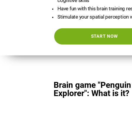
cognitive skills
Have fun with this brain training r
Stimulate your spatial perception 
START NOW
Brain game "Penguin
Explorer": What is it?