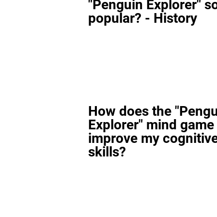
"Penguin Explorer" s
popular? - History
How does the "Pengu
Explorer" mind game
improve my cognitiv
skills?