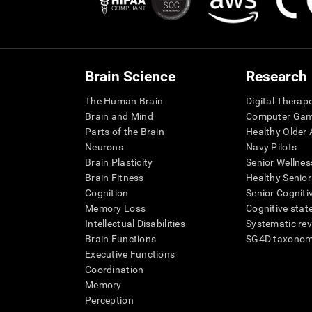
Brain Science
Research
The Human Brain
Digital Therap
Brain and Mind
Computer Ga
Parts of the Brain
Healthy Older A
Neurons
Navy Pilots
Brain Plasticity
Senior Wellnes
Brain Fitness
Healthy Senior
Cognition
Senior Cogniti
Memory Loss
Cognitive state
Intellectual Disabilities
Systematic re
Brain Functions
SG4D taxono
Executive Functions
Coordination
Memory
Perception