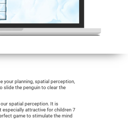
e your planning, spatial perception,
to slide the penguin to clear the
ur spatial perception. It is
 especially attractive for children 7
perfect game to stimulate the mind