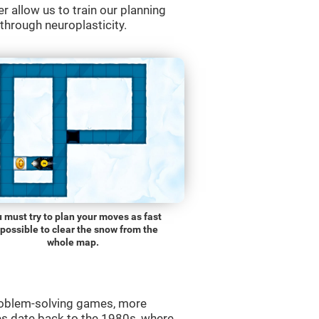
r allow us to train our planning
 through neuroplasticity.
 must try to plan your moves as fast
 possible to clear the snow from the
whole map.
roblem-solving games, more
es date back to the 1980s, where