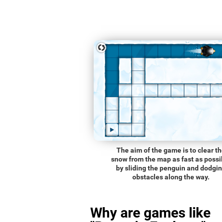
The aim of the game is to clear t
snow from the map as fast as possi
by sliding the penguin and dodgi
obstacles along the way.
Why are games like