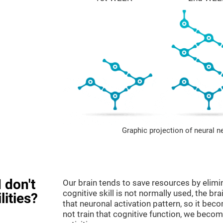
Graphic projection of neural n
 don't
Our brain tends to save resources by elimi
cognitive skill is not normally used, the br
lities?
that neuronal activation pattern, so it be
not train that cognitive function, we become