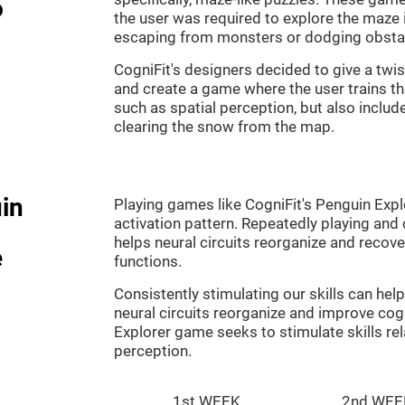
o
the user was required to explore the maze 
escaping from monsters or dodging obsta
CogniFit's designers decided to give a twi
and create a game where the user trains th
such as spatial perception, but also includ
clearing the snow from the map.
in
Playing games like CogniFit's Penguin Explo
activation pattern. Repeatedly playing and c
helps neural circuits reorganize and reco
e
functions.
Consistently stimulating our skills can he
neural circuits reorganize and improve cog
Explorer game seeks to stimulate skills rel
perception.
1st WEEK
2nd WEE