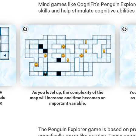
Mind games like CogniFit's Penguin Explore
skills and help stimulate cognitive abilities
he
As you level up, the complexity of the
You
ble
map will increase and time becomes an
as
ng
important variable.
The Penguin Explorer game is based on p
specifically, maze-like puzzles. These gam