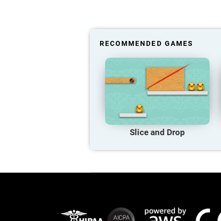
RECOMMENDED GAMES
Slice and Drop