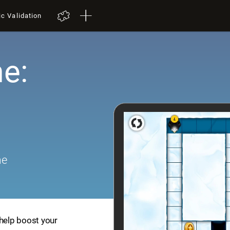
ic Validation
e:
me
 help boost your