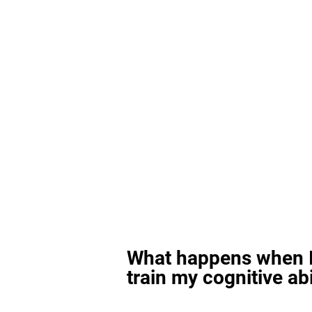
What happens when I
train my cognitive abi