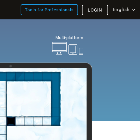
English
Tools for Professionals
LOGIN
Multi-platform