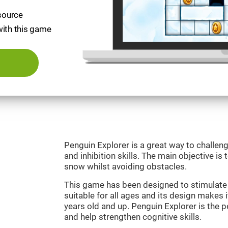
esource
with this game
Penguin Explorer is a great way to challeng
and inhibition skills. The main objective is 
snow whilst avoiding obstacles.
This game has been designed to stimulate o
suitable for all ages and its design makes it
years old and up. Penguin Explorer is the 
and help strengthen cognitive skills.