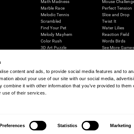
Math Madness
Mouse Challeng
Marble Race
Perfect Tension
Melodic Tennis
Slice and Drop
Scrambled
Twist It
Find Your Pet
Water Lilies
Melody Mayhem
Reaction Field
Color Rush
Words Birds
3D Art Puzzle
See More Games.
s
ise content and ads, to provide social media features and to an
rmation about your use of our site with our social media, advertis
essing cognitive wellbeing of an individual. In a clinical setting, the CogniFit results (wh
ded. CogniFit’s brain trainings are designed to promote/encourage the general state of cogn
 combine it with other information that you’ve provided to them o
 may also be used for research purposes for any range of cognitive related assessments. If
 use of their services.
ist within the researchers' institution and will be the researcher's obligation. All such h
ogniFit Newsroom
Media Kit
Become an Affiliate
Become a Reseller
Conta
Preferences
Statistics
Marketing