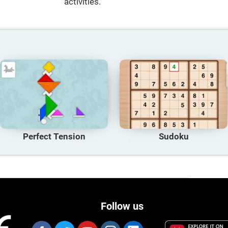
activities.
Perfect Tension
Sudoku
Follow us