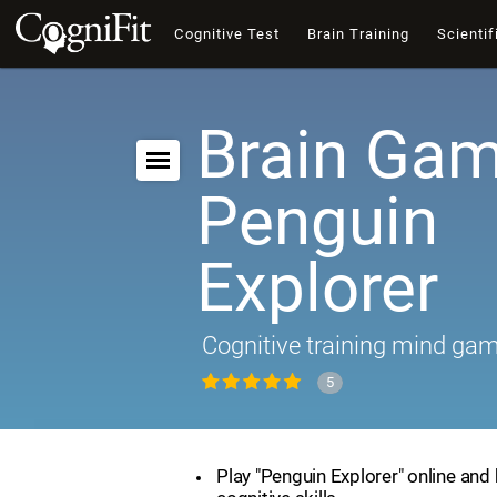
Cognitive Test
Brain Training
Scientif
Brain Gam
Penguin
Explorer
Cognitive training mind ga
5
Play "Penguin Explorer" online and