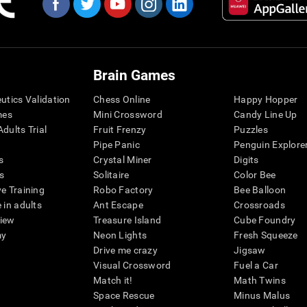
Brain Games
eutics Validation
Chess Online
Happy Hopper
mes
Mini Crossword
Candy Line Up
dults Trial
Fruit Frenzy
Puzzles
Pipe Panic
Penguin Explore
s
Crystal Miner
Digits
s
Solitaire
Color Bee
ve Training
Robo Factory
Bee Balloon
 in adults
Ant Escape
Crossroads
view
Treasure Island
Cube Foundry
my
Neon Lights
Fresh Squeeze
Drive me crazy
Jigsaw
Visual Crossword
Fuel a Car
Match it!
Math Twins
Space Rescue
Minus Malus