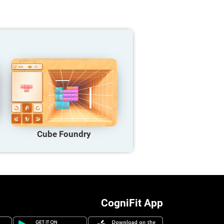
Cube Foundry
CogniFit App