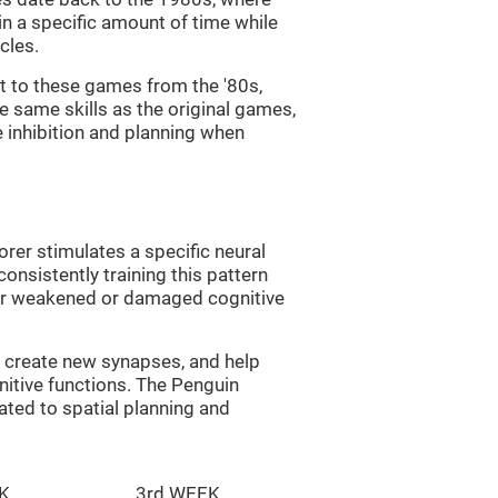
in a specific amount of time while
cles.
st to these games from the '80s,
e same skills as the original games,
e inhibition and planning when
rer stimulates a specific neural
onsistently training this pattern
ver weakened or damaged cognitive
lp create new synapses, and help
nitive functions. The Penguin
ated to spatial planning and
K
3rd WEEK