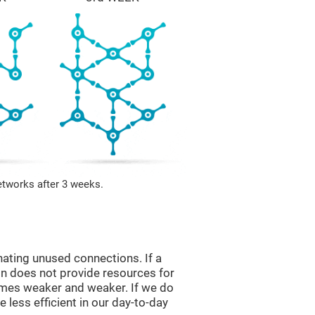
etworks after 3 weeks.
nating unused connections. If a
ain does not provide resources for
comes weaker and weaker. If we do
 less efficient in our day-to-day