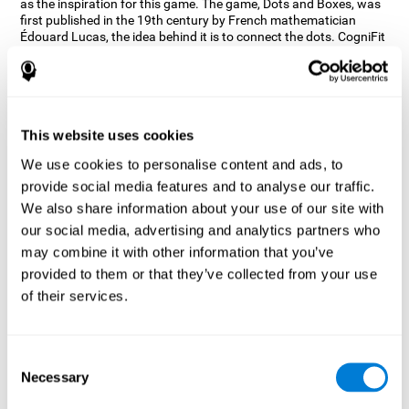
as the inspiration for this game. The game, Dots and Boxes, was
first published in the 19th century by French mathematician
Édouard Lucas, the idea behind it is to connect the dots. CogniFit
wanted a game that kept the user’s hand-eye coordination
challenged while maintaining a fun and interactive game.
Games, such as Dots and Boxes and now Neon Lights, don’t only
train coordination but also the strategy used to connect the dots,
and the challenge on spatial perception to make it as precise as
This website uses cookies
possible to win.
We use cookies to personalise content and ads, to
How does the "Neon Lights" mind
provide social media features and to analyse our traffic.
game improve my cognitive skills?
We also share information about your use of our site with
our social media, advertising and analytics partners who
Using games like CogniFit's Neon Lights stimulates a specific
neural activation pattern. Consistently stimulating our abilities
may combine it with other information that you’ve
can help create new synapses, and help neural circuits reorganize
provided to them or that they’ve collected from your use
and improve cognitive functions. The Neon Lights game seeks to
of their services.
stimulate abilities related to spatial perception and short-term
visual memory.
What happens when I don't train my
Consent
cognitive abilities?
Necessary
Selection
Our brain tends to save resources by eliminating unused