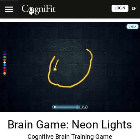
LOGIN
EN
Brain Game: Neon Lights
Cognitive Brain Training Game