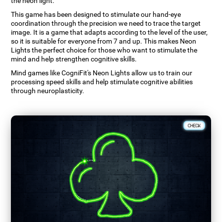
the neon light.
This game has been designed to stimulate our hand-eye
coordination through the precision we need to trace the target
image. It is a game that adapts according to the level of the user,
so it is suitable for everyone from 7 and up. This makes Neon
Lights the perfect choice for those who want to stimulate the
mind and help strengthen cognitive skills.
Mind games like CogniFit's Neon Lights allow us to train our
processing speed skills and help stimulate cognitive abilities
through neuroplasticity.