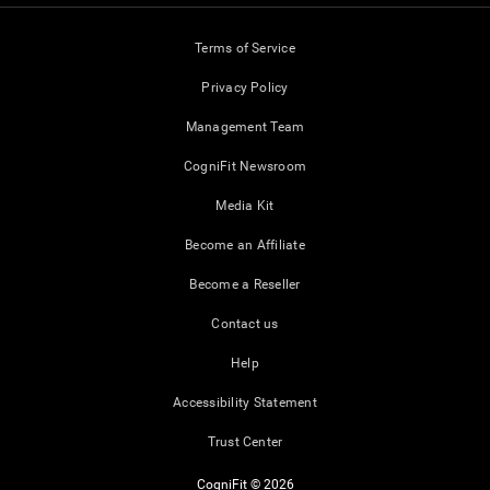
Terms of Service
Privacy Policy
Management Team
CogniFit Newsroom
Media Kit
Become an Affiliate
Become a Reseller
Contact us
Help
Accessibility Statement
Trust Center
CogniFit © 2026