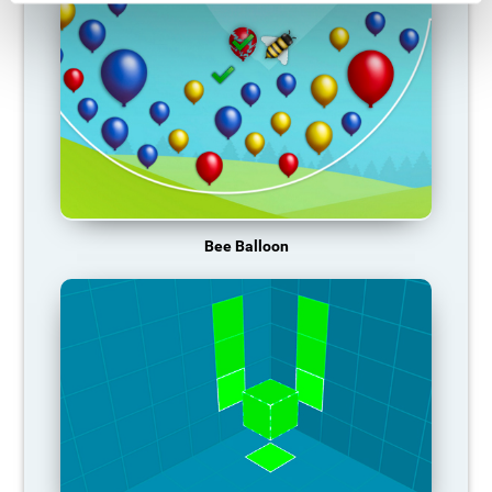
Bee Balloon