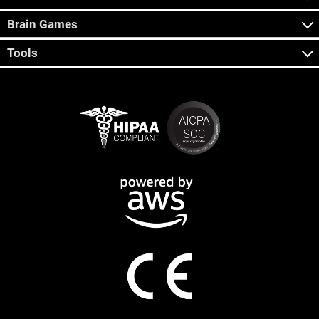
Brain Games
Tools