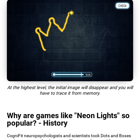
At the highest level, the initial image will disappear and you will
have to trace it from memory.
Why are games like "Neon Lights" so
popular? - History
CogniFit neuropsychologists and scientists took Dots and Boxes