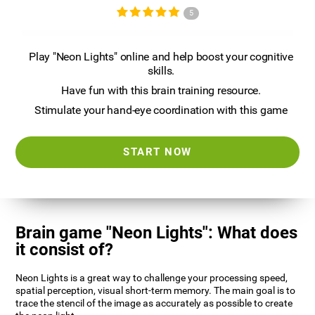
5
Play "Neon Lights" online and help boost your cognitive
skills.
Have fun with this brain training resource.
Stimulate your hand-eye coordination with this game
START NOW
Brain game "Neon Lights": What does
it consist of?
Neon Lights is a great way to challenge your processing speed,
spatial perception, visual short-term memory. The main goal is to
trace the stencil of the image as accurately as possible to create