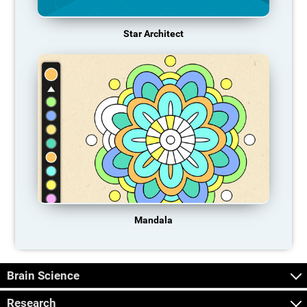
Star Architect
Mandala
Brain Science
Research