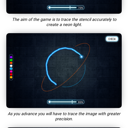
The aim of the game is to trace the stencil accurately to
create a neon light.
As you advance you will have to trace the image with greater
precision.