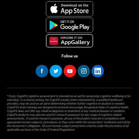
Follow us
* Every CogniFit cognitive assessment is intended as an aid for assessing cognitive wellbeing of an
individual. In a clinical setting, the CogniFit results (when interpreted by a qualified healthcare
provider), may be used as an aid in determining whether further cognitive evaluation is needed.
CogniFit’s brain trainings are designed to promote/encourage the general state of cognitive health.
CogniFit does not offer any medical diagnosis or treatment of any medical disease or condition.
CogniFit products may also be used for research purposes for any range of cognitive related
assessments. If used for research purposes, all use of the product must be in compliance with
appropriate human subjects' procedures as they exist within the researchers' institution and will be
the researcher's obligation. All such human subject protections shall be under the provisions of all
applicable sections of the Code of Federal Regulations.