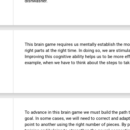
dishwasher.
This brain game requires us mentally establish the mos
right parts at the right time. In doing so, we are stimul
Improving this cognitive ability helps us to be more effi
example, when we have to think about the steps to tak
To advance in this brain game we must build the path t
goal. In some cases, we will need to correct and adap
point to another using the right number of pieces. By 