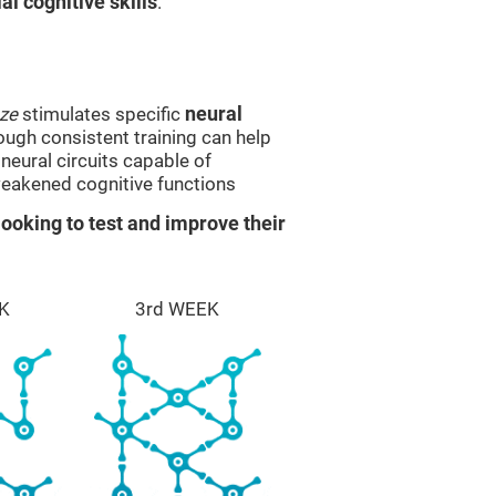
l cognitive skills
.
ze
stimulates specific
neural
rough consistent training can help
eural circuits capable of
eakened cognitive functions
ooking to test and improve their
K
3rd WEEK