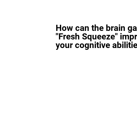
How can the brain g
"Fresh Squeeze" imp
your cognitive abiliti