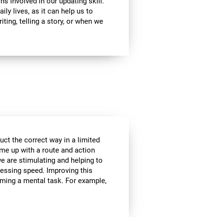
ns involved in our updating skill.
ily lives, as it can help us to
ting, telling a story, or when we
ct the correct way in a limited
me up with a route and action
we are stimulating and helping to
cessing speed. Improving this
orming a mental task. For example,