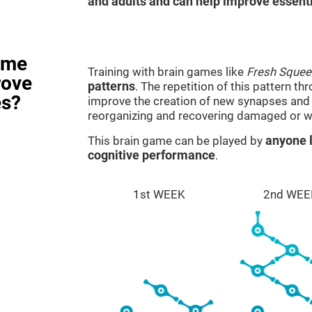
and adults and can help improve essentia
ame
Training with brain games like
Fresh Squee
rove
patterns
. The repetition of this pattern th
es?
improve the creation of new synapses and n
reorganizing and recovering damaged or w
This brain game can be played by
anyone l
cognitive performance
.
1st WEEK
2nd WEE