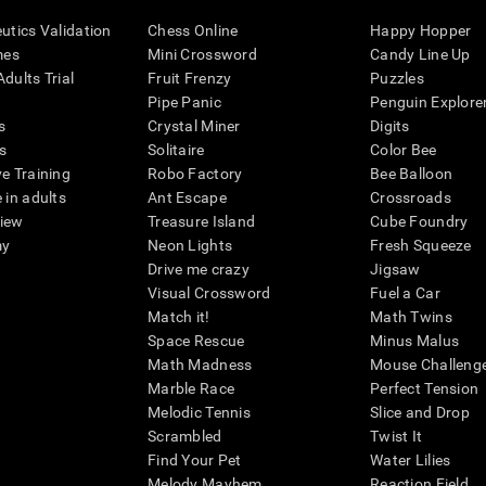
eutics Validation
Chess Online
Happy Hopper
mes
Mini Crossword
Candy Line Up
dults Trial
Fruit Frenzy
Puzzles
Pipe Panic
Penguin Explore
s
Crystal Miner
Digits
s
Solitaire
Color Bee
ve Training
Robo Factory
Bee Balloon
 in adults
Ant Escape
Crossroads
view
Treasure Island
Cube Foundry
my
Neon Lights
Fresh Squeeze
Drive me crazy
Jigsaw
Visual Crossword
Fuel a Car
Match it!
Math Twins
Space Rescue
Minus Malus
Math Madness
Mouse Challeng
Marble Race
Perfect Tension
Melodic Tennis
Slice and Drop
Scrambled
Twist It
Find Your Pet
Water Lilies
Melody Mayhem
Reaction Field