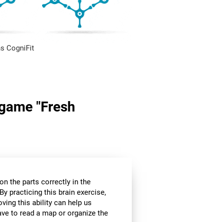
s CogniFit
n game "Fresh
n the parts correctly in the
By practicing this brain exercise,
oving this ability can help us
ve to read a map or organize the