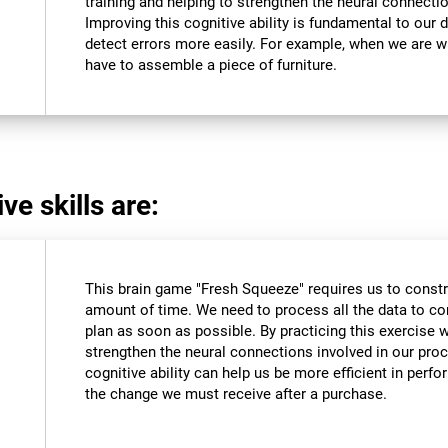
training and helping to strengthen the neural connectio
Improving this cognitive ability is fundamental to our da
detect errors more easily. For example, when we are wri
have to assemble a piece of furniture.
ve skills are:
This brain game "Fresh Squeeze" requires us to constru
amount of time. We need to process all the data to co
plan as soon as possible. By practicing this exercise 
strengthen the neural connections involved in our pro
cognitive ability can help us be more efficient in perf
the change we must receive after a purchase.