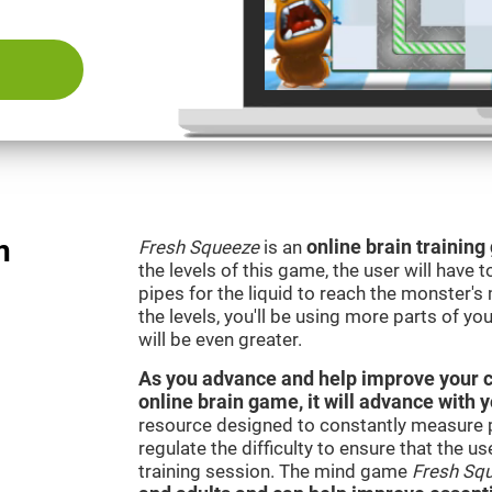
n
Fresh Squeeze
is an
online brain trainin
the levels of this game, the user will have 
pipes for the liquid to reach the monster'
the levels, you'll be using more parts of yo
will be even greater.
As you advance and help improve your cog
online brain game, it will advance with 
resource designed to constantly measure 
regulate the difficulty to ensure that the u
training session. The mind game
Fresh Sq