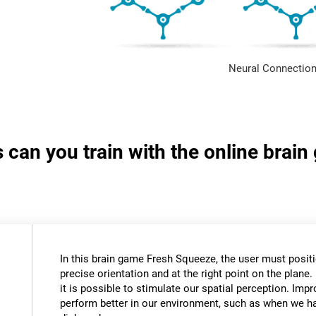
Neural Connection
s can you train with the online brai
In this brain game Fresh Squeeze, the user must positio
precise orientation and at the right point on the plane. 
it is possible to stimulate our spatial perception. Impr
perform better in our environment, such as when we ha