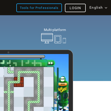
English
Tools for Professionals
LOGIN
Multi-platform