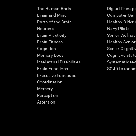
The Human Brain
Digital Therap
Brain and Mind
Computer Ga
Parts of the Brain
Healthy Older A
Neurons
Navy Pilots
Brain Plasticity
Senior Wellnes
Brain Fitness
Healthy Senior
Cognition
Senior Cogniti
Memory Loss
Cognitive state
Intellectual Disabilities
Systematic re
Brain Functions
SG4D taxono
Executive Functions
Coordination
Memory
Perception
Attention