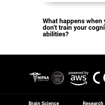
What happens when 
don't train your cogni
abilities?
Brain Science
Research