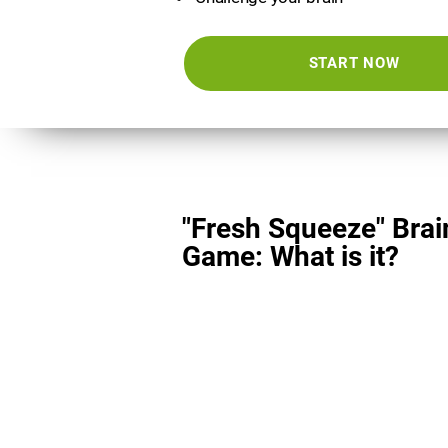
START NOW
"Fresh Squeeze" Brai
Game: What is it?