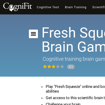
Cognitive Test
Brain Training
Scientif
Fresh Squ
Brain Ga
Cognitive training brain ga
3.1
Play "Fresh Squeeze" online and bo
abilities
Get access to this scientific brain 
Challenge your brain