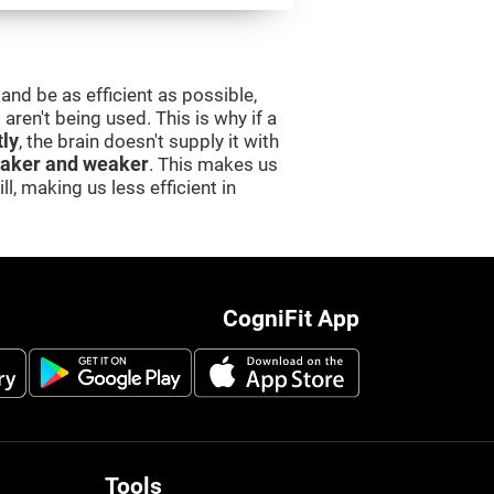
and be as efficient as possible,
aren't being used. This is why if a
tly
, the brain doesn't supply it with
aker and weaker
. This makes us
l, making us less efficient in
CogniFit App
Tools