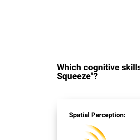
Which cognitive skill
Squeeze"?
Spatial Perception: