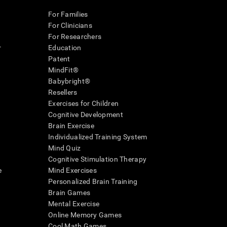
For Families
For Clinicians
For Researchers
r
Education
Patent
MindFit®
Babybright®
Resellers
Exercises for Children
Cognitive Development
Brain Exercise
Individualized Training System
Mind Quiz
Cognitive Stimulation Therapy
e
Mind Exercises
Personalized Brain Training
Brain Games
Mental Exercise
Online Memory Games
Cool Math Games