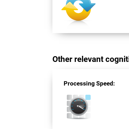
Other relevant cogniti
Processing Speed: