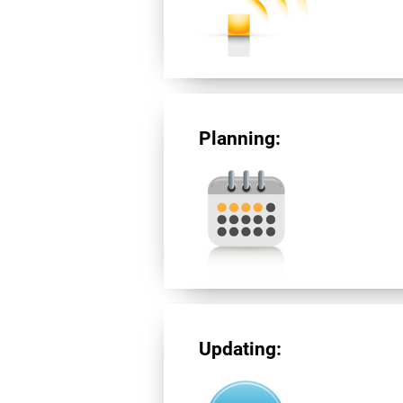
Planning:
Updating: