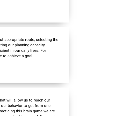
t appropriate route, selecting the
ating our planning capacity.
cient in our daily lives. For
e to achieve a goal.
hat will allow us to reach our
t our behavior to get from one
practicing this brain game we are