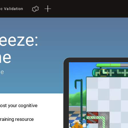
ic Validation
eeze:
me
me
ost your cognitive
training resource