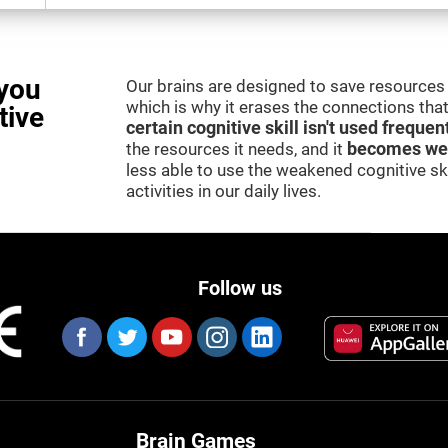
you
Our brains are designed to save resources 
which is why it erases the connections that 
tive
certain cognitive skill isn't used frequen
the resources it needs, and it
becomes we
less able to use the weakened cognitive skil
activities in our daily lives.
Follow us
Brain Games