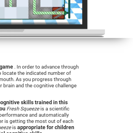
g game
. In order to advance through
to locate the indicated number of
s mouth. As you progress through
ur brain and the cognitive challenge
nitive skills trained in this
you
Fresh Squeeze
is a scientific
performance and automatically
ser is getting the most out of each
ueeze
is
appropriate for children