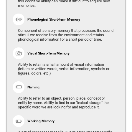
this cognitive ability can make it difficult to acquire new
memories.
Phonological Short-term Memory
Component of sensory memory that processes the sound
stimuli we receive from the environment and retains
phonological information for a short period of time.
Visual Short-Term Memory
Ability to retain a small amount of visual information
(letters or written words, verbal information, symbols or
figures, colors, etc.)
Naming
Ability to refer to an object, person, place, concept or
entity by name. Ability to find in our "lexical storage" the
specific word we are looking for and reproduce it.
Working Memory