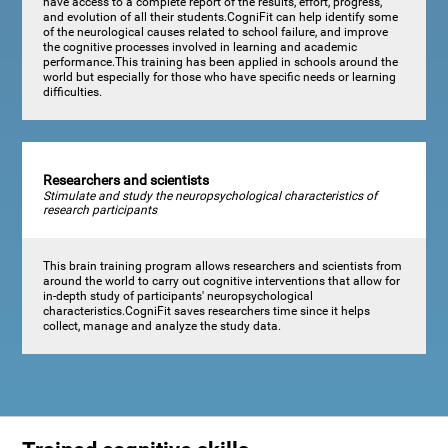
have access to a complete report of the results, effort, progress,
and evolution of all their students.CogniFit can help identify some
of the neurological causes related to school failure, and improve
the cognitive processes involved in learning and academic
performance.This training has been applied in schools around the
world but especially for those who have specific needs or learning
difficulties.
Researchers and scientists
Stimulate and study the neuropsychological characteristics of
research participants
This brain training program allows researchers and scientists from
around the world to carry out cognitive interventions that allow for
in-depth study of participants' neuropsychological
characteristics.CogniFit saves researchers time since it helps
collect, manage and analyze the study data.