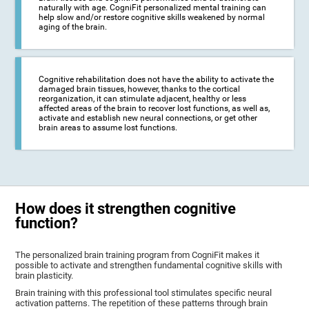
naturally with age. CogniFit personalized mental training can
help slow and/or restore cognitive skills weakened by normal
aging of the brain.
Cognitive rehabilitation does not have the ability to activate the
damaged brain tissues, however, thanks to the cortical
reorganization, it can stimulate adjacent, healthy or less
affected areas of the brain to recover lost functions, as well as,
activate and establish new neural connections, or get other
brain areas to assume lost functions.
How does it strengthen cognitive
function?
The personalized brain training program from CogniFit makes it
possible to activate and strengthen fundamental cognitive skills with
brain plasticity.
Brain training with this professional tool stimulates specific neural
activation patterns. The repetition of these patterns through brain