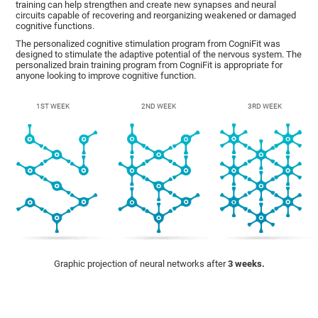
training can help strengthen and create new synapses and neural
circuits capable of recovering and reorganizing weakened or damaged
cognitive functions.
The personalized cognitive stimulation program from CogniFit was
designed to stimulate the adaptive potential of the nervous system. The
personalized brain training program from CogniFit is appropriate for
anyone looking to improve cognitive function.
1ST WEEK
2ND WEEK
3RD WEEK
Graphic projection of neural networks after
3 weeks.