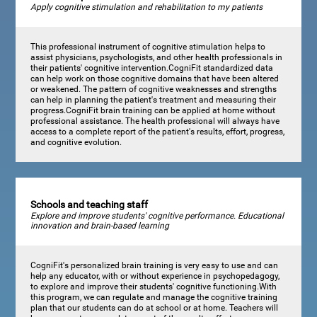
Apply cognitive stimulation and rehabilitation to my patients
This professional instrument of cognitive stimulation helps to
assist physicians, psychologists, and other health professionals in
their patients' cognitive intervention.CogniFit standardized data
can help work on those cognitive domains that have been altered
or weakened. The pattern of cognitive weaknesses and strengths
can help in planning the patient's treatment and measuring their
progress.CogniFit brain training can be applied at home without
professional assistance. The health professional will always have
access to a complete report of the patient's results, effort, progress,
and cognitive evolution.
Schools and teaching staff
Explore and improve students' cognitive performance. Educational
innovation and brain-based learning
CogniFit's personalized brain training is very easy to use and can
help any educator, with or without experience in psychopedagogy,
to explore and improve their students' cognitive functioning.With
this program, we can regulate and manage the cognitive training
plan that our students can do at school or at home. Teachers will