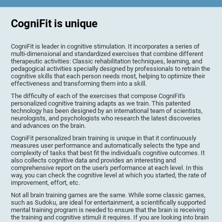
CogniFit is unique
CogniFit is leader in cognitive stimulation. It incorporates a series of
multi-dimensional and standardized exercises that combine different
therapeutic activities: Classic rehabilitation techniques, learning, and
pedagogical activities specially designed by professionals to retrain the
cognitive skills that each person needs most, helping to optimize their
effectiveness and transforming them into a skill.
The difficulty of each of the exercises that compose CogniFit's
personalized cognitive training adapts as we train. This patented
technology has been designed by an international team of scientists,
neurologists, and psychologists who research the latest discoveries
and advances on the brain.
CogniFit personalized brain training is unique in that it continuously
measures user performance and automatically selects the type and
complexity of tasks that best fit the individual's cognitive outcomes. It
also collects cognitive data and provides an interesting and
comprehensive report on the user's performance at each level. In this
way, you can check the cognitive level at which you started, the rate of
improvement, effort, etc.
Not all brain training games are the same. While some classic games,
such as Sudoku, are ideal for entertainment, a scientifically supported
mental training program is needed to ensure that the brain is receiving
the training and cognitive stimuli it requires. If you are looking into brain