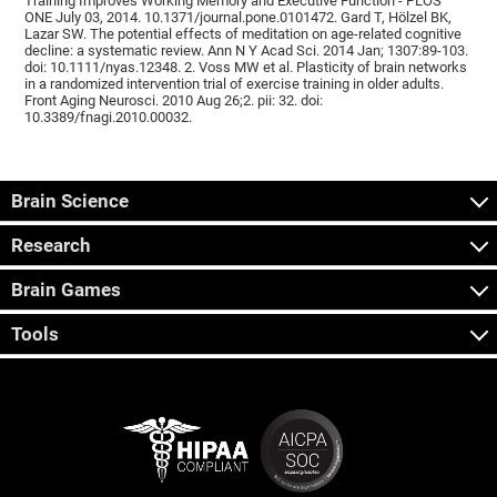
Training Improves Working Memory and Executive Function - PLOS
ONE July 03, 2014. 10.1371/journal.pone.0101472. Gard T, Hölzel BK,
Lazar SW. The potential effects of meditation on age-related cognitive
decline: a systematic review. Ann N Y Acad Sci. 2014 Jan; 1307:89-103.
doi: 10.1111/nyas.12348. 2. Voss MW et al. Plasticity of brain networks
in a randomized intervention trial of exercise training in older adults.
Front Aging Neurosci. 2010 Aug 26;2. pii: 32. doi:
10.3389/fnagi.2010.00032.
Brain Science
Research
Brain Games
Tools