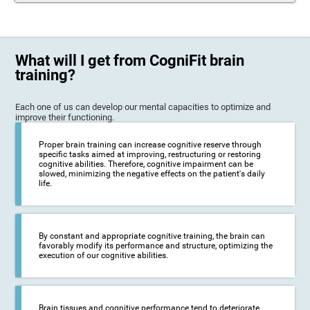
What will I get from CogniFit brain
training?
Each one of us can develop our mental capacities to optimize and
improve their functioning.
Proper brain training can increase cognitive reserve through
specific tasks aimed at improving, restructuring or restoring
cognitive abilities. Therefore, cognitive impairment can be
slowed, minimizing the negative effects on the patient's daily
life.
By constant and appropriate cognitive training, the brain can
favorably modify its performance and structure, optimizing the
execution of our cognitive abilities.
Brain tissues and cognitive performance tend to deteriorate