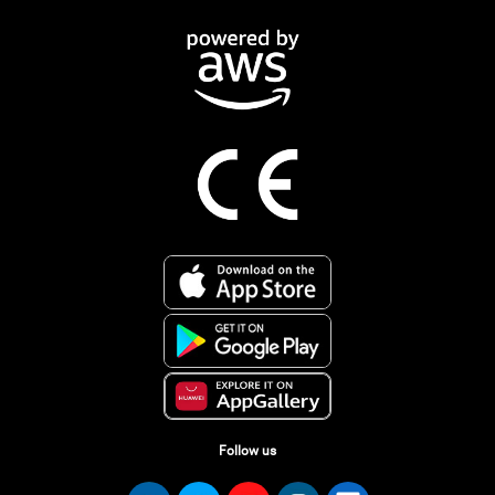
Follow us