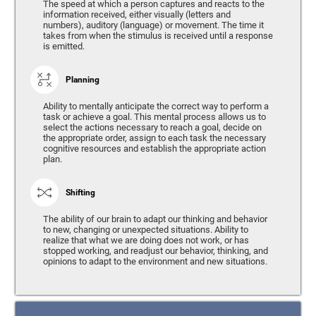
The speed at which a person captures and reacts to the
information received, either visually (letters and
numbers), auditory (language) or movement. The time it
takes from when the stimulus is received until a response
is emitted.
Planning
Ability to mentally anticipate the correct way to perform a
task or achieve a goal. This mental process allows us to
select the actions necessary to reach a goal, decide on
the appropriate order, assign to each task the necessary
cognitive resources and establish the appropriate action
plan.
Shifting
The ability of our brain to adapt our thinking and behavior
to new, changing or unexpected situations. Ability to
realize that what we are doing does not work, or has
stopped working, and readjust our behavior, thinking, and
opinions to adapt to the environment and new situations.