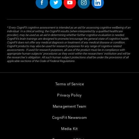
* Every CogniFit cognitive assessment is intended as an aid for assessing cognitive wellbeing of an
individual. In a clinical setting, the CogniFit results (when interpreted by a qualified healthcare
provider), may be used as an aid in determining whether further cognitive evaluation is needed.
CogniFit’s brain trainings are designed to promote/encourage the general state of cognitive health.
CogniFit does not offer any medical diagnosis or treatment of any medical disease or condition.
CogniFit products may also be used for research purposes for any range of cognitive related
assessments. If used for research purposes, all use of the product must be in compliance with
appropriate human subjects' procedures as they exist within the researchers' institution and will be
the researcher's obligation. All such human subject protections shall be under the provisions of all
applicable sections of the Code of Federal Regulations.
Terms of Service
Privacy Policy
Management Team
CogniFit Newsroom
Media Kit