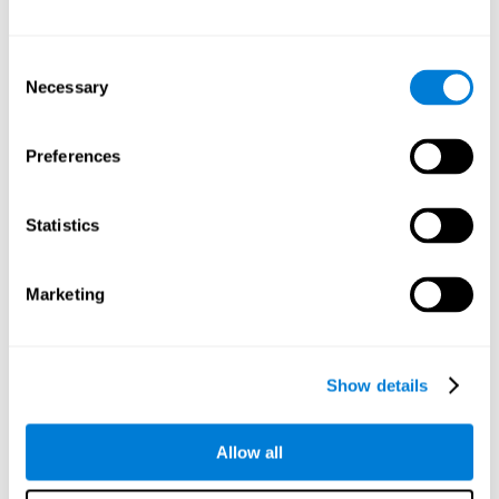
Attention
Consent
Ability to filter distractions and focus on relevant information.
Attention accompanies every cognitive process and is in charge
Necessary
Selection
of assigning cognitive resources depending on the relevance of
both internal and external stimuli. Good attention skills are
necessary for other high-level processes, like memory or
planning. Attention is an essential process that requires the use
Preferences
of different parts of the brain, from the brainstem or the parietal
cortex, to the prefrontal cortex. However, it seems that the right
hemisphere has a predominant role in controlling attention. This
cognitive area makes it possible to stay alert and pay attention
Statistics
to the stimuli when other irrelevant distractors are present,
concentration for long periods of time, alternating attention
between different activities, or dividing attention when two
events are happening at the same time.
Marketing
Focused Attention
Show details
The ability of our brain to focus our attention on an
objective stimulus, regardless of how long it lasts. This
type of attention is what allows us to quickly detect a
relevant stimulus
Allow all