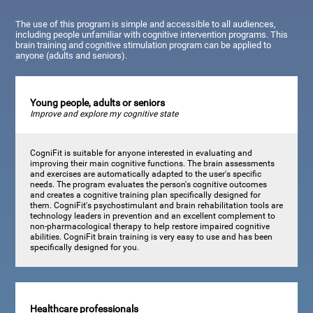
The use of this program is simple and accessible to all audiences,
including people unfamiliar with cognitive intervention programs. This
brain training and cognitive stimulation program can be applied to
anyone (adults and seniors).
Young people, adults or seniors
Improve and explore my cognitive state
CogniFit is suitable for anyone interested in evaluating and
improving their main cognitive functions. The brain assessments
and exercises are automatically adapted to the user's specific
needs. The program evaluates the person's cognitive outcomes
and creates a cognitive training plan specifically designed for
them. CogniFit's psychostimulant and brain rehabilitation tools are
technology leaders in prevention and an excellent complement to
non-pharmacological therapy to help restore impaired cognitive
abilities. CogniFit brain training is very easy to use and has been
specifically designed for you.
Healthcare professionals