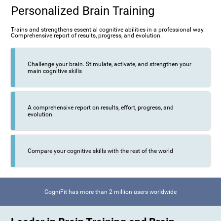
Personalized Brain Training
Trains and strengthens essential cognitive abilities in a professional way.
Comprehensive report of results, progress, and evolution.
Challenge your brain. Stimulate, activate, and strengthen your
main cognitive skills
A comprehensive report on results, effort, progress, and
evolution.
Compare your cognitive skills with the rest of the world
CogniFit has more than 2 million users worldwide