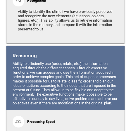
Recognition
Ability to identify the stimuli we have previously perceived
and recognize the new elements (situations, objects,
figures, etc.). This ability allows us to retrieve information
stored in the memory and compare it with the information
presented to us.
Reasoning
Ability to efficiently use (order, relate, etc.) the information
acquired through the different senses. Through executive
functions, we can access and use the information acquired in
order to achieve complex goals. This set of superior processes
makes it possible for us to relate, classify, order and plan our
ideas or actions according to the needs that are imposed in the
present or future. They allow us to be flexible and adapt to the
environment. The executive functions make it possible to be
effective in our day to day lives, solve problems and achieve our
objectives even if there are modifications in the original plan.
Processing Speed