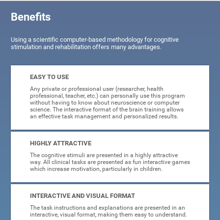
Benefits
Using a scientific computer-based methodology for cognitive
stimulation and rehabilitation offers many advantages.
EASY TO USE
Any private or professional user (researcher, health
professional, teacher, etc.) can personally use this program
without having to know about neuroscience or computer
science. The interactive format of the brain training allows
an effective task management and personalized results.
HIGHLY ATTRACTIVE
The cognitive stimuli are presented in a highly attractive
way. All clinical tasks are presented as fun interactive games
which increase motivation, particularly in children.
INTERACTIVE AND VISUAL FORMAT
The task instructions and explanations are presented in an
interactive, visual format, making them easy to understand.