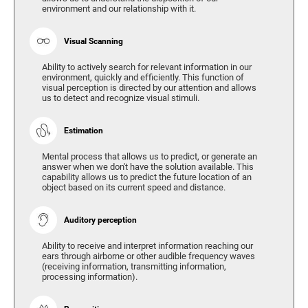
environment and our relationship with it.
Visual Scanning
Ability to actively search for relevant information in our
environment, quickly and efficiently. This function of
visual perception is directed by our attention and allows
us to detect and recognize visual stimuli.
Estimation
Mental process that allows us to predict, or generate an
answer when we don't have the solution available. This
capability allows us to predict the future location of an
object based on its current speed and distance.
Auditory perception
Ability to receive and interpret information reaching our
ears through airborne or other audible frequency waves
(receiving information, transmitting information,
processing information).