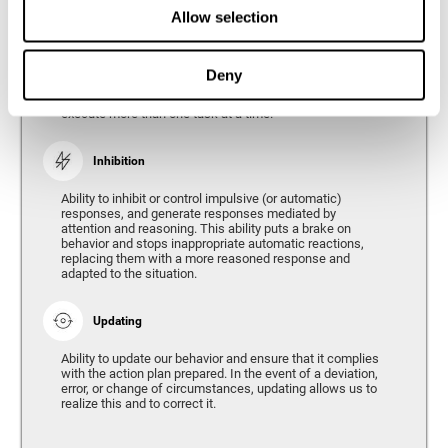
Divided Attention
Allow selection
The ability of our brain to attend to different stimuli or
tasks at the same time, and thus respond to the multiple
demands of the environment. Divided attention is a type
Deny
of simultaneous attention that allows us to process
different sources of information and successfully
execute more than one task at a time.
Inhibition
Ability to inhibit or control impulsive (or automatic)
responses, and generate responses mediated by
attention and reasoning. This ability puts a brake on
behavior and stops inappropriate automatic reactions,
replacing them with a more reasoned response and
adapted to the situation.
Updating
Ability to update our behavior and ensure that it complies
with the action plan prepared. In the event of a deviation,
error, or change of circumstances, updating allows us to
realize this and to correct it.