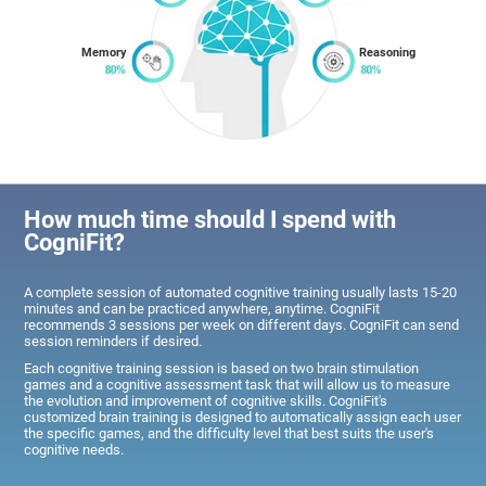
Memory
Reasoning
How much time should I spend with
CogniFit?
A complete session of automated cognitive training usually lasts 15-20
minutes and can be practiced anywhere, anytime. CogniFit
recommends 3 sessions per week on different days. CogniFit can send
session reminders if desired.
Each cognitive training session is based on two brain stimulation
games and a cognitive assessment task that will allow us to measure
the evolution and improvement of cognitive skills. CogniFit's
customized brain training is designed to automatically assign each user
the specific games, and the difficulty level that best suits the user's
cognitive needs.