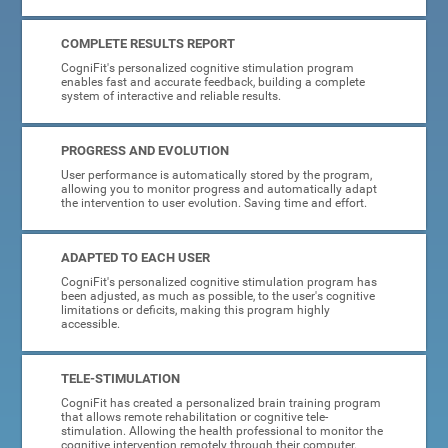
COMPLETE RESULTS REPORT
CogniFit's personalized cognitive stimulation program
enables fast and accurate feedback, building a complete
system of interactive and reliable results.
PROGRESS AND EVOLUTION
User performance is automatically stored by the program,
allowing you to monitor progress and automatically adapt
the intervention to user evolution. Saving time and effort.
ADAPTED TO EACH USER
CogniFit's personalized cognitive stimulation program has
been adjusted, as much as possible, to the user's cognitive
limitations or deficits, making this program highly
accessible.
TELE-STIMULATION
CogniFit has created a personalized brain training program
that allows remote rehabilitation or cognitive tele-
stimulation. Allowing the health professional to monitor the
cognitive intervention remotely through their computer.