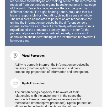
responsible for identifying and making sense of the information
received from our sensory organs based on our prior knowledge
of the world. Perception is a process that can be given by
different senses (like sight, hearing, touch, etc.), and that our
brain is responsible for integrating, giving it a sense of whole.
The brain areas associated to perception are responsible for
uniting the information perceived by the different sensory
organs so that we can interact effectively with external stimuli,
regardless of the stimulated sensory organ. In order for the
perceptual process to be carried out properly, a process of
assimilation and understanding of the information received will
be necessary.
Visual Perception
Ability to correctly interpret the information perceived by
our eyes (photoreception, transmission and basic
processing, preparation of information and perception).
Spatial Perception
The human being's capacity to be aware of their
relationship with the environment in the space that
surrounds them (exteroceptive processes) and of
themselves (interoceptive processes). Spatial perception
allows us to understand the disposition of our