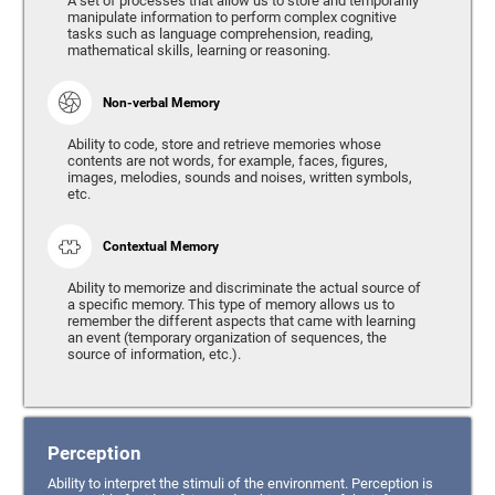
A set of processes that allow us to store and temporarily
manipulate information to perform complex cognitive
tasks such as language comprehension, reading,
mathematical skills, learning or reasoning.
Non-verbal Memory
Ability to code, store and retrieve memories whose
contents are not words, for example, faces, figures,
images, melodies, sounds and noises, written symbols,
etc.
Contextual Memory
Ability to memorize and discriminate the actual source of
a specific memory. This type of memory allows us to
remember the different aspects that came with learning
an event (temporary organization of sequences, the
source of information, etc.).
Perception
Ability to interpret the stimuli of the environment. Perception is