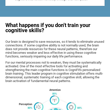
What happens if you don't train your
cognitive skills?
Our brain is designed to save resources, so it tends to eliminate unused
connections. If some cognitive ability is not normally used, the brain
does not provide resources for these neural patterns, therefore our
mind becomes weaker and less effective in using these cognitive
functions, seriously impairing our daily life performance.
For our mental processes not to weaken, they must be systematically
activated. One of the most effective tools for activating and
strengthening the main cognitive functions is CogniFit's personalized
brain training. This leader program in cognitive stimulation offers multi-
dimensional, systematic training of each cognitive skill, allowing the
brain activation of fundamental neural patterns.
Attention
Perception