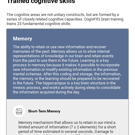
Trained cognitive skills
The cognitive areas are not unitary constructs, but are formed by a
series of closely related cognitive capacities. CogniFit's brain training
trains 23 fundamental cognitive skills:
Memory
The ability to retain or use new information and recover
memories of the past. Memory allows us to store internal
representations of knowledge in our brain and retain events
from the past to use them in the future. Learning is a key
process in memory because it makes it possible to incorporate
new information or modify existing information in the previous
mental schemas. After this coding and storage, the information,
the memory, or the learning should be prepared to be recovered
in the future. The hippocampus is a key brain structure in the
mnesic process, and works actively during sleep to consolidate
the information acquired during the day.
Short-Term Memory
Memory mechanism that allows us to retain in our mind a
limited amount of information (7 ± 2 elements) for a short
period of time estimated in several seconds. Damage to