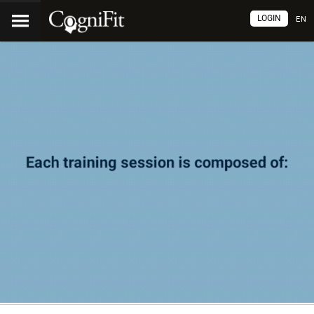
LOGIN
EN