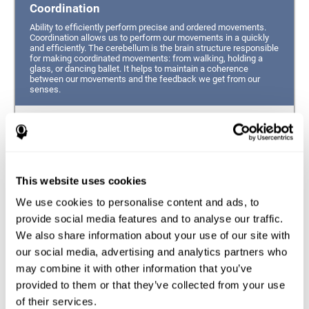
Coordination
Ability to efficiently perform precise and ordered movements.
Coordination allows us to perform our movements in a quickly
and efficiently. The cerebellum is the brain structure responsible
for making coordinated movements: from walking, holding a
glass, or dancing ballet. It helps to maintain a coherence
between our movements and the feedback we get from our
senses.
Hand-eye Coordination
Ability to simultaneously integrate the information
provided by our eyes (visual perception of space) to guide
This website uses cookies
the movement of our hands.
We use cookies to personalise content and ads, to
Response Time
provide social media features and to analyse our traffic.
We also share information about your use of our site with
Ability to detect, process and respond to a stimulus. This
ability is related to having good reflexes since it refers to
our social media, advertising and analytics partners who
the time from when we perceive something until we give
may combine it with other information that you’ve
a response accordingly.
provided to them or that they’ve collected from your use
of their services.