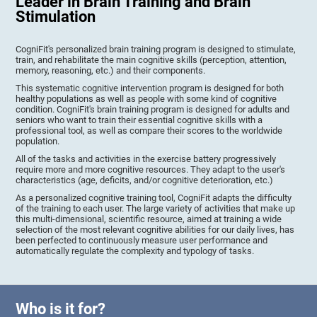
Leader in Brain Training and Brain
Stimulation
CogniFit's personalized brain training program is designed to stimulate,
train, and rehabilitate the main cognitive skills (perception, attention,
memory, reasoning, etc.) and their components.
This systematic cognitive intervention program is designed for both
healthy populations as well as people with some kind of cognitive
condition. CogniFit's brain training program is designed for adults and
seniors who want to train their essential cognitive skills with a
professional tool, as well as compare their scores to the worldwide
population.
All of the tasks and activities in the exercise battery progressively
require more and more cognitive resources. They adapt to the user's
characteristics (age, deficits, and/or cognitive deterioration, etc.)
As a personalized cognitive training tool, CogniFit adapts the difficulty
of the training to each user. The large variety of activities that make up
this multi-dimensional, scientific resource, aimed at training a wide
selection of the most relevant cognitive abilities for our daily lives, has
been perfected to continuously measure user performance and
automatically regulate the complexity and typology of tasks.
Who is it for?