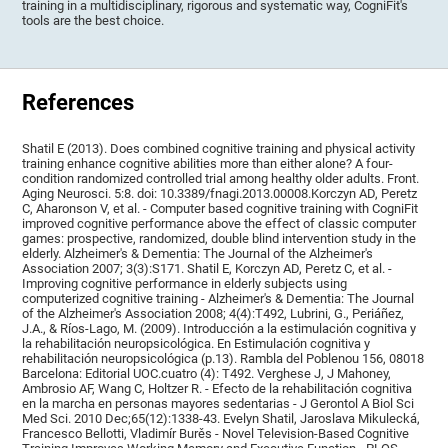
training in a multidisciplinary, rigorous and systematic way, CogniFit's
tools are the best choice.
References
Shatil E (2013). Does combined cognitive training and physical activity
training enhance cognitive abilities more than either alone? A four-
condition randomized controlled trial among healthy older adults. Front.
Aging Neurosci. 5:8. doi: 10.3389/fnagi.2013.00008.Korczyn AD, Peretz
C, Aharonson V, et al. - Computer based cognitive training with CogniFit
improved cognitive performance above the effect of classic computer
games: prospective, randomized, double blind intervention study in the
elderly. Alzheimer's & Dementia: The Journal of the Alzheimer's
Association 2007; 3(3):S171. Shatil E, Korczyn AD, Peretz C, et al. -
Improving cognitive performance in elderly subjects using
computerized cognitive training - Alzheimer's & Dementia: The Journal
of the Alzheimer's Association 2008; 4(4):T492, Lubrini, G., Periáñez,
J.A., & Ríos-Lago, M. (2009). Introducción a la estimulación cognitiva y
la rehabilitación neuropsicológica. En Estimulación cognitiva y
rehabilitación neuropsicológica (p.13). Rambla del Poblenou 156, 08018
Barcelona: Editorial UOC.cuatro (4): T492. Verghese J, J Mahoney,
Ambrosio AF, Wang C, Holtzer R. - Efecto de la rehabilitación cognitiva
en la marcha en personas mayores sedentarias - J Gerontol A Biol Sci
Med Sci. 2010 Dec;65(12):1338-43. Evelyn Shatil, Jaroslava Mikulecká,
Francesco Bellotti, Vladimír Burěs - Novel Television-Based Cognitive