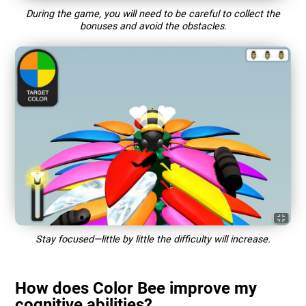
During the game, you will need to be careful to collect the
bonuses and avoid the obstacles.
Stay focused—little by little the difficulty will increase.
How does Color Bee improve my
cognitive abilities?