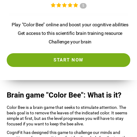
5
Play "Color Bee" online and boost your cognitive abilities
Get access to this scientific brain training resource
Challenge your brain
START NOW
Brain game "Color Bee": What is it?
Color Bee is a brain game that seeks to stimulate attention. The
bee's goal is to remove the leaves of the indicated color. It seems
simple at first, but as the level progresses you will have to stay
focused if you want to keep the bee alive.
CogniFit has designed this game to challenge our minds and