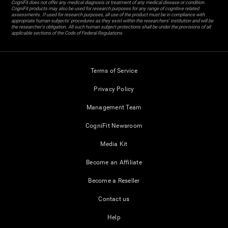
CogniFit does not offer any medical diagnosis or treatment of any medical disease or condition.
CogniFit products may also be used for research purposes for any range of cognitive related
assessments. If used for research purposes, all use of the product must be in compliance with
appropriate human subjects' procedures as they exist within the researchers' institution and will be
the researcher's obligation. All such human subject protections shall be under the provisions of all
applicable sections of the Code of Federal Regulations.
Terms of Service
Privacy Policy
Management Team
CogniFit Newsroom
Media Kit
Become an Affiliate
Become a Reseller
Contact us
Help