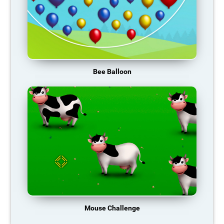
Bee Balloon
Mouse Challenge