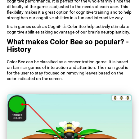
cognitive performance. It is perfect for the whole family since the
difficulty of the game is adjusted to the needs of each user. This
flexibility makes it a great option for cognitive training and to help
strengthen our cognitive abilities in a fun and interactive way.
Brain games such as CogniFit's Color Bee help actively stimulate
cognitive abilities taking advantage of our brain's neuroplasticity.
What makes Color Bee so popular? -
History
Color Bee can be classified as a concentration game. It is based
on familiar games of interaction and attention. The main goal is
for the user to stay focused on removing leaves based on the
color indicated on the screen.