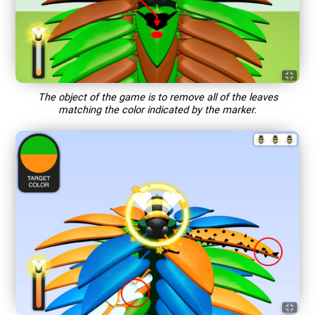
The object of the game is to remove all of the leaves
matching the color indicated by the marker.