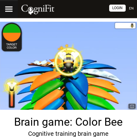
LOGIN
EN
Brain game: Color Bee
Cognitive training brain game