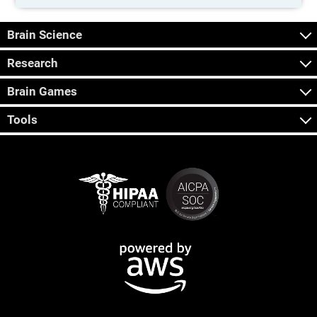
Brain Science
Research
Brain Games
Tools