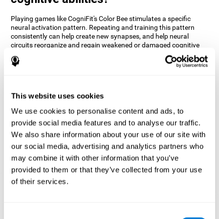
Playing games like CogniFit's Color Bee stimulates a specific
neural activation pattern. Repeating and training this pattern
consistently can help create new synapses, and help neural
circuits reorganize and regain weakened or damaged cognitive
functions.
The game of Color Bee helps to exercise attention. Consistently
stimulating attention can help create new synapses and
reorganize neural circuits, improving cognitive functions.
This website uses cookies
1st WEEK
2nd WEEK
3rd WEEK
We use cookies to personalise content and ads, to
provide social media features and to analyse our traffic.
We also share information about your use of our site with
our social media, advertising and analytics partners who
may combine it with other information that you’ve
provided to them or that they’ve collected from your use
of their services.
Graphic projection of neural networks after 3 weeks.
Consent