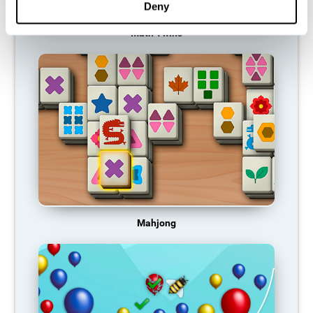
Deny
Math Twins
Mahjong