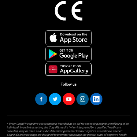
Follow us
* Every CogniFit cognitive assessment is intended as an aid for assessing cognitive wellbeing of an
individual. In a clinical setting, the CogniFit results (when interpreted by a qualified healthcare
provider), may be used as an aid in determining whether further cognitive evaluation is needed.
CogniFit’s brain trainings are designed to promote/encourage the general state of cognitive health.