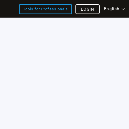
English
Tools for Professionals
LOGIN