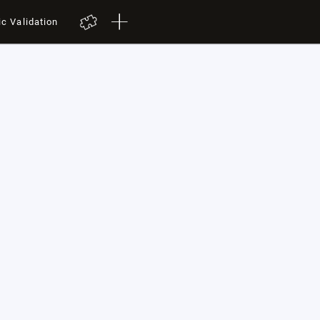
ic Validation