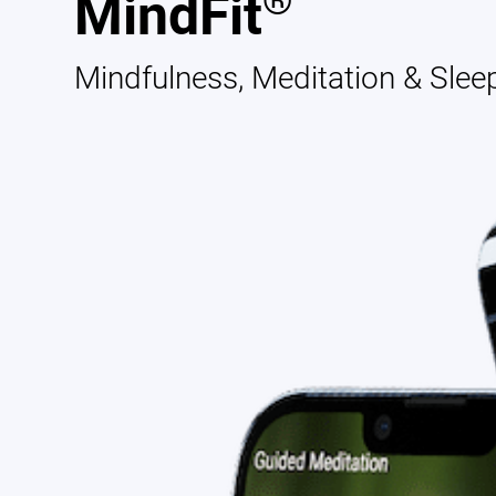
®
MindFit
Mindfulness, Meditation & Slee