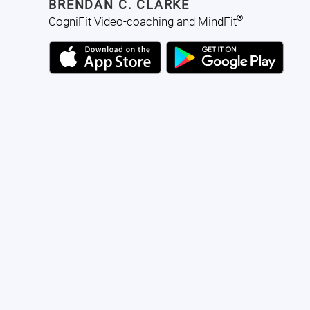
BRENDAN C. CLARKE
®
CogniFit Video-coaching and MindFit