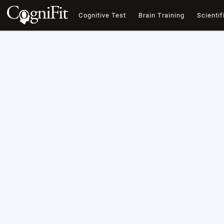
Cognitive Test
Brain Training
Scientif