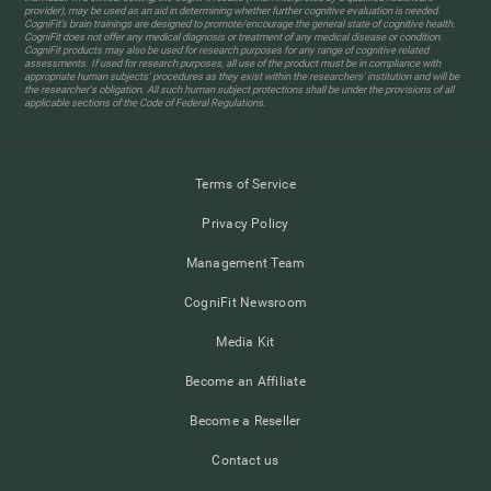
provider), may be used as an aid in determining whether further cognitive evaluation is needed.
CogniFit’s brain trainings are designed to promote/encourage the general state of cognitive health.
CogniFit does not offer any medical diagnosis or treatment of any medical disease or condition.
CogniFit products may also be used for research purposes for any range of cognitive related
assessments. If used for research purposes, all use of the product must be in compliance with
appropriate human subjects' procedures as they exist within the researchers' institution and will be
the researcher's obligation. All such human subject protections shall be under the provisions of all
applicable sections of the Code of Federal Regulations.
Terms of Service
Privacy Policy
Management Team
CogniFit Newsroom
Media Kit
Become an Affiliate
Become a Reseller
Contact us