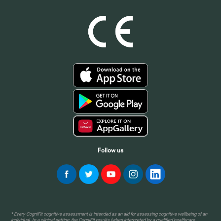
Follow us
* Every CogniFit cognitive assessment is intended as an aid for assessing cognitive wellbeing of an
individual. In a clinical setting, the CogniFit results (when interpreted by a qualified healthcare