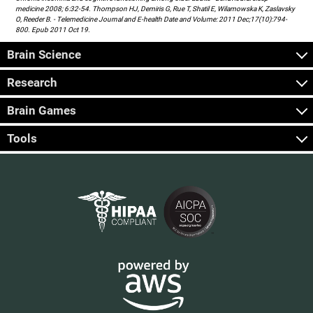
medicine 2008; 6:32-54. Thompson HJ, Demiris G, Rue T, Shatil E, Wilamowska K, Zaslavsky
O, Reeder B. - Telemedicine Journal and E-health Date and Volume: 2011 Dec;17(10):794-
800. Epub 2011 Oct 19.
Brain Science
Research
Brain Games
Tools