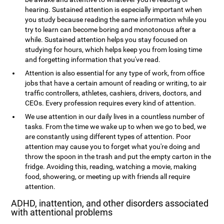
hearing. Sustained attention is especially important when
you study because reading the same information while you
try to learn can become boring and monotonous after a
while. Sustained attention helps you stay focused on
studying for hours, which helps keep you from losing time
and forgetting information that you've read.
Attention is also essential for any type of work, from office
jobs that have a certain amount of reading or writing, to air
traffic controllers, athletes, cashiers, drivers, doctors, and
CEOs. Every profession requires every kind of attention.
We use attention in our daily lives in a countless number of
tasks. From the time we wake up to when we go to bed, we
are constantly using different types of attention. Poor
attention may cause you to forget what you're doing and
throw the spoon in the trash and put the empty carton in the
fridge. Avoiding this, reading, watching a movie, making
food, showering, or meeting up with friends all require
attention.
ADHD, inattention, and other disorders associated
with attentional problems