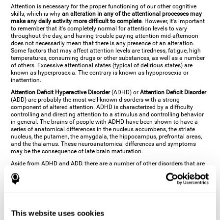
Attention is necessary for the proper functioning of our other cognitive
skills, which is why
an alteration in any of the attentional processes may
make any daily activity more difficult to complete
. However, it's important
to remember that it's completely normal for attention levels to vary
throughout the day, and having trouble paying attention mid-afternoon
does not necessarily mean that there is any presence of an alteration.
Some factors that may affect attention levels are tiredness, fatigue, high
temperatures, consuming drugs or other substances, as well as a number
of others. Excessive attentional states (typical of delirious states) are
known as hyperprosexia. The contrary is known as hypoprosexia or
inattention.
Attention Deficit Hyperactive Disorder
(ADHD) or
Attention Deficit Disorder
(ADD) are probably the most well-known disorders with a strong
component of altered attention. ADHD is characterized by a difficulty
controlling and directing attention to a stimulus and controlling behavior
in general. The brains of people with ADHD have been shown to have a
series of anatomical differences in the nucleus accumbens, the striate
nucleus, the putamen, the amygdala, the hippocampus, prefrontal areas,
and the thalamus. These neuroanatomical differences and symptoms
may be the consequence of late brain maturation.
Aside from ADHD and ADD, there are a number of other disorders that are
characterized by an attentional alteration. Altered states of consciousness,
like
coma
(or aprosexia), a
vegetative state
, and a
state of minimal
consciousness
all have alterations in Arousal or in focused attention and
more complex attentional sub-processes. These disorders are caused by
brain damage like
stroke
or
chronic traumatic encephalopathy (CTE)
. Brain
damage may also cause other attentional problems like distractibility or
This website uses cookies
excessive fatigue, or other more specific problems like
hemineglect
,