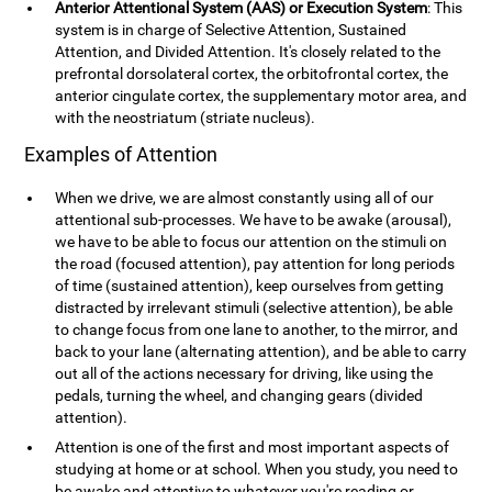
Anterior Attentional System (AAS) or Execution System
: This
system is in charge of Selective Attention, Sustained
Attention, and Divided Attention. It's closely related to the
prefrontal dorsolateral cortex, the orbitofrontal cortex, the
anterior cingulate cortex, the supplementary motor area, and
with the neostriatum (striate nucleus).
Examples of Attention
When we drive, we are almost constantly using all of our
attentional sub-processes. We have to be awake (arousal),
we have to be able to focus our attention on the stimuli on
the road (focused attention), pay attention for long periods
of time (sustained attention), keep ourselves from getting
distracted by irrelevant stimuli (selective attention), be able
to change focus from one lane to another, to the mirror, and
back to your lane (alternating attention), and be able to carry
out all of the actions necessary for driving, like using the
pedals, turning the wheel, and changing gears (divided
attention).
Attention is one of the first and most important aspects of
studying at home or at school. When you study, you need to
be awake and attentive to whatever you're reading or