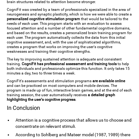
brain structures related to attention become stronger.
CogniFit was created by a team of professionals specialized in the area of
neurogenesis and synaptic plasticity, which is how we were able to create a
personalized cognitive stimulation program
that would be tailored to the
needs of each user. This program starts with an evaluation to assess
focused attention and a number of other fundamental cognitive domains,
and based on the results, creates a personalized brain training program for
each user. The program automatically collects the data from this initial
cognitive assessment, and, with the use of sophisticated algorithms,
creates a program that works on improving the user's cognitive
weaknesses and training their cognitive strengths.
The key to improving sustained attention is adequate and consistent
training.
CogniFit has professional assessment and training tools
to help
both individuals and professionals optimize this function. It only takes 15
minutes a day, two to three times a week.
CogniFit's assessments and stimulation programs
are available online
and can be practiced on most computers and mobile devices. The
program is made up of fun, interactive brain games, and at the end of each
training session, the user automatically receives
a detailed graph
highlighting the user's cognitive progress
.
In Conclusion
Attention is a cognitive process that allows us to choose and
concentrate on relevant stimuli.
According to Sohlberg and Mateer model (1987, 1989) there