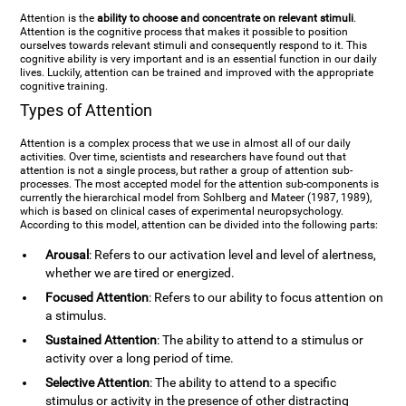
Attention is the
ability to choose and concentrate on relevant stimuli
.
Attention is the cognitive process that makes it possible to position
ourselves towards relevant stimuli and consequently respond to it. This
cognitive ability is very important and is an essential function in our daily
lives. Luckily, attention can be trained and improved with the appropriate
cognitive training.
Types of Attention
Attention is a complex process that we use in almost all of our daily
activities. Over time, scientists and researchers have found out that
attention is not a single process, but rather a group of attention sub-
processes. The most accepted model for the attention sub-components is
currently the hierarchical model from Sohlberg and Mateer (1987, 1989),
which is based on clinical cases of experimental neuropsychology.
According to this model, attention can be divided into the following parts:
Arousal
: Refers to our activation level and level of alertness,
whether we are tired or energized.
Focused Attention
: Refers to our ability to focus attention on
a stimulus.
Sustained Attention
: The ability to attend to a stimulus or
activity over a long period of time.
Selective Attention
: The ability to attend to a specific
stimulus or activity in the presence of other distracting