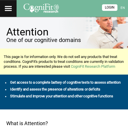
LOGIN
EN
Attention
One of our cognitive domains
This page is for information only. We do not sell any products that treat
conditions. CogniFit's products to treat conditions are currently in validation
process. If you are interested please visit
CogniFit Research Platform
Get access to a complete battery of cognitive tests to assess attention
Identify and assess the presence of alterations or deficits
Stimulate and improve your attention and other cognitive functions
What is Attention?