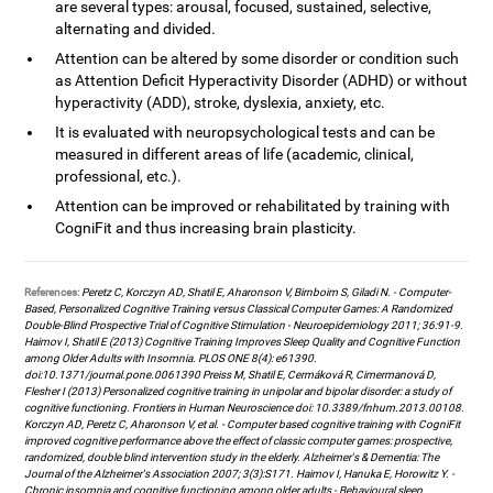
are several types: arousal, focused, sustained, selective,
alternating and divided.
Attention can be altered by some disorder or condition such
as Attention Deficit Hyperactivity Disorder (ADHD) or without
hyperactivity (ADD), stroke, dyslexia, anxiety, etc.
It is evaluated with neuropsychological tests and can be
measured in different areas of life (academic, clinical,
professional, etc.).
Attention can be improved or rehabilitated by training with
CogniFit and thus increasing brain plasticity.
References:
Peretz C, Korczyn AD, Shatil E, Aharonson V, Birnboim S, Giladi N. - Computer-
Based, Personalized Cognitive Training versus Classical Computer Games: A Randomized
Double-Blind Prospective Trial of Cognitive Stimulation - Neuroepidemiology 2011; 36:91-9.
Haimov I, Shatil E (2013) Cognitive Training Improves Sleep Quality and Cognitive Function
among Older Adults with Insomnia. PLOS ONE 8(4): e61390.
doi:10.1371/journal.pone.0061390 Preiss M, Shatil E, Cermáková R, Cimermanová D,
Flesher I (2013) Personalized cognitive training in unipolar and bipolar disorder: a study of
cognitive functioning. Frontiers in Human Neuroscience doi: 10.3389/fnhum.2013.00108.
Korczyn AD, Peretz C, Aharonson V, et al. - Computer based cognitive training with CogniFit
improved cognitive performance above the effect of classic computer games: prospective,
randomized, double blind intervention study in the elderly. Alzheimer's & Dementia: The
Journal of the Alzheimer's Association 2007; 3(3):S171. Haimov I, Hanuka E, Horowitz Y. -
Chronic insomnia and cognitive functioning among older adults - Behavioural sleep