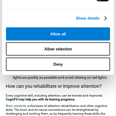
two stimuli at the same time). In this activity, the user will see
changes in strategy, new responses, and will have to use
their updating and visual skills at the same time.
Show details
Speed Test REST-HECOOR
: A blue square will appear on the
screen. The user must click as quickly and as many times as
possible in the middle of the square. The more times the user
Allow all
clicks, the higher the score.
Resolution Test REST-SPER
: A number of moving stimuli will
Allow selection
appear on the screen. The user has to click on the target
stimuli as quickly as possible, without clicking on irrelevant
stimuli
Deny
Inattention Test FOCU-SHIF
: A light will appear in each
corner on the screen. The user will have to click on the yellow
lights as quickly as possible and avoid clicking on red lights.
How can you rehabilitate or improve attention?
Every cognitive skill, including attention, can be trained and improved.
CogniFit may help you with its training programs.
Brain plasticity
is the basis of attention rehabilitation and other cognitive
skills. The brain and its neural connections can be strengthened by
challenging and working them, so by frequently training these skills, the