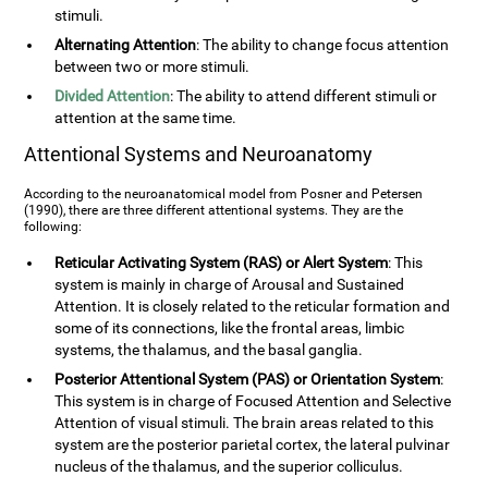
stimuli.
Alternating Attention
: The ability to change focus attention
between two or more stimuli.
Divided Attention
: The ability to attend different stimuli or
attention at the same time.
Attentional Systems and Neuroanatomy
According to the neuroanatomical model from Posner and Petersen
(1990), there are three different attentional systems. They are the
following:
Reticular Activating System (RAS) or Alert System
: This
system is mainly in charge of Arousal and Sustained
Attention. It is closely related to the reticular formation and
some of its connections, like the frontal areas, limbic
systems, the thalamus, and the basal ganglia.
Posterior Attentional System (PAS) or Orientation System
:
This system is in charge of Focused Attention and Selective
Attention of visual stimuli. The brain areas related to this
system are the posterior parietal cortex, the lateral pulvinar
nucleus of the thalamus, and the superior colliculus.