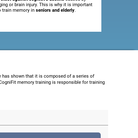
ging or brain injury. This is why it is important
o train memory in
seniors and elderly
.
ce has shown that it is composed of a series of
CogniFit memory training is responsible for training