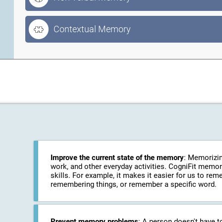
Contextual Memory
Improve the current state of the memory
: Memorizin
work, and other everyday activities. CogniFit memo
skills. For example, it makes it easier for us to r
remembering things, or remember a specific word.
Prevent memory problems
: A person doesn't have t