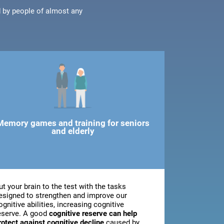
d by people of almost any
Memory games and training for seniors
and elderly
ut your brain to the test with the tasks
esigned to strengthen and improve our
ognitive abilities, increasing cognitive
eserve. A good
cognitive reserve can help
rotect against cognitive decline
caused by