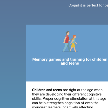
CogniFit is perfect for 
Memory games and training for children
and teens
Children and teens
are right at the age when
they are developing their different cognitive
skills. Proper cognitive stimulation at this age
can help strengthen cognition of even the
youngest learners, positively affecting