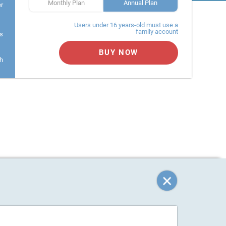
Monthly Plan
Annual Plan
er
Users under 16 years-old must use a
family account
s
BUY NOW
h