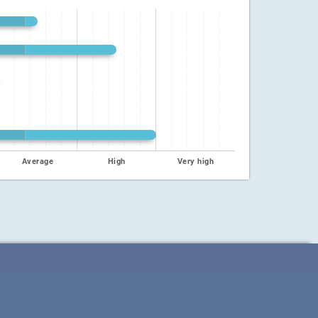
Average
High
Very high