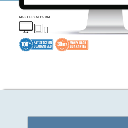
MULTI-PLATFORM