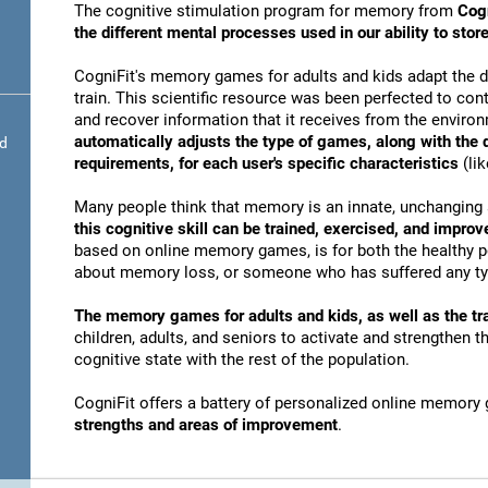
The cognitive stimulation program for memory from
Cogn
the different mental processes used in our ability to st
CogniFit's memory games for adults and kids adapt the dif
train. This scientific resource was been perfected to conti
and recover information that it receives from the envir
automatically adjusts the type of games, along with the
nd
requirements, for each user's specific characteristics
(lik
Many people think that memory is an innate, unchanging 
this cognitive skill can be trained, exercised, and improv
based on online memory games, is for both the healthy po
about memory loss, or someone who has suffered any typ
The memory games for adults and kids, as well as the tra
children, adults, and seniors to activate and strengthen 
cognitive state with the rest of the population.
CogniFit offers a battery of personalized online memory
strengths and areas of improvement
.