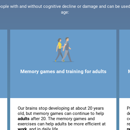
people with and without cognitive decline or damage and can be use
age:
Memory games and training for adults
Our brains stop developing at about 20 years
P
old, but memory games can continue to help
d
adults
after 20. The memory games and
c
exercises can help adults be more efficient at
r
work
, and in daily life.
p