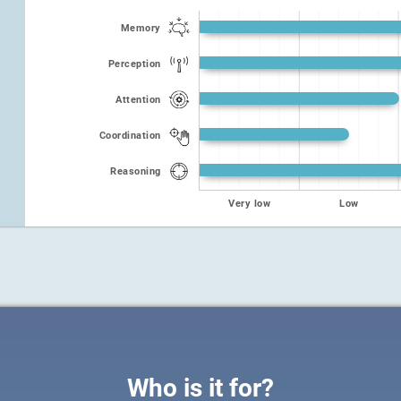
Memory
Perception
Attention
Coordination
Reasoning
Very low
Low
Who is it for?