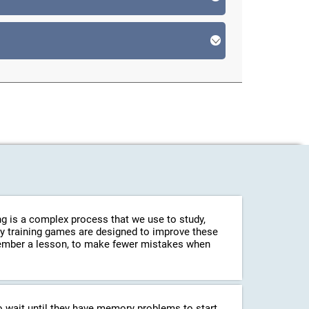
g is a complex process that we use to study,
ry training games are designed to improve these
emember a lesson, to make fewer mistakes when
o wait until they have memory problems to start