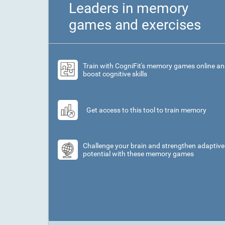
Leaders in memory
games and exercises
Train with CogniFit's memory games online a
boost cognitive skills
Get access to this tool to train memory
Challenge your brain and strengthen adaptive
potential with these memory games