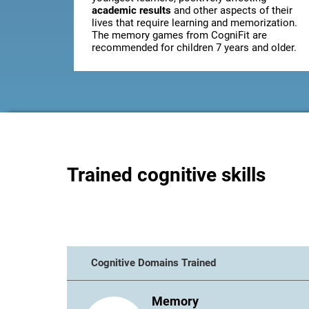
academic results
and other aspects of their
lives that require learning and memorization.
The memory games from CogniFit are
recommended for children 7 years and older.
Trained cognitive skills
Cognitive Domains Trained
Memory