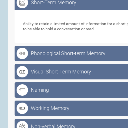
Short-Term Memory
Short-Term Memory
Ability to retain a limited amount of information for a short p
to be able to hold a conversation or read.
Phonological Short-term Memory
Visual Short-Term Memory
Naming
Working Memory
Non-verbal Memory