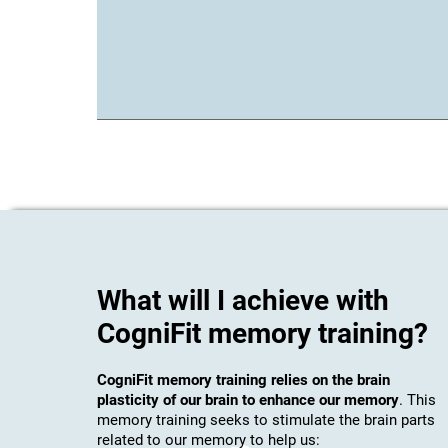
What will I achieve with
CogniFit memory training?
CogniFit memory training relies on the brain
plasticity of our brain to enhance our memory
. This
memory training seeks to stimulate the brain parts
related to our memory to help us: