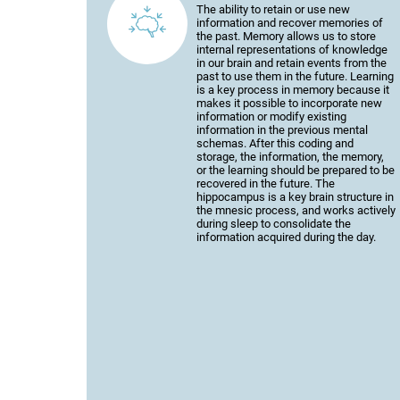
The ability to retain or use new
information and recover memories of
the past. Memory allows us to store
internal representations of knowledge
in our brain and retain events from the
past to use them in the future. Learning
is a key process in memory because it
makes it possible to incorporate new
information or modify existing
information in the previous mental
schemas. After this coding and
storage, the information, the memory,
or the learning should be prepared to be
recovered in the future. The
hippocampus is a key brain structure in
the mnesic process, and works actively
during sleep to consolidate the
information acquired during the day.