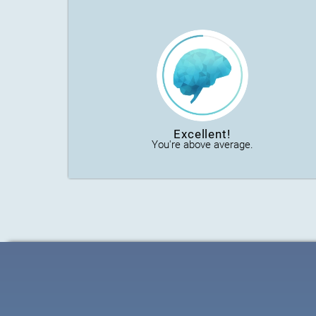
Excellent!
You're above average.