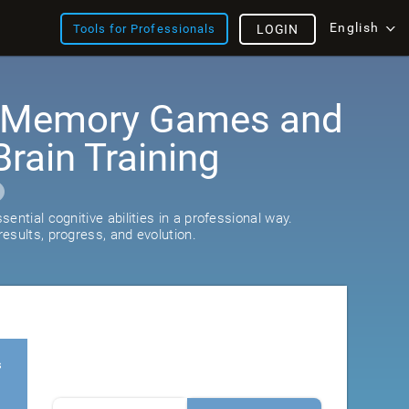
English
Tools for Professionals
LOGIN
: Memory Games and
rain Training
ential cognitive abilities in a professional way.
esults, progress, and evolution.
s