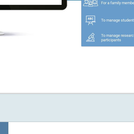
For a family memb
To manage student
To manage researc
participants