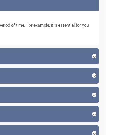
eriod of time. For example, it is essential for you