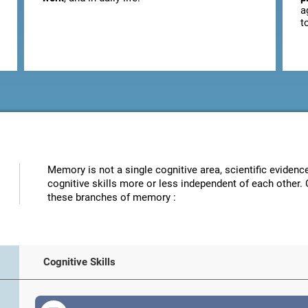
a
t
Memory is not a single cognitive area, scientific eviden
cognitive skills more or less independent of each other. 
these branches of memory :
Cognitive Skills