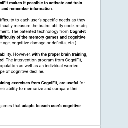
iFit makes it possible to activate and train
ore and remember information
.
ficulty to each user's specific needs as they
nually measure the brain's ability code, retain,
onment. The patented technology from
CogniFit
 difficulty of the memory games and cognitive
e age, cognitive damage or deficits, etc.).
ability. However,
with the proper brain training,
ed
. The intervention program from CogniFit,
pulation as well as an individual worried
e of cognitive decline.
ining exercises from CogniFit, are useful
for
their ability to memorize and compare their
 games that
adapts to each user's cognitive