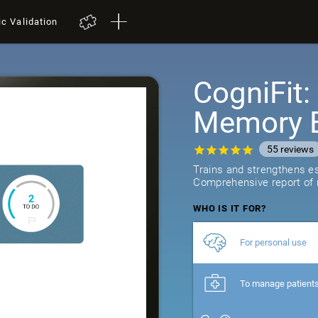
ic Validation
CogniFit
Memory B
55
reviews
Trains and strengthens ess
Comprehensive report of r
WHO IS IT FOR?
For personal use
To manage patient