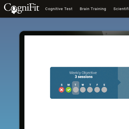
Cognitive Test
Brain Training
Scientif