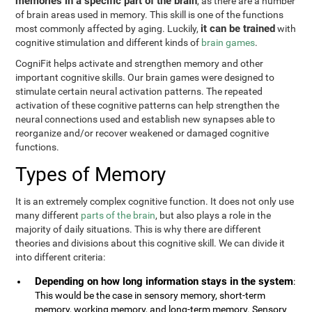
memories in a specific part of the brain
, as there are a number
of brain areas used in memory. This skill is one of the functions
it can be trained
most commonly affected by aging. Luckily,
with
cognitive stimulation and different kinds of
brain games
.
CogniFit helps activate and strengthen memory and other
important cognitive skills. Our brain games were designed to
stimulate certain neural activation patterns. The repeated
activation of these cognitive patterns can help strengthen the
neural connections used and establish new synapses able to
reorganize and/or recover weakened or damaged cognitive
functions.
Types of Memory
It is an extremely complex cognitive function. It does not only use
many different
parts of the brain
, but also plays a role in the
majority of daily situations. This is why there are different
theories and divisions about this cognitive skill. We can divide it
into different criteria:
Depending on how long information stays in the system
:
This would be the case in sensory memory, short-term
memory, working memory, and long-term memory. Sensory