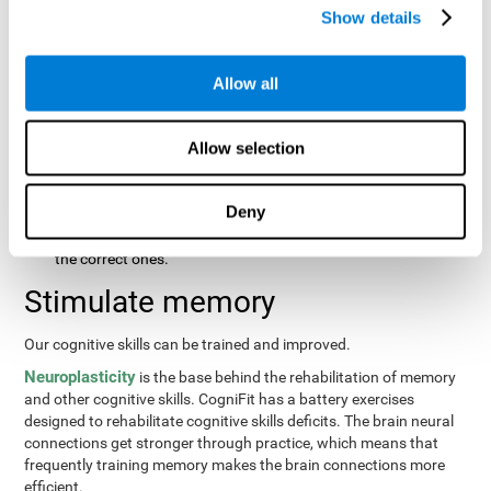
same order that they presented originally.
Show details
Recognition Test WOM-REST
: Three objects will appear on
the screen. The user will first have to remember the order in
which the objects were presented as quickly as possible.
Allow all
Then, four sets of three objects will appear and the user will
have to signal which series is the same as the first.
Allow selection
Recovery Test VISMEM
: Images will appear on the screen for
about five or six seconds. During this time, the user will have
to try to remember as much information possible about the
Deny
image. Once the time is up, the objects will disappear and
new ones will appear. The user will have to choose which are
the correct ones.
Stimulate memory
Our cognitive skills can be trained and improved.
Neuroplasticity
is the base behind the rehabilitation of memory
and other cognitive skills. CogniFit has a battery exercises
designed to rehabilitate cognitive skills deficits. The brain neural
connections get stronger through practice, which means that
frequently training memory makes the brain connections more
efficient.