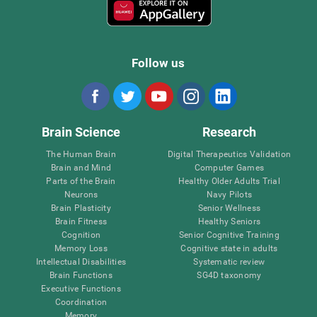
Follow us
Brain Science
Research
The Human Brain
Digital Therapeutics Validation
Brain and Mind
Computer Games
Parts of the Brain
Healthy Older Adults Trial
Neurons
Navy Pilots
Brain Plasticity
Senior Wellness
Brain Fitness
Healthy Seniors
Cognition
Senior Cognitive Training
Memory Loss
Cognitive state in adults
Intellectual Disabilities
Systematic review
Brain Functions
SG4D taxonomy
Executive Functions
Coordination
Memory