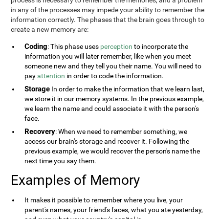
process is necessary to remember the memories, and a problem
in any of the processes may impede your ability to remember the
information correctly. The phases that the brain goes through to
create a new memory are:
Coding
: This phase uses
perception
to incorporate the
information you will later remember, like when you meet
someone new and they tell you their name. You will need to
pay
attention
in order to code the information.
Storage
In order to make the information that we learn last,
we store it in our memory systems. In the previous example,
we learn the name and could associate it with the person's
face.
Recovery
: When we need to remember something, we
access our brain's storage and recover it. Following the
previous example, we would recover the person's name the
next time you say them.
Examples of Memory
It makes it possible to remember where you live, your
parent's names, your friend's faces, what you ate yesterday,