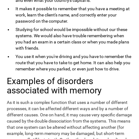
and even what your country's capital is.
It makes it possible to remember that you have a meeting at
work, learn the client's name, and correctly enter your
password on the computer.
Studying for school would be impossible without our these
systems. We would also have trouble remembering when
you had an exam in a certain class or when you made plans
with friends.
You use it when you're driving and you have to remember the
route that you have to take to get home. It can also help you
remember where you parked, or even just how to drive.
Examples of disorders
associated with memory
As it is such a complex function that uses a number of different
processes, it can be affected different ways and by a number of
different causes. One on hand, it may cause very specific damage
caused by the double dissociation from the systems. This means
that one system can be altered without affecting another (for
example, long-term memory may be damaged, but short-term