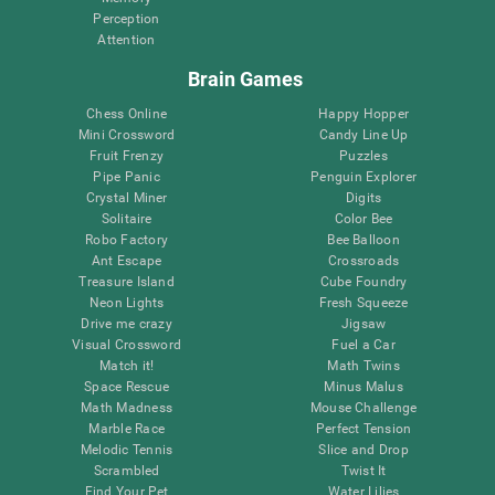
Perception
Attention
Brain Games
Chess Online
Happy Hopper
Mini Crossword
Candy Line Up
Fruit Frenzy
Puzzles
Pipe Panic
Penguin Explorer
Crystal Miner
Digits
Solitaire
Color Bee
Robo Factory
Bee Balloon
Ant Escape
Crossroads
Treasure Island
Cube Foundry
Neon Lights
Fresh Squeeze
Drive me crazy
Jigsaw
Visual Crossword
Fuel a Car
Match it!
Math Twins
Space Rescue
Minus Malus
Math Madness
Mouse Challenge
Marble Race
Perfect Tension
Melodic Tennis
Slice and Drop
Scrambled
Twist It
Find Your Pet
Water Lilies