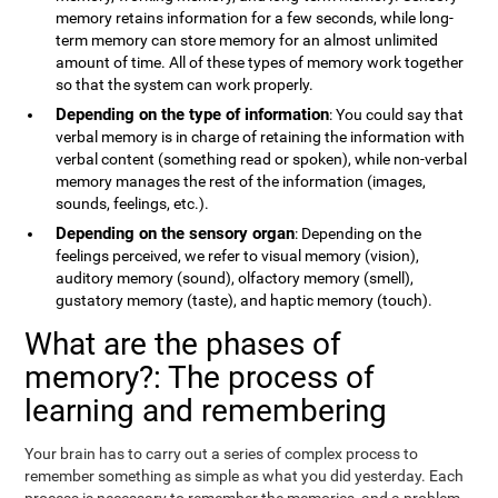
memory retains information for a few seconds, while long-
term memory can store memory for an almost unlimited
amount of time. All of these types of memory work together
so that the system can work properly.
Depending on the type of information
: You could say that
verbal memory is in charge of retaining the information with
verbal content (something read or spoken), while non-verbal
memory manages the rest of the information (images,
sounds, feelings, etc.).
Depending on the sensory organ
: Depending on the
feelings perceived, we refer to visual memory (vision),
auditory memory (sound), olfactory memory (smell),
gustatory memory (taste), and haptic memory (touch).
What are the phases of
memory?: The process of
learning and remembering
Your brain has to carry out a series of complex process to
remember something as simple as what you did yesterday. Each