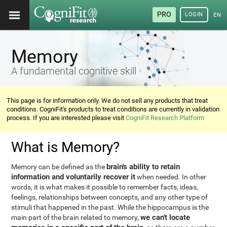
PRO
LOGIN
ENG
Memory
A fundamental cognitive skill
This page is for information only. We do not sell any products that treat
conditions. CogniFit's products to treat conditions are currently in validation
process. If you are interested please visit
CogniFit Research Platform
What is Memory?
brain's ability to retain
Memory can be defined as the
information and voluntarily recover it
when needed. In other
words, it is what makes it possible to remember facts, ideas,
feelings, relationships between concepts, and any other type of
stimuli that happened in the past. While the hippocampus is the
we can't locate
main part of the brain related to memory,