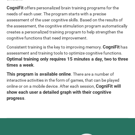
CogniFit
offers personalized brain training programs for the
needs of each user. The program starts with a precise
assessment of the user cognitive skills. Based on the results of
the assessment, the cognitive stimulation program automatically
creates a personalized training program to help strengthen the
cognitive functions that need improvement.
CogniFit
Consistent training is the key to improving memory.
has
assessment and training tools to optimize cognitive functions.
Optimal training only requires 15 minutes a day, two to three
times a week
.
This program is available online
. There are a number of
interactive activities in the form of games, that can be played
CogniFit will
online or on a mobile device. After each session,
show each user a detailed graph with their cognitive
progress
.