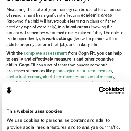
Measuring the state of your memory can be useful for a number
academic areas
of reasons, as it has significant effects in
(knowing if a child will have trouble learning in class or if they'll
clinical areas
need any type of extra help), in
(knowing if a
patient will remember what medicine to take or if they'll be able to
work settings
live independently), in
(know if a person will be
daily life
able to properly perform their job), and in
.
With the
complete assessment
from CogniFit, you can help
to easily and effectively measure it and other cognitive
skills
CogniFit
.
has a set of tests that assess some sub-
processes of memory like
phonological short-term memory
,
contextual memory
,
short-term memory
,
non-verbal memory
,
visual short-term memory
,
working memory
, and
recognition
. To
do this, we use a different tests based on the Continuous
Performance Test (CPT), the direct and indirect digits test from
the Wechsler Memory Scale (WMS), the NEPSY (from Korkman,
Kirk, and Kemp), the Test of Variables of Attention (TOVA), the
This website uses cookies
Test of Memory Malingering (TOMM), the Tower of London test
(TOL), and the Visual Organization Task (VOT). These tests not
We use cookies to personalise content and ads, to
only measure memory, but also response time, processing speed,
provide social media features and to analyse our traffic.
naming, visual perception, updating, planning, visual scanning,