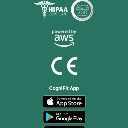
CogniFit App