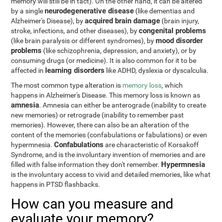
memory will still be in tact). On the other hand, it can be altered
neurodegenerative disease
by a single
(like dementias and
acquired brain damage
Alzheimer's Disease), by
(brain injury,
congenital problems
stroke, infections, and other diseases), by
mood disorder
(like brain paralysis or different syndromes), by
problems
(like schizophrenia, depression, and anxiety), or by
consuming drugs (or medicine). It is also common for it to be
learning disorders
affected in
like ADHD, dyslexia or dyscalculia.
The most common type alteration is
memory loss
, which
happens in Alzheimer's Disease. This memory loss is known as
amnesia
. Amnesia can either be anterograde (inability to create
new memories) or retrograde (inability to remember past
memories). However, there can also be an alteration of the
content of the memories (confabulations or fabulations) or even
Confabulations
hypermnesia.
are characteristic of Korsakoff
Syndrome, and is the involuntary invention of memories and are
Hypermnesia
filled with false information they don't remember.
is the involuntary access to vivid and detailed memories, like what
happens in PTSD flashbacks.
How can you measure and
evaluate your memory?