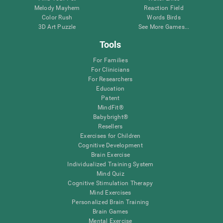
Melody Mayhem
Reaction Field
Color Rush
Words Birds
3D Art Puzzle
See More Games...
Tools
For Families
For Clinicians
For Researchers
Education
Patent
MindFit®
Babybright®
Resellers
Exercises for Children
Cognitive Development
Brain Exercise
Individualized Training System
Mind Quiz
Cognitive Stimulation Therapy
Mind Exercises
Personalized Brain Training
Brain Games
Mental Exercise