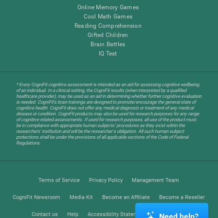
Online Memory Games
Cool Math Games
Reading Comprehension
Gifted Children
Brain Battles
IQ Test
* Every CogniFit cognitive assessment is intended as an aid for assessing cognitive wellbeing
of an individual. In a clinical setting, the CogniFit results (when interpreted by a qualified
healthcare provider), may be used as an aid in determining whether further cognitive evaluation
is needed. CogniFit’s brain trainings are designed to promote/encourage the general state of
cognitive health. CogniFit does not offer any medical diagnosis or treatment of any medical
disease or condition. CogniFit products may also be used for research purposes for any range
of cognitive related assessments. If used for research purposes, all use of the product must
be in compliance with appropriate human subjects' procedures as they exist within the
researchers' institution and will be the researcher's obligation. All such human subject
protections shall be under the provisions of all applicable sections of the Code of Federal
Regulations.
Terms of Service
Privacy Policy
Management Team
CogniFit Newsroom
Media Kit
Become an Affiliate
Become a Reseller
Contact us
Help
Accessibility Statement
Trust Center
Need help?