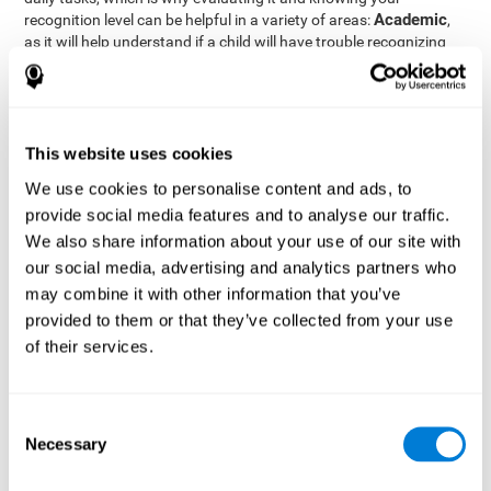
Academic
recognition level can be helpful in a variety of areas:
,
as it will help understand if a child will have trouble recognizing
Clinical/Medicine
rules and formulas,
, as it will help a doctor
know if a patient will have trouble recognizing their medication,
family, or home. Finally understanding recognition can be helpful
Professional
in
areas, as it will help understand if an employee
will be able to recognize and work with material or clients.
This website uses cookies
complete neuropsychological assessment
With the help of a
,
We use cookies to personalise content and ads, to
it is possible to efficiently measure a number of different
provide social media features and to analyse our traffic.
CogniFit's assessment
cognitive skills reliably.
to evaluate
We also share information about your use of our site with
recognition is based on the classic Continuous Performance Test
our social media, advertising and analytics partners who
(CPT), the Test of Memory Malingering (TOMM), the Hooper
may combine it with other information that you’ve
Visual Organization Task (VOT), and the Test of Variables of
Attention (TOVA). Aside from recognition, this assessment also
provided to them or that they’ve collected from your use
measures response time, working memory, visual scanning, and
of their services.
spatial perception.
Recognition Test WOM-REST
: Three objects will appear on
the screen. The user will first have to remember the order in
Consent
which the objects appear as quickly as possible. A screen
Necessary
Selection
with four series of three objects will then be presented, and
the user must choose the option that was displayed on the