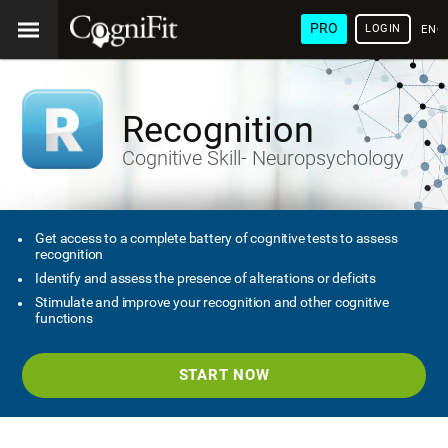
PRO
LOGIN
ENG
Recognition
Cognitive Skill- Neuropsychology
Get access to a complete battery of cognitive tests to assess
recognition
Identify and assess the presence of alterations or deficits
Stimulate and improve your recognition and other cognitive
functions
START NOW