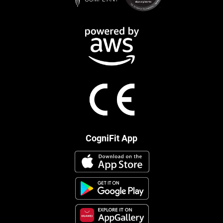
CogniFit App