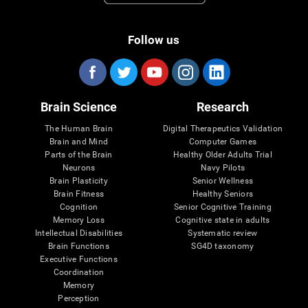
Follow us
Brain Science
Research
The Human Brain
Digital Therapeutics Validation
Brain and Mind
Computer Games
Parts of the Brain
Healthy Older Adults Trial
Neurons
Navy Pilots
Brain Plasticity
Senior Wellness
Brain Fitness
Healthy Seniors
Cognition
Senior Cognitive Training
Memory Loss
Cognitive state in adults
Intellectual Disabilities
Systematic review
Brain Functions
SG4D taxonomy
Executive Functions
Coordination
Memory
Perception