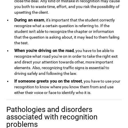
close the deal. Any kind of mistake in recognition may cause
you both to waste time, effort, and you risk the possibility of
upsetting the client.
During an exam
, it's important that the student correctly
recognize what a certain question is referring to. If the
student isn't able to recognize the chapter or information
that the question is asking about, it may lead to them failing
the test.
When you're driving on the road
, you have to be able to
recognize what road you're on in order to take the right exit
and direct your attention towards other, more important
elements. Also, recognizing traffic signs is essential to
driving safely and following the law.
If someone greets you on the street
, you have to use your
recognition to know where you know them from and use
either their voice or face to identify who it is.
Pathologies and disorders
associated with recognition
problems