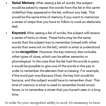
Serial Memory
: After seeing a list of words, the subject
would be asked to repeat the words from the list in the
same
order
that they appeared in the list, without any help. This
would be the same time of memory if you want to memorize
a series of steps that you have to follow to cook an elaborate
dish
Keyword
: After seeing a list of words, the subject will receive
a series of hints or clues. These hints may be the same
words that the subject has to remember (mixed with other
words that were not on the list), which is what is understood
recognition
to be
. However, the key memory also includes
other types of clues, which can be either semantic or
phonological. In the case that the list had the words in pairs,
it would be possible to give one of the words in the pair in
order to remember the element that is missing. For example,
if the word pair was Banana-Chair, the key hint would be
banana, and the subject would have to remember chair. This
time of memory is what is used to remember loved once's
faces, or to remember a street that you haven't seen in a long
time.
In order for your recognition ability to work, it's necessary to have