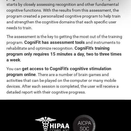
starts by closely assessing recognition and other fundamental
cognitive functions. With the results from this assessment, the
program created a personalized cognitive program to help train
and strengthen the cognitive domains that each specific user
needs to train.
The assessment is the key to getting the most out of the training
CogniFit has assessment tools
program.
and instruments to
CogniFit's training
rehabilitate and optimize recognition.
program only requires 15 minutes a day, two to three times
a week
.
get access to CogniFit's cognitive stimulation
You can
program online
. There are a number of brain games and
activities that can be played on the computer or many mobile
devices. After each session is completed, the user will receive a
detailed report with their cognitive progress.