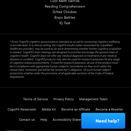
Cool Math Games
Reading Comprehension
Gifted Children
Brain Battles
IQ Test
* Every CogniFit cognitive assessment is intended as an aid for assessing cognitive wellbeing
of an individual. In a clinical setting, the CogniFit results (when interpreted by a qualified
healthcare provider), may be used as an aid in determining whether further cognitive evaluation
is needed. CogniFit’s brain trainings are designed to promote/encourage the general state of
cognitive health. CogniFit does not offer any medical diagnosis or treatment of any medical
disease or condition. CogniFit products may also be used for research purposes for any range
of cognitive related assessments. If used for research purposes, all use of the product must
be in compliance with appropriate human subjects' procedures as they exist within the
researchers' institution and will be the researcher's obligation. All such human subject
protections shall be under the provisions of all applicable sections of the Code of Federal
Regulations.
Terms of Service
Privacy Policy
Management Team
CogniFit Newsroom
Media Kit
Become an Affiliate
Become a Reseller
Contact us
Help
Accessibility Statement
Trust Center
Need help?