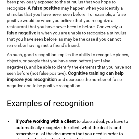
been previously exposed to the stimulus that you hope to
A false positive
recognize.
may happen when you identify a
stimulus that you have never seen before. For example, a false
positive would be when you believe that you recognize a
a
restaurant that you have never been to before. Conversely,
false negative
is when you are unable to recognize a stimulus
that you have seen before, as may be the case if you cannot
remember having met a friend's friend.
As such, good recognition implies the ability to recognize places,
objects, or people that you have seen before (not false
negatives), and be able to identify the elements that you have not
Cognitive training can help
seen before (not false positive).
improve you recognition
and decrease the number of false
negative and false positive recognition.
Examples of recognition
If you're working with a client
to close a deal, you have to
automatically recognize the client, what the deal is, and
remember all of the documents that you need in order to