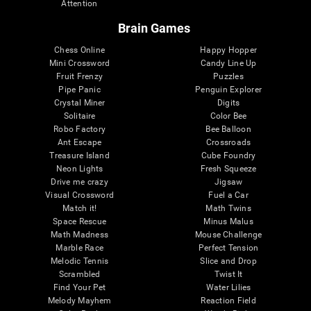
Attention
Brain Games
Chess Online
Happy Hopper
Mini Crossword
Candy Line Up
Fruit Frenzy
Puzzles
Pipe Panic
Penguin Explorer
Crystal Miner
Digits
Solitaire
Color Bee
Robo Factory
Bee Balloon
Ant Escape
Crossroads
Treasure Island
Cube Foundry
Neon Lights
Fresh Squeeze
Drive me crazy
Jigsaw
Visual Crossword
Fuel a Car
Match it!
Math Twins
Space Rescue
Minus Malus
Math Madness
Mouse Challenge
Marble Race
Perfect Tension
Melodic Tennis
Slice and Drop
Scrambled
Twist It
Find Your Pet
Water Lilies
Melody Mayhem
Reaction Field