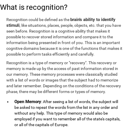
What is recognition?
brain's ability to identify
Recognition could be defined as the
stimuli
, like situations, places, people, objects, etc. that you have
seen before. Recognition is a cognitive ability that makes it
possible to recover stored information and compare it to the
information being presented in front of you. This is an important
cognitive domains because it is one of the functions that makes it
possible to perform tasks efficiently and carefully.
Recognition is a type of memory or "recovery". This recovery or
memory is made up by the access of past information stored in
our memory. These memory processes were classically studied
with a list of words or images that the subject had to memorize
and later remember. Depending on the conditions of the recovery
phase, there may be different forms or types of memory.
Open Memory
: After seeing a list of words, the subject will
be asked to repeat the words from the list in any order and
without any help. This type of memory would also be
employed if you want to remember all of the state's capitals,
or all of the capitals of Europe.