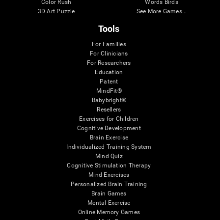
Color Rush
Words Birds
3D Art Puzzle
See More Games...
Tools
For Families
For Clinicians
For Researchers
Education
Patent
MindFit®
Babybright®
Resellers
Exercises for Children
Cognitive Development
Brain Exercise
Individualized Training System
Mind Quiz
Cognitive Stimulation Therapy
Mind Exercises
Personalized Brain Training
Brain Games
Mental Exercise
Online Memory Games