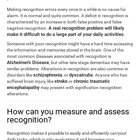
Making recognition errors every once in a while is no cause for
alarm. It is normal and quite common. A deficit in recognition is
characterized by an increase in both false positive and false
A real recognition problem will likely
negative recognition.
make it difficult to do a large part of your daily activities
.
Someone with poor recognition might have a hard time accessing
the information and memories stored in the brain. One of the
most common diseases associated with recognition is
Alzheimer's Disease
, but other late stage dementias may have
similar problems. Alterations in recognition are also common in
schizophrenia
dyscalculia
disorders like
, or
. Anyone who has
stroke
chronic traumatic
suffered brain injury, like
or
encephalopathy
may present with signification recognition
alterations.
How can you measure and assess
recognition?
Recognition makes it possible to easily and efficiently carryout
daily tasks, which is why evaluating it and knowing your