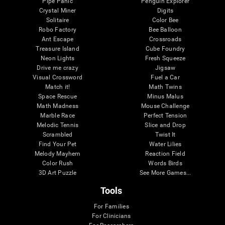
Pipe Panic
Penguin Explorer
Crystal Miner
Digits
Solitaire
Color Bee
Robo Factory
Bee Balloon
Ant Escape
Crossroads
Treasure Island
Cube Foundry
Neon Lights
Fresh Squeeze
Drive me crazy
Jigsaw
Visual Crossword
Fuel a Car
Match it!
Math Twins
Space Rescue
Minus Malus
Math Madness
Mouse Challenge
Marble Race
Perfect Tension
Melodic Tennis
Slice and Drop
Scrambled
Twist It
Find Your Pet
Water Lilies
Melody Mayhem
Reaction Field
Color Rush
Words Birds
3D Art Puzzle
See More Games...
Tools
For Families
For Clinicians