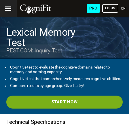
PRO
LOGIN
ENG
Lexical Memory
Test
REST-COM: Inquiry Test
Cognitive test to evaluate the cognitive domains related to
memory and naming capacity.
Cognitive test that comprehensively measures cognitive abilities.
Compare results by age group. Give it a try!
START NOW
Technical Specifications