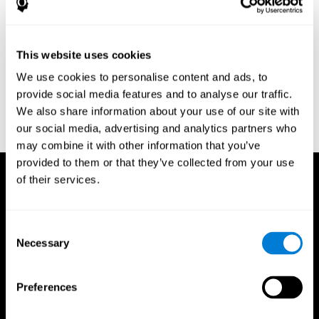
Research Foundation.
Kaplan, E., Goodglass, H., Weintraub, S. (1983). Boston Naming
Test. Philadelphia: Lea & Febiger.
This website uses cookies
Schmidt, M. (1994). Rey auditory verbal learning test: a
We use cookies to personalise content and ads, to
handbook. Los Angeles: Western Psychological Services.
provide social media features and to analyse our traffic.
Wechsler, D. (1997). WAIS-III: Wechsler Adult Intelligence Scale -
We also share information about your use of our site with
Third edition administration and scoring manual. San Antonio,
our social media, advertising and analytics partners who
TX: Psychological Corporation.
may combine it with other information that you’ve
provided to them or that they’ve collected from your use
of their services.
Consent
Necessary
Selection
Preferences