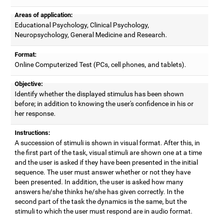
Areas of application:
Educational Psychology, Clinical Psychology,
Neuropsychology, General Medicine and Research.
Format:
Online Computerized Test (PCs, cell phones, and tablets).
Objective:
Identify whether the displayed stimulus has been shown
before; in addition to knowing the user's confidence in his or
her response.
Instructions:
A succession of stimuli is shown in visual format. After this, in
the first part of the task, visual stimuli are shown one at a time
and the user is asked if they have been presented in the initial
sequence. The user must answer whether or not they have
been presented. In addition, the user is asked how many
answers he/she thinks he/she has given correctly. In the
second part of the task the dynamics is the same, but the
stimuli to which the user must respond are in audio format.