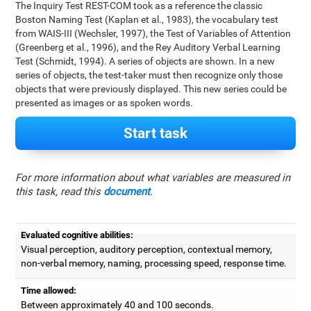
The Inquiry Test REST-COM took as a reference the classic
Boston Naming Test (Kaplan et al., 1983), the vocabulary test
from WAIS-III (Wechsler, 1997), the Test of Variables of Attention
(Greenberg et al., 1996), and the Rey Auditory Verbal Learning
Test (Schmidt, 1994). A series of objects are shown. In a new
series of objects, the test-taker must then recognize only those
objects that were previously displayed. This new series could be
presented as images or as spoken words.
Start task
For more information about what variables are measured in
this task, read this
document
.
Evaluated cognitive abilities:
Visual perception, auditory perception, contextual memory,
non-verbal memory, naming, processing speed, response time.
Time allowed:
Between approximately 40 and 100 seconds.