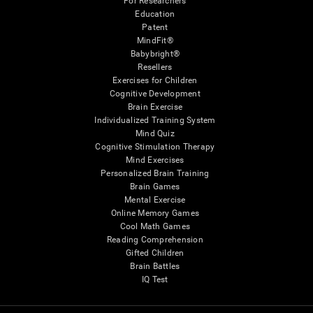
For Researchers
Education
Patent
MindFit®
Babybright®
Resellers
Exercises for Children
Cognitive Development
Brain Exercise
Individualized Training System
Mind Quiz
Cognitive Stimulation Therapy
Mind Exercises
Personalized Brain Training
Brain Games
Mental Exercise
Online Memory Games
Cool Math Games
Reading Comprehension
Gifted Children
Brain Battles
IQ Test