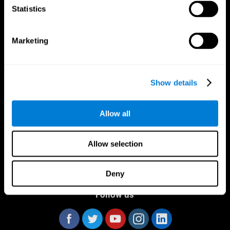
Statistics
Marketing
CogniFit App
Show details
Allow all
Allow selection
Deny
Follow us