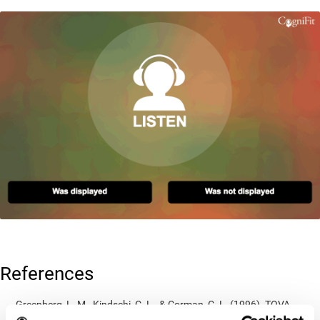
References
Greenberg, L. M., Kindschi, C. L., & Corman, C. L. (1996). TOVA
test of variables of attention: clinical guide. St. Paul, MN: TOVA