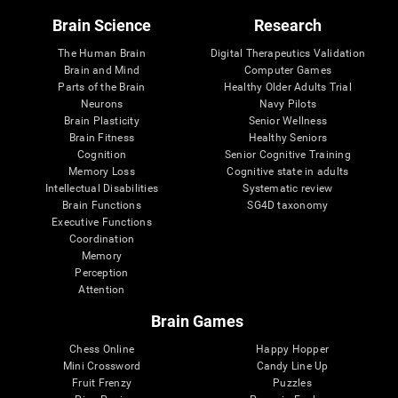
Brain Science
Research
The Human Brain
Digital Therapeutics Validation
Brain and Mind
Computer Games
Parts of the Brain
Healthy Older Adults Trial
Neurons
Navy Pilots
Brain Plasticity
Senior Wellness
Brain Fitness
Healthy Seniors
Cognition
Senior Cognitive Training
Memory Loss
Cognitive state in adults
Intellectual Disabilities
Systematic review
Brain Functions
SG4D taxonomy
Executive Functions
Coordination
Memory
Perception
Attention
Brain Games
Chess Online
Happy Hopper
Mini Crossword
Candy Line Up
Fruit Frenzy
Puzzles