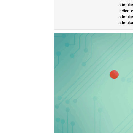
stimulus
indicat
stimulus
stimulus