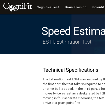
Cognitive Test
Brain Training
Scientif
Speed Estima
EST-I: Estimation Test
Technical Specifications
The Estimation Test EST-I was inspired by th
the first part, the test-taker is required to
another ball is added. In the third part, a f
moves twice as fast as a designated ball (th
moving in four separate itineraries, the tes
arrive at a given point first.