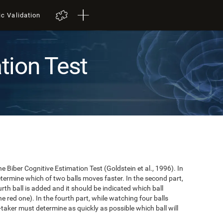
ic Validation
tion Test
e Biber Cognitive Estimation Test (Goldstein et al., 1996). In
 determine which of two balls moves faster. In the second part,
ourth ball is added and it should be indicated which ball
e red one). In the fourth part, while watching four balls
t-taker must determine as quickly as possible which ball will