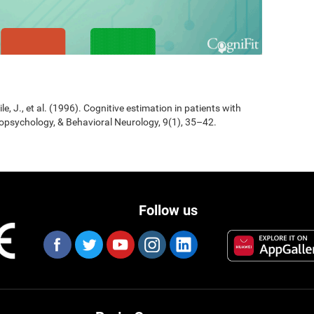
Jile, J., et al. (1996). Cognitive estimation in patients with
opsychology, & Behavioral Neurology, 9(1), 35–42.
Follow us