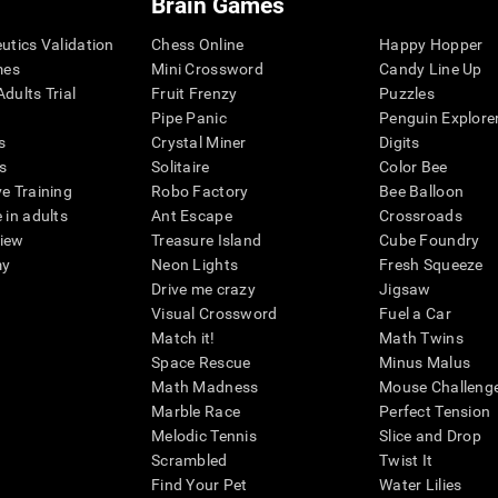
Brain Games
eutics Validation
Chess Online
Happy Hopper
mes
Mini Crossword
Candy Line Up
dults Trial
Fruit Frenzy
Puzzles
Pipe Panic
Penguin Explore
s
Crystal Miner
Digits
s
Solitaire
Color Bee
ve Training
Robo Factory
Bee Balloon
 in adults
Ant Escape
Crossroads
view
Treasure Island
Cube Foundry
my
Neon Lights
Fresh Squeeze
Drive me crazy
Jigsaw
Visual Crossword
Fuel a Car
Match it!
Math Twins
Space Rescue
Minus Malus
Math Madness
Mouse Challeng
Marble Race
Perfect Tension
Melodic Tennis
Slice and Drop
Scrambled
Twist It
Find Your Pet
Water Lilies