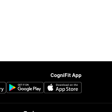
CogniFit App