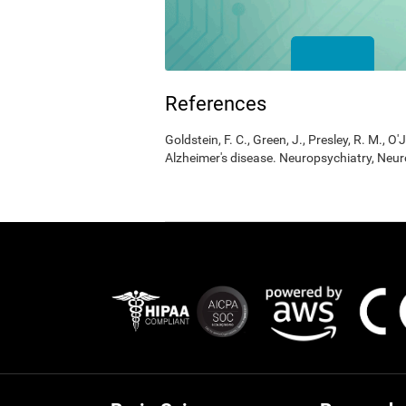
References
Goldstein, F. C., Green, J., Presley, R. M., O'
Alzheimer's disease. Neuropsychiatry, Neur