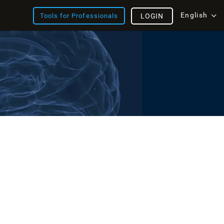
English
Tools for Professionals
LOGIN