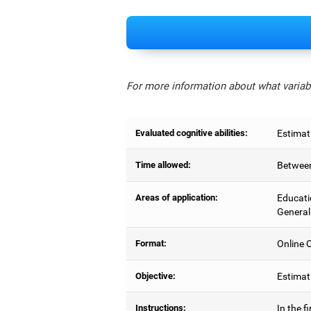
For more information about what variabl
Evaluated cognitive abilities:
Estimat
Time allowed:
Between
Areas of application:
Educati
General
Format:
Online C
Objective:
Estimati
Instructions:
In the f