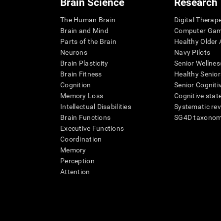
Brain Science
Research
The Human Brain
Digital Therap
Brain and Mind
Computer Ga
Parts of the Brain
Healthy Older A
Neurons
Navy Pilots
Brain Plasticity
Senior Wellnes
Brain Fitness
Healthy Senior
Cognition
Senior Cogniti
Memory Loss
Cognitive state
Intellectual Disabilities
Systematic re
Brain Functions
SG4D taxono
Executive Functions
Coordination
Memory
Perception
Attention