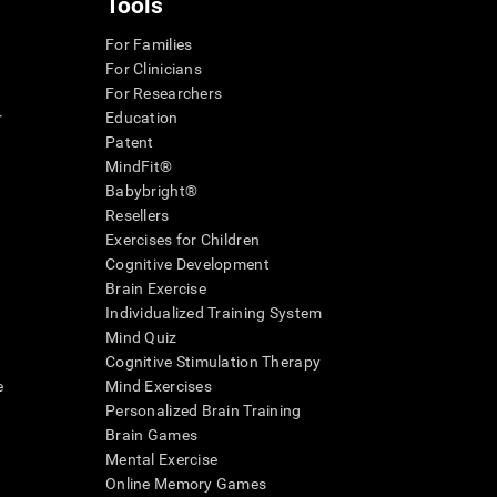
Tools
For Families
For Clinicians
For Researchers
r
Education
Patent
MindFit®
Babybright®
Resellers
Exercises for Children
Cognitive Development
Brain Exercise
Individualized Training System
Mind Quiz
Cognitive Stimulation Therapy
e
Mind Exercises
Personalized Brain Training
Brain Games
Mental Exercise
Online Memory Games