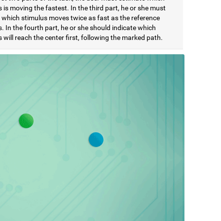
 is moving the fastest. In the third part, he or she must
e which stimulus moves twice as fast as the reference
. In the fourth part, he or she should indicate which
 will reach the center first, following the marked path.