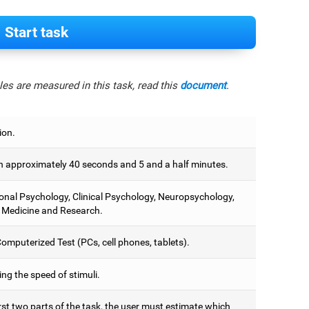
Start task
es are measured in this task, read this
document
.
ion.
 approximately 40 seconds and 5 and a half minutes.
onal Psychology, Clinical Psychology, Neuropsychology,
 Medicine and Research.
omputerized Test (PCs, cell phones, tablets).
ng the speed of stimuli.
irst two parts of the task, the user must estimate which