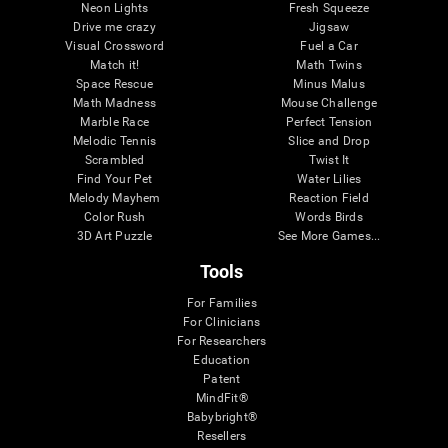
Neon Lights
Fresh Squeeze
Drive me crazy
Jigsaw
Visual Crossword
Fuel a Car
Match it!
Math Twins
Space Rescue
Minus Malus
Math Madness
Mouse Challenge
Marble Race
Perfect Tension
Melodic Tennis
Slice and Drop
Scrambled
Twist It
Find Your Pet
Water Lilies
Melody Mayhem
Reaction Field
Color Rush
Words Birds
3D Art Puzzle
See More Games...
Tools
For Families
For Clinicians
For Researchers
Education
Patent
MindFit®
Babybright®
Resellers