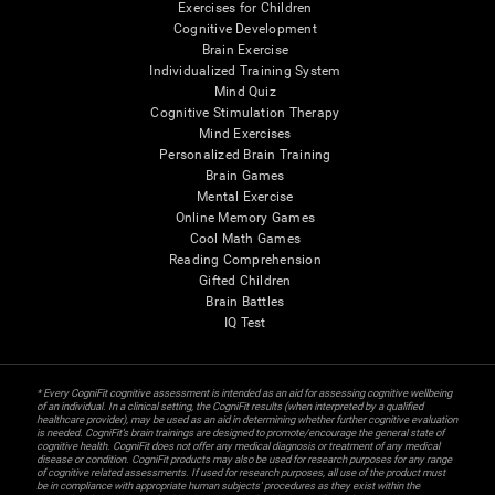
Exercises for Children
Cognitive Development
Brain Exercise
Individualized Training System
Mind Quiz
Cognitive Stimulation Therapy
Mind Exercises
Personalized Brain Training
Brain Games
Mental Exercise
Online Memory Games
Cool Math Games
Reading Comprehension
Gifted Children
Brain Battles
IQ Test
* Every CogniFit cognitive assessment is intended as an aid for assessing cognitive wellbeing
of an individual. In a clinical setting, the CogniFit results (when interpreted by a qualified
healthcare provider), may be used as an aid in determining whether further cognitive evaluation
is needed. CogniFit’s brain trainings are designed to promote/encourage the general state of
cognitive health. CogniFit does not offer any medical diagnosis or treatment of any medical
disease or condition. CogniFit products may also be used for research purposes for any range
of cognitive related assessments. If used for research purposes, all use of the product must
be in compliance with appropriate human subjects' procedures as they exist within the