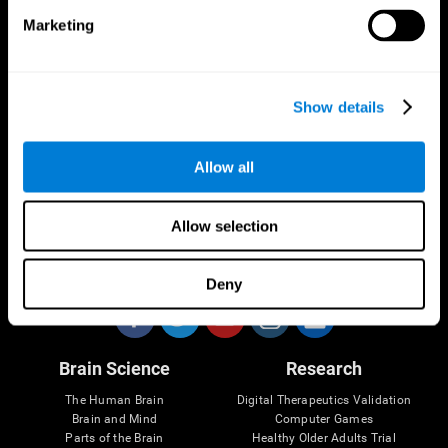
Marketing
CogniFit App
Show details
Allow all
Allow selection
Follow us
Deny
Brain Science
Research
The Human Brain
Digital Therapeutics Validation
Brain and Mind
Computer Games
Parts of the Brain
Healthy Older Adults Trial