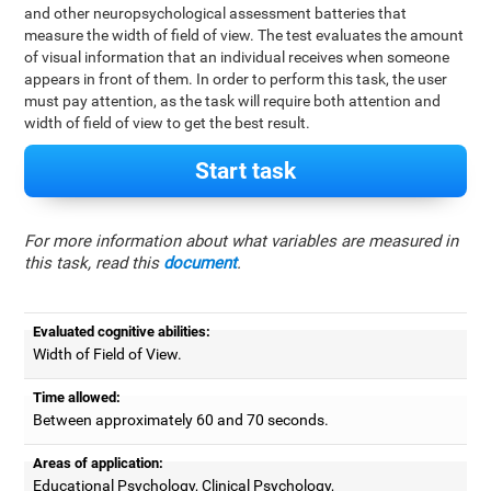
and other neuropsychological assessment batteries that
measure the width of field of view. The test evaluates the amount
of visual information that an individual receives when someone
appears in front of them. In order to perform this task, the user
must pay attention, as the task will require both attention and
width of field of view to get the best result.
Start task
For more information about what variables are measured in
this task, read this
document
.
Evaluated cognitive abilities:
Width of Field of View.
Time allowed:
Between approximately 60 and 70 seconds.
Areas of application:
Educational Psychology, Clinical Psychology,