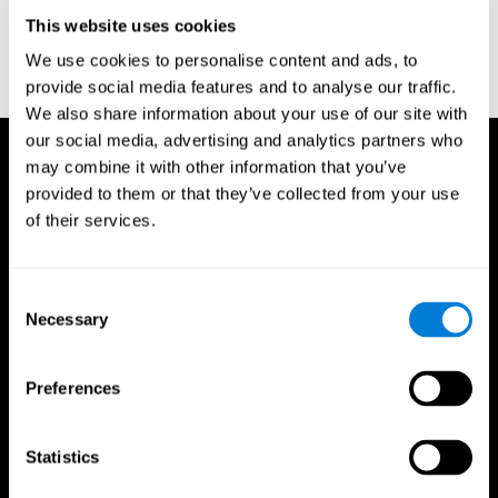
D. L., & Ball, K. K. (2005). Reliability and validity of useful field of
view test scores as administered by personal computer. Journal
This website uses cookies
of clinical and experimental neuropsychology, 27(5), 529-543.
We use cookies to personalise content and ads, to
provide social media features and to analyse our traffic.
We also share information about your use of our site with
our social media, advertising and analytics partners who
may combine it with other information that you’ve
provided to them or that they’ve collected from your use
of their services.
Consent
Necessary
Selection
Preferences
Statistics