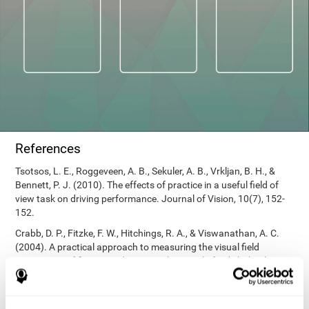
References
Tsotsos, L. E., Roggeveen, A. B., Sekuler, A. B., Vrkljan, B. H., &
Bennett, P. J. (2010). The effects of practice in a useful field of
view task on driving performance. Journal of Vision, 10(7), 152-
152.
Crabb, D. P., Fitzke, F. W., Hitchings, R. A., & Viswanathan, A. C.
(2004). A practical approach to measuring the visual field
component of fitness to drive. British journal of ophthalmology,
88(9), 1191-1196.
Edwards, J. D., Vance, D. E., Wadley, V. G., Cissell, G. M., Roenker,