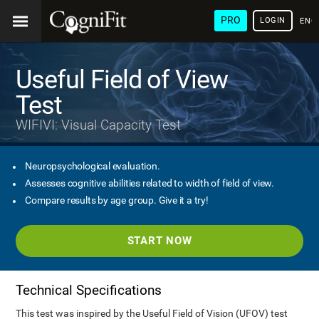
PRO
LOGIN
ENG
Useful Field of View
Test
WIFIVI: Visual Capacity Test
Neuropsychological evaluation.
Assesses cognitive abilities related to width of field of view.
Compare results by age group. Give it a try!
START NOW
Technical Specifications
This test was inspired by the Useful Field of Vision (UFOV) test