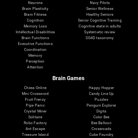
Neurons
Navy Pilots
Brain Plasticity
Senior Wellness
Brain Fitness
Healthy Seniors
Cognition
Senior Cognitive Training
Memory Loss
Cognitive state in adults
Intellectual Disabilities
Systematic review
Brain Functions
SG4D taxonomy
Executive Functions
Coordination
Memory
Perception
Attention
Brain Games
Chess Online
Happy Hopper
Mini Crossword
Candy Line Up
Fruit Frenzy
Puzzles
Pipe Panic
Penguin Explorer
Crystal Miner
Digits
Solitaire
Color Bee
Robo Factory
Bee Balloon
Ant Escape
Crossroads
Treasure Island
Cube Foundry