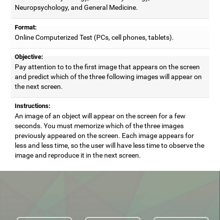
Neuropsychology, and General Medicine.
Format:
Online Computerized Test (PCs, cell phones, tablets).
Objective:
Pay attention to to the first image that appears on the screen
and predict which of the three following images will appear on
the next screen.
Instructions:
An image of an object will appear on the screen for a few
seconds. You must memorize which of the three images
previously appeared on the screen. Each image appears for
less and less time, so the user will have less time to observe the
image and reproduce it in the next screen.