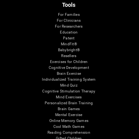
Tools
For Families
For Clinicians
For Researchers
Education
Patent
MindFit®
Babybright®
Resellers
Exercises for Children
Cognitive Development
Brain Exercise
Individualized Training System
Mind Quiz
Cognitive Stimulation Therapy
Mind Exercises
Personalized Brain Training
Brain Games
Mental Exercise
Online Memory Games
Cool Math Games
Reading Comprehension
Gifted Children