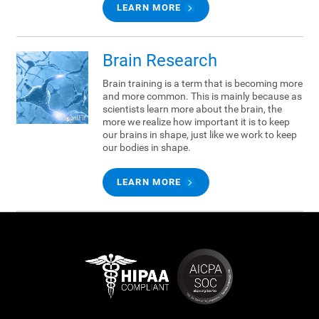
LEARN MORE
Brain Research
Brain training is a term that is becoming more
and more common. This is mainly because as
scientists learn more about the brain, the
more we realize how important it is to keep
our brains in shape, just like we work to keep
our bodies in shape.
LEARN MORE