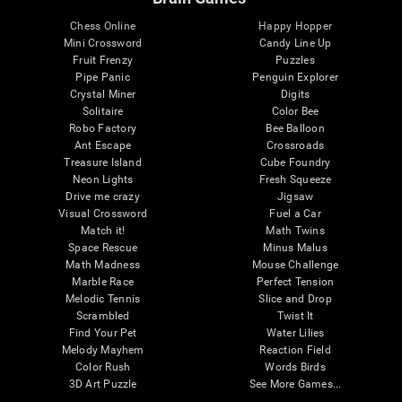
Chess Online
Happy Hopper
Mini Crossword
Candy Line Up
Fruit Frenzy
Puzzles
Pipe Panic
Penguin Explorer
Crystal Miner
Digits
Solitaire
Color Bee
Robo Factory
Bee Balloon
Ant Escape
Crossroads
Treasure Island
Cube Foundry
Neon Lights
Fresh Squeeze
Drive me crazy
Jigsaw
Visual Crossword
Fuel a Car
Match it!
Math Twins
Space Rescue
Minus Malus
Math Madness
Mouse Challenge
Marble Race
Perfect Tension
Melodic Tennis
Slice and Drop
Scrambled
Twist It
Find Your Pet
Water Lilies
Melody Mayhem
Reaction Field
Color Rush
Words Birds
3D Art Puzzle
See More Games...