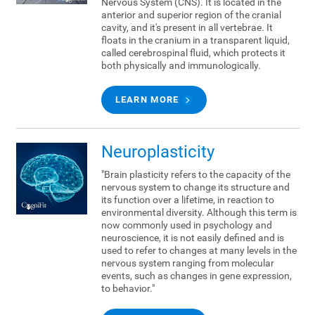
Nervous System (CNS). It is located in the
anterior and superior region of the cranial
cavity, and it's present in all vertebrae. It
floats in the cranium in a transparent liquid,
called cerebrospinal fluid, which protects it
both physically and immunologically.
LEARN MORE
Neuroplasticity
"Brain plasticity refers to the capacity of the
nervous system to change its structure and
its function over a lifetime, in reaction to
environmental diversity. Although this term is
now commonly used in psychology and
neuroscience, it is not easily defined and is
used to refer to changes at many levels in the
nervous system ranging from molecular
events, such as changes in gene expression,
to behavior."