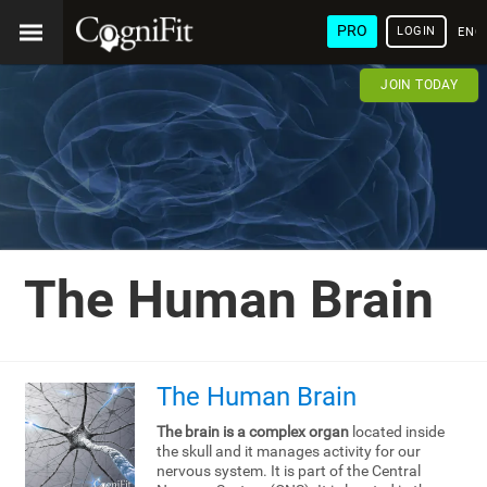
PRO
LOGIN
ENG
JOIN TODAY
The Human Brain
The Human Brain
The brain is a complex organ
located inside
the skull and it manages activity for our
nervous system. It is part of the Central