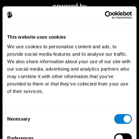
This website uses cookies
We use cookies to personalise content and ads, to
provide social media features and to analyse our traffic.
We also share information about your use of our site with
our social media, advertising and analytics partners who
CogniFit App
may combine it with other information that you’ve
provided to them or that they’ve collected from your use
of their services.
Consent
Necessary
Selection
Preferences