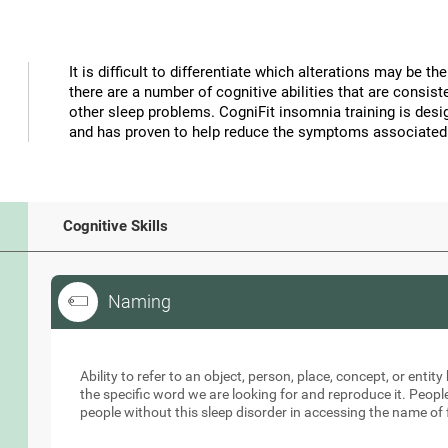
It is difficult to differentiate which alterations may be 
there are a number of cognitive abilities that are consi
other sleep problems. CogniFit insomnia training is desig
and has proven to help reduce the symptoms associated
Cognitive Skills
Naming
Naming
Ability to refer to an object, person, place, concept, or entity 
the specific word we are looking for and reproduce it. Peopl
people without this sleep disorder in accessing the name of 