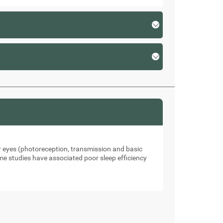
our eyes (photoreception, transmission and basic
me studies have associated poor sleep efficiency