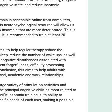
ke the situation worse. Fortunately, CogniFit
cognitive state, and reduce insomnia
somnia is accessible online from computers,
is neuropsychological resource will allow us
to insomnia that are more deteriorated. This is
. It is recommended to train at least 20
ves: to help regular therapy reduce the
leep, reduce the number of wake-ups, as well
e cognitive disturbances associated with
uent forgetfulness, difficulty processing
conclusion, this aims to help adults with
sonal, academic and work relationships.
rge variety of stimulation activities and
 principal cognitive abilities most related to
iFit insomnia training is its ability to
ecific needs of each user, making it possible