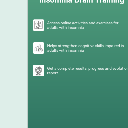
Access online activities and exercises for
adults with insomnia
Helps strengthen cognitive skills impaired in
adults with insomnia
Get a complete results, progress and evolutio
report