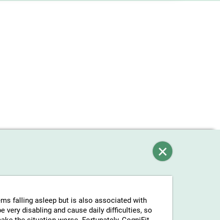
ems falling asleep but is also associated with
 very disabling and cause daily difficulties, so