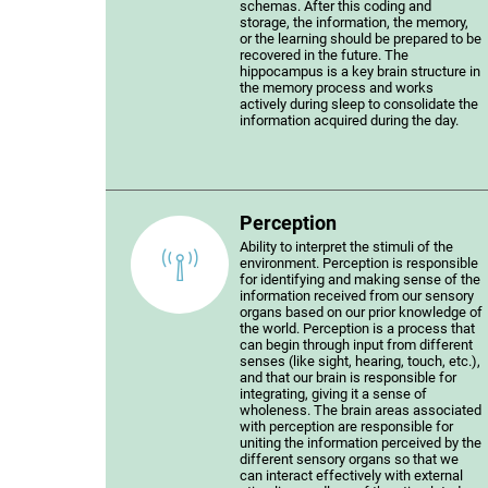
schemas. After this coding and
storage, the information, the memory,
or the learning should be prepared to be
recovered in the future. The
hippocampus is a key brain structure in
the memory process and works
actively during sleep to consolidate the
information acquired during the day.
Perception
Ability to interpret the stimuli of the
environment. Perception is responsible
for identifying and making sense of the
information received from our sensory
organs based on our prior knowledge of
the world. Perception is a process that
can begin through input from different
senses (like sight, hearing, touch, etc.),
and that our brain is responsible for
integrating, giving it a sense of
wholeness. The brain areas associated
with perception are responsible for
uniting the information perceived by the
different sensory organs so that we
can interact effectively with external