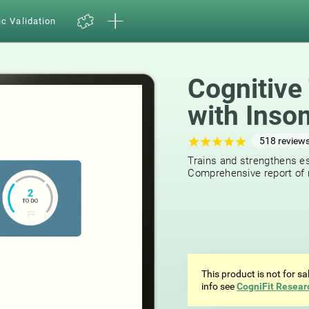
ic Validation
Cognitive 
with Inso
518
review
Trains and strengthens ess
Comprehensive report of r
This product is not for s
info see
CogniFit Resear