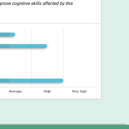
rove cognitive skills affected by this
Average
High
Very high