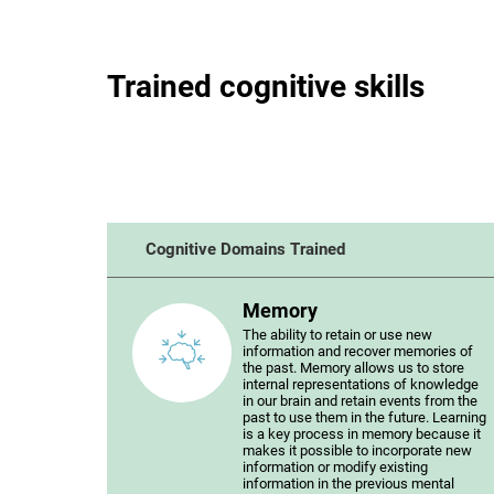
Trained cognitive skills
Cognitive Domains Trained
Memory
The ability to retain or use new
information and recover memories of
the past. Memory allows us to store
internal representations of knowledge
in our brain and retain events from the
past to use them in the future. Learning
is a key process in memory because it
makes it possible to incorporate new
information or modify existing
information in the previous mental