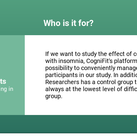
Who is it for?
If we want to study the effect of c
with insomnia, CogniFit's platform
possibility to conveniently mana
participants in our study. In addit
ts
Researchers has a control group t
ing in
always at the lowest level of diffi
group.