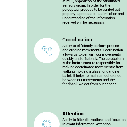
stimuli, regardless of the stimulated
sensory organ. In order for the
perceptual process to be carried out
properly, a process of assimilation and
understanding of the information
received will be necessary.
Coordination
Ability to efficiently perform precise
and ordered movements. Coordination
allows us to perform our movements
quickly and efficiently. The cerebellum
is the brain structure responsible for
making coordinated movements: from
walking, holding a glass, or dancing
ballet. It helps to maintain coherence
between our movements and the
feedback we get from our senses.
Attention
Ability to filter distractions and focus on
relevant information. Attention