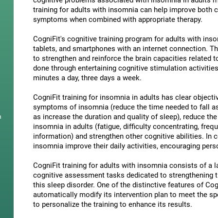
cognitive problems associated with insomnia in adults ma
training for adults with insomnia can help improve both 
symptoms when combined with appropriate therapy.
CogniFit's cognitive training program for adults with in
tablets, and smartphones with an internet connection. Th
to strengthen and reinforce the brain capacities related 
done through entertaining cognitive stimulation activities
minutes a day, three days a week.
CogniFit training for insomnia in adults has clear objecti
symptoms of insomnia (reduce the time needed to fall as
as increase the duration and quality of sleep), reduce th
n
insomnia in adults (fatigue, difficulty concentrating, freq
information) and strengthen other cognitive abilities. In 
insomnia improve their daily activities, encouraging per
CogniFit training for adults with insomnia consists of a la
cognitive assessment tasks dedicated to strengthening the
this sleep disorder. One of the distinctive features of Cogn
automatically modify its intervention plan to meet the sp
to personalize the training to enhance its results.