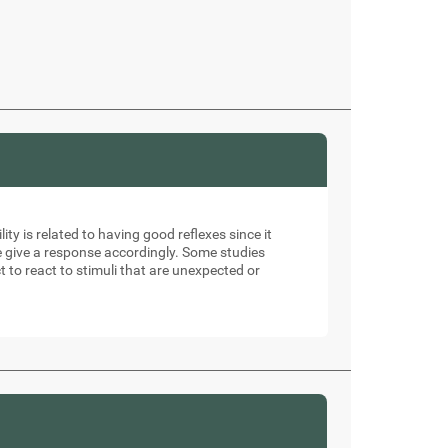
ity is related to having good reflexes since it
e give a response accordingly. Some studies
t to react to stimuli that are unexpected or