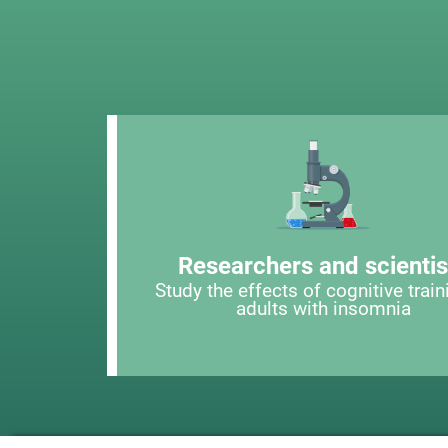
Researchers and scientis
Study the effects of cognitive train
adults with insomnia