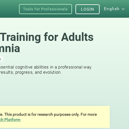
English
Tools for Professionals
LOGIN
Training for Adults
mnia
s
ential cognitive abilities in a professional way.
esults, progress, and evolution.
ale. This product is for research purposes only. For more
ch Platform