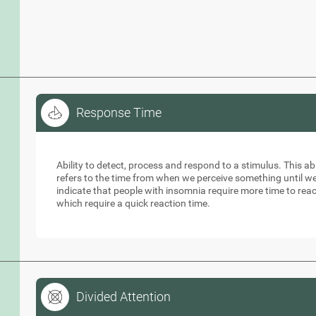
Response Time
Response Time
Ability to detect, process and respond to a stimulus. This abil
refers to the time from when we perceive something until w
indicate that people with insomnia require more time to reac
which require a quick reaction time.
Divided Attention