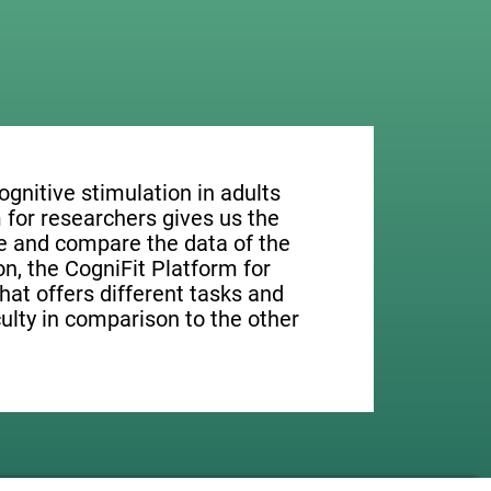
ognitive stimulation in adults
 for researchers gives us the
ge and compare the data of the
ion, the CogniFit Platform for
hat offers different tasks and
culty in comparison to the other