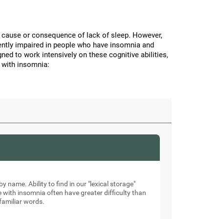
the cause or consequence of lack of sleep. However,
stently impaired in people who have insomnia and
ned to work intensively on these cognitive abilities,
 with insomnia:
by name. Ability to find in our "lexical storage"
e with insomnia often have greater difficulty than
familiar words.