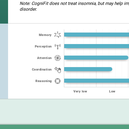
Note: CogniFit does not treat insomnia, but may help imp
disorder.
Memory
Perception
Attention
Coordination
Reasoning
Very low
Low