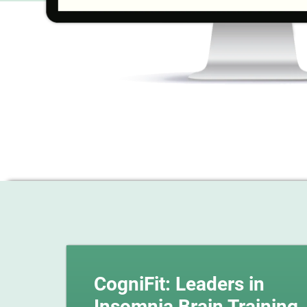
CogniFit: Leaders in
Insomnia Brain Training