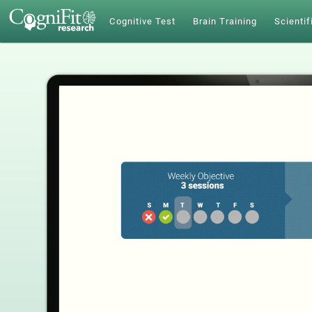
Cognitive Test
Brain Training
Scientif