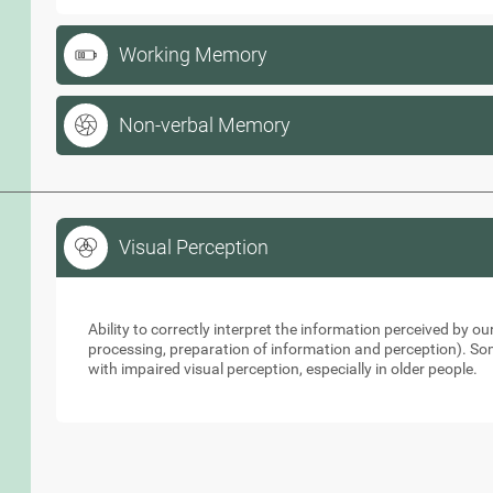
Working Memory
Non-verbal Memory
Visual Perception
Visual Perception
Ability to correctly interpret the information perceived by 
processing, preparation of information and perception). So
with impaired visual perception, especially in older people.