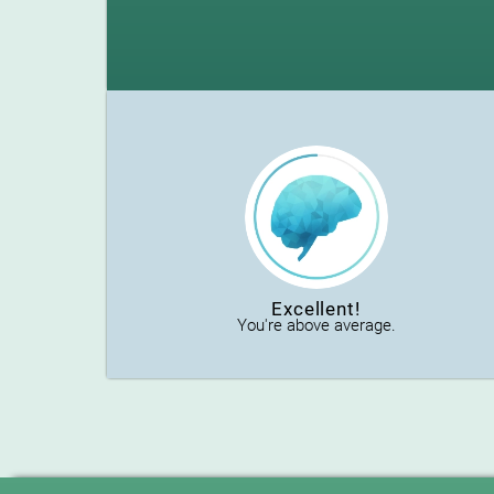
Excellent!
You're above average.