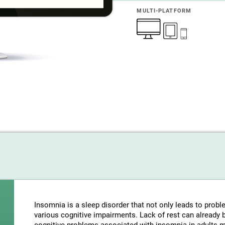
MULTI-PLATFORM
Insomnia is a sleep disorder that not only leads to probl
various cognitive impairments. Lack of rest can already be