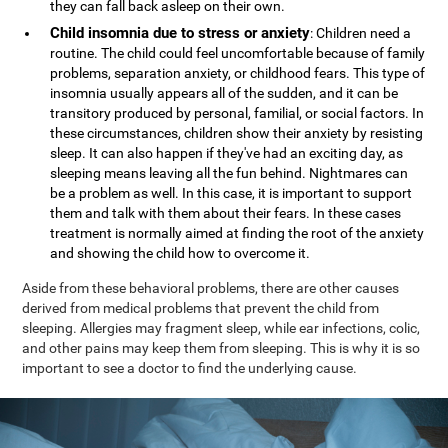
they can fall back asleep on their own.
Child insomnia due to stress or anxiety
: Children need a
routine. The child could feel uncomfortable because of family
problems, separation anxiety, or childhood fears. This type of
insomnia usually appears all of the sudden, and it can be
transitory produced by personal, familial, or social factors. In
these circumstances, children show their anxiety by resisting
sleep. It can also happen if they've had an exciting day, as
sleeping means leaving all the fun behind. Nightmares can
be a problem as well. In this case, it is important to support
them and talk with them about their fears. In these cases
treatment is normally aimed at finding the root of the anxiety
and showing the child how to overcome it.
Aside from these behavioral problems, there are other causes
derived from medical problems that prevent the child from
sleeping. Allergies may fragment sleep, while ear infections, colic,
and other pains may keep them from sleeping. This is why it is so
important to see a doctor to find the underlying cause.