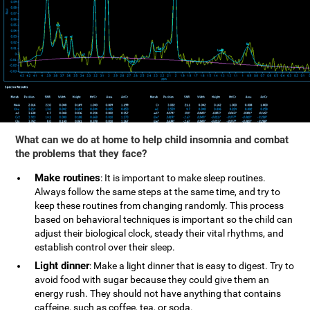
What can we do at home to help child insomnia and combat
the problems that they face?
Make routines
: It is important to make sleep routines.
Always follow the same steps at the same time, and try to
keep these routines from changing randomly. This process
based on behavioral techniques is important so the child can
adjust their biological clock, steady their vital rhythms, and
establish control over their sleep.
Light dinner
: Make a light dinner that is easy to digest. Try to
avoid food with sugar because they could give them an
energy rush. They should not have anything that contains
caffeine, such as coffee, tea, or soda.