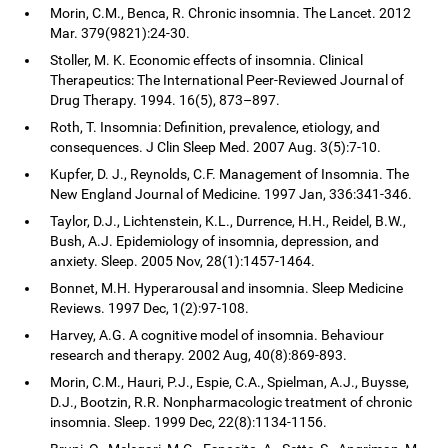
Morin, C.M., Benca, R. Chronic insomnia. The Lancet. 2012
Mar. 379(9821):24-30.
Stoller, M. K. Economic effects of insomnia. Clinical
Therapeutics: The International Peer-Reviewed Journal of
Drug Therapy. 1994. 16(5), 873–897.
Roth, T. Insomnia: Definition, prevalence, etiology, and
consequences. J Clin Sleep Med. 2007 Aug. 3(5):7-10.
Kupfer, D. J., Reynolds, C.F. Management of Insomnia. The
New England Journal of Medicine. 1997 Jan, 336:341-346.
Taylor, D.J., Lichtenstein, K.L., Durrence, H.H., Reidel, B.W.,
Bush, A.J. Epidemiology of insomnia, depression, and
anxiety. Sleep. 2005 Nov, 28(1):1457-1464.
Bonnet, M.H. Hyperarousal and insomnia. Sleep Medicine
Reviews. 1997 Dec, 1(2):97-108.
Harvey, A.G. A cognitive model of insomnia. Behaviour
research and therapy. 2002 Aug, 40(8):869-893.
Morin, C.M., Hauri, P.J., Espie, C.A., Spielman, A.J., Buysse,
D.J., Bootzin, R.R. Nonpharmacologic treatment of chronic
insomnia. Sleep. 1999 Dec, 22(8):1134-1156.