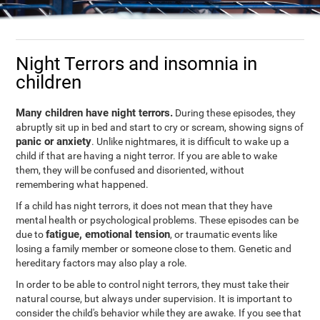
Night Terrors and insomnia in
children
Many children have night terrors.
During these episodes, they
abruptly sit up in bed and start to cry or scream, showing signs of
panic or anxiety
. Unlike nightmares, it is difficult to wake up a
child if that are having a night terror. If you are able to wake
them, they will be confused and disoriented, without
remembering what happened.
If a child has night terrors, it does not mean that they have
mental health or psychological problems. These episodes can be
fatigue, emotional tension
due to
, or traumatic events like
losing a family member or someone close to them. Genetic and
hereditary factors may also play a role.
In order to be able to control night terrors, they must take their
natural course, but always under supervision. It is important to
consider the child's behavior while they are awake. If you see that