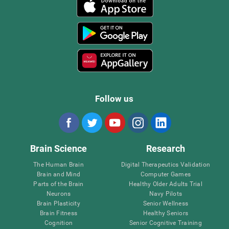
Follow us
Brain Science
Research
The Human Brain
Digital Therapeutics Validation
Brain and Mind
Computer Games
Parts of the Brain
Healthy Older Adults Trial
Neurons
Navy Pilots
Brain Plasticity
Senior Wellness
Brain Fitness
Healthy Seniors
Cognition
Senior Cognitive Training