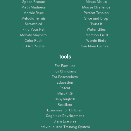
Space Rescue
Minus Malus
Math Madness
Mouse Challenge
Marble Race
Perfect Tension
Melodic Tennis
Slice and Drop
Scrambled
Twist It
Find Your Pet
Water Lilies
Melody Mayhem
Reaction Field
Color Rush
Words Birds
3D Art Puzzle
See More Games...
Tools
For Families
For Clinicians
For Researchers
Education
Patent
MindFit®
Babybright®
Resellers
Exercises for Children
Cognitive Development
Brain Exercise
Individualized Training System