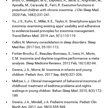
Bruni, O., Melegari, M.G., Esposito, A., Sette, S., Angriman, M.,
Apicella, M., Caravale, B., Ferri, R. Executive functions in
preschool children with chronic insomnia. J Clin Sleep Med.
2020 Feb, 1682):231-241.
Yu, J.S., Kuhn, E., Miller, K.E., Taylor, K. Smartphone apps for
insomnia: examining existing apps’ usability and adherence
to evidence-based principles for insomnia management.
Transl Behav Med. 2019 Jan, 9(1):110-119.
Cellini, N. Memory consolidation in sleep disorders. Sleep
Med Rev. 2017 Oct, 35:101-112.
Fortier-Brochu, É., Beaulieu-Bonneau, S., Ivers, H., Morin,
C.M. Insomnia and daytime cognitive performance: a meta-
analysis. Sleep Medicine Reviews. 2012 Feb, 16(1):82-94.
Owens, J.A., Morre, M. Insomnia in infants and young
children. Pediatr Ann. 2017 Sep, 46(9):321-326.
Meltzer, L.J. Clinical management of behavioral insomnia of
childhood: treatment of bedtime problems and nights
wakings in young children. Behav Sleep Med. 2010, 8(3):172-
189.
Owens, J.A., Mindell, J.A. Pediatric insomnia. Pediatr Clin
North Am. 2011 Jun, 58(3):555-569.