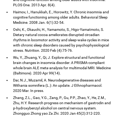
PLOS One. 2013 Apr. 8(4).
Haimov, I., Hanukkah, E., Horowitz, Y. Chronic insomnia and
cognitive functioning among older adults. Behavioral Sleep
Medicine. 2008 Jan. 6(1):32-54.
Oshi, K., Okauchi, H., Yamamoto, S., Higo-Yamatmoto, S.
Dietary natural cocoa ameliorates disrupted circadian
rhythms in locomotor activity and sleep-wake cycles in mice
with chronic sleep disorders caused by psychophysiological
stress. Nutrition. 2020 Feb (4):75-76.
Wu, Y., Zhuang, Y., Qi, J. Explore structural and functional
brain changes in insomnia disorder: A PRISMA-compliant
whole brain ALE meta-analysis for multimodal MRI. Medicine
(Baltimore). 2020 Apr 99(14).
Dar, N.J., Muzamil, A. Neurodegenerative diseases and
Withania somnifera (L.): An update. J Ethnopharmacol.
2020 Mar. In press.
Zhang, Z.L., Gao, Y.G., Zang, P., Gu, P.P., Zhao, Y., He, Z.M.,
Zhu, H.Y. Research progress on mechanism of gastrodin and
p-hydroxybenzyl alcohol on central nervous system.
Zhongguo Zhong yao Za Zhi. 2020 Jan 45(2):312-220.