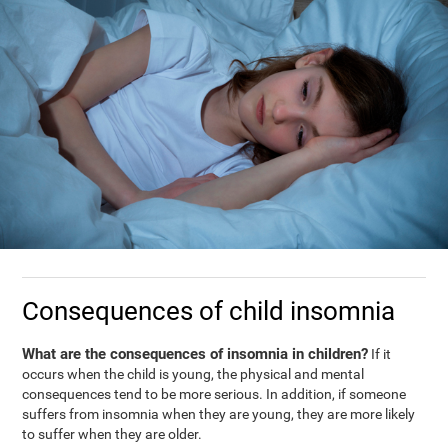
Consequences of child insomnia
What are the consequences of insomnia in children?
If it
occurs when the child is young, the physical and mental
consequences tend to be more serious. In addition, if someone
suffers from insomnia when they are young, they are more likely
to suffer when they are older.