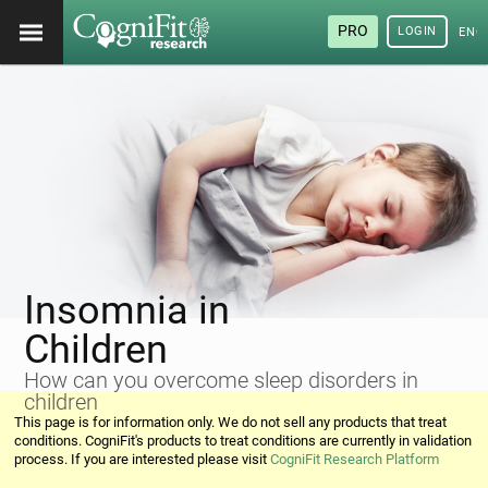
PRO
LOGIN
ENG
Insomnia in
Children
How can you overcome sleep disorders in
children
This page is for information only. We do not sell any products that treat
conditions. CogniFit's products to treat conditions are currently in validation
process. If you are interested please visit
CogniFit Research Platform