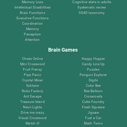
Memory Loss
Cognitive state in adults
Intellectual Disabilities
Systematic review
Brain Functions
SG4D taxonomy
Executive Functions
Coordination
Memory
Perception
Attention
Brain Games
Chess Online
Happy Hopper
Mini Crossword
Candy Line Up
Fruit Frenzy
Puzzles
Pipe Panic
Penguin Explorer
Crystal Miner
Digits
Solitaire
Color Bee
Robo Factory
Bee Balloon
Ant Escape
Crossroads
Treasure Island
Cube Foundry
Neon Lights
Fresh Squeeze
Drive me crazy
Jigsaw
Visual Crossword
Fuel a Car
Match it!
Math Twins