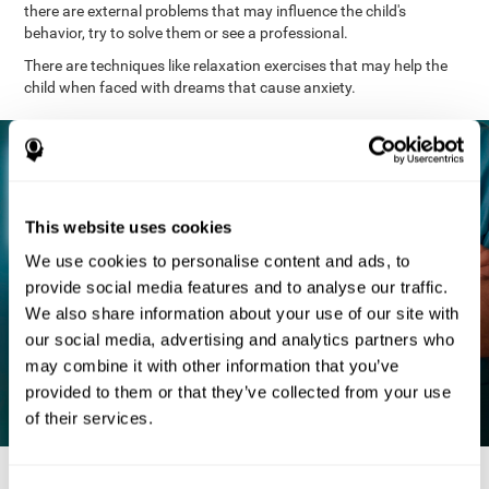
there are external problems that may influence the child's
behavior, try to solve them or see a professional.
There are techniques like relaxation exercises that may help the
child when faced with dreams that cause anxiety.
This website uses cookies
We use cookies to personalise content and ads, to
provide social media features and to analyse our traffic.
We also share information about your use of our site with
our social media, advertising and analytics partners who
may combine it with other information that you’ve
provided to them or that they’ve collected from your use
of their services.