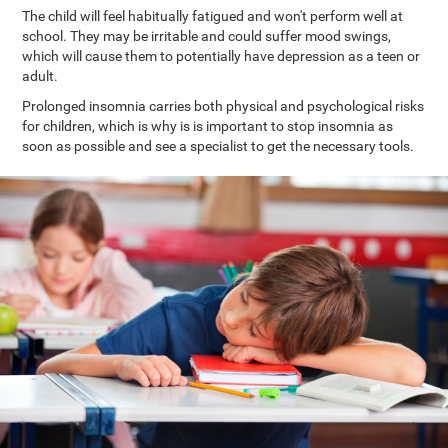
The child will feel habitually fatigued and won't perform well at
school. They may be irritable and could suffer mood swings,
which will cause them to potentially have depression as a teen or
adult.
Prolonged insomnia carries both physical and psychological risks
for children, which is why is is important to stop insomnia as
soon as possible and see a specialist to get the necessary tools.