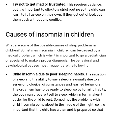
Try not to get mad or frustrated
: This requires patience,
but it is important to stick to a strict routine so the child can
learn to fall asleep on their own. If they get out of bed, put
them back without any conflict.
Causes of insomnia in children
What are some of the possible causes of sleep problems in
children? Sometimes insomnia in children can be caused by a
medical problem, which is why it is important to go a pediatrician
or specialist to make a proper diagnosis. The behavioral and
psychological causes most frequent are the following:
Child insomnia due to poor sleeping habits
: The initiation
of sleep and the ability to say asleep are usually due to a
series of biological circumstances and learned behaviors.
The organism has to be ready to sleep, so by forming habits,
the body can prepare itself to sleep, which in turn makes it
easier for the child to rest. Sometimes the problems with
child insomnia come about in the middle of the night, so it is
important that the child has a plan and is prepared so that