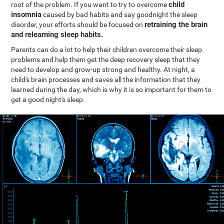
child
root of the problem. If you want to try to overcome
insomnia
caused by bad habits and say goodnight the sleep
retraining the brain
disorder, your efforts should be focused on
and relearning sleep habits.
Parents can do a lot to help their children overcome their sleep
problems and help them get the deep recovery sleep that they
need to develop and grow-up strong and healthy. At night, a
child's brain processes and saves all the information that they
learned during the day, which is why it is so important for them to
get a good night's sleep.