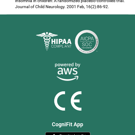
insomnia in children: A randomized placebo-controlled trial.
Journal of Child Neurology. 2001 Feb, 16(2):86-92.
CogniFit App