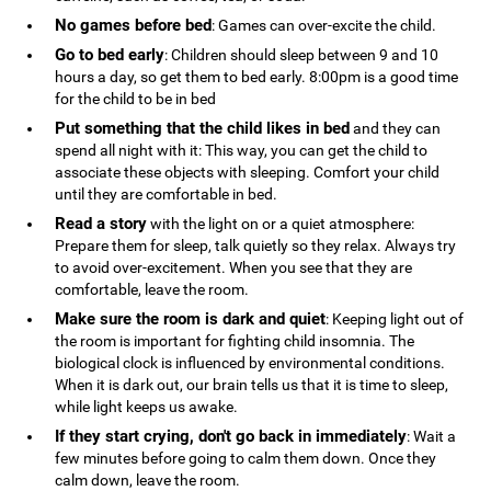
No games before bed
: Games can over-excite the child.
Go to bed early
: Children should sleep between 9 and 10
hours a day, so get them to bed early. 8:00pm is a good time
for the child to be in bed
Put something that the child likes in bed
and they can
spend all night with it: This way, you can get the child to
associate these objects with sleeping. Comfort your child
until they are comfortable in bed.
Read a story
with the light on or a quiet atmosphere:
Prepare them for sleep, talk quietly so they relax. Always try
to avoid over-excitement. When you see that they are
comfortable, leave the room.
Make sure the room is dark and quiet
: Keeping light out of
the room is important for fighting child insomnia. The
biological clock is influenced by environmental conditions.
When it is dark out, our brain tells us that it is time to sleep,
while light keeps us awake.
If they start crying, don't go back in immediately
: Wait a
few minutes before going to calm them down. Once they
calm down, leave the room.