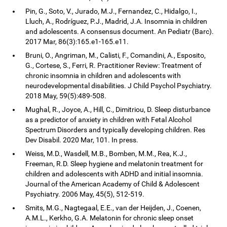
Pin, G., Soto, V., Jurado, M.J., Fernandez, C., Hidalgo, I.,
Lluch, A., Rodríguez, P.J., Madrid, J.A. Insomnia in children
and adolescents. A consensus document. An Pediatr (Barc).
2017 Mar, 86(3):165.e1-165.e11.
Bruni, O., Angriman, M., Calisti, F., Comandini, A., Esposito,
G., Cortese, S., Ferri, R. Practitioner Review: Treatment of
chronic insomnia in children and adolescents with
neurodevelopmental disabilities. J Child Psychol Psychiatry.
2018 May, 59(5):489-508.
Mughal, R., Joyce, A., Hill, C., Dimitriou, D. Sleep disturbance
as a predictor of anxiety in children with Fetal Alcohol
Spectrum Disorders and typically developing children. Res
Dev Disabil. 2020 Mar, 101. In press.
Weiss, M.D., Wasdell, M.B., Bomben, M.M., Rea, K.J.,
Freeman, R.D. Sleep hygiene and melatonin treatment for
children and adolescents with ADHD and initial insomnia.
Journal of the American Academy of Child & Adolescent
Psychiatry. 2006 May, 45(5), 512-519.
Smits, M.G., Nagtegaal, E.E., van der Heijden, J., Coenen,
A.M.L., Kerkho, G.A. Melatonin for chronic sleep onset