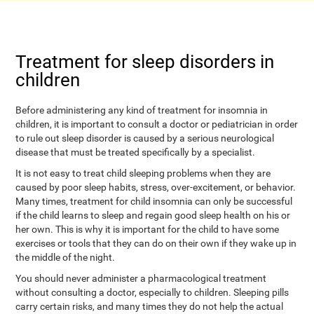
Treatment for sleep disorders in
children
Before administering any kind of treatment for insomnia in
children, it is important to consult a doctor or pediatrician in order
to rule out sleep disorder is caused by a serious neurological
disease that must be treated specifically by a specialist.
It is not easy to treat child sleeping problems when they are
caused by poor sleep habits, stress, over-excitement, or behavior.
Many times, treatment for child insomnia can only be successful
if the child learns to sleep and regain good sleep health on his or
her own. This is why it is important for the child to have some
exercises or tools that they can do on their own if they wake up in
the middle of the night.
You should never administer a pharmacological treatment
without consulting a doctor, especially to children. Sleeping pills
carry certain risks, and many times they do not help the actual