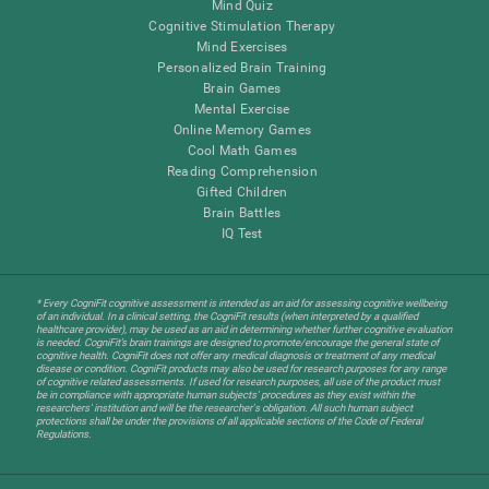
Mind Quiz
Cognitive Stimulation Therapy
Mind Exercises
Personalized Brain Training
Brain Games
Mental Exercise
Online Memory Games
Cool Math Games
Reading Comprehension
Gifted Children
Brain Battles
IQ Test
* Every CogniFit cognitive assessment is intended as an aid for assessing cognitive wellbeing
of an individual. In a clinical setting, the CogniFit results (when interpreted by a qualified
healthcare provider), may be used as an aid in determining whether further cognitive evaluation
is needed. CogniFit’s brain trainings are designed to promote/encourage the general state of
cognitive health. CogniFit does not offer any medical diagnosis or treatment of any medical
disease or condition. CogniFit products may also be used for research purposes for any range
of cognitive related assessments. If used for research purposes, all use of the product must
be in compliance with appropriate human subjects' procedures as they exist within the
researchers' institution and will be the researcher's obligation. All such human subject
protections shall be under the provisions of all applicable sections of the Code of Federal
Regulations.