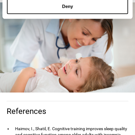
Deny
References
Haimov, I., Shatil, E. Cognitive training improves sleep quality
and cognitive function among older adults with insomnia.