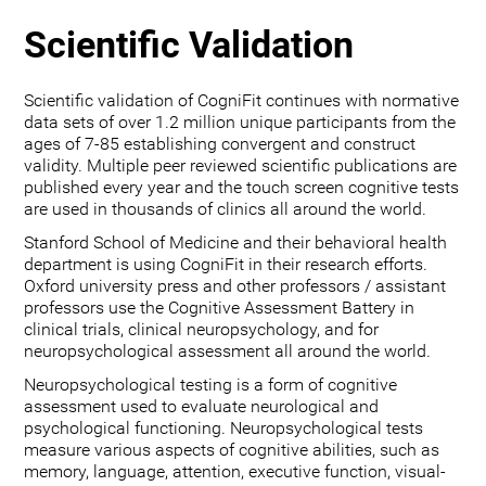
Scientific Validation
Scientific validation of CogniFit continues with normative
data sets of over 1.2 million unique participants from the
ages of 7-85 establishing convergent and construct
validity. Multiple peer reviewed scientific publications are
published every year and the touch screen cognitive tests
are used in thousands of clinics all around the world.
Stanford School of Medicine and their behavioral health
department is using CogniFit in their research efforts.
Oxford university press and other professors / assistant
professors use the Cognitive Assessment Battery in
clinical trials, clinical neuropsychology, and for
neuropsychological assessment all around the world.
Neuropsychological testing is a form of cognitive
assessment used to evaluate neurological and
psychological functioning. Neuropsychological tests
measure various aspects of cognitive abilities, such as
memory, language, attention, executive function, visual-