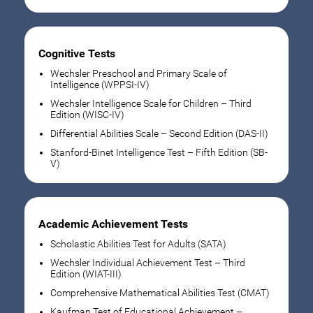
Cognitive Tests
Wechsler Preschool and Primary Scale of
Intelligence (WPPSI-IV)
Wechsler Intelligence Scale for Children – Third
Edition (WISC-IV)
Differential Abilities Scale – Second Edition (DAS-II)
Stanford-Binet Intelligence Test – Fifth Edition (SB-
V)
Academic Achievement Tests
Scholastic Abilities Test for Adults (SATA)
Wechsler Individual Achievement Test – Third
Edition (WIAT-III)
Comprehensive Mathematical Abilities Test (CMAT)
Kaufman Test of Educational Achievement –