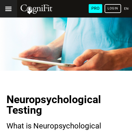
PRO
LOGIN
ENG
Neuropsychological
Testing
What is Neuropsychological