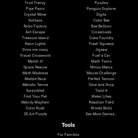
Fruit Frenzy
Puzzles
Pipe Panic
Penguin Explorer
Crystal Miner
Digits
Solitaire
Color Bee
Robo Factory
Bee Balloon
Ant Escape
Crossroads
Treasure Island
Cube Foundry
Neon Lights
Fresh Squeeze
Drive me crazy
Jigsaw
Visual Crossword
Fuel a Car
Match it!
Math Twins
Space Rescue
Minus Malus
Math Madness
Mouse Challenge
Marble Race
Perfect Tension
Melodic Tennis
Slice and Drop
Scrambled
Twist It
Find Your Pet
Water Lilies
Melody Mayhem
Reaction Field
Color Rush
Words Birds
3D Art Puzzle
See More Games...
Tools
For Families