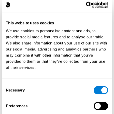
disorder, another neurological conditions or treatment)
Assist with evaluation before and after functional
neurosurgical procedures (e.g., deep brain stimulation) to
help determine if a given treatment is appropriate for a
This website uses cookies
particular person and whether treatment has had any
We use cookies to personalise content and ads, to
positive or negative effects on mental functions and
behavior.
provide social media features and to analyse our traffic.
We also share information about your use of our site with
Provide a baseline against which subsequent evaluations
can be compared. Thereby your doctors can decide
our social media, advertising and analytics partners who
whether your functioning has declined because of the
may combine it with other information that you’ve
disease process or document whether your functioning
provided to them or that they’ve collected from your use
has worsened or improved as a result of diagnostic
of their services.
impressions (e.g. medications, surgical treatment, or
DBS)
Reveal areas of daily functioning (e.g., financial
management) with which the patient may need
Consent
assistance indicate rehabilitation potential. For example,
Necessary
Selection
will the individual benefit from certain cognitive or
behavioral treatment, occupational therapy, or a
pharmacotherapy treatment plan.
Preferences
A neuropsychological evaluation is a useful tool in