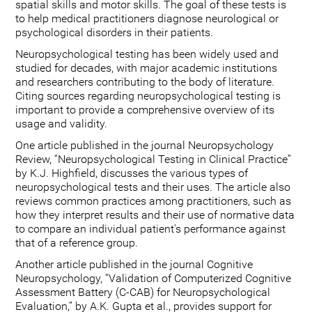
spatial skills and motor skills. The goal of these tests is
to help medical practitioners diagnose neurological or
psychological disorders in their patients.
Neuropsychological testing has been widely used and
studied for decades, with major academic institutions
and researchers contributing to the body of literature.
Citing sources regarding neuropsychological testing is
important to provide a comprehensive overview of its
usage and validity.
One article published in the journal Neuropsychology
Review, “Neuropsychological Testing in Clinical Practice”
by K.J. Highfield, discusses the various types of
neuropsychological tests and their uses. The article also
reviews common practices among practitioners, such as
how they interpret results and their use of normative data
to compare an individual patient's performance against
that of a reference group.
Another article published in the journal Cognitive
Neuropsychology, “Validation of Computerized Cognitive
Assessment Battery (C-CAB) for Neuropsychological
Evaluation,” by A.K. Gupta et al., provides support for