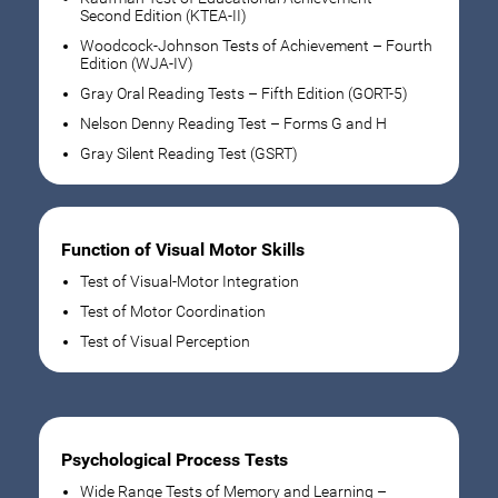
Second Edition (KTEA-II)
Woodcock-Johnson Tests of Achievement – Fourth
Edition (WJA-IV)
Gray Oral Reading Tests – Fifth Edition (GORT-5)
Nelson Denny Reading Test – Forms G and H
Gray Silent Reading Test (GSRT)
Function of Visual Motor Skills
Test of Visual-Motor Integration
Test of Motor Coordination
Test of Visual Perception
Psychological Process Tests
Wide Range Tests of Memory and Learning –