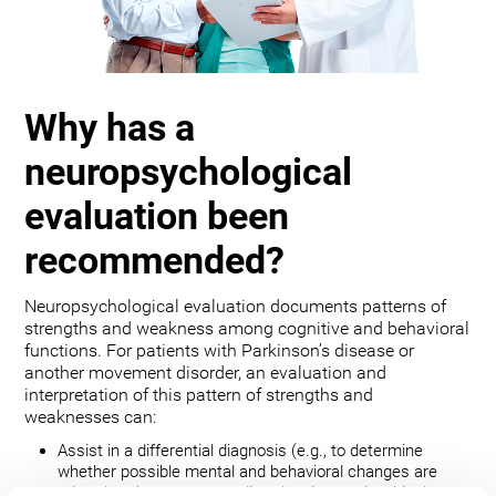
Why has a
neuropsychological
evaluation been
recommended?
Neuropsychological evaluation documents patterns of
strengths and weakness among cognitive and behavioral
functions. For patients with Parkinson’s disease or
another movement disorder, an evaluation and
interpretation of this pattern of strengths and
weaknesses can:
Assist in a differential diagnosis (e.g., to determine
whether possible mental and behavioral changes are
related to the movement disorder, depression, bipolar