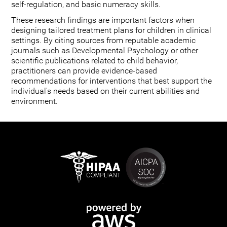
self-regulation, and basic numeracy skills.
These research findings are important factors when
designing tailored treatment plans for children in clinical
settings. By citing sources from reputable academic
journals such as Developmental Psychology or other
scientific publications related to child behavior,
practitioners can provide evidence-based
recommendations for interventions that best support the
individual's needs based on their current abilities and
environment.