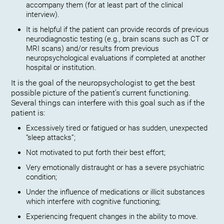
accompany them (for at least part of the clinical
interview).
It is helpful if the patient can provide records of previous
neurodiagnostic testing (e.g., brain scans such as CT or
MRI scans) and/or results from previous
neuropsychological evaluations if completed at another
hospital or institution.
It is the goal of the neuropsychologist to get the best
possible picture of the patient’s current functioning.
Several things can interfere with this goal such as if the
patient is:
Excessively tired or fatigued or has sudden, unexpected
“sleep attacks”;
Not motivated to put forth their best effort;
Very emotionally distraught or has a severe psychiatric
condition;
Under the influence of medications or illicit substances
which interfere with cognitive functioning;
Experiencing frequent changes in the ability to move.