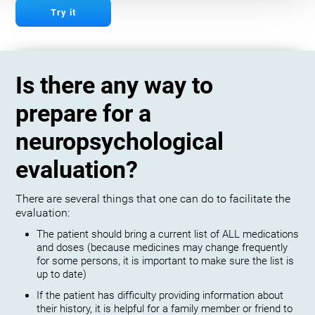
Try it
Is there any way to
prepare for a
neuropsychological
evaluation?
There are several things that one can do to facilitate the
evaluation:
The patient should bring a current list of ALL medications
and doses (because medicines may change frequently
for some persons, it is important to make sure the list is
up to date)
If the patient has difficulty providing information about
their history, it is helpful for a family member or friend to