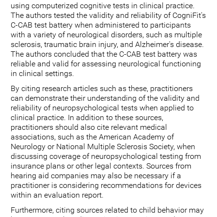
using computerized cognitive tests in clinical practice.
The authors tested the validity and reliability of CogniFit's
C-CAB test battery when administered to participants
with a variety of neurological disorders, such as multiple
sclerosis, traumatic brain injury, and Alzheimer's disease.
The authors concluded that the C-CAB test battery was
reliable and valid for assessing neurological functioning
in clinical settings.
By citing research articles such as these, practitioners
can demonstrate their understanding of the validity and
reliability of neuropsychological tests when applied to
clinical practice. In addition to these sources,
practitioners should also cite relevant medical
associations, such as the American Academy of
Neurology or National Multiple Sclerosis Society, when
discussing coverage of neuropsychological testing from
insurance plans or other legal contexts. Sources from
hearing aid companies may also be necessary if a
practitioner is considering recommendations for devices
within an evaluation report.
Furthermore, citing sources related to child behavior may