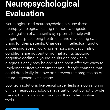
Neuropsychological
Evaluation
Neurologists and neuropsychologists use these
neuropsychological testing methods alongside
investigation of a patient's symptoms to help with
diagnosis, prescribing treatment, and developing care
plans for their patients. Changes in intellectual function,
processing speed, working memory, and psychiatric
conditions are not part of normal aging. Spotting
cognitive decline in young adults and making a
diagnosis early may be one of the most effective ways to
implement effective treatment and lifestyle changes that
could drastically improve and prevent the progression of
neuro-degenerative disease.
Low tech solutions like pencil paper tests are common in
clinical neuropsychological evaluation but do not provide
the sophistication or accuracy of the modern online
tools.