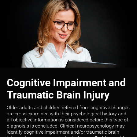
Cognitive Impairment and
Traumatic Brain Injury
Older adults and children referred from cognitive changes
are cross examined with their psychological history and
all objective information is considered before this type of
diagnoisis is concluded. Clinical neuropsychology may
identify cognitive impairment and/or traumatic brain