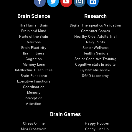
Brain Science
Research
The Human Brain
Digital Therapeutics Validation
Brain and Mind
Computer Games
Parts of the Brain
Healthy Older Adults Trial
Neurons
Navy Pilots
Brain Plasticity
Senior Wellness
Brain Fitness
Healthy Seniors
Cognition
Senior Cognitive Training
Memory Loss
Cognitive state in adults
Intellectual Disabilities
Systematic review
Brain Functions
SG4D taxonomy
Executive Functions
Coordination
Memory
Perception
Attention
Brain Games
Chess Online
Happy Hopper
Mini Crossword
Candy Line Up