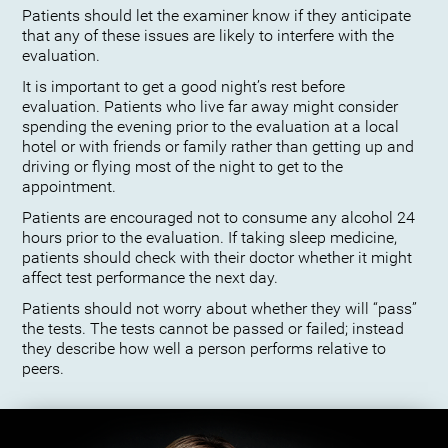
Patients should let the examiner know if they anticipate
that any of these issues are likely to interfere with the
evaluation.
It is important to get a good night’s rest before
evaluation. Patients who live far away might consider
spending the evening prior to the evaluation at a local
hotel or with friends or family rather than getting up and
driving or flying most of the night to get to the
appointment.
Patients are encouraged not to consume any alcohol 24
hours prior to the evaluation. If taking sleep medicine,
patients should check with their doctor whether it might
affect test performance the next day.
Patients should not worry about whether they will “pass”
the tests. The tests cannot be passed or failed; instead
they describe how well a person performs relative to
peers.