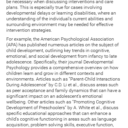
be necessary when discussing interventions and care
plans. This is especially true for cases involving
developmental delays or learning disabilities, where an
understanding of the individual's current abilities and
surrounding environment may be needed for effective
intervention strategies.
For example, the American Psychological Association
(APA) has published numerous articles on the subject of
child development, outlining key trends in cognitive,
emotional, and social development from infancy to late
adolescence. Specifically, their journal Developmental
Psychology provides a comprehensive overview on how
children learn and grow in different contexts and
environments. Articles such as “Parent-Child Interactions
During Adolescence” by C.D. Li et al., discuss areas such
as peer acceptance and family dynamics that can have a
significant impact on an adolescent’s emotional
wellbeing. Other articles such as “Promoting Cognitive
Development of Preschoolers” by A. White et al., discuss
specific educational approaches that can enhance a
child’s cognitive functioning in areas such as language
acquisition, problem solving skills, executive function,