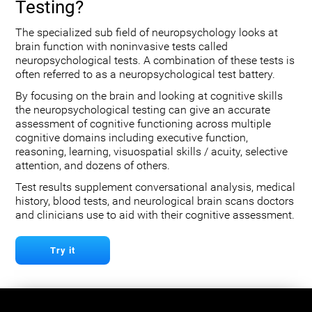
Testing?
The specialized sub field of neuropsychology looks at
brain function with noninvasive tests called
neuropsychological tests. A combination of these tests is
often referred to as a neuropsychological test battery.
By focusing on the brain and looking at cognitive skills
the neuropsychological testing can give an accurate
assessment of cognitive functioning across multiple
cognitive domains including executive function,
reasoning, learning, visuospatial skills / acuity, selective
attention, and dozens of others.
Test results supplement conversational analysis, medical
history, blood tests, and neurological brain scans doctors
and clinicians use to aid with their cognitive assessment.
Try it