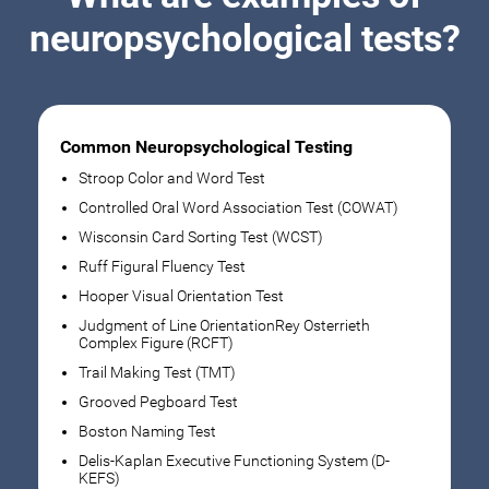
neuropsychological tests?
Common Neuropsychological Testing
Stroop Color and Word Test
Controlled Oral Word Association Test (COWAT)
Wisconsin Card Sorting Test (WCST)
Ruff Figural Fluency Test
Hooper Visual Orientation Test
Judgment of Line OrientationRey Osterrieth
Complex Figure (RCFT)
Trail Making Test (TMT)
Grooved Pegboard Test
Boston Naming Test
Delis-Kaplan Executive Functioning System (D-
KEFS)