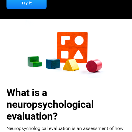
Try it
What is a
neuropsychological
evaluation?
Neuropsychological evaluation is an assessment of how