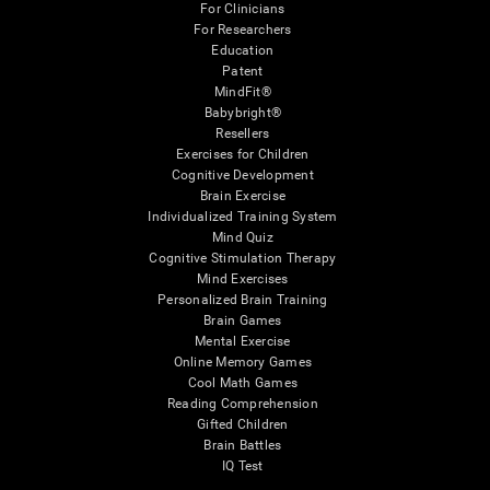
For Clinicians
For Researchers
Education
Patent
MindFit®
Babybright®
Resellers
Exercises for Children
Cognitive Development
Brain Exercise
Individualized Training System
Mind Quiz
Cognitive Stimulation Therapy
Mind Exercises
Personalized Brain Training
Brain Games
Mental Exercise
Online Memory Games
Cool Math Games
Reading Comprehension
Gifted Children
Brain Battles
IQ Test