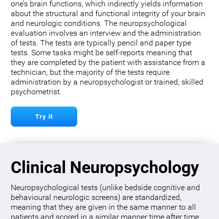
one’s brain functions, which indirectly yields information
about the structural and functional integrity of your brain
and neurologic conditions. The neuropsychological
evaluation involves an interview and the administration
of tests. The tests are typically pencil and paper type
tests. Some tasks might be self-reports meaning that
they are completed by the patient with assistance from a
technician, but the majority of the tests require
administration by a neuropsychologist or trained, skilled
psychometrist.
Try it
Clinical Neuropsychology
Neuropsychological tests (unlike bedside cognitive and
behavioural neurologic screens) are standardized,
meaning that they are given in the same manner to all
patients and scored in a similar manner time after time.