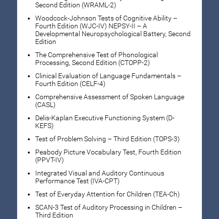
Second Edition (WRAML-2)
Woodcock-Johnson Tests of Cognitive Ability –
Fourth Edition (WJC-IV) NEPSY-II – A
Developmental Neuropsychological Battery, Second
Edition
The Comprehensive Test of Phonological
Processing, Second Edition (CTOPP-2)
Clinical Evaluation of Language Fundamentals –
Fourth Edition (CELF-4)
Comprehensive Assessment of Spoken Language
(CASL)
Delis-Kaplan Executive Functioning System (D-
KEFS)
Test of Problem Solving – Third Edition (TOPS-3)
Peabody Picture Vocabulary Test, Fourth Edition
(PPVT-IV)
Integrated Visual and Auditory Continuous
Performance Test (IVA-CPT)
Test of Everyday Attention for Children (TEA-Ch)
SCAN-3 Test of Auditory Processing in Children –
Third Edition