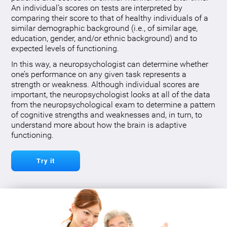
An individual’s scores on tests are interpreted by
comparing their score to that of healthy individuals of a
similar demographic background (i.e., of similar age,
education, gender, and/or ethnic background) and to
expected levels of functioning.
In this way, a neuropsychologist can determine whether
one’s performance on any given task represents a
strength or weakness. Although individual scores are
important, the neuropsychologist looks at all of the data
from the neuropsychological exam to determine a pattern
of cognitive strengths and weaknesses and, in turn, to
understand more about how the brain is adaptive
functioning.
Try it