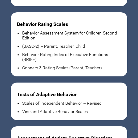
Behavior Rating Scales
Behavior Assessment System for Children-Second
Edition
(BASC-2) – Parent, Teacher, Child
Behavior Rating Index of Executive Functions
(BRIEF)
Conners 3 Rating Scales (Parent, Teacher)
Tests of Adaptive Behavior
Scales of Independent Behavior – Revised
Vineland Adaptive Behavior Scales