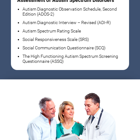
Assessment of Autism Spectrum Disorders
Autism Diagnostic Observation Schedule, Second
Edition (ADOS-2)
Autism Diagnostic Interview – Revised (ADI-R)
Autism Spectrum Rating Scale
Social Responsiveness Scale (SRS)
Social Communication Questionnaire (SCQ)
The High Functioning Autism Spectrum Screening
Questionnaire (ASSQ)