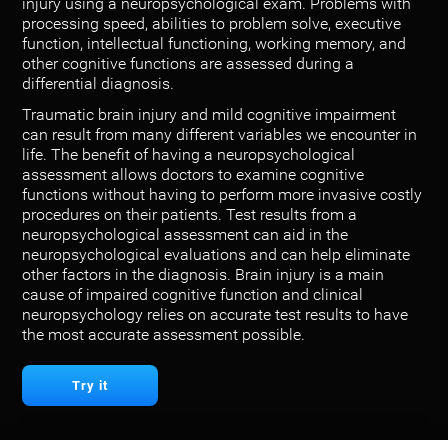
injury using a neuropsychological exam. Problems with
processing speed, abilities to problem solve, executive
function, intellectual functioning, working memory, and
other cognitive functions are assessed during a
differential diagnosis.
Traumatic brain injury and mild cognitive impairment
can result from many different variables we encounter in
life. The benefit of having a neuropsychological
assessment allows doctors to examine cognitive
functions without having to perform more invasive costly
procedures on their patients. Test results from a
neuropsychological assessment can aid in the
neuropsychological evaluations and can help eliminate
other factors in the diagnosis. Brain injury is a main
cause of impaired cognitive function and clinical
neuropsychology relies on accurate test results to have
the most accurate assessment possible.
Try it