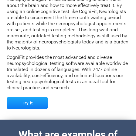
about the brain and how to more effectively treat it. By
using an online cognitive test like CogniFit, Neurologists
are able to circumvent the three-month waiting period
with patients while the neuropsychologist appointments
are set, and testing is completed. This long wait and
inaccurate, outdated testing methodology is still used by
the majority of neuropsychologists today and is a burden
to Neurologists.
CogniFit provides the most advanced and diverse
neuropsychological testing software available worldwide
translated in dozens of languages. With 24/7 online
availability, cost-efficiency, and unlimited locations our
testing neuropsychological tests is an ideal tool for
clinical practice and research.
Try it
What are examples of