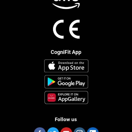
CogniFit App
Follow us