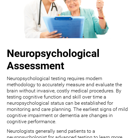
Neuropsychological
Assessment
Neuropsychological testing requires modern
methodology to accurately measure and evaluate the
brain without invasive, costly medical procedures. By
testing cognitive function and skill over time a
neuropsychological status can be established for
monitoring and care planning. The earliest signs of mild
cognitive impairment or dementia are changes in
cognitive performance.
Neurologists generally send patients to a
neuropsychologist for advanced testing to learn more