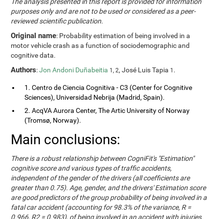
The analysis presented in this report is provided for information
purposes only and are not to be used or considered as a peer-
reviewed scientific publication.
Original name
: Probability estimation of being involved in a
motor vehicle crash as a function of sociodemographic and
cognitive data.
Authors
:
Jon Andoni Duñabeitia
, José Luis Tapia
.
1, 2
1
1. Centro de Ciencia Cognitiva - C3 (Center for Cognitive
Sciences), Universidad Nebrija (Madrid, Spain).
2. AcqVA Aurora Center, The Artic University of Norway
(Tromsø, Norway).
Main conclusions:
There is a robust relationship between CogniFit's "Estimation"
cognitive score and various types of traffic accidents,
independent of the gender of the drivers (all coefficients are
greater than 0.75). Age, gender, and the drivers' Estimation score
are good predictors of the group probability of being involved in a
fatal car accident (accounting for 98.3% of the variance, R =
0.966, R2 = 0.983), of being involved in an accident with injuries