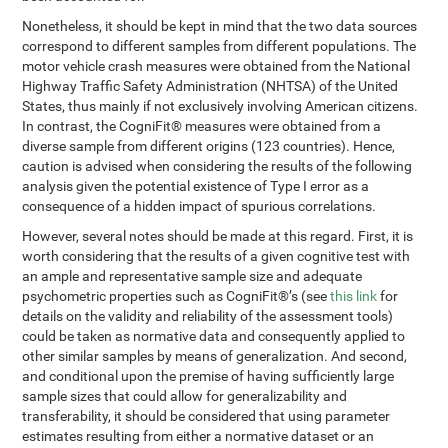
Nonetheless, it should be kept in mind that the two data sources
correspond to different samples from different populations. The
motor vehicle crash measures were obtained from the National
Highway Traffic Safety Administration (NHTSA) of the United
States, thus mainly if not exclusively involving American citizens.
In contrast, the CogniFit® measures were obtained from a
diverse sample from different origins (123 countries). Hence,
caution is advised when considering the results of the following
analysis given the potential existence of Type I error as a
consequence of a hidden impact of spurious correlations.
However, several notes should be made at this regard. First, it is
worth considering that the results of a given cognitive test with
an ample and representative sample size and adequate
psychometric properties such as CogniFit®’s (see
this link
for
details on the validity and reliability of the assessment tools)
could be taken as normative data and consequently applied to
other similar samples by means of generalization. And second,
and conditional upon the premise of having sufficiently large
sample sizes that could allow for generalizability and
transferability, it should be considered that using parameter
estimates resulting from either a normative dataset or an