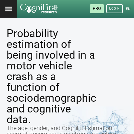
PRO
LOGIN
ENG
Probability
estimation of
being involved in a
motor vehicle
crash as a
function of
sociodemographic
and cognitive
data.
The age, gender, and CogniFit Estimation