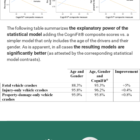
the explanatory power of the
The following table summarizes
statistical model
adding the CogniFit® composite scores vs. a
simpler model that only includes the age of the drivers and their
the resulting models are
gender. As is apparent, in all cases
significantly better
(as attested by the corresponding statistical
model contrasts).