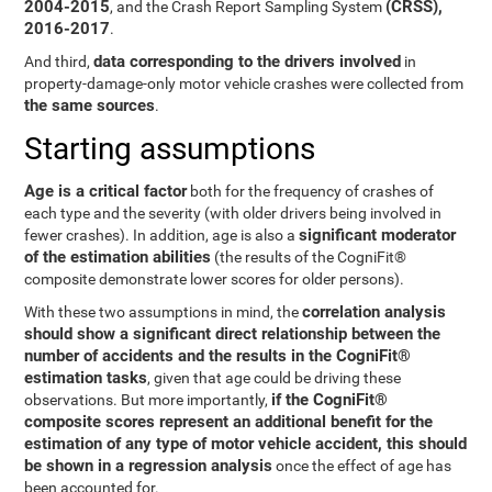
2004-2015
(CRSS),
, and the Crash Report Sampling System
2016-2017
.
data corresponding to the drivers involved
And third,
in
property-damage-only motor vehicle crashes were collected from
the same sources
.
Starting assumptions
Age is a critical factor
both for the frequency of crashes of
each type and the severity (with older drivers being involved in
significant moderator
fewer crashes). In addition, age is also a
of the estimation abilities
(the results of the CogniFit®
composite demonstrate lower scores for older persons).
correlation analysis
With these two assumptions in mind, the
should show a significant direct relationship between the
number of accidents and the results in the CogniFit®
estimation tasks
, given that age could be driving these
if the CogniFit®
observations. But more importantly,
composite scores represent an additional benefit for the
estimation of any type of motor vehicle accident, this should
be shown in a regression analysis
once the effect of age has
been accounted for.