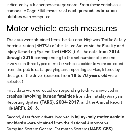
indicated by a higher percentage score. From these variables, a
each person’s estimation
composite CogniFit® measure of
abilities
was computed.
Motor vehicle crash measures
The data were obtained from the National Highway Traffic Safety
Administration (NHTSA) of the United States via the Fatality and
(FIRST)
from 2014
Injury Reporting System Tool
. All the data
through 2018
corresponding to the net number of persons
involved in three types of motor vehicle accidents were collected
from the public data querying and reporting service, filtered by
18 to 78 years old
the age of the driver (persons from
were
selected)
First, data were collected corresponding to drivers involved in
crashes involving human fatalities
from the Fatality Analysis
(FARS), 2004-2017
Reporting System
, and the Annual Report
(ARF), 2018
File
.
injury-only motor vehicle
Second, data from drivers involved in
accidents
were obtained from the National Automotive
(NASS-GES),
Sampling System General Estimates System