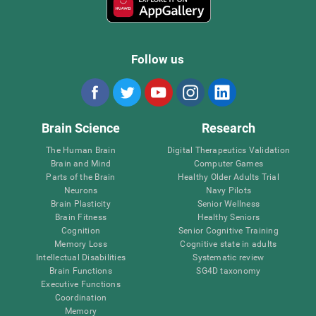
Follow us
Brain Science
Research
The Human Brain
Digital Therapeutics Validation
Brain and Mind
Computer Games
Parts of the Brain
Healthy Older Adults Trial
Neurons
Navy Pilots
Brain Plasticity
Senior Wellness
Brain Fitness
Healthy Seniors
Cognition
Senior Cognitive Training
Memory Loss
Cognitive state in adults
Intellectual Disabilities
Systematic review
Brain Functions
SG4D taxonomy
Executive Functions
Coordination
Memory