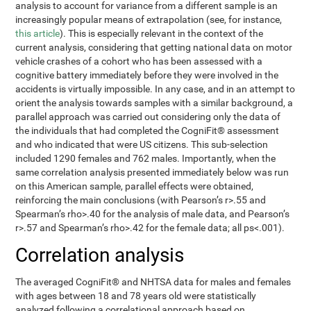
analysis to account for variance from a different sample is an
increasingly popular means of extrapolation (see, for instance,
this article
). This is especially relevant in the context of the
current analysis, considering that getting national data on motor
vehicle crashes of a cohort who has been assessed with a
cognitive battery immediately before they were involved in the
accidents is virtually impossible. In any case, and in an attempt to
orient the analysis towards samples with a similar background, a
parallel approach was carried out considering only the data of
the individuals that had completed the CogniFit® assessment
and who indicated that were US citizens. This sub-selection
included 1290 females and 762 males. Importantly, when the
same correlation analysis presented immediately below was run
on this American sample, parallel effects were obtained,
reinforcing the main conclusions (with Pearson’s r>.55 and
Spearman’s rho>.40 for the analysis of male data, and Pearson’s
r>.57 and Spearman’s rho>.42 for the female data; all ps<.001).
Correlation analysis
The averaged CogniFit® and NHTSA data for males and females
with ages between 18 and 78 years old were statistically
analyzed following a correlational approach based on