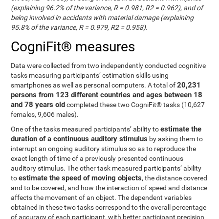
(explaining 96.2% of the variance, R = 0.981, R2 = 0.962), and of
being involved in accidents with material damage (explaining
95.8% of the variance, R = 0.979, R2 = 0.958).
CogniFit® measures
Data were collected from two independently conducted cognitive
tasks measuring participants’ estimation skills using
20,231
smartphones as well as personal computers. A total of
persons from 123 different countries and ages between 18
and 78 years old
completed these two CogniFit® tasks (10,627
females, 9,606 males).
estimate the
One of the tasks measured participants’ ability to
duration of a continuous auditory stimulus
by asking them to
interrupt an ongoing auditory stimulus so as to reproduce the
exact length of time of a previously presented continuous
auditory stimulus. The other task measured participants’ ability
estimate the speed of moving objects
to
, the distance covered
and to be covered, and how the interaction of speed and distance
affects the movement of an object. The dependent variables
obtained in these two tasks correspond to the overall percentage
of accuracy of each participant, with better participant precision