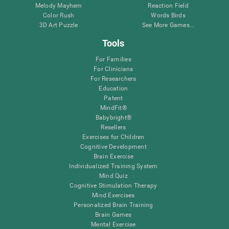
Melody Mayhem
Reaction Field
Color Rush
Words Birds
3D Art Puzzle
See More Games...
Tools
For Families
For Clinicians
For Researchers
Education
Patent
MindFit®
Babybright®
Resellers
Exercises for Children
Cognitive Development
Brain Exercise
Individualized Training System
Mind Quiz
Cognitive Stimulation Therapy
Mind Exercises
Personalized Brain Training
Brain Games
Mental Exercise