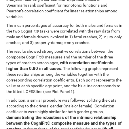
Spearman’s rank coefficient for monotonic functions and
Pearson’s correlation coefficient for linear relationships among
variables.
The mean percentages of accuracy for both males and females in
the two CogniFit® tasks were correlated with the raw data from
male and female drivers involved in 1) fatal crashes, 2) injury-only
crashes, and 3) property-damage-only crashes.
The results showed strong positive correlations between the
composite CogniFit® measures and the number of the three
with correlation coefficients
types of crashes across ages,
higher than 0.80 in all cases
. The following graphs represent
these relationships among the variables together with the
corresponding correlation coefficients. Each point represents the
value at each specific age point, and the blue line corresponds to
the fitted LOESS line (see Plot Panel 1).
In addition, a similar procedure was followed splitting the data
according to the drivers’ gender (male or female). Correlation
coefficients were highly similar for both gender groups,
demonstrating the robustness of the intrinsic relationship
between the CogniFit® composite measure and the types of