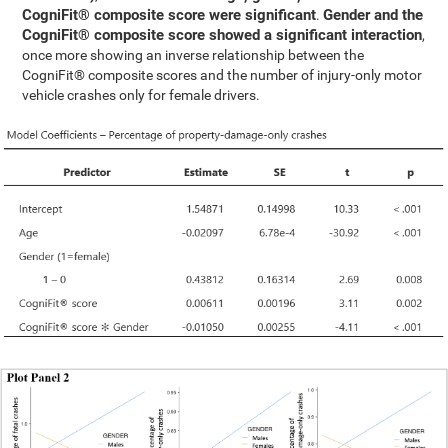
CogniFit® composite score were significant
Gender and the
.
CogniFit® composite score showed a significant interaction
,
once more showing an inverse relationship between the
CogniFit® composite scores and the number of injury-only motor
vehicle crashes only for female drivers.