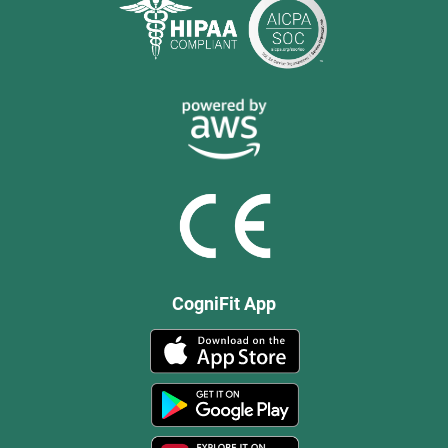
CogniFit App