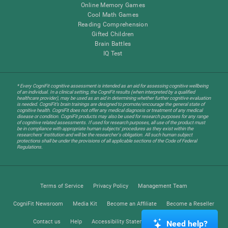
Online Memory Games
Cool Math Games
Reading Comprehension
Gifted Children
Brain Battles
IQ Test
* Every CogniFit cognitive assessment is intended as an aid for assessing cognitive wellbeing
of an individual. In a clinical setting, the CogniFit results (when interpreted by a qualified
healthcare provider), may be used as an aid in determining whether further cognitive evaluation
is needed. CogniFit’s brain trainings are designed to promote/encourage the general state of
cognitive health. CogniFit does not offer any medical diagnosis or treatment of any medical
disease or condition. CogniFit products may also be used for research purposes for any range
of cognitive related assessments. If used for research purposes, all use of the product must
be in compliance with appropriate human subjects' procedures as they exist within the
researchers' institution and will be the researcher's obligation. All such human subject
protections shall be under the provisions of all applicable sections of the Code of Federal
Regulations.
Terms of Service
Privacy Policy
Management Team
CogniFit Newsroom
Media Kit
Become an Affiliate
Become a Reseller
Contact us
Help
Accessibility Statement
Trust Center
Need help?