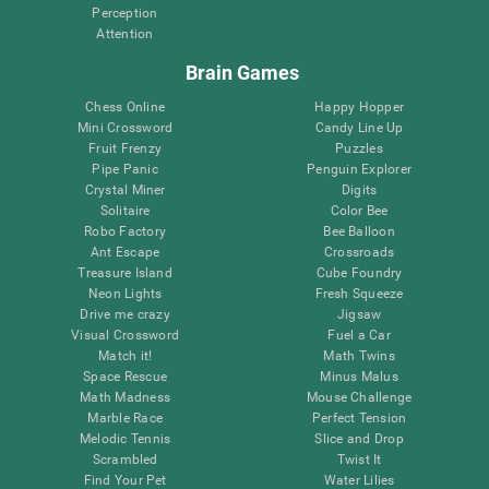
Perception
Attention
Brain Games
Chess Online
Happy Hopper
Mini Crossword
Candy Line Up
Fruit Frenzy
Puzzles
Pipe Panic
Penguin Explorer
Crystal Miner
Digits
Solitaire
Color Bee
Robo Factory
Bee Balloon
Ant Escape
Crossroads
Treasure Island
Cube Foundry
Neon Lights
Fresh Squeeze
Drive me crazy
Jigsaw
Visual Crossword
Fuel a Car
Match it!
Math Twins
Space Rescue
Minus Malus
Math Madness
Mouse Challenge
Marble Race
Perfect Tension
Melodic Tennis
Slice and Drop
Scrambled
Twist It
Find Your Pet
Water Lilies