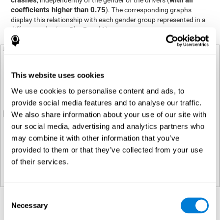
crashes
with all
, independently of the gender of the drivers (
coefficients higher than 0.75
). The corresponding graphs
display this relationship with each gender group represented in a
different color (see Plot Panel 1).
This website uses cookies
We use cookies to personalise content and ads, to
provide social media features and to analyse our traffic.
We also share information about your use of our site with
our social media, advertising and analytics partners who
may combine it with other information that you’ve
provided to them or that they’ve collected from your use
of their services.
Consent
Necessary
Regression analysis
Selection