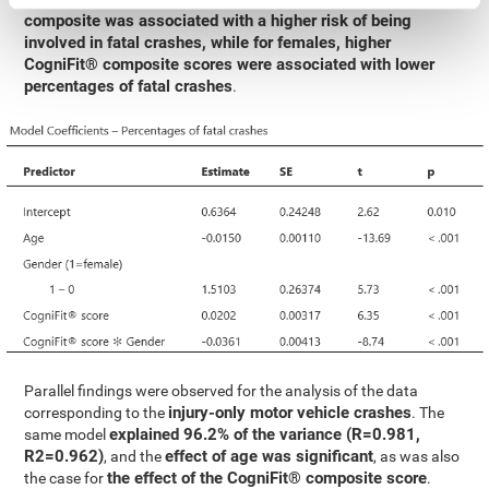
composite was associated with a higher risk of being
involved in fatal crashes, while for females, higher
CogniFit® composite scores were associated with lower
percentages of fatal crashes
.
Parallel findings were observed for the analysis of the data
injury-only motor vehicle crashes
corresponding to the
. The
explained 96.2% of the variance (R=0.981,
same model
R2=0.962)
effect of age was significant
, and the
, as was also
the effect of the CogniFit® composite score
the case for
.