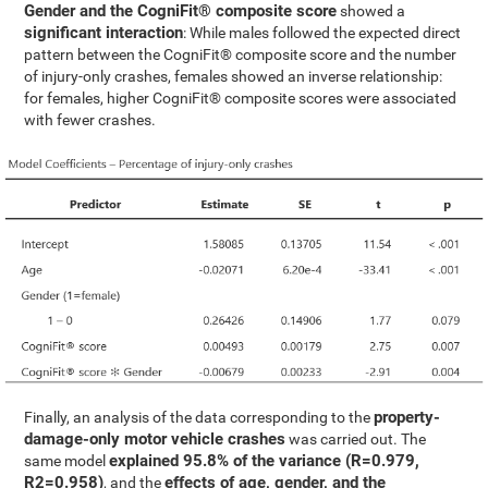
Gender and the CogniFit® composite score
showed a
significant interaction
: While males followed the expected direct
pattern between the CogniFit® composite score and the number
of injury-only crashes, females showed an inverse relationship:
for females, higher CogniFit® composite scores were associated
with fewer crashes.
property-
Finally, an analysis of the data corresponding to the
damage-only motor vehicle crashes
was carried out. The
explained 95.8% of the variance (R=0.979,
same model
R2=0.958)
effects of age, gender, and the
, and the