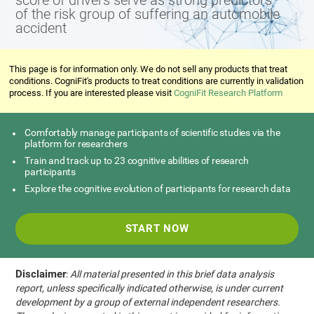
score of drivers serve as strong predictors
of the risk group of suffering an automobile
accident
This page is for information only. We do not sell any products that treat
conditions. CogniFit's products to treat conditions are currently in validation
process. If you are interested please visit
CogniFit Research Platform
Comfortably manage participants of scientific studies via the
platform for researchers
Train and track up to 23 cognitive abilities of research
participants
Explore the cognitive evolution of participants for research data
START NOW
Disclaimer
:
All material presented in this brief data analysis
report, unless specifically indicated otherwise, is under current
development by a group of external independent researchers.