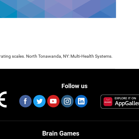
 rating scales. North Tonawanda, NY: Multi-Health Systems.
Follow us
Brain Games