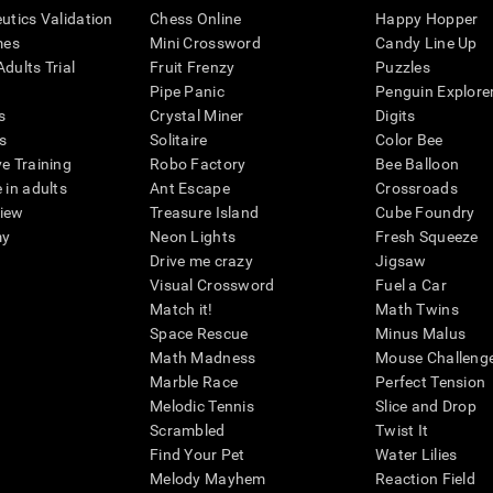
eutics Validation
Chess Online
Happy Hopper
mes
Mini Crossword
Candy Line Up
dults Trial
Fruit Frenzy
Puzzles
Pipe Panic
Penguin Explore
s
Crystal Miner
Digits
s
Solitaire
Color Bee
ve Training
Robo Factory
Bee Balloon
 in adults
Ant Escape
Crossroads
view
Treasure Island
Cube Foundry
my
Neon Lights
Fresh Squeeze
Drive me crazy
Jigsaw
Visual Crossword
Fuel a Car
Match it!
Math Twins
Space Rescue
Minus Malus
Math Madness
Mouse Challeng
Marble Race
Perfect Tension
Melodic Tennis
Slice and Drop
Scrambled
Twist It
Find Your Pet
Water Lilies
Melody Mayhem
Reaction Field