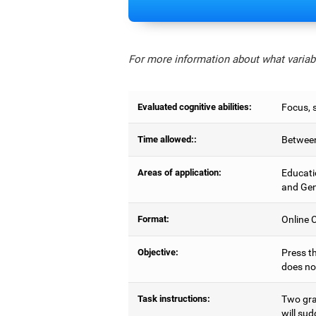
For more information about what variabl
Evaluated cognitive abilities:
Focus, s
Time allowed::
Between
Areas of application:
Educati
and Gen
Format:
Online C
Objective:
Press th
does no
Task instructions:
Two gray
will sud