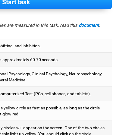
Start task
es are measured in this task, read this
document
.
hifting, and inhibition.
 approximately 60-70 seconds.
onal Psychology, Clinical Psychology, Neuropsychology,
eral Medicine.
omputerized Test (PCs, cell phones, and tablets).
e yellow circle as fast as possible, as long as the circle
t glow red.
 circles will appear on the screen. One of the two circles
denly light up yellow. You should click on the circle