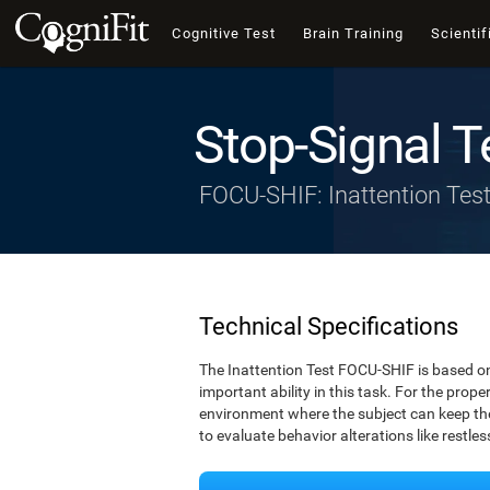
Cognitive Test
Brain Training
Scientif
Stop-Signal T
FOCU-SHIF: Inattention Tes
Technical Specifications
The Inattention Test FOCU-SHIF is based on
important ability in this task. For the prope
environment where the subject can keep thei
to evaluate behavior alterations like restle