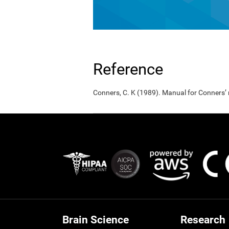
Reference
Conners, C. K (1989). Manual for Conners’
Brain Science
Research