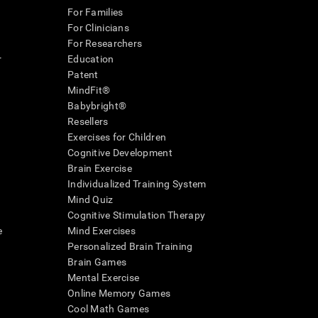
For Families
For Clinicians
For Researchers
r
Education
Patent
MindFit®
Babybright®
Resellers
Exercises for Children
Cognitive Development
Brain Exercise
Individualized Training System
Mind Quiz
Cognitive Stimulation Therapy
e
Mind Exercises
Personalized Brain Training
Brain Games
Mental Exercise
Online Memory Games
Cool Math Games