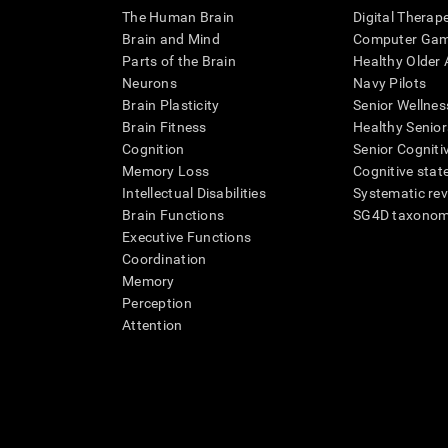
The Human Brain
Digital Therap
Brain and Mind
Computer Ga
Parts of the Brain
Healthy Older A
Neurons
Navy Pilots
Brain Plasticity
Senior Wellnes
Brain Fitness
Healthy Senior
Cognition
Senior Cogniti
Memory Loss
Cognitive state
Intellectual Disabilities
Systematic re
Brain Functions
SG4D taxono
Executive Functions
Coordination
Memory
Perception
Attention