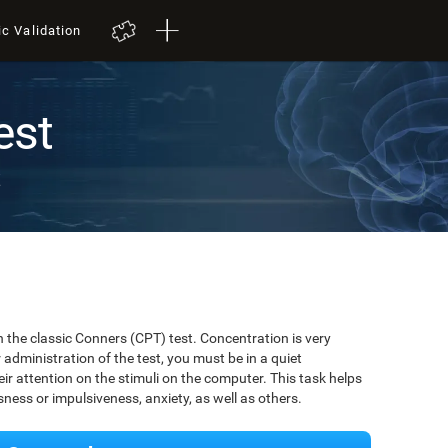
ic Validation
est
t
 the classic Conners (CPT) test. Concentration is very
r administration of the test, you must be in a quiet
r attention on the stimuli on the computer. This task helps
ssness or impulsiveness, anxiety, as well as others.