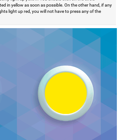
ted in yellow as soon as possible. On the other hand, if any
ights light up red, you will not have to press any of the