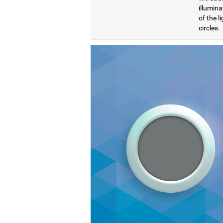
illumina
of the l
circles.