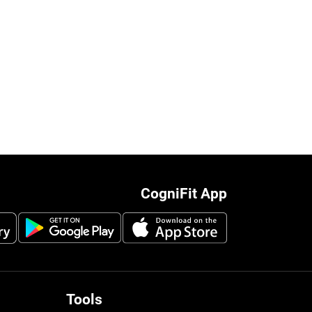
CogniFit App
Tools