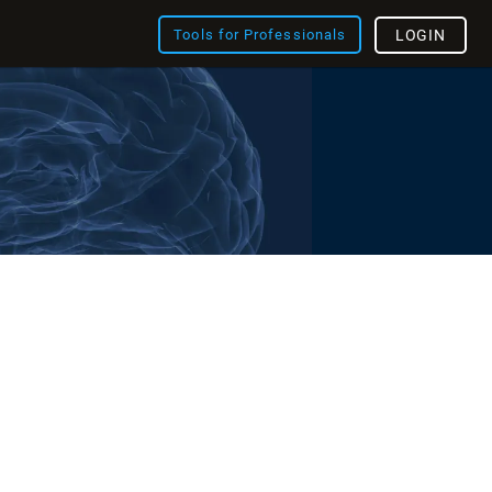
Tools for Professionals
LOGIN