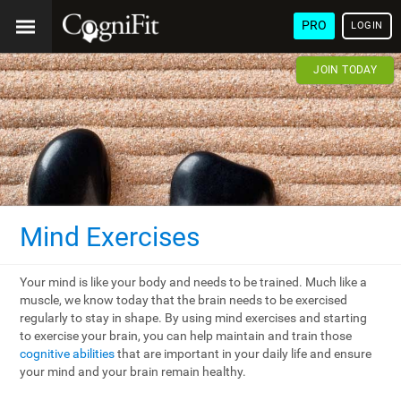
PRO
LOGIN
JOIN TODAY
Mind Exercises
Your mind is like your body and needs to be trained. Much like a
muscle, we know today that the brain needs to be exercised
regularly to stay in shape. By using mind exercises and starting
to exercise your brain, you can help maintain and train those
cognitive abilities
that are important in your daily life and ensure
your mind and your brain remain healthy.