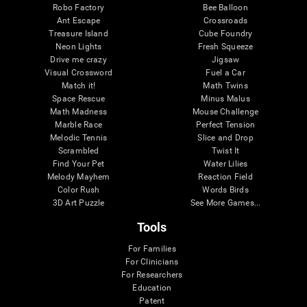
Robo Factory
Bee Balloon
Ant Escape
Crossroads
Treasure Island
Cube Foundry
Neon Lights
Fresh Squeeze
Drive me crazy
Jigsaw
Visual Crossword
Fuel a Car
Match it!
Math Twins
Space Rescue
Minus Malus
Math Madness
Mouse Challenge
Marble Race
Perfect Tension
Melodic Tennis
Slice and Drop
Scrambled
Twist It
Find Your Pet
Water Lilies
Melody Mayhem
Reaction Field
Color Rush
Words Birds
3D Art Puzzle
See More Games...
Tools
For Families
For Clinicians
For Researchers
Education
Patent