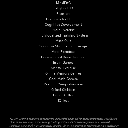
MindFit®
Babybright®
Resellers
Exercises for Children
Cognitive Development
Brain Exercise
Individualized Training System
Mind Quiz
Cognitive Stimulation Therapy
Mind Exercises
Personalized Brain Training
Brain Games
Mental Exercise
Online Memory Games
Cool Math Games
Reading Comprehension
Gifted Children
Brain Battles
IQ Test
* Every CogniFit cognitive assessment is intended as an aid for assessing cognitive wellbeing
of an individual. In a clinical setting, the CogniFit results (when interpreted by a qualified
healthcare provider), may be used as an aid in determining whether further cognitive evaluation