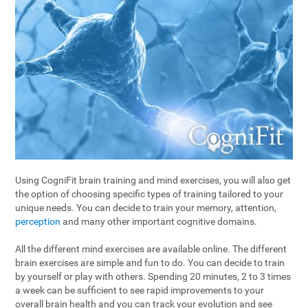
Using CogniFit brain training and mind exercises, you will also get
the option of choosing specific types of training tailored to your
unique needs. You can decide to train your memory, attention,
perception
and many other important cognitive domains.
All the different mind exercises are available online. The different
brain exercises are simple and fun to do. You can decide to train
by yourself or play with others. Spending 20 minutes, 2 to 3 times
a week can be sufficient to see rapid improvements to your
overall brain health and you can track your evolution and see