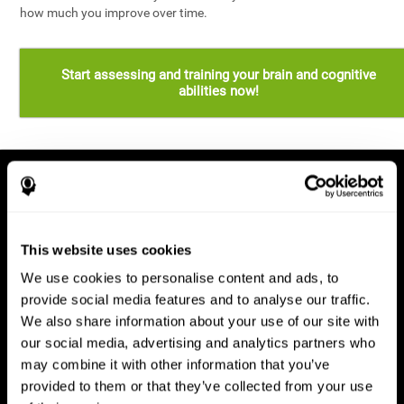
how much you improve over time.
Start assessing and training your brain and cognitive
abilities now!
This website uses cookies
We use cookies to personalise content and ads, to
provide social media features and to analyse our traffic.
We also share information about your use of our site with
our social media, advertising and analytics partners who
may combine it with other information that you’ve
provided to them or that they’ve collected from your use