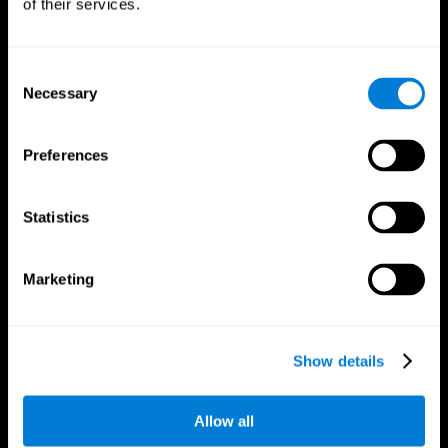
of their services.
Consent
Necessary
Selection
CogniFit App
Preferences
Statistics
Marketing
Follow us
Show details
Allow all
Brain Science
Research