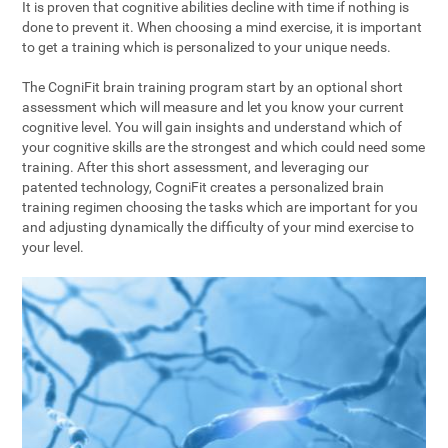
It is proven that cognitive abilities decline with time if nothing is
done to prevent it. When choosing a mind exercise, it is important
to get a training which is personalized to your unique needs.
The CogniFit brain training program start by an optional short
assessment which will measure and let you know your current
cognitive level. You will gain insights and understand which of
your cognitive skills are the strongest and which could need some
training. After this short assessment, and leveraging our
patented technology, CogniFit creates a personalized brain
training regimen choosing the tasks which are important for you
and adjusting dynamically the difficulty of your mind exercise to
your level.