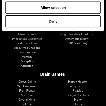
The Human Brain
Digital Therapeutics Validation
Allow selection
Brain and Mind
Computer Games
Parts of the Brain
Healthy Older Adults Trial
Neurons
Navy Pilots
Brain Plasticity
Senior Wellness
Deny
Brain Fitness
Healthy Seniors
Cognition
Senior Cognitive Training
Memory Loss
Cognitive state in adults
Intellectual Disabilities
Systematic review
Brain Functions
SG4D taxonomy
Executive Functions
Coordination
Memory
Perception
Attention
Brain Games
Chess Online
Happy Hopper
Mini Crossword
Candy Line Up
Fruit Frenzy
Puzzles
Pipe Panic
Penguin Explorer
Crystal Miner
Digits
Solitaire
Color Bee