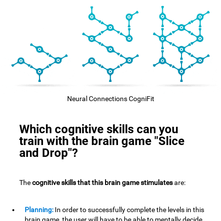
Neural Connections CogniFit
Which cognitive skills can you
train with the brain game "Slice
and Drop"?
The
cognitive skills that this brain game stimulates
are:
Planning:
In order to successfully complete the levels in this
brain game, the user will have to be able to mentally decide