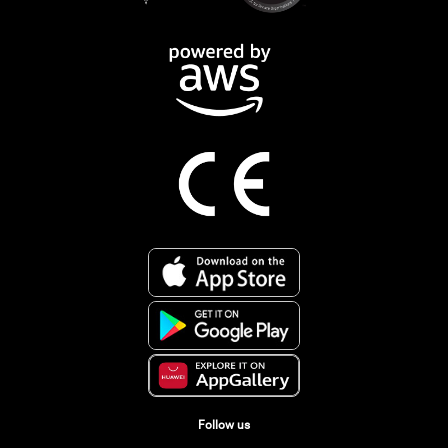
Follow us