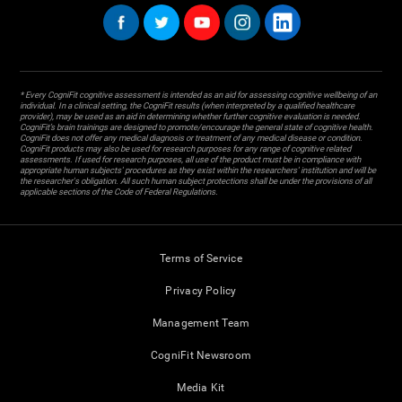
* Every CogniFit cognitive assessment is intended as an aid for assessing cognitive wellbeing of an
individual. In a clinical setting, the CogniFit results (when interpreted by a qualified healthcare
provider), may be used as an aid in determining whether further cognitive evaluation is needed.
CogniFit’s brain trainings are designed to promote/encourage the general state of cognitive health.
CogniFit does not offer any medical diagnosis or treatment of any medical disease or condition.
CogniFit products may also be used for research purposes for any range of cognitive related
assessments. If used for research purposes, all use of the product must be in compliance with
appropriate human subjects' procedures as they exist within the researchers' institution and will be
the researcher's obligation. All such human subject protections shall be under the provisions of all
applicable sections of the Code of Federal Regulations.
Terms of Service
Privacy Policy
Management Team
CogniFit Newsroom
Media Kit