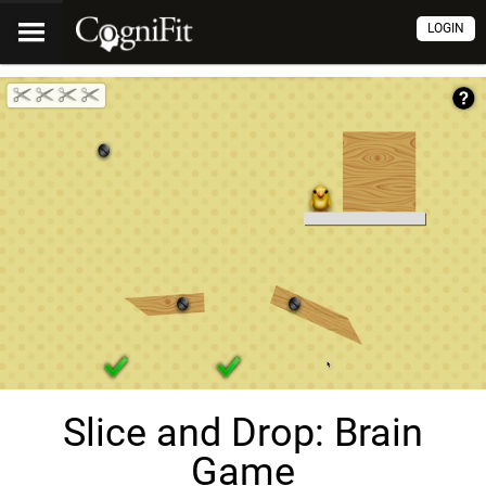
LOGIN
Slice and Drop: Brain
Game