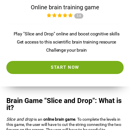
Online brain training game
3.8
Play "Slice and Drop" online and boost cognitive skills
Get access to this scientific brain training resource
Challenge your brain
START NOW
Brain Game "Slice and Drop": What is
it?
Slice and drop
is an
online brain game
. To complete the levels in
this game, the user will have to cut the string connecting the two
figures on the screen. The user will have to be careful to