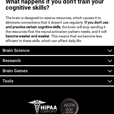
What happens if you don't train your
cognitive skills?
The brain is designed to reserve resources, which causes it to
eliminate connections that it doesn't use regularly.
If you don't use
and practice certain cognitive skills
, the brain will stop sending it
the resources that the neural activation pattern needs, and it will
become weaker and weaker
. This means that we become less
efficient in these skills, which can affect daily life.
Brain Science
Research
Brain Games
Tools