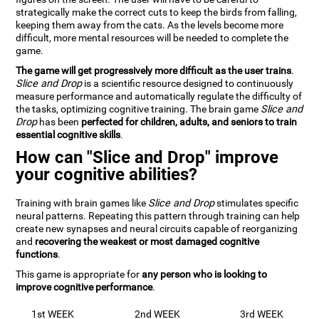
strategically make the correct cuts to keep the birds from falling,
keeping them away from the cats. As the levels become more
difficult, more mental resources will be needed to complete the
game.
The game will get progressively more difficult as the user trains
.
Slice and Drop
is a scientific resource designed to continuously
measure performance and automatically regulate the difficulty of
the tasks, optimizing cognitive training. The brain game
Slice and
Drop
has been
perfected for children, adults, and seniors to train
essential cognitive skills
.
How can "Slice and Drop" improve
your cognitive abilities?
Training with brain games like
Slice and Drop
stimulates specific
neural patterns. Repeating this pattern through training can help
create new synapses and neural circuits capable of reorganizing
and
recovering the weakest or most damaged cognitive
functions
.
This game is appropriate for
any person who is looking to
improve cognitive performance
.
1st WEEK
2nd WEEK
3rd WEEK