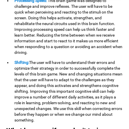
Processing Speed:
This brain game was designed to
challenge and improve reflexes. The user will have to be
quick when perceiving and reacting to the stimuli on the
screen. Doing this helps activate, strengthen, and
rehabilitate the neural circuits used in this brain function.
Improving processing speed can help us think faster and
learn better. Reducing the time between when we receive
information and start to react to it makes us more efficient
when responding to a question or avoiding an accident when
driving.
Shifting:
The user will have to understand their errors and
optimize their strategy in order to successfully complete the
levels of this brain game. New and changing situations mean
that the user will have to adapt to the challenges as they
appear, and doing this activates and strengthens cognitive
shifting. Improving this important cognitive skill can help
improve a number of different daily activities, as it plays a
role in learning, problem-solving, and reacting to new and
unexpected changes. We use this skill when correcting errors
before they happen or when we change our mind about
something.