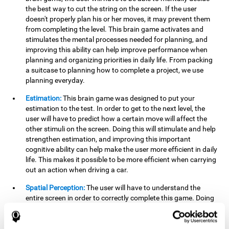
the best way to cut the string on the screen. If the user
doesn't properly plan his or her moves, it may prevent them
from completing the level. This brain game activates and
stimulates the mental processes needed for planning, and
improving this ability can help improve performance when
planning and organizing priorities in daily life. From packing
a suitcase to planning how to complete a project, we use
planning everyday.
Estimation:
This brain game was designed to put your
estimation to the test. In order to get to the next level, the
user will have to predict how a certain move will affect the
other stimuli on the screen. Doing this will stimulate and help
strengthen estimation, and improving this important
cognitive ability can help make the user more efficient in daily
life. This makes it possible to be more efficient when carrying
out an action when driving a car.
Spatial Perception:
The user will have to understand the
entire screen in order to correctly complete this game. Doing
this activates and strengthens spatial perception, which
makes it possible to improve awareness of where objects are
located. This may help avoid accidents and injuries. Spatial