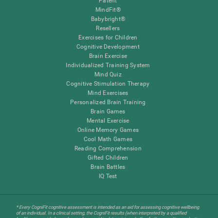
Patent
MindFit®
Babybright®
Resellers
Exercises for Children
Cognitive Development
Brain Exercise
Individualized Training System
Mind Quiz
Cognitive Stimulation Therapy
Mind Exercises
Personalized Brain Training
Brain Games
Mental Exercise
Online Memory Games
Cool Math Games
Reading Comprehension
Gifted Children
Brain Battles
IQ Test
* Every CogniFit cognitive assessment is intended as an aid for assessing cognitive wellbeing
of an individual. In a clinical setting, the CogniFit results (when interpreted by a qualified