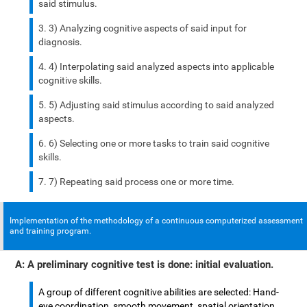
said stimulus.
3) Analyzing cognitive aspects of said input for
diagnosis.
4) Interpolating said analyzed aspects into applicable
cognitive skills.
5) Adjusting said stimulus according to said analyzed
aspects.
6) Selecting one or more tasks to train said cognitive
skills.
7) Repeating said process one or more time.
Implementation of the methodology of a continuous computerized assessment
and training program.
A: A preliminary cognitive test is done: initial evaluation.
A group of different cognitive abilities are selected: Hand-
eye coordination, smooth movement, spatial orientation,