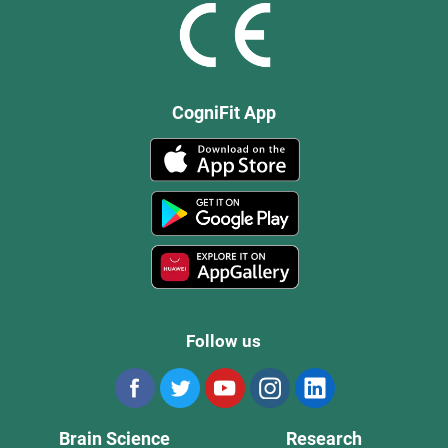
CogniFit App
Follow us
Brain Science
Research