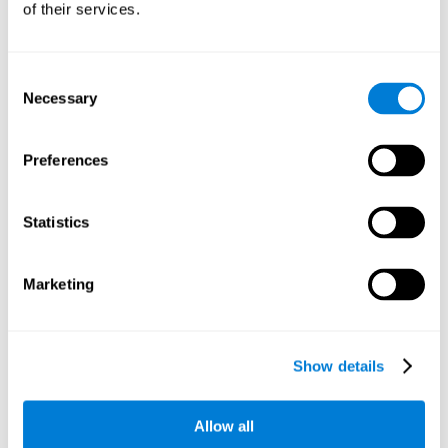
of their services.
There is an analyzer which analyzes data from said input
device and diagnoses therefrom cognitive levels, as well as
a computing unit that assigns tasks to the user. These
tasks are intended to train the cognitive levels of the user.
Consent
Necessary
Selection
The user's cognitive level will be determined through
cognitive abilities.
Preferences
C) Personalized Training based on the results from the
evaluation.
Statistics
In accordance with the present invention, there is also
provided a method for training cognitive ability.
Marketing
A primary task that forms part of a primary cognitive ability
is created, and the results are used to control one or more
tasks.
Show details
The interface can be used on electronic devices (computer,
cell phone, tablet) to provide and capture the evaluated
Allow all
stimuli.