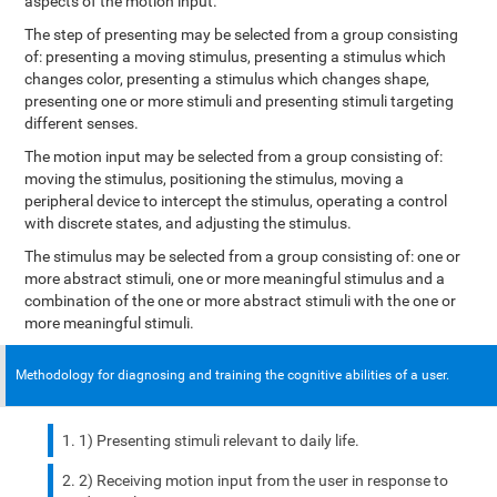
aspects of the motion input.
The step of presenting may be selected from a group consisting
of: presenting a moving stimulus, presenting a stimulus which
changes color, presenting a stimulus which changes shape,
presenting one or more stimuli and presenting stimuli targeting
different senses.
The motion input may be selected from a group consisting of:
moving the stimulus, positioning the stimulus, moving a
peripheral device to intercept the stimulus, operating a control
with discrete states, and adjusting the stimulus.
The stimulus may be selected from a group consisting of: one or
more abstract stimuli, one or more meaningful stimulus and a
combination of the one or more abstract stimuli with the one or
more meaningful stimuli.
Methodology for diagnosing and training the cognitive abilities of a user.
1) Presenting stimuli relevant to daily life.
2) Receiving motion input from the user in response to