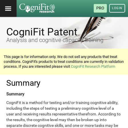
PRO
LOGIN
CogniFit Patent
Analysis and cognitive capacity training
This page is for information only. We do not sell any products that treat
conditions. CogniFit's products to treat conditions are currently in validation
process. If you are interested please visit
CogniFit Research Platform
Summary
Summary
CogniFit is a method for testing and/or training cognitive ability,
including the steps of testing a preliminary cognitive level of a
user and receiving results representative therefrom. According to
the results, the cognitive level may then be broken up into
separate discrete cognitive skills, and one or more tasks may be