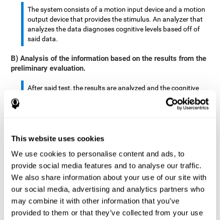
The system consists of a motion input device and a motion
output device that provides the stimulus. An analyzer that
analyzes the data diagnoses cognitive levels based off of
said data.
B) Analysis of the information based on the results from the
preliminary evaluation.
After said test, the results are analyzed and the cognitive
abilities are separated by score.
The analyzed data are: motor skills, complex/continuous
motor skills, time required to move said stimulus, movement
This website uses cookies
smoothness, complex eye hand coordination, hand-hand
coordination, and eye-foot coordination.
We use cookies to personalise content and ads, to
provide social media features and to analyse our traffic.
A database is created to store the analyzed data.
We also share information about your use of our site with
our social media, advertising and analytics partners who
A motion input and motion output device that provides the
may combine it with other information that you’ve
stimulus is created.
provided to them or that they’ve collected from your use