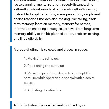
route planning, mental rotation, speed/distance/time
estimation, visual search, attention allocation/focusing,
distractibility, split attention, scene perception, simple and
choice reaction time, decision-making, risk-taking, short-
term memory, location memory, memory for names,
information encoding strategies, retrieval from long-term
memory, ability to inhibit planned action, problem-solving,
and linguistic skills.
A group of stimuli is selected and placed in space:
Moving the stimulus.
Positioning the stimulus
Moving a peripheral device to intercept the
stimulus while operating a control with discrete
states.
Adjusting the stimulus.
A group of stimuli is selected and modified by its