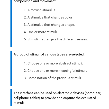
composition and movement
A moving stimulus.
A stimulus that changes color
A stimulus that changes shape.
One or more stimuli.
Stimuli that targets the different senses.
A group of stimuli of various types are selected:
Choose one or more abstract stimuli.
Choose one or more meaningful stimuli.
Combination of the previous stimuli
The interface can be used on electronic devices (computer,
cell phone, tablet) to provide and capture the evaluated
stimuli.