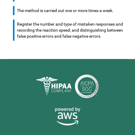
The method is carried out one or more times a week.
Register the number and type of mistaken responses and
recording the reaction speed; and distinguishing between
false positive errors and false negative errors.