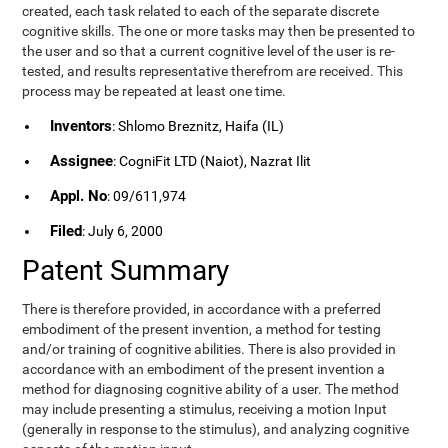
created, each task related to each of the separate discrete
cognitive skills. The one or more tasks may then be presented to
the user and so that a current cognitive level of the user is re-
tested, and results representative therefrom are received. This
process may be repeated at least one time.
Inventors
: Shlomo Breznitz, Haifa (IL)
Assignee
: CogniFit LTD (Naiot), Nazrat Ilit
Appl. No
: 09/611,974
Filed
: July 6, 2000
Patent Summary
There is therefore provided, in accordance with a preferred
embodiment of the present invention, a method for testing
and/or training of cognitive abilities. There is also provided in
accordance with an embodiment of the present invention a
method for diagnosing cognitive ability of a user. The method
may include presenting a stimulus, receiving a motion Input
(generally in response to the stimulus), and analyzing cognitive