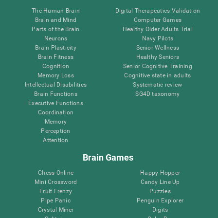
The Human Brain
Digital Therapeutics Validation
Brain and Mind
Computer Games
Parts of the Brain
Healthy Older Adults Trial
Neurons
Navy Pilots
Brain Plasticity
Senior Wellness
Brain Fitness
Healthy Seniors
Cognition
Senior Cognitive Training
Memory Loss
Cognitive state in adults
Intellectual Disabilities
Systematic review
Brain Functions
SG4D taxonomy
Executive Functions
Coordination
Memory
Perception
Attention
Brain Games
Chess Online
Happy Hopper
Mini Crossword
Candy Line Up
Fruit Frenzy
Puzzles
Pipe Panic
Penguin Explorer
Crystal Miner
Digits