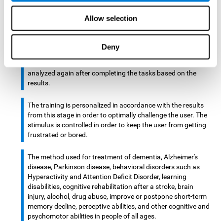
There is an analyzer which analyzes data from said input
Allow selection
device and diagnoses therefrom cognitive levels, as well as
a computing unit that assigns tasks to the user. These
tasks are intended to train the cognitive levels of the user.
Deny
After presenting the tasks to the user, the cognitive level is
analyzed again after completing the tasks based on the
results.
The training is personalized in accordance with the results
from this stage in order to optimally challenge the user. The
stimulus is controlled in order to keep the user from getting
frustrated or bored.
The method used for treatment of dementia, Alzheimer's
disease, Parkinson disease, behavioral disorders such as
Hyperactivity and Attention Deficit Disorder, learning
disabilities, cognitive rehabilitation after a stroke, brain
injury, alcohol, drug abuse, improve or postpone short-term
memory decline, perceptive abilities, and other cognitive and
psychomotor abilities in people of all ages.