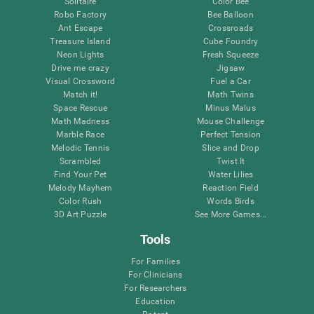
Solitaire
Color Bee
Robo Factory
Bee Balloon
Ant Escape
Crossroads
Treasure Island
Cube Foundry
Neon Lights
Fresh Squeeze
Drive me crazy
Jigsaw
Visual Crossword
Fuel a Car
Match it!
Math Twins
Space Rescue
Minus Malus
Math Madness
Mouse Challenge
Marble Race
Perfect Tension
Melodic Tennis
Slice and Drop
Scrambled
Twist It
Find Your Pet
Water Lilies
Melody Mayhem
Reaction Field
Color Rush
Words Birds
3D Art Puzzle
See More Games...
Tools
For Families
For Clinicians
For Researchers
Education