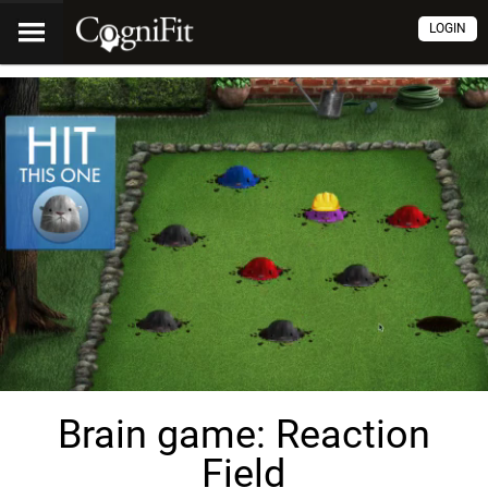
LOGIN
Brain game: Reaction
Field