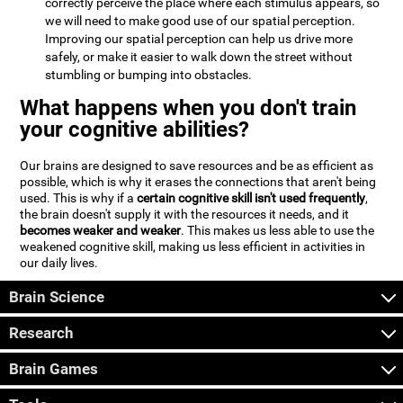
correctly perceive the place where each stimulus appears, so
we will need to make good use of our spatial perception.
Improving our spatial perception can help us drive more
safely, or make it easier to walk down the street without
stumbling or bumping into obstacles.
What happens when you don't train
your cognitive abilities?
Our brains are designed to save resources and be as efficient as
possible, which is why it erases the connections that aren't being
used. This is why if a
certain cognitive skill isn't used frequently
,
the brain doesn't supply it with the resources it needs, and it
becomes weaker and weaker
. This makes us less able to use the
weakened cognitive skill, making us less efficient in activities in
our daily lives.
Brain Science
Research
Brain Games