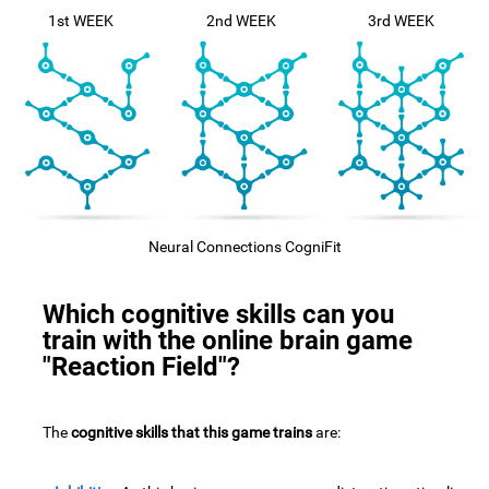
1st WEEK
2nd WEEK
3rd WEEK
Neural Connections CogniFit
Which cognitive skills can you
train with the online brain game
"Reaction Field"?
The
cognitive skills that this game trains
are: