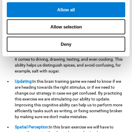
perform a simultaneous and coordinated task, based on the
visual information we receive.
Allow all
Visual Perception:
In order to advance in this brain game, it is
important that we focus on properly detecting the color of
Allow selection
each stimulus and its characteristics, in case there are any
modifiers. By repeatedly performing this exercise we are
stimulating and reinforcing our visual perception. Improving
Deny
this cognitive ability allows us to reduce the perceptual
errors that can happen in our daily lives. For example, when
it comes to driving, drawing, texting, and even cooking. This
ability helps us distinguish spices, and avoid confusing, for
example, salt with sugar.
Updating:
In this brain training game we need to know if we
are heading towards the right stimulus, or if we need to
change our strategy in case we get confused. By practicing
this exercise we are stimulating our ability to update.
Improving this cognitive ability can help us to perform more
efficiently tasks such as writing, or fixing something broken
by making sure we don't make mistakes.
Spatial Perception:
In this brain exercise we will have to