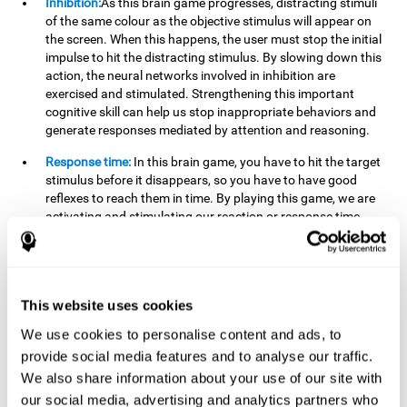
Inhibition:
As this brain game progresses, distracting stimuli
of the same colour as the objective stimulus will appear on
the screen. When this happens, the user must stop the initial
impulse to hit the distracting stimulus. By slowing down this
action, the neural networks involved in inhibition are
exercised and stimulated. Strengthening this important
cognitive skill can help us stop inappropriate behaviors and
generate responses mediated by attention and reasoning.
Response time:
In this brain game, you have to hit the target
stimulus before it disappears, so you have to have good
reflexes to reach them in time. By playing this game, we are
activating and stimulating our reaction or response time.
Improving this cognitive capacity can help us act quickly
when faced with different stimuli. For example, when we see
an object about to fall from the table and we pick it up before
it falls to the ground.
This website uses cookies
Shifting:
To advance in this brain game we will have to adapt
We use cookies to personalise content and ads, to
to the change of objective stimulus and look for the next one.
provide social media features and to analyse our traffic.
By practicing this exercise we are stimulating and
strengthening our flexibility or shifting ability. Improving this
We also share information about your use of our site with
cognitive ability can help us to react more flexibly in
our social media, advertising and analytics partners who