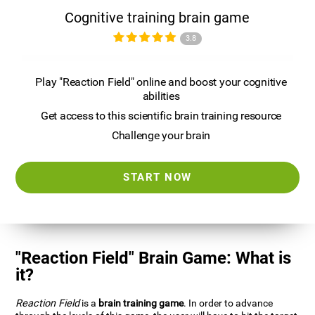
Cognitive training brain game
3.8
Play "Reaction Field" online and boost your cognitive
abilities
Get access to this scientific brain training resource
Challenge your brain
START NOW
"Reaction Field" Brain Game: What is
it?
Reaction Field
is a
brain training game
. In order to advance