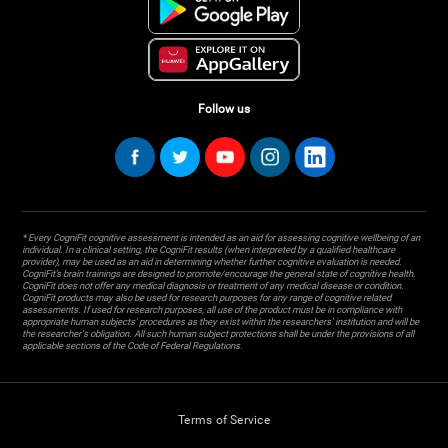
Follow us
* Every CogniFit cognitive assessment is intended as an aid for assessing cognitive wellbeing of an
individual. In a clinical setting, the CogniFit results (when interpreted by a qualified healthcare
provider), may be used as an aid in determining whether further cognitive evaluation is needed.
CogniFit’s brain trainings are designed to promote/encourage the general state of cognitive health.
CogniFit does not offer any medical diagnosis or treatment of any medical disease or condition.
CogniFit products may also be used for research purposes for any range of cognitive related
assessments. If used for research purposes, all use of the product must be in compliance with
appropriate human subjects' procedures as they exist within the researchers' institution and will be
the researcher's obligation. All such human subject protections shall be under the provisions of all
applicable sections of the Code of Federal Regulations.
Terms of Service