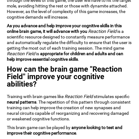
through the levels of this game, the user will have to hit the target
mole, avoiding hitting the rest or those with dynamite attached.
However, as the level of complexity of this game increases, the
cognitive demands will increase.
As you advance and help improve your cognitive skills in this
online brain game, it will advance with you
Reaction Field
is a
scientific resource designed to constantly measure performance
and automatically regulate the difficulty to ensure that the user is
getting the most out of each training session. The mind game
Reaction Field
is
appropriate for children and adults and can
help improve essential cognitive skills
.
How can the brain game "Reaction
Field" improve your cognitive
abilities?
Training with brain games like
Reaction Field
stimulates specific
neural patterns
. The repetition of this pattern through consistent
training can help improve the creation of new synapses and
neural circuits capable of reorganizing and recovering damaged
or weakened cognitive functions.
This brain game can be played by
anyone looking to test and
improve their cognitive performance
.