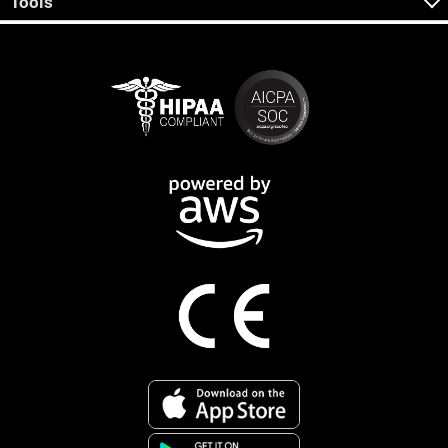
Tools