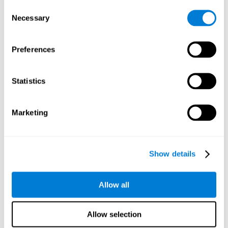
Consent
Planning:
In order to level up in
Water Lilies
we will have to
Necessary
Selection
carry out mnemonic strategies and mentally select the
necessary actions that we must take to reach our goal. By
practicing this mental exercise we are activating and
Preferences
strengthening our planning capacity. Improving this
important cognitive skill allows us to be more efficient in
essential tasks for our day to day, as it allows us to decide
Statistics
the proper order of the tasks, assign each one the necessary
cognitive resources, and establish action plan.
Short-term memory:
It will be necessary to remember the
Marketing
information initially shown in order to be able to locate it
when requested. Keeping the information for a short period
of time can help us process more complex information, like
when we read a long sentence in a book: we need to
Show details
remember the beginning of the sentence to make sense of it
at the end.
Allow all
Working memory:
As you progress it will be necessary to
remember the order of the series and then repeat it in
reverse. Working memory helps us to manipulate and work
Allow selection
with the information we retain in our short-term memory. For