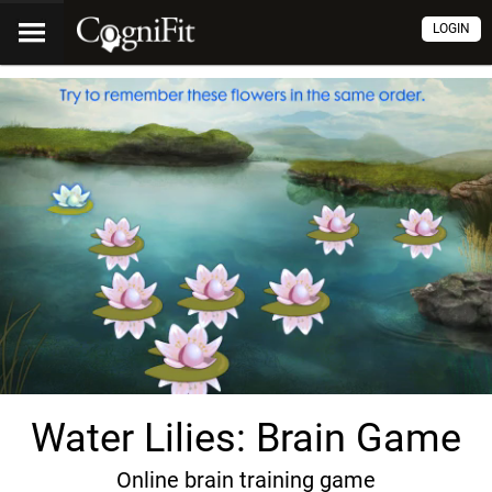
LOGIN
Water Lilies: Brain Game
Online brain training game