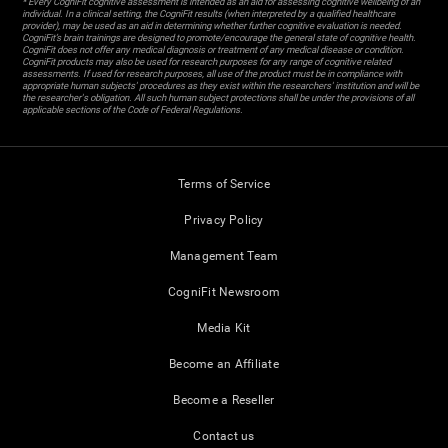
* Every CogniFit cognitive assessment is intended as an aid for assessing cognitive wellbeing of an
individual. In a clinical setting, the CogniFit results (when interpreted by a qualified healthcare
provider), may be used as an aid in determining whether further cognitive evaluation is needed.
CogniFit’s brain trainings are designed to promote/encourage the general state of cognitive health.
CogniFit does not offer any medical diagnosis or treatment of any medical disease or condition.
CogniFit products may also be used for research purposes for any range of cognitive related
assessments. If used for research purposes, all use of the product must be in compliance with
appropriate human subjects' procedures as they exist within the researchers' institution and will be
the researcher's obligation. All such human subject protections shall be under the provisions of all
applicable sections of the Code of Federal Regulations.
Terms of Service
Privacy Policy
Management Team
CogniFit Newsroom
Media Kit
Become an Affiliate
Become a Reseller
Contact us