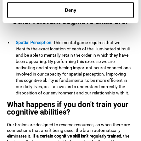
example, it is extremely useful for making mental
calculations.
Deny
Other relevant cognitive skills are:
Spatial Perception:
This mental game requires that we
identify the exact location of each of the illuminated stimuli,
and be able to mentally retain the order in which they have
been appearing. By performing this exercise we are
activating and strengthening important neural connections
involved in our capacity for spatial perception. Improving
this cognitive ability is fundamental to be more efficient in
our daily lives, as it allows us to understand correctly the
disposition of our environment and our relationship with it.
What happens if you don't train your
cognitive abilities?
Our brains are designed to reserve resources, so when there are
connections that aren't being used, the brain automatically
eliminates it.
If a certain cognitive skill isn't regularly trained
, the