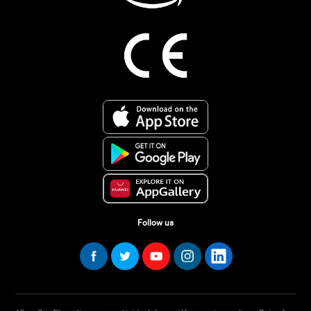
Follow us