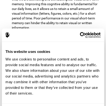
memory. Improving this cognitive ability is fundamental for
our daily lives, as it allows us to retain a small amount of
visual information (letters, figures, colors, etc.) for a short
period of time. Poor performance in our visual short-term
memory can hinder the ability to retain visual or written
information.
Non-verbal Memory:
This mental game requires us to be able
to store in our memory the information that appears on the
screen and remember for a few seconds the order in which
the stimuli have been illuminated and then repeat the
This website uses cookies
sequence. By practicing this exercise we are activating and
We use cookies to personalise content and ads, to
reinforcing the neural connections involved in our non-verbal
memory. Improving this cognitive ability is fundamental for
provide social media features and to analyse our traffic.
our daily lives, as it allows us to quickly code, store and
We also share information about your use of our site with
retrieve different types of information when we need it
our social media, advertising and analytics partners who
(faces, figures, colors, sequences, symbols, images,
may combine it with other information that you’ve
melodies, etc.). Having this cognitive ability in good shape is
provided to them or that they’ve collected from your use
useful for any situation that requires retaining and accessing
various types of information, for example, when we
of their services.
remember which person has reached a queue before us in
the health center or in the market.