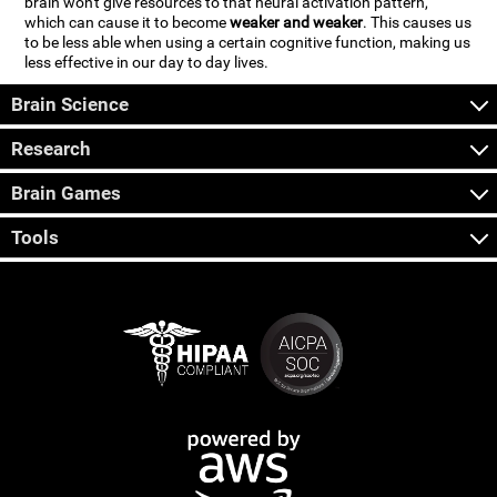
brain won't give resources to that neural activation pattern,
which can cause it to become
weaker and weaker
. This causes us
to be less able when using a certain cognitive function, making us
less effective in our day to day lives.
Brain Science
Research
Brain Games
Tools