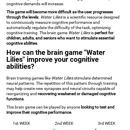
cognitive demands will increase.
This game will become more difficult as the user progresses
through the levels
.
Water Lilies
is a scientific resource designed
to continuously measure cognitive performance and
automatically regulate the difficulty of the task, optimizing
cognitive training. The brain game
Water Lilies
is
perfect for
children, adults, and seniors who want to stimulate essential
cognitive abilities
.
How can the brain game "Water
Lilies" improve your cognitive
abilities?
Brain training games like
Water Lilies
stimulate determined
neural patterns. The repetition of this pattern through training
may help create new synapses and neural circuits capable of
reorganizing and
recovering weakened or damaged cognitive
functions
.
This brain game can be played by anyone
looking to test and
improve their cognitive performance
.
1st WEEK
2nd WEEK
3rd WEEK