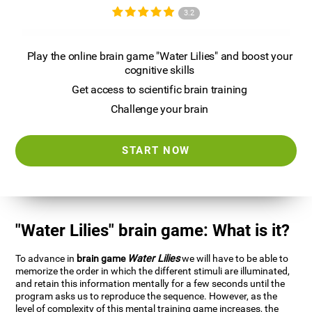
3.2
Play the online brain game "Water Lilies" and boost your
cognitive skills
Get access to scientific brain training
Challenge your brain
START NOW
"Water Lilies" brain game: What is it?
To advance in
brain game
Water Lilies
we will have to be able to
memorize the order in which the different stimuli are illuminated,
and retain this information mentally for a few seconds until the
program asks us to reproduce the sequence. However, as the
level of complexity of this mental training game increases, the