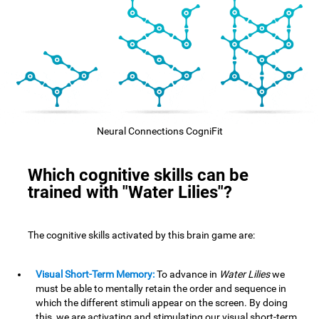
Neural Connections CogniFit
Which cognitive skills can be
trained with "Water Lilies"?
The cognitive skills activated by this brain game are:
Visual Short-Term Memory:
To advance in
Water Lilies
we
must be able to mentally retain the order and sequence in
which the different stimuli appear on the screen. By doing
this, we are activating and stimulating our visual short-term