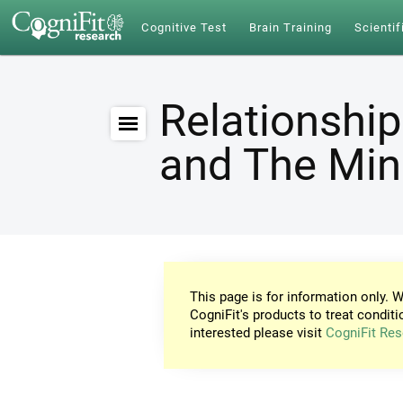
Cognitive Test
Brain Training
Scientif
Relationship
and The Mi
This page is for information only. W
CogniFit's products to treat conditi
interested please visit
CogniFit Res