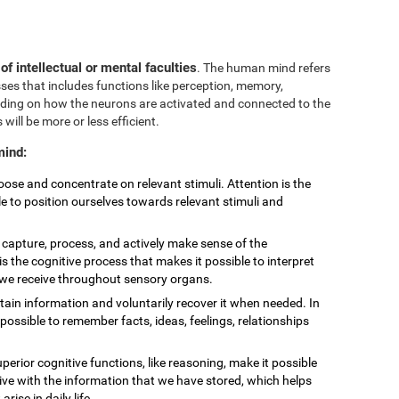
 of intellectual or mental faculties
. The human mind refers
sses that includes functions like perception, memory,
nding on how the neurons are activated and connected to the
 will be more or less efficient.
mind:
choose and concentrate on relevant stimuli. Attention is the
le to position ourselves towards relevant stimuli and
to capture, process, and actively make sense of the
is the cognitive process that makes it possible to interpret
t we receive throughout sensory organs.
retain information and voluntarily recover it when needed. In
ossible to remember facts, ideas, feelings, relationships
uperior cognitive functions, like reasoning, make it possible
eive with the information that we have stored, which helps
ise in daily life.