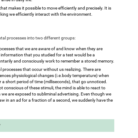
 that makes it possible to move efficiently and precisely. It is
king we efficiently interact with the environment.
mental processes into two different groups:
rocesses that we are aware of and know when they are
nformation that you studied for a test would be a
untarily and consciously work to remember a stored memory.
l processes that occur without us realizing. There are
iences physiological changes (i.e.body temperature) when
 a short period of time (milliseconds), that go unnoticed.
 conscious of these stimuli, the mind is able to react to
we are exposed to subliminal advertising. Even though we
aw in an ad for a fraction of a second, we suddenly have the
?