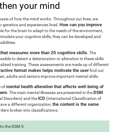
then your mind
e basis of how the mind works. Throughout our lives, we
How can you improve
to genetics and experiences lived.
le for the brain to adapt to the needs of the environment,
ulate your cognitive skills, they can be developed and
ibilities.
l that measures more than 20 cognitive skills
. The
ible to detect a deterioration or alteration in these skills
nalized training. These assessments are made up of different
ractive format makes helps motivate the user
find out
ren, adults and seniors improve important mental skills.
mental health alteration that affects well-being of
e of
them
DSM
. The main mental illnesses are presented in the
ICD
al Disorders) and the
(International Classification of
the content is the same
have a different organization,
.
rders broken into classifications:
 to the DSM-5: