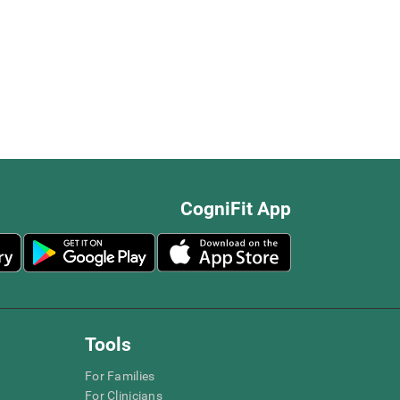
CogniFit App
Tools
For Families
For Clinicians