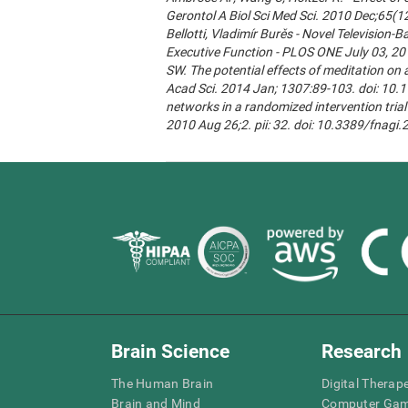
Gerontol A Biol Sci Med Sci. 2010 Dec;65(1
Bellotti, Vladimír Burěs - Novel Televisio
Executive Function - PLOS ONE July 03, 20
SW. The potential effects of meditation on 
Acad Sci. 2014 Jan; 1307:89-103. doi: 10.1
networks in a randomized intervention trial 
2010 Aug 26;2. pii: 32. doi: 10.3389/fnagi
Brain Science
Research
The Human Brain
Digital Therap
Brain and Mind
Computer Ga