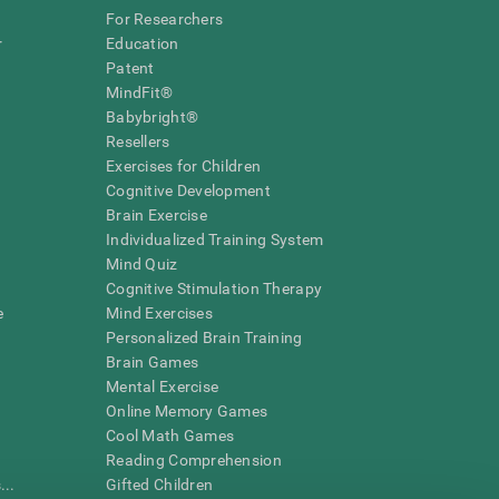
For Researchers
r
Education
Patent
MindFit®
Babybright®
Resellers
Exercises for Children
Cognitive Development
Brain Exercise
Individualized Training System
Mind Quiz
Cognitive Stimulation Therapy
e
Mind Exercises
Personalized Brain Training
Brain Games
Mental Exercise
Online Memory Games
Cool Math Games
Reading Comprehension
..
Gifted Children