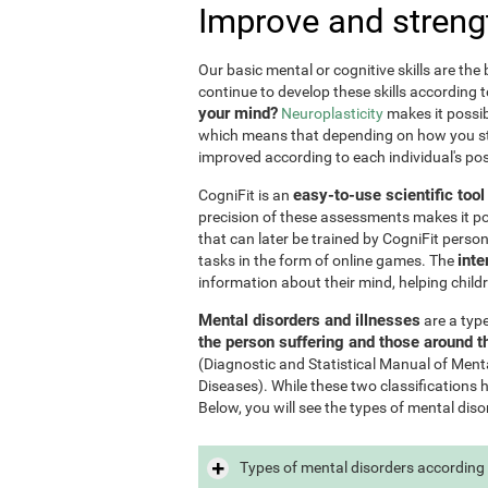
Improve and streng
Our basic mental or cognitive skills are th
continue to develop these skills according 
your mind?
Neuroplasticity
makes it possib
which means that depending on how you stim
improved according to each individual's poss
easy-to-use scientific too
CogniFit is an
precision of these assessments makes it poss
that can later be trained by CogniFit perso
inte
tasks in the form of online games. The
information about their mind, helping child
Mental disorders and illnesses
are a typ
the person suffering and those around 
(Diagnostic and Statistical Manual of Ment
Diseases). While these two classifications 
Below, you will see the types of mental diso
Types of mental disorders according