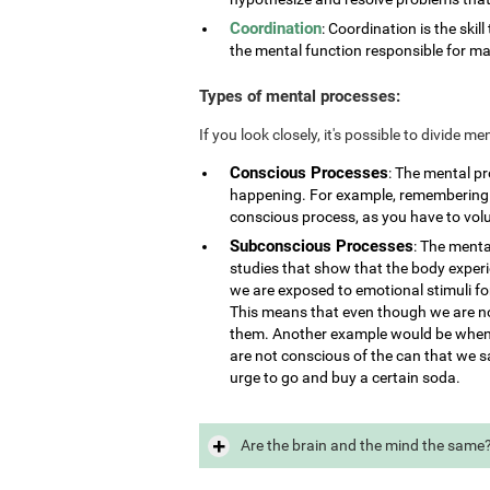
Coordination
: Coordination is the skill
the mental function responsible for ma
Types of mental processes:
If you look closely, it's possible to divide 
Conscious Processes
: The mental p
happening. For example, remembering i
conscious process, as you have to vol
Subconscious Processes
: The menta
studies that show that the body exper
we are exposed to emotional stimuli for
This means that even though we are not
them. Another example would be when 
are not conscious of the can that we s
urge to go and buy a certain soda.
Are the brain and the mind the same