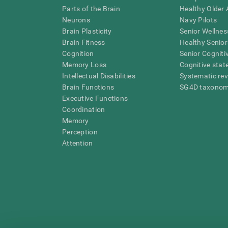
Parts of the Brain
Healthy Older A
Neurons
Navy Pilots
Brain Plasticity
Senior Wellnes
Brain Fitness
Healthy Senior
Cognition
Senior Cogniti
Memory Loss
Cognitive state
Intellectual Disabilities
Systematic re
Brain Functions
SG4D taxono
Executive Functions
Coordination
Memory
Perception
Attention