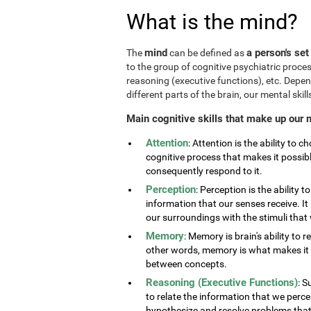
What is the mind?
mind
a person's set
The
can be defined as
to the group of cognitive psychiatric proce
reasoning (executive functions), etc. Depe
different parts of the brain, our mental skills
Main cognitive skills that make up our 
Attention
: Attention is the ability to 
cognitive process that makes it possib
consequently respond to it.
Perception
: Perception is the ability 
information that our senses receive. It 
our surroundings with the stimuli tha
Memory
: Memory is brain's ability to 
other words, memory is what makes it p
between concepts.
Reasoning (Executive Functions)
: S
to relate the information that we perc
hypothesize and resolve problems that ar