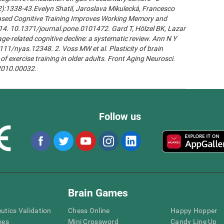
2):1338-43.Evelyn Shatil, Jaroslava Mikulecká, Francesco
n-Based Cognitive Training Improves Working Memory and
14. 10.1371/journal.pone.0101472. Gard T, Hölzel BK, Lazar
age-related cognitive decline: a systematic review. Ann N Y
111/nyas.12348. 2. Voss MW et al. Plasticity of brain
of exercise training in older adults. Front Aging Neurosci.
.2010.00032.
Follow us
Brain Games
eutics Validation
Chess Online
Happy Hopper
mes
Mini Crossword
Candy Line Up