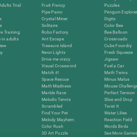
dults Trial
Fruit Frenzy
Puzzles
Pipe Panic
Penguin Explore
s
Crystal Miner
Digits
s
Solitaire
Color Bee
ve Training
Robo Factory
Bee Balloon
 in adults
Ant Escape
Crossroads
view
Treasure Island
Cube Foundry
my
Neon Lights
Fresh Squeeze
Drive me crazy
Jigsaw
Visual Crossword
Fuel a Car
Match it!
Math Twins
Space Rescue
Minus Malus
Math Madness
Mouse Challeng
Marble Race
Perfect Tension
Melodic Tennis
Slice and Drop
Scrambled
Twist It
Find Your Pet
Water Lilies
Melody Mayhem
Reaction Field
Color Rush
Words Birds
3D Art Puzzle
See More Games.