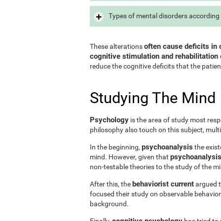
Types of mental disorders according 
often cause deficits in 
These alterations
cognitive stimulation and rehabilitation 
reduce the cognitive deficits that the patien
Studying The Mind
Psychology
is the area of study most resp
philosophy also touch on this subject, mult
psychoanalysis
In the beginning,
the exist
psychoanalysis 
mind. However, given that
non-testable theories to the study of the m
behaviorist current
After this, the
argued th
focused their study on observable behavior
background.
cognitive psychology
Finally,
has tried to