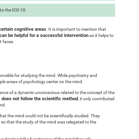
to the ICD-10:
certain cognitive areas
. It is important to mention that
can be helpful for a successful intervention
as it helps to
t faces.
onsible for studying the mind. While psychiatry and
iple areas of psychology center on the mind.
ence of a dynamic unconscious related to the concept of the
does not follow the scientific method
, it only contributed
ind.
at the mind could not be scientifically studied. They
 so that the study of the mind was relegated to the
 understand the functioning of the mind through