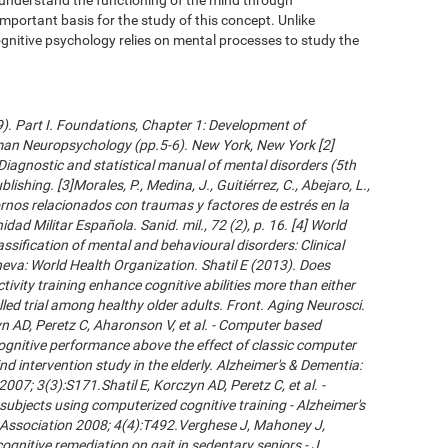
important basis for the study of this concept. Unlike
gnitive psychology relies on mental processes to study the
09). Part I. Foundations, Chapter 1: Development of
an Neuropsychology (pp.5-6). New York, New York [2]
Diagnostic and statistical manual of mental disorders (5th
ishing. [3]Morales, P., Medina, J., Guitiérrez, C., Abejaro, L.,
ornos relacionados con traumas y factores de estrés en la
dad Militar Española. Sanid. mil., 72 (2), p. 16. [4] World
ssification of mental and behavioural disorders: Clinical
neva: World Health Organization. Shatil E (2013). Does
ivity training enhance cognitive abilities more than either
led trial among healthy older adults. Front. Aging Neurosci.
 AD, Peretz C, Aharonson V, et al. - Computer based
cognitive performance above the effect of classic computer
d intervention study in the elderly. Alzheimer's & Dementia:
007; 3(3):S171.Shatil E, Korczyn AD, Peretz C, et al. -
subjects using computerized cognitive training - Alzheimer's
s Association 2008; 4(4):T492.Verghese J, Mahoney J,
ognitive remediation on gait in sedentary seniors - J