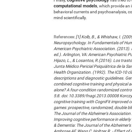
computational models
, which provide an 
behavioral currents and psychoanalysis, co
mind scientifically.
References:
[1] Kolb, B., & Whishaw, I. (20
Neuropsychology. In Fundamentals of Hum
American Psychiatric Association. (2013). 
ed.). Arlington, VA: American Psychiatric Publ
Hijazo, L., & Losantos, R.(2016). Los trast
Junta Médico Pericial Psiquiátrica de la Sani
Health Organization. (1992). The ICD-10 cla
descriptions and diagnostic guidelines. Ge
combined cognitive training and physical act
alone? A four-condition randomized control
5:8. doi: 10.3389/fnagi.2013.00008 Korczyn
cognitive training with CogniFit improved 
games: prospective, randomized, double blin
The Journal of the Alzheimer's Association 2
Improving cognitive performance in elderly 
& Dementia: The Journal of the Alzheimer'
Ambrose AF, Wang C, Holtzer R. - Effect of c