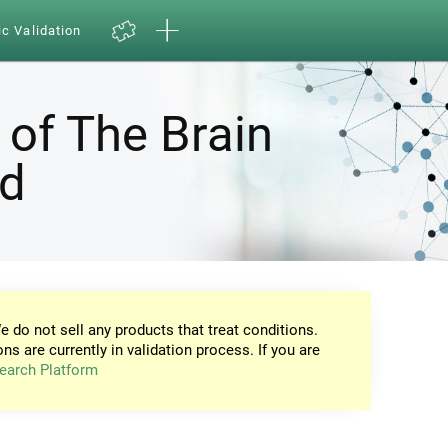
ic Validation
 of The Brain
nd
e do not sell any products that treat conditions.
ons are currently in validation process. If you are
earch Platform