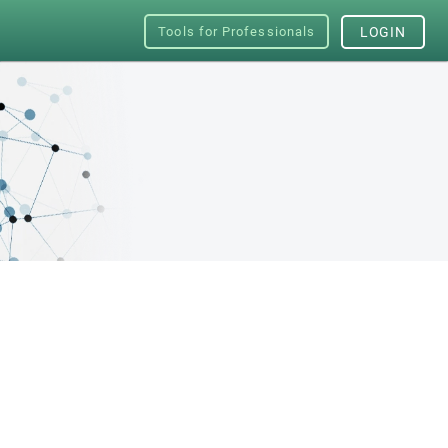
Tools for Professionals
LOGIN