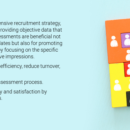
ensive recruitment strategy,
roviding objective data that
essments are beneficial not
dates but also for promoting
by focusing on the specific
ive impressions.
efficiency, reduce turnover,
 assessment process.
ty and satisfaction by
.