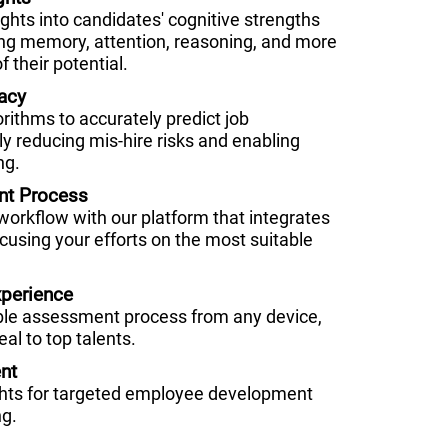
hts into candidates' cognitive strengths
g memory, attention, reasoning, and more
f their potential.
acy
orithms to accurately predict job
ly reducing mis-hire risks and enabling
ng.
nt Process
 workflow with our platform that integrates
cusing your efforts on the most suitable
perience
ble assessment process from any device,
al to top talents.
nt
ghts for targeted employee development
ng.