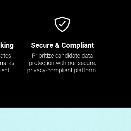
king
Secure & Compliant
dates
Prioritize candidate data
hmarks
protection with our secure,
lent
privacy-compliant platform.