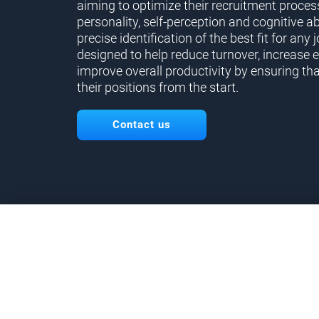
aiming to optimize their recruitment proces
personality, self-perception and cognitive ab
precise identification of the best fit for any j
designed to help reduce turnover, increase 
improve overall productivity by ensuring tha
their positions from the start.
Contact us