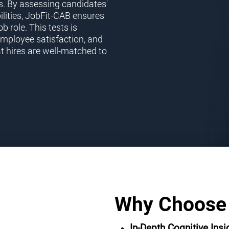
s. By assessing candidates'
ilities, JobFit-CAB ensures
ob role. This tests is
employee satisfaction, and
t hires are well-matched to
Why Choose
In-Depth Cognitive Insi