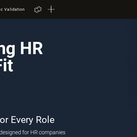
ic Validation
ing HR
it
for Every Role
l designed for HR companies