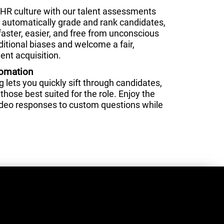
HR culture with our talent assessments
nd automatically grade and rank candidates,
faster, easier, and free from unconscious
ditional biases and welcome a fair,
ent acquisition.
tomation
lets you quickly sift through candidates,
those best suited for the role. Enjoy the
video responses to custom questions while
.