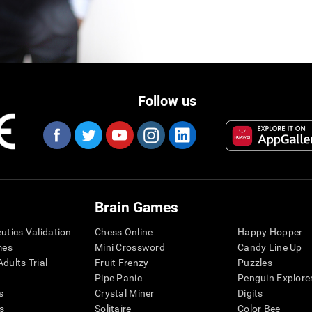
Follow us
Brain Games
eutics Validation
Chess Online
Happy Hopper
mes
Mini Crossword
Candy Line Up
dults Trial
Fruit Frenzy
Puzzles
Pipe Panic
Penguin Explore
s
Crystal Miner
Digits
s
Solitaire
Color Bee