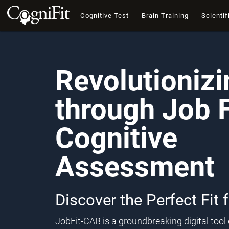
Cognitive Test
Brain Training
Scientif
Revolutioniz
through Job F
Cognitive
Assessment
Discover the Perfect Fit 
JobFit-CAB is a groundbreaking digital too