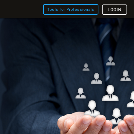
Tools for Professionals
LOGIN