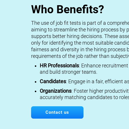
Who Benefits?
The use of job fit tests is part of a compreh
aiming to streamline the hiring process by p
supports better hiring decisions. These ass
only for identifying the most suitable candi
fairness and diversity in the hiring process 
requirements of the job rather than subject
HR Professionals
: Enhance recruitment 
and build stronger teams.
Candidates
: Engage in a fair, efficient
Organizations
: Foster higher productivi
accurately matching candidates to roles
Contact us