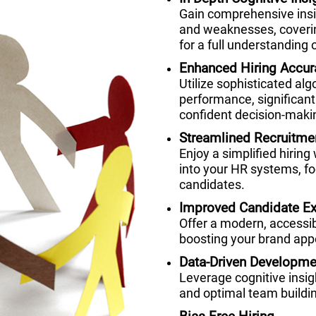
Gain comprehensive insig
and weaknesses, coverin
for a full understanding o
Enhanced Hiring Accur
Utilize sophisticated alg
performance, significant
confident decision-maki
Streamlined Recruitme
Enjoy a simplified hiring
into your HR systems, fo
candidates.
Improved Candidate Ex
Offer a modern, accessi
boosting your brand appe
Data-Driven Developme
Leverage cognitive insi
and optimal team buildi