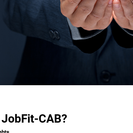
 JobFit-CAB?
ghts