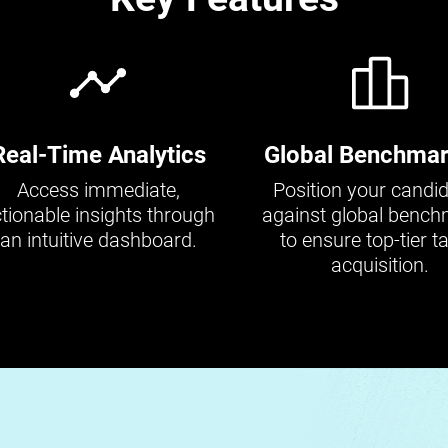
Real-Time Analytics
Global Benchmar
Access immediate,
Position your candi
tionable insights through
against global benc
an intuitive dashboard.
to ensure top-tier ta
acquisition.