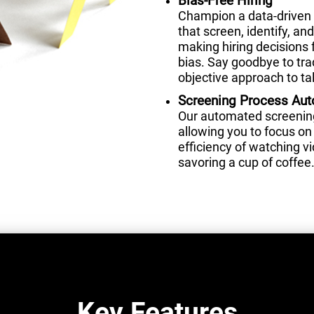
Bias-Free Hiring
Champion a data-driven 
that screen, identify, a
making hiring decisions 
bias. Say goodbye to tra
objective approach to tal
Screening Process Au
Our automated screening 
allowing you to focus on 
efficiency of watching 
savoring a cup of coffee
Key Features