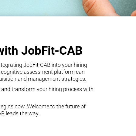
with JobFit-CAB
egrating JobFit-CAB into your hiring
 cognitive assessment platform can
quisition and management strategies.
 and transform your hiring process with
begins now. Welcome to the future of
AB leads the way.