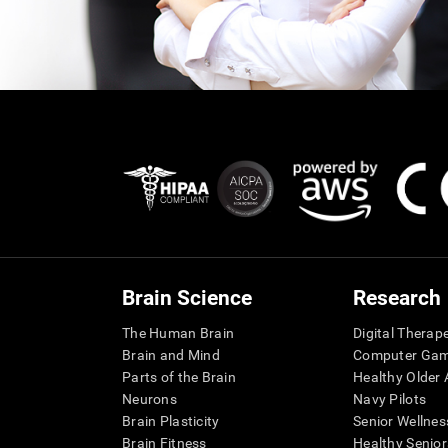
Brain Science
Research
The Human Brain
Digital Therap
Brain and Mind
Computer Ga
Parts of the Brain
Healthy Older A
Neurons
Navy Pilots
Brain Plasticity
Senior Wellnes
Brain Fitness
Healthy Senior