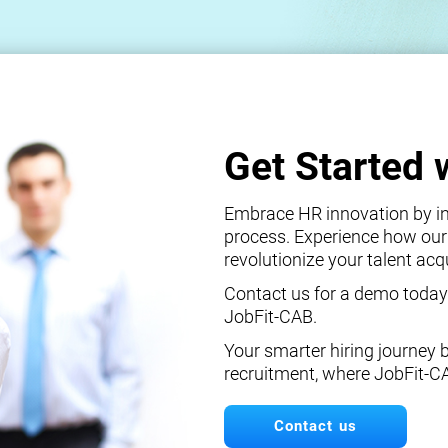
Get Started 
Embrace HR innovation by int
process. Experience how our
revolutionize your talent ac
Contact us for a demo today
JobFit-CAB.
Your smarter hiring journey 
recruitment, where JobFit-C
Contact us