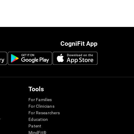
CogniFit App
Tools
For Families
For Clinicians
For Researchers
r
Education
Patent
MindFit®