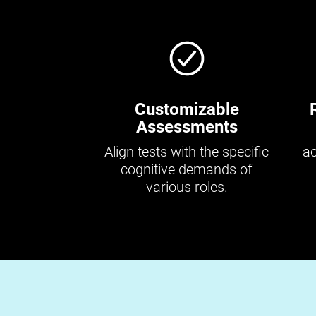
Customizable
Assessments
Align tests with the specific
ac
cognitive demands of
various roles.