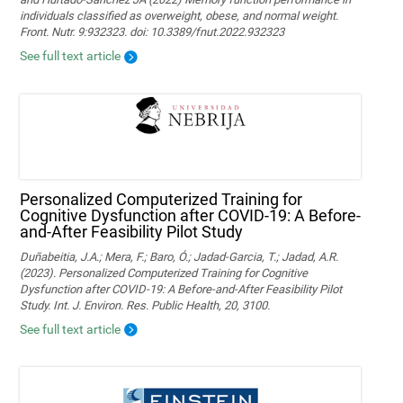
individuals classified as overweight, obese, and normal weight.
Front. Nutr. 9:932323. doi: 10.3389/fnut.2022.932323
See full text article
Personalized Computerized Training for
Cognitive Dysfunction after COVID-19: A Before-
and-After Feasibility Pilot Study
Duñabeitia, J.A.; Mera, F.; Baro, Ó.; Jadad-Garcia, T.; Jadad, A.R.
(2023). Personalized Computerized Training for Cognitive
Dysfunction after COVID-19: A Before-and-After Feasibility Pilot
Study. Int. J. Environ. Res. Public Health, 20, 3100.
See full text article