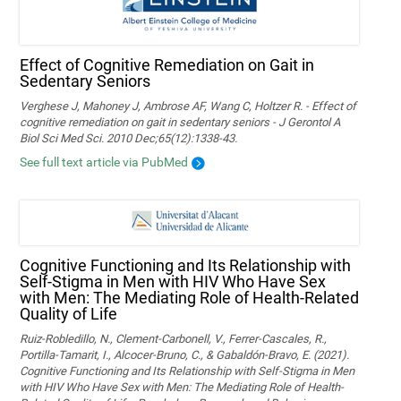
Effect of Cognitive Remediation on Gait in
Sedentary Seniors
Verghese J, Mahoney J, Ambrose AF, Wang C, Holtzer R. - Effect of
cognitive remediation on gait in sedentary seniors - J Gerontol A
Biol Sci Med Sci. 2010 Dec;65(12):1338-43.
See full text article via PubMed
Cognitive Functioning and Its Relationship with
Self-Stigma in Men with HIV Who Have Sex
with Men: The Mediating Role of Health-Related
Quality of Life
Ruiz-Robledillo, N., Clement-Carbonell, V., Ferrer-Cascales, R.,
Portilla-Tamarit, I., Alcocer-Bruno, C., & Gabaldón-Bravo, E. (2021).
Cognitive Functioning and Its Relationship with Self-Stigma in Men
with HIV Who Have Sex with Men: The Mediating Role of Health-