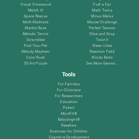
Visual Crossword
Fuel a Car
Match it!
Math Twins
Space Rescue
Minus Malus
Math Madness
Mouse Challenge
Marble Race
Perfect Tension
Melodic Tennis
Slice and Drop
Scrambled
Twist It
Find Your Pet
Water Lilies
Melody Mayhem
Reaction Field
Color Rush
Words Birds
3D Art Puzzle
See More Games...
Tools
For Families
For Clinicians
For Researchers
Education
Patent
MindFit®
Babybright®
Resellers
Exercises for Children
Cognitive Development