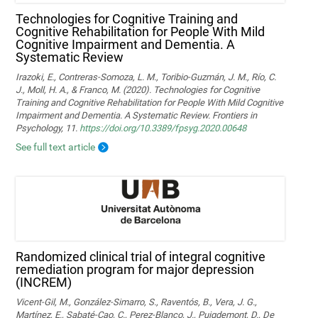
Technologies for Cognitive Training and
Cognitive Rehabilitation for People With Mild
Cognitive Impairment and Dementia. A
Systematic Review
Irazoki, E., Contreras-Somoza, L. M., Toribio-Guzmán, J. M., Río, C.
J., Moll, H. A., & Franco, M. (2020). Technologies for Cognitive
Training and Cognitive Rehabilitation for People With Mild Cognitive
Impairment and Dementia. A Systematic Review. Frontiers in
Psychology, 11.
https://doi.org/10.3389/fpsyg.2020.00648
See full text article
Randomized clinical trial of integral cognitive
remediation program for major depression
(INCREM)
Vicent-Gil, M., González-Simarro, S., Raventós, B., Vera, J. G.,
Martínez, E., Sabaté-Cao, C., Perez-Blanco, J., Puigdemont, D., De