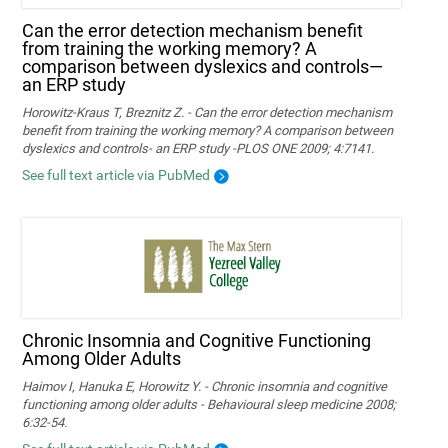
Can the error detection mechanism benefit
from training the working memory? A
comparison between dyslexics and controls—
an ERP study
Horowitz-Kraus T, Breznitz Z. - Can the error detection mechanism
benefit from training the working memory? A comparison between
dyslexics and controls- an ERP study -PLOS ONE 2009; 4:7141.
See full text article via PubMed
Chronic Insomnia and Cognitive Functioning
Among Older Adults
Haimov I, Hanuka E, Horowitz Y. - Chronic insomnia and cognitive
functioning among older adults - Behavioural sleep medicine 2008;
6:32-54.