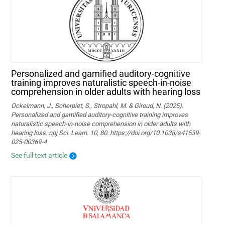
Personalized and gamified auditory-cognitive
training improves naturalistic speech-in-noise
comprehension in older adults with hearing loss
Ockelmann, J., Scherpiet, S., Stropahl, M. & Giroud, N. (2025).
Personalized and gamified auditory-cognitive training improves
naturalistic speech-in-noise comprehension in older adults with
hearing loss. npj Sci. Learn. 10, 80. https://doi.org/10.1038/s41539-
025-00369-4
See full text article