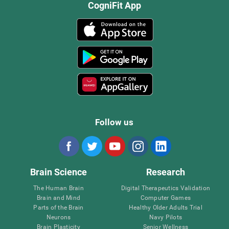
CogniFit App
Follow us
Brain Science
Research
The Human Brain
Digital Therapeutics Validation
Brain and Mind
Computer Games
Parts of the Brain
Healthy Older Adults Trial
Neurons
Navy Pilots
Brain Plasticity
Senior Wellness