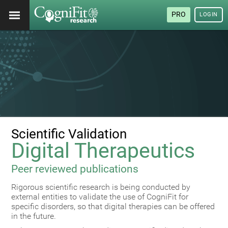
PRO
LOGIN
Scientific Validation
Digital Therapeutics
Peer reviewed publications
Rigorous scientific research is being conducted by
external entities to validate the use of CogniFit for
specific disorders, so that digital therapies can be offered
in the future.