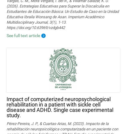
Vargas, C. M., Mora Vergara, I. del R., & Villamar Salazar, K. U.
(2026). Estrategias Educativas para Superar la Discalculia en
Estudiantes de Educación Básica: Un Estudio de Caso en la Unidad
Educativa Ibraila Wonsang de Asan. Imperium Académico
Multidisciplinary Journal, 3(1), 1-13.
https://doi.org/10.63969/vzdgb442
See full text article
Impact of computerized neuropsychological
rehabilitation in a patient with sickle cell
disease and ADHD. Single case experimental
study.
Pérez-Pereira, J. P., & Cuartas-Arias, M. (2023). Impacto de la
rehabilitación neuropsicológica computarizada en un paciente con