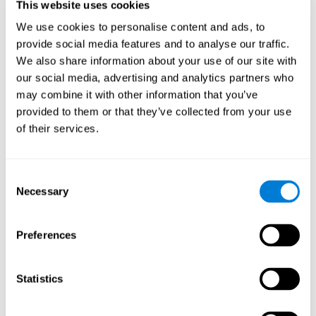
This website uses cookies
Shatil E, Metzer A, Horvitz O, Miller A. - Home-based personalized
cognitive training in MS patients: A study of adherence and
We use cookies to personalise content and ads, to
cognitive performance - NeuroRehabilitation 2010; 26:143-53.
provide social media features and to analyse our traffic.
See full text article via PubMed
We also share information about your use of our site with
our social media, advertising and analytics partners who
may combine it with other information that you’ve
provided to them or that they’ve collected from your use
of their services.
Does Cognitive Training Improve Mobility,
Consent
Enhance Cognition, and Promote Neural
Activation?
Necessary
Selection
Marusic, U., Verghese, J., & Mahoney, J. R. (2022). Does Cognitive
Training Improve Mobility, Enhance Cognition, and Promote Neural
Preferences
Activation? Frontiers in Aging Neuroscience, 14.
See full text article
Statistics