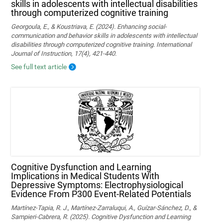
skills in adolescents with intellectual disabilities
through computerized cognitive training
Georgoula, E., & Koustriava, E. (2024). Enhancing social-
communication and behavior skills in adolescents with intellectual
disabilities through computerized cognitive training. International
Journal of Instruction, 17(4), 421-440.
See full text article
Cognitive Dysfunction and Learning
Implications in Medical Students With
Depressive Symptoms: Electrophysiological
Evidence From P300 Event-Related Potentials
Martínez-Tapia, R. J., Martínez-Zarraluqui, A., Guízar-Sánchez, D., &
Sampieri-Cabrera, R. (2025). Cognitive Dysfunction and Learning