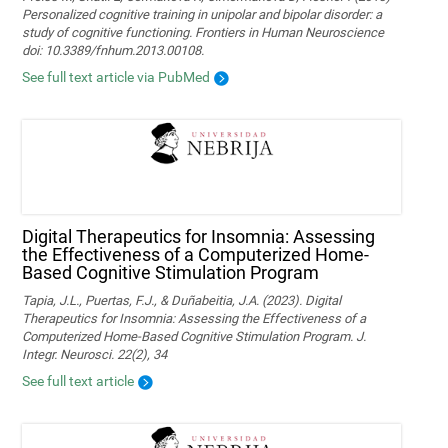
Personalized cognitive training in unipolar and bipolar disorder: a
study of cognitive functioning. Frontiers in Human Neuroscience
doi: 10.3389/fnhum.2013.00108.
See full text article via PubMed
Digital Therapeutics for Insomnia: Assessing
the Effectiveness of a Computerized Home-
Based Cognitive Stimulation Program
Tapia, J.L., Puertas, F.J., & Duñabeitia, J.A. (2023). Digital
Therapeutics for Insomnia: Assessing the Effectiveness of a
Computerized Home-Based Cognitive Stimulation Program. J.
Integr. Neurosci. 22(2), 34
See full text article