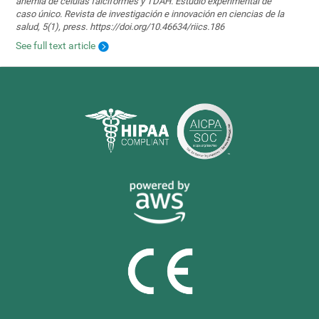
anemia de células falciformes y TDAH. Estudio experimental de
caso único. Revista de investigación e innovación en ciencias de la
salud, 5(1), press. https://doi.org/10.46634/riics.186
See full text article