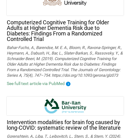
Computerized Cognitive Training for Older
Adults at Higher Dementia Risk due to
Diabetes: Findings From a Randomized
Controlled Trial
Bahar-Fuchs, A., Barendse, M. E. A., Bloom, R., Ravona-Springer, R.,
Heymann, A., Dabush, H., Bar, L., Slater-Barkan, S., Rassovsky, Y., &
Schnaider Beeri, M. (2019). Computerized Cognitive Training for
Older Adults at Higher Dementia Risk due to Diabetes: Findings
From a Randomized Controlled Trial. The Journals of Gerontology:
Series A, 75(4), 747–754. https://doi.org/10.1093/gerona/glz073
See full text article via PubMed
Intervention modalities for brain fog caused by
long-COVID: systematic review of the literature
Gorenshtein, A., Liba, T., Leibovitch, L., Stern, S., & Stern, Y. (2024).