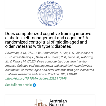
Does computerized cognitive training improve
diabetes self-management and cognition? A
randomized control trial of middle-aged and
older veterans with type 2 diabetes
Silverman, J. M., Zhu, C. W., Schmeidler, J., Lee, P. G., Alexander, N.
B., Guerrero-Berroa, E., Beeri, M. S., West, R. K., Sano, M., Nabozny,
M., & Karran, M. (2022). Does computerized cognitive training
improve diabetes self-management and cognition? A randomized
control trial of middle-aged and older veterans with type 2 diabetes.
Diabetes Research and Clinical Practice, 195, 110149.
https://doi.org/10.1016/j.diabres.2022.110149
See full text article