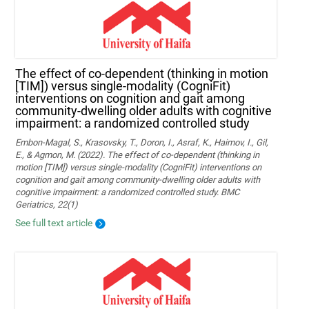
The effect of co-dependent (thinking in motion
[TIM]) versus single-modality (CogniFit)
interventions on cognition and gait among
community-dwelling older adults with cognitive
impairment: a randomized controlled study
Embon-Magal, S., Krasovsky, T., Doron, I., Asraf, K., Haimov, I., Gil,
E., & Agmon, M. (2022). The effect of co-dependent (thinking in
motion [TIM]) versus single-modality (CogniFit) interventions on
cognition and gait among community-dwelling older adults with
cognitive impairment: a randomized controlled study. BMC
Geriatrics, 22(1)
See full text article