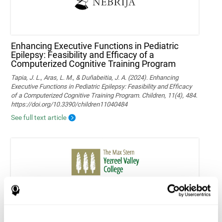
Enhancing Executive Functions in Pediatric
Epilepsy: Feasibility and Efficacy of a
Computerized Cognitive Training Program
Tapia, J. L., Aras, L. M., & Duñabeitia, J. A. (2024). Enhancing
Executive Functions in Pediatric Epilepsy: Feasibility and Efficacy
of a Computerized Cognitive Training Program. Children, 11(4), 484.
https://doi.org/10.3390/children11040484
See full text article
Home-based personalized cognitive training in
MS patients: a study of adherence and
cognitive performance