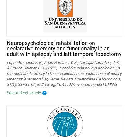
Neuropsychological rehabilitation on
declarative memory and functionality in an
adult with epilepsy and left temporal lobectomy
López-Hernández, K., Arias-Ramírez, Y. Z., Carvajal-Castrillón, J. S.,
& Pineda-Salazar, D. A. (2022). Rehabilitación neuropsicológica en
memoria declarativa y la funcionalidad en un adulto con epilepsia y
lobectomía temporal izquierda. Revista Ecuatoriana De Neurologia,
31(1), 33–39. https://doi.org/10.46997/revecuatneurol31100033
See full text article