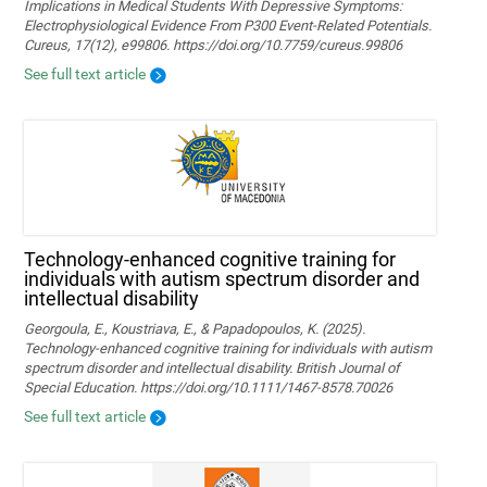
Implications in Medical Students With Depressive Symptoms:
Electrophysiological Evidence From P300 Event-Related Potentials.
Cureus, 17(12), e99806. https://doi.org/10.7759/cureus.99806
See full text article
Technology‐enhanced cognitive training for
individuals with autism spectrum disorder and
intellectual disability
Georgoula, E., Koustriava, E., & Papadopoulos, K. (2025).
Technology‐enhanced cognitive training for individuals with autism
spectrum disorder and intellectual disability. British Journal of
Special Education. https://doi.org/10.1111/1467-8578.70026
See full text article