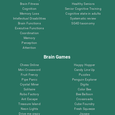
Brain Fitness
Healthy Seniors
Cognition
Senior Cognitive Training
Memory Loss
Cognitive state in adults
Intellectual Disabilities
Systematic review
Brain Functions
SG4D taxonomy
Executive Functions
Coordination
Memory
Perception
Attention
Brain Games
Chess Online
Happy Hopper
Mini Crossword
Candy Line Up
Fruit Frenzy
Puzzles
Pipe Panic
Penguin Explorer
Crystal Miner
Digits
Solitaire
Color Bee
Robo Factory
Bee Balloon
Ant Escape
Crossroads
Treasure Island
Cube Foundry
Neon Lights
Fresh Squeeze
Drive me crazy
Jigsaw