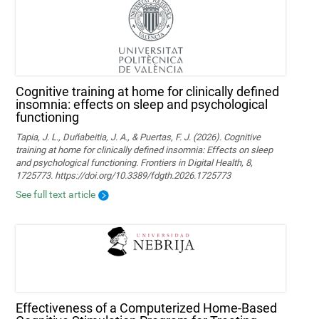
Cognitive training at home for clinically defined
insomnia: effects on sleep and psychological
functioning
Tapia, J. L., Duñabeitia, J. A., & Puertas, F. J. (2026). Cognitive
training at home for clinically defined insomnia: Effects on sleep
and psychological functioning. Frontiers in Digital Health, 8,
1725773. https://doi.org/10.3389/fdgth.2026.1725773
See full text article
Effectiveness of a Computerized Home-Based