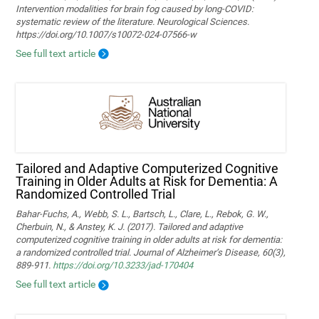
Intervention modalities for brain fog caused by long‑COVID:
systematic review of the literature. Neurological Sciences.
https://doi.org/10.1007/s10072-024-07566-w
See full text article
Tailored and Adaptive Computerized Cognitive
Training in Older Adults at Risk for Dementia: A
Randomized Controlled Trial
Bahar-Fuchs, A., Webb, S. L., Bartsch, L., Clare, L., Rebok, G. W.,
Cherbuin, N., & Anstey, K. J. (2017). Tailored and adaptive
computerized cognitive training in older adults at risk for dementia:
a randomized controlled trial. Journal of Alzheimer’s Disease, 60(3),
889-911.
https://doi.org/10.3233/jad-170404
See full text article