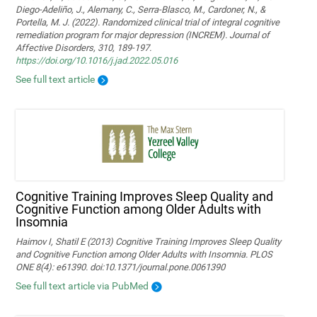
Diego-Adeliño, J., Alemany, C., Serra-Blasco, M., Cardoner, N., &
Portella, M. J. (2022). Randomized clinical trial of integral cognitive
remediation program for major depression (INCREM). Journal of
Affective Disorders, 310, 189-197.
https://doi.org/10.1016/j.jad.2022.05.016
See full text article
Cognitive Training Improves Sleep Quality and
Cognitive Function among Older Adults with
Insomnia
Haimov I, Shatil E (2013) Cognitive Training Improves Sleep Quality
and Cognitive Function among Older Adults with Insomnia. PLOS
ONE 8(4): e61390. doi:10.1371/journal.pone.0061390
See full text article via PubMed