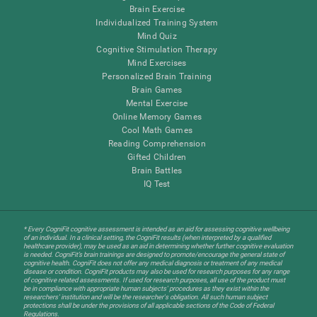
Brain Exercise
Individualized Training System
Mind Quiz
Cognitive Stimulation Therapy
Mind Exercises
Personalized Brain Training
Brain Games
Mental Exercise
Online Memory Games
Cool Math Games
Reading Comprehension
Gifted Children
Brain Battles
IQ Test
* Every CogniFit cognitive assessment is intended as an aid for assessing cognitive wellbeing
of an individual. In a clinical setting, the CogniFit results (when interpreted by a qualified
healthcare provider), may be used as an aid in determining whether further cognitive evaluation
is needed. CogniFit’s brain trainings are designed to promote/encourage the general state of
cognitive health. CogniFit does not offer any medical diagnosis or treatment of any medical
disease or condition. CogniFit products may also be used for research purposes for any range
of cognitive related assessments. If used for research purposes, all use of the product must
be in compliance with appropriate human subjects' procedures as they exist within the
researchers' institution and will be the researcher's obligation. All such human subject
protections shall be under the provisions of all applicable sections of the Code of Federal
Regulations.