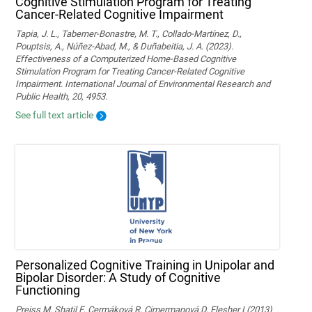
Cognitive Stimulation Program for Treating
Cancer-Related Cognitive Impairment
Tapia, J. L., Taberner-Bonastre, M. T., Collado-Martínez, D.,
Pouptsis, A., Núñez-Abad, M., & Duñabeitia, J. A. (2023).
Effectiveness of a Computerized Home-Based Cognitive
Stimulation Program for Treating Cancer-Related Cognitive
Impairment. International Journal of Environmental Research and
Public Health, 20, 4953.
See full text article
Personalized Cognitive Training in Unipolar and
Bipolar Disorder: A Study of Cognitive
Functioning
Preiss M, Shatil E, Cermáková R, Cimermanová D, Flesher I (2013)