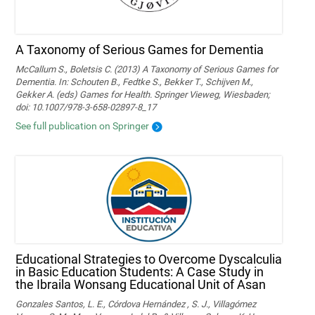
A Taxonomy of Serious Games for Dementia
McCallum S., Boletsis C. (2013) A Taxonomy of Serious Games for
Dementia. In: Schouten B., Fedtke S., Bekker T., Schijven M.,
Gekker A. (eds) Games for Health. Springer Vieweg, Wiesbaden;
doi: 10.1007/978-3-658-02897-8_17
See full publication on Springer
Educational Strategies to Overcome Dyscalculia
in Basic Education Students: A Case Study in
the Ibraila Wonsang Educational Unit of Asan
Gonzales Santos, L. E., Córdova Hernández , S. J., Villagómez