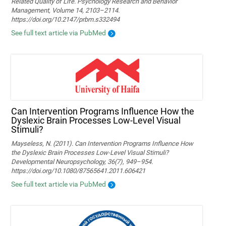
Related Quality of Life. Psychology Research and Behavior
Management, Volume 14, 2103–2114.
https://doi.org/10.2147/prbm.s332494
See full text article via PubMed
Can Intervention Programs Influence How the
Dyslexic Brain Processes Low-Level Visual
Stimuli?
Mayseless, N. (2011). Can Intervention Programs Influence How
the Dyslexic Brain Processes Low-Level Visual Stimuli?
Developmental Neuropsychology, 36(7), 949–954.
https://doi.org/10.1080/87565641.2011.606421
See full text article via PubMed