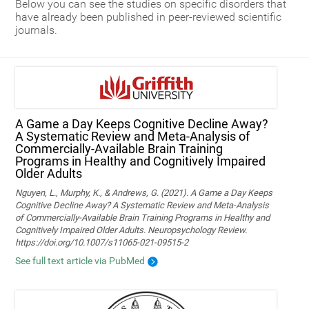
Below you can see the studies on specific disorders that
have already been published in peer-reviewed scientific
journals.
A Game a Day Keeps Cognitive Decline Away?
A Systematic Review and Meta‑Analysis of
Commercially‑Available Brain Training
Programs in Healthy and Cognitively Impaired
Older Adults
Nguyen, L., Murphy, K., & Andrews, G. (2021). A Game a Day Keeps
Cognitive Decline Away? A Systematic Review and Meta-Analysis
of Commercially-Available Brain Training Programs in Healthy and
Cognitively Impaired Older Adults. Neuropsychology Review.
https://doi.org/10.1007/s11065-021-09515-2
See full text article via PubMed