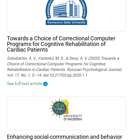
Towards a Choice of Correctional Computer
Programs for Cognitive Rehabilitation of
Cardiac Patients
Solodukhin, A. V., Yanitskii, M. S., & Seryi, A. V. (2020) Towards a
Choice of Correctional Computer Programs for Cognitive
Rehabilitation in Cardiac Patients. Russian Psychological Journal,
Vol. 17, No. 1, 5–14. doi:10.21702/rpj.2020.1.1
See full text article
Enhancing social-communication and behavior