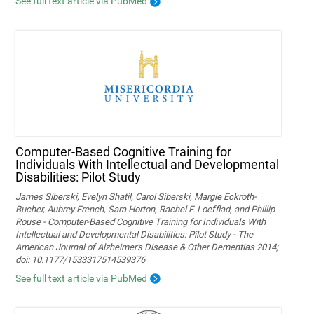
See full text article via PubMed
Computer-Based Cognitive Training for
Individuals With Intellectual and Developmental
Disabilities: Pilot Study
James Siberski, Evelyn Shatil, Carol Siberski, Margie Eckroth-
Bucher, Aubrey French, Sara Horton, Rachel F. Loefflad, and Phillip
Rouse - Computer-Based Cognitive Training for Individuals With
Intellectual and Developmental Disabilities: Pilot Study - The
American Journal of Alzheimer's Disease & Other Dementias 2014;
doi: 10.1177/1533317514539376
See full text article via PubMed