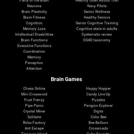
Parts of the Brain
Healthy Older Adults Trial
Neurons
Navy Pilots
Brain Plasticity
Senior Wellness
Brain Fitness
Healthy Seniors
Cognition
Senior Cognitive Training
Memory Loss
Cognitive state in adults
Intellectual Disabilities
Systematic review
Brain Functions
SG4D taxonomy
Executive Functions
Coordination
Memory
Perception
Attention
Brain Games
Chess Online
Happy Hopper
Mini Crossword
Candy Line Up
Fruit Frenzy
Puzzles
Pipe Panic
Penguin Explorer
Crystal Miner
Digits
Solitaire
Color Bee
Robo Factory
Bee Balloon
Ant Escape
Crossroads