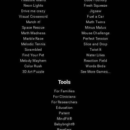
Treasure Island
Cube Foundry
Neon Lights
Fresh Squeeze
Drive me crazy
Jigsaw
Visual Crossword
Fuel a Car
Match it!
Math Twins
Space Rescue
Minus Malus
Math Madness
Mouse Challenge
Marble Race
Perfect Tension
Melodic Tennis
Slice and Drop
Scrambled
Twist It
Find Your Pet
Water Lilies
Melody Mayhem
Reaction Field
Color Rush
Words Birds
3D Art Puzzle
See More Games...
Tools
For Families
For Clinicians
For Researchers
Education
Patent
MindFit®
Babybright®
Resellers