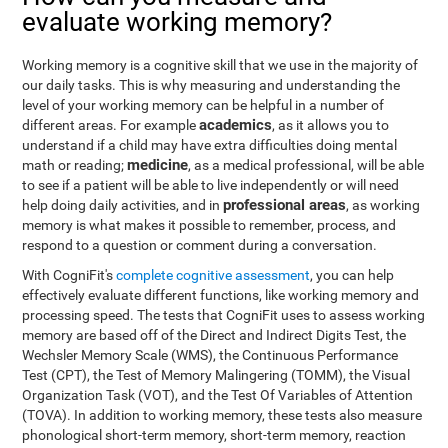
evaluate working memory?
Working memory is a cognitive skill that we use in the majority of
our daily tasks. This is why measuring and understanding the
level of your working memory can be helpful in a number of
academics
different areas. For example
, as it allows you to
understand if a child may have extra difficulties doing mental
medicine
math or reading;
, as a medical professional, will be able
to see if a patient will be able to live independently or will need
professional areas
help doing daily activities, and in
, as working
memory is what makes it possible to remember, process, and
respond to a question or comment during a conversation.
With CogniFit's
complete cognitive assessment
, you can help
effectively evaluate different functions, like working memory and
processing speed. The tests that CogniFit uses to assess working
memory are based off of the Direct and Indirect Digits Test, the
Wechsler Memory Scale (WMS), the Continuous Performance
Test (CPT), the Test of Memory Malingering (TOMM), the Visual
Organization Task (VOT), and the Test Of Variables of Attention
(TOVA). In addition to working memory, these tests also measure
phonological short-term memory, short-term memory, reaction