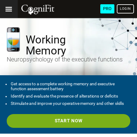
PRO
LOGIN
Working
Memory
Neuropsychology of the executive functions
Get access to a complete working memory and executive
function assessment battery
Identify and evaluate the presence of alterations or deficits
Stimulate and improve your operative memory and other skills
START NOW