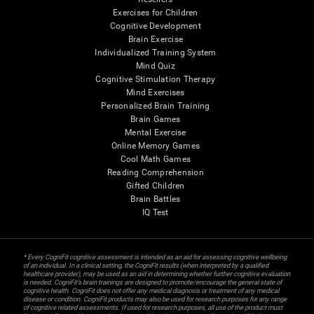
Exercises for Children
Cognitive Development
Brain Exercise
Individualized Training System
Mind Quiz
Cognitive Stimulation Therapy
Mind Exercises
Personalized Brain Training
Brain Games
Mental Exercise
Online Memory Games
Cool Math Games
Reading Comprehension
Gifted Children
Brain Battles
IQ Test
* Every CogniFit cognitive assessment is intended as an aid for assessing cognitive wellbeing
of an individual. In a clinical setting, the CogniFit results (when interpreted by a qualified
healthcare provider), may be used as an aid in determining whether further cognitive evaluation
is needed. CogniFit’s brain trainings are designed to promote/encourage the general state of
cognitive health. CogniFit does not offer any medical diagnosis or treatment of any medical
disease or condition. CogniFit products may also be used for research purposes for any range
of cognitive related assessments. If used for research purposes, all use of the product must