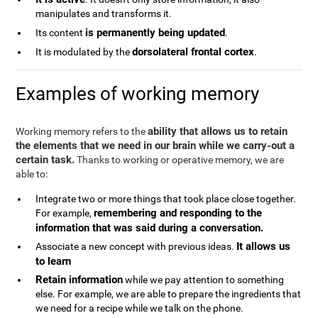
manipulates and transforms it.
is permanently being updated
Its content
.
dorsolateral frontal cortex
It is modulated by the
.
Examples of working memory
ability that allows us to retain
Working memory refers to the
the elements that we need in our brain while we carry-out a
certain task.
Thanks to working or operative memory, we are
able to:
Integrate two or more things that took place close together.
remembering and responding to the
For example,
information that was said during a conversation.
It allows us
Associate a new concept with previous ideas.
to learn
Retain information
while we pay attention to something
else. For example, we are able to prepare the ingredients that
we need for a recipe while we talk on the phone.