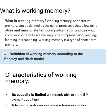
What is working memory?
What is working memory?
Working memory, or operative
memory, can be defined as the set of processes that allow us to
store and manipulate temporary information
and carry-out
complex cognitive tasks like language comprehension, reading,
learning, or reasoning. Working memory is a type of short-term
memory.
Definition of working memory according to the
Baddley and Hitch model
Characteristics of working
memory:
Its capacity is limited
We are only able to store 5-9
elements at a time.
It is active
. It doesn't only store information, it also