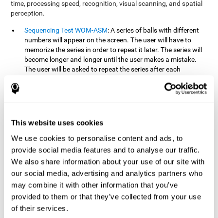
time, processing speed, recognition, visual scanning, and spatial
perception.
Sequencing Test WOM-ASM
: A series of balls with different
numbers will appear on the screen. The user will have to
memorize the series in order to repeat it later. The series will
become longer and longer until the user makes a mistake.
The user will be asked to repeat the series after each
presentation.
Recognition Test WOM-REST
: Three objects will appear on
the screen. First, the user will have to remember the three
objects presented on the screen as quickly as possible. After
four sets of three images will appear on the screen and the
This website uses cookies
user will have to choose which is the correct series from the
We use cookies to personalise content and ads, to
first screen.
provide social media features and to analyse our traffic.
We also share information about your use of our site with
How can you recover or improve
our social media, advertising and analytics partners who
working memory?
may combine it with other information that you’ve
provided to them or that they’ve collected from your use
Working memory, like our other cognitive abilities, can be trained
of their services.
and improved, and CogniFit may help make this possible with its