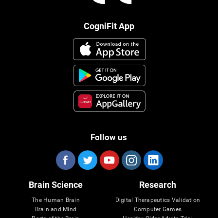
CogniFit App
Follow us
Brain Science
Research
The Human Brain
Digital Therapeutics Validation
Brain and Mind
Computer Games