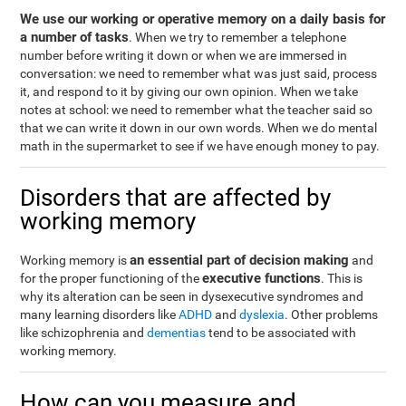
We use our working or operative memory on a daily basis for
a number of tasks
. When we try to remember a telephone
number before writing it down or when we are immersed in
conversation: we need to remember what was just said, process
it, and respond to it by giving our own opinion. When we take
notes at school: we need to remember what the teacher said so
that we can write it down in our own words. When we do mental
math in the supermarket to see if we have enough money to pay.
Disorders that are affected by
working memory
an essential part of decision making
Working memory is
and
executive functions
for the proper functioning of the
. This is
why its alteration can be seen in dysexecutive syndromes and
many learning disorders like
ADHD
and
dyslexia
. Other problems
like schizophrenia and
dementias
tend to be associated with
working memory.
How can you measure and