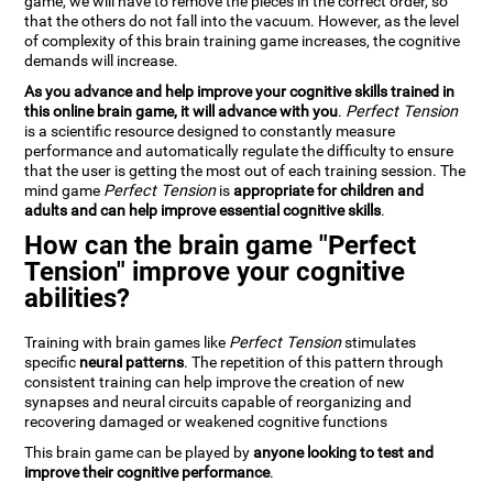
game, we will have to remove the pieces in the correct order, so
that the others do not fall into the vacuum. However, as the level
of complexity of this brain training game increases, the cognitive
demands will increase.
As you advance and help improve your cognitive skills trained in
this online brain game, it will advance with you
.
Perfect Tension
is a scientific resource designed to constantly measure
performance and automatically regulate the difficulty to ensure
that the user is getting the most out of each training session. The
mind game
Perfect Tension
is
appropriate for children and
adults and can help improve essential cognitive skills
.
How can the brain game "Perfect
Tension" improve your cognitive
abilities?
Training with brain games like
Perfect Tension
stimulates
specific
neural patterns
. The repetition of this pattern through
consistent training can help improve the creation of new
synapses and neural circuits capable of reorganizing and
recovering damaged or weakened cognitive functions
This brain game can be played by
anyone looking to test and
improve their cognitive performance
.