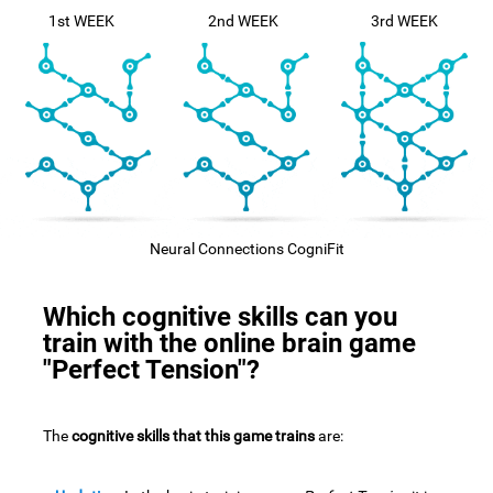
1st WEEK
2nd WEEK
3rd WEEK
Neural Connections CogniFit
Which cognitive skills can you
train with the online brain game
"Perfect Tension"?
The
cognitive skills that this game trains
are: