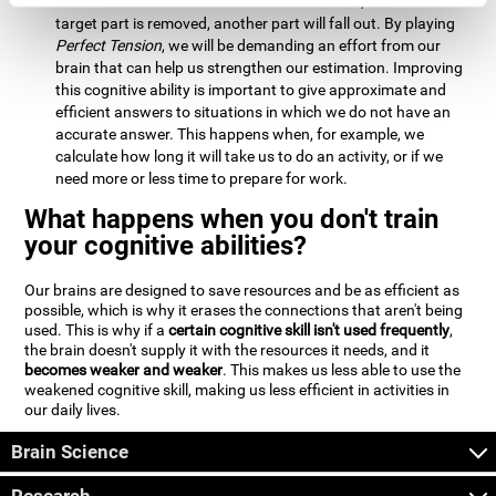
Estimation:
We will need to calculate whether, when the
target part is removed, another part will fall out. By playing
Perfect Tension
, we will be demanding an effort from our
brain that can help us strengthen our estimation. Improving
this cognitive ability is important to give approximate and
efficient answers to situations in which we do not have an
accurate answer. This happens when, for example, we
calculate how long it will take us to do an activity, or if we
need more or less time to prepare for work.
What happens when you don't train
your cognitive abilities?
Our brains are designed to save resources and be as efficient as
possible, which is why it erases the connections that aren't being
used. This is why if a
certain cognitive skill isn't used frequently
,
the brain doesn't supply it with the resources it needs, and it
becomes weaker and weaker
. This makes us less able to use the
weakened cognitive skill, making us less efficient in activities in
our daily lives.
Brain Science