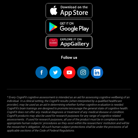
Follow us
* Every CogniFit cognitive assessment is intended as an aid for assessing cognitive wellbeing of an
individual. In a clinical setting, the CogniFit results (when interpreted by a qualified healthcare
provider), may be used as an aid in determining whether further cognitive evaluation is needed.
CogniFit’s brain trainings are designed to promote/encourage the general state of cognitive health.
CogniFit does not offer any medical diagnosis or treatment of any medical disease or condition.
CogniFit products may also be used for research purposes for any range of cognitive related
assessments. If used for research purposes, all use of the product must be in compliance with
appropriate human subjects' procedures as they exist within the researchers' institution and will be
the researcher's obligation. All such human subject protections shall be under the provisions of all
applicable sections of the Code of Federal Regulations.