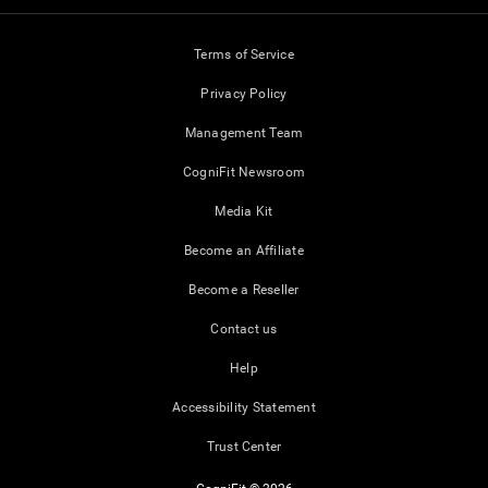
Terms of Service
Privacy Policy
Management Team
CogniFit Newsroom
Media Kit
Become an Affiliate
Become a Reseller
Contact us
Help
Accessibility Statement
Trust Center