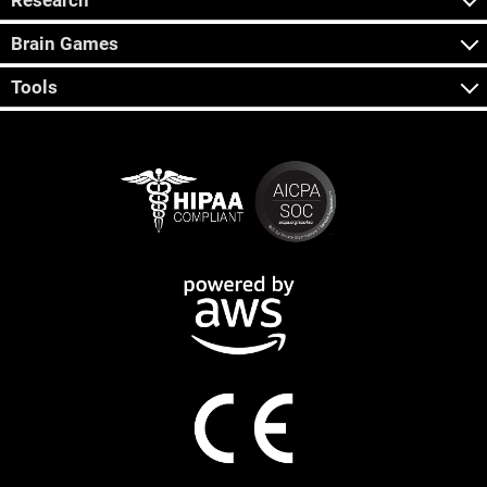
Research
Brain Games
Tools