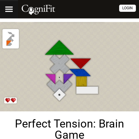
LOGIN
Perfect Tension: Brain
Game