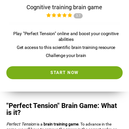
Cognitive training brain game
3.7
Play "Perfect Tension" online and boost your cognitive
abilities
Get access to this scientific brain training resource
Challenge your brain
START NOW
"Perfect Tension" Brain Game: What
is it?
Perfect Tension
is a
brain training game
. To advance in the