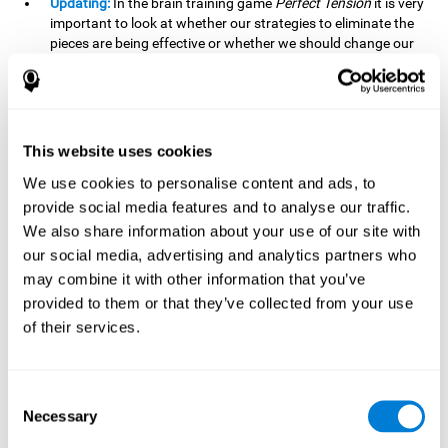
Updating:
In the brain training game
Perfect Tension
it is very
important to look at whether our strategies to eliminate the
pieces are being effective or whether we should change our
plan. This is possible thanks to our updating skill and by
frequently playing this mind game, it is possible to
strengthen it. A good updating skill can help us detect when
we are not addressing our original objective, for example,
when we deviate from the main topic in a meeting.
This website uses cookies
Planning:
Planning is an essential cognitive skill to be able to
We use cookies to personalise content and ads, to
finish the different levels of
Perfect Tension
, as we will have
provide social media features and to analyse our traffic.
to find the right order to eliminate the pieces without
We also share information about your use of our site with
unleashing chaos. By playing this game we stimulate our
our social media, advertising and analytics partners who
planning skills. Good planning allows us to prepare
may combine it with other information that you’ve
effectively for one or more future events, for example, when
organizing our day.
provided to them or that they’ve collected from your use
of their services.
Spatial Perception:
In
Perfect Tension
we will have to
perceive, handle and understand the space well and how
each piece will react when it is altered. It is possible to
stimulate our spatial perception by playing this mind game.
Consent
Improving our spatial perception can help us to interact
Necessary
Selection
more efficiently with our environment. It is essential in a