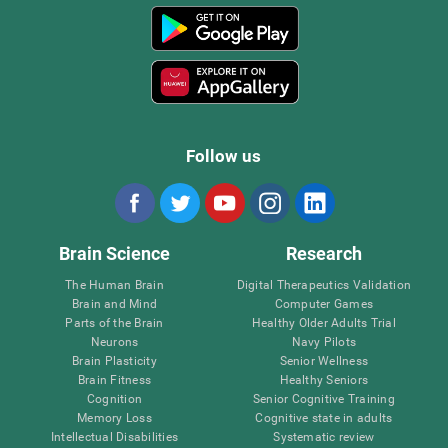
Follow us
Brain Science
Research
The Human Brain
Digital Therapeutics Validation
Brain and Mind
Computer Games
Parts of the Brain
Healthy Older Adults Trial
Neurons
Navy Pilots
Brain Plasticity
Senior Wellness
Brain Fitness
Healthy Seniors
Cognition
Senior Cognitive Training
Memory Loss
Cognitive state in adults
Intellectual Disabilities
Systematic review