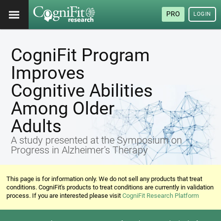
PRO
LOGIN
CogniFit Program
Improves
Cognitive Abilities
Among Older
Adults
A study presented at the Symposium on
Progress in Alzheimer's Therapy
This page is for information only. We do not sell any products that treat
conditions. CogniFit's products to treat conditions are currently in validation
process. If you are interested please visit
CogniFit Research Platform