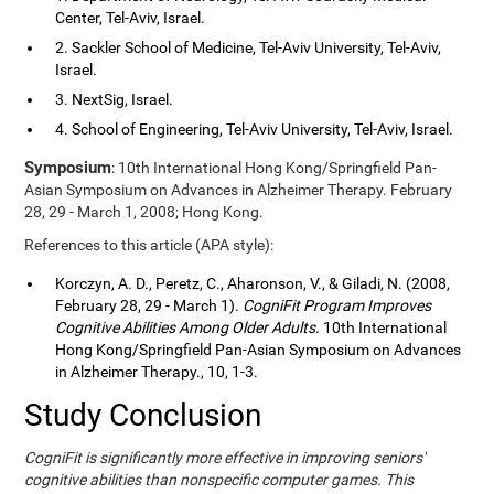
Center, Tel-Aviv, Israel.
2. Sackler School of Medicine, Tel-Aviv University, Tel-Aviv,
Israel.
3. NextSig, Israel.
4. School of Engineering, Tel-Aviv University, Tel-Aviv, Israel.
Symposium
: 10th International Hong Kong/Springfield Pan-
Asian Symposium on Advances in Alzheimer Therapy. February
28, 29 - March 1, 2008; Hong Kong.
References to this article (APA style):
Korczyn, A. D., Peretz, C., Aharonson, V., & Giladi, N. (2008,
February 28, 29 - March 1).
CogniFit Program Improves
Cognitive Abilities Among Older Adults
. 10th International
Hong Kong/Springfield Pan-Asian Symposium on Advances
in Alzheimer Therapy., 10, 1-3.
Study Conclusion
CogniFit is significantly more effective in improving seniors'
cognitive abilities than nonspecific computer games. This