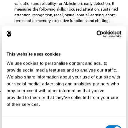
validation and reliability, for Alzheimer's early detection. It
measures the following skills: Focused attention, sustained
attention, recognition, recall, visual-spatial learning, short-
term spatial memory, executive functions and shifting.
The CD with computer games
included 12 popular games:
Mathematical triangle, Labyrinth, X-O, Tangram, Tennis,
Memory - Simon, Memory - Pairs, Numbers, Tetris, Puzzles,
Target practice, Snake.
CogniFit
is a cognitive training program that fits the specific
This website uses cookies
needs of the user. The activities that the training showed,
We use cookies to personalise content and ads, to
therefore, varied from one user to another, as well as the
provide social media features and to analyse our traffic.
difficulty of the activities or the frequency with which each of
them was presented. The higher the user's score, the greater
We also share information about your use of our site with
the difficulty of the activities.
our social media, advertising and analytics partners who
may combine it with other information that you’ve
.
provided to them or that they’ve collected from your use
Results and Conclusions
of their services.
Comparing the results of the PRE and POST assessments
both groups had improved their performance
showed that
in
most of the cognitive abilities measured. However, the group
Consent