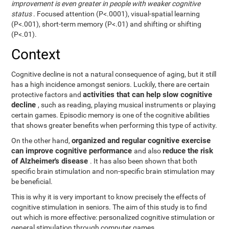
improvement is even greater in people with weaker cognitive
status
. Focused attention (P<.0001), visual-spatial learning
(P<.001), short-term memory (P<.01) and shifting or shifting
(P<.01).
Context
Cognitive decline is not a natural consequence of aging, but it still
has a high incidence amongst seniors. Luckily, there are certain
activities that can help slow cognitive
protective factors and
decline
, such as reading, playing musical instruments or playing
certain games. Episodic memory is one of the cognitive abilities
that shows greater benefits when performing this type of activity.
organized and regular cognitive exercise
On the other hand,
can improve cognitive performance
reduce the risk
and also
of Alzheimer's disease
. It has also been shown that both
specific brain stimulation and non-specific brain stimulation may
be beneficial.
This is why it is very important to know precisely the effects of
cognitive stimulation in seniors. The aim of this study is to find
out which is more effective: personalized cognitive stimulation or
general stimulation through computer games.