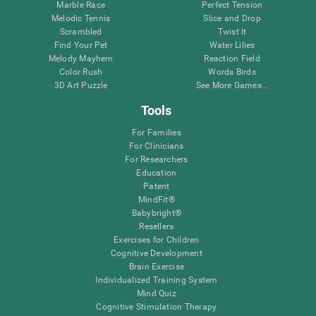
Marble Race
Perfect Tension
Melodic Tennis
Slice and Drop
Scrambled
Twist It
Find Your Pet
Water Lilies
Melody Mayhem
Reaction Field
Color Rush
Words Birds
3D Art Puzzle
See More Games...
Tools
For Families
For Clinicians
For Researchers
Education
Patent
MindFit®
Babybright®
Resellers
Exercises for Children
Cognitive Development
Brain Exercise
Individualized Training System
Mind Quiz
Cognitive Stimulation Therapy