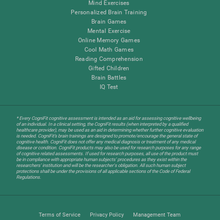
Mind Exercises
Personalized Brain Training
Brain Games
Mental Exercise
Online Memory Games
Cool Math Games
Reading Comprehension
Gifted Children
Brain Battles
IQ Test
* Every CogniFit cognitive assessment is intended as an aid for assessing cognitive wellbeing
of an individual. In a clinical setting, the CogniFit results (when interpreted by a qualified
healthcare provider), may be used as an aid in determining whether further cognitive evaluation
is needed. CogniFit’s brain trainings are designed to promote/encourage the general state of
cognitive health. CogniFit does not offer any medical diagnosis or treatment of any medical
disease or condition. CogniFit products may also be used for research purposes for any range
of cognitive related assessments. If used for research purposes, all use of the product must
be in compliance with appropriate human subjects' procedures as they exist within the
researchers' institution and will be the researcher's obligation. All such human subject
protections shall be under the provisions of all applicable sections of the Code of Federal
Regulations.
Terms of Service
Privacy Policy
Management Team