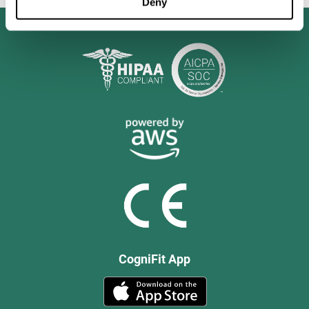
Deny
CogniFit App