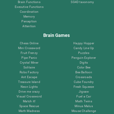
Brain Functions
SG4D taxonomy
Executive Functions
Coordination
Memory
Perception
Attention
Brain Games
Chess Online
Happy Hopper
Mini Crossword
Candy Line Up
Fruit Frenzy
Puzzles
Pipe Panic
Penguin Explorer
Crystal Miner
Digits
Solitaire
Color Bee
Robo Factory
Bee Balloon
Ant Escape
Crossroads
Treasure Island
Cube Foundry
Neon Lights
Fresh Squeeze
Drive me crazy
Jigsaw
Visual Crossword
Fuel a Car
Match it!
Math Twins
Space Rescue
Minus Malus
Math Madness
Mouse Challenge