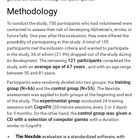
Methodology
To conduct the study, 750 participants who had volunteered were
contacted to assess their risk of developing Alzheimer's, stroke, or
future falls. One year after this evaluation, they were offered the
possibility of participating in this study. A total of 155
participants met the inclusion criteria and wanted to participate
in the study, 34 of whom (21.9%) dropped out of the study during
121 participants
its development. The remaining
completed the
average age of 67 years
study, with an
, and with an age range
between 50 and 81 years.
training
Participants were randomly divided into two groups: the
group (N=66)
control group (N=55)
and the
. The NexAde
assessment was applied to both groups at the beginning and end
experimental group
of the study. The
conducted 24 training
CogniFit
sessions with
(20-minute sessions, every 2 or 3 days)
control group was given a
for 3 months. On the other hand, the
CD with a selection of computer games
with a duration
similar to CogniFit.
The NexAde
evaluation is a standardized software, with