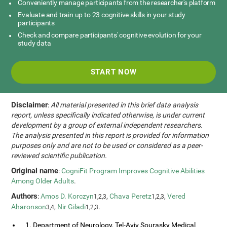
Conveniently manage participants from the researcher's platform
Evaluate and train up to 23 cognitive skills in your study
participants
Check and compare participants' cognitive evolution for your
study data
START NOW
Disclaimer
:
All material presented in this brief data analysis
report, unless specifically indicated otherwise, is under current
development by a group of external independent researchers.
The analysis presented in this report is provided for information
purposes only and are not to be used or considered as a peer-
reviewed scientific publication.
Original name
:
CogniFit Program Improves Cognitive Abilities
Among Older Adults
.
Authors
:
Amos D. Korczyn
,
Chava Peretz
,
Vered
1,2,3
1,2,3
Aharonson
,
Nir Giladi
.
3,4
1,2,3
1. Department of Neurology, Tel-Aviv Sourasky Medical