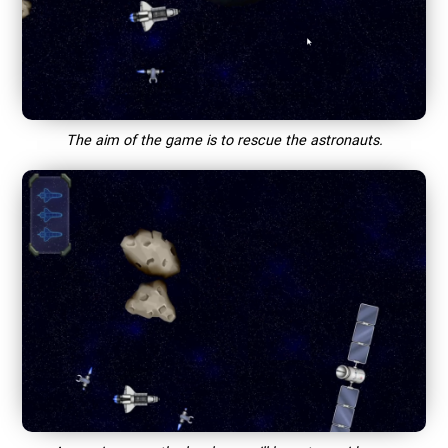
The aim of the game is to rescue the astronauts.