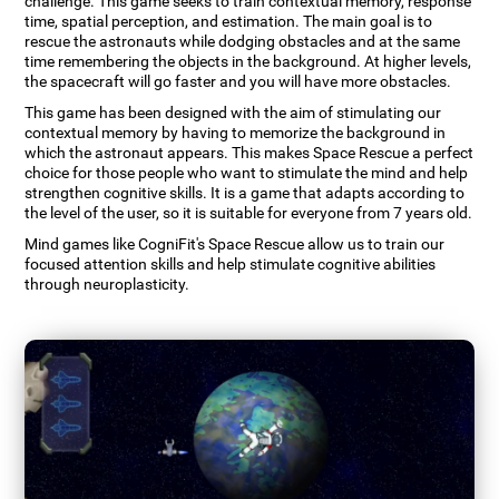
challenge. This game seeks to train contextual memory, response
time, spatial perception, and estimation. The main goal is to
rescue the astronauts while dodging obstacles and at the same
time remembering the objects in the background. At higher levels,
the spacecraft will go faster and you will have more obstacles.
This game has been designed with the aim of stimulating our
contextual memory by having to memorize the background in
which the astronaut appears. This makes Space Rescue a perfect
choice for those people who want to stimulate the mind and help
strengthen cognitive skills. It is a game that adapts according to
the level of the user, so it is suitable for everyone from 7 years old.
Mind games like CogniFit's Space Rescue allow us to train our
focused attention skills and help stimulate cognitive abilities
through neuroplasticity.