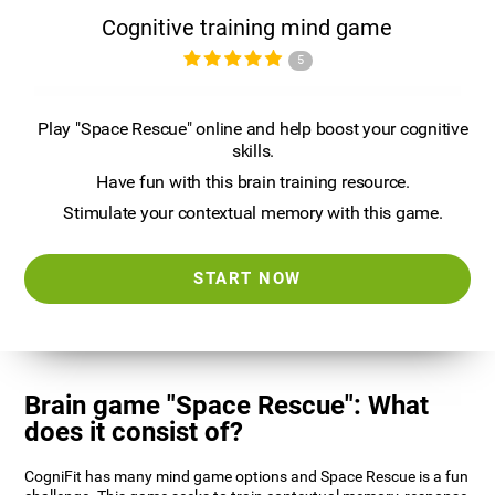
Cognitive training mind game
5
Play "Space Rescue" online and help boost your cognitive
skills.
Have fun with this brain training resource.
Stimulate your contextual memory with this game.
START NOW
Brain game "Space Rescue": What
does it consist of?
CogniFit has many mind game options and Space Rescue is a fun