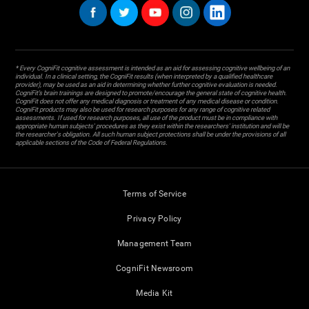
* Every CogniFit cognitive assessment is intended as an aid for assessing cognitive wellbeing of an
individual. In a clinical setting, the CogniFit results (when interpreted by a qualified healthcare
provider), may be used as an aid in determining whether further cognitive evaluation is needed.
CogniFit’s brain trainings are designed to promote/encourage the general state of cognitive health.
CogniFit does not offer any medical diagnosis or treatment of any medical disease or condition.
CogniFit products may also be used for research purposes for any range of cognitive related
assessments. If used for research purposes, all use of the product must be in compliance with
appropriate human subjects' procedures as they exist within the researchers' institution and will be
the researcher's obligation. All such human subject protections shall be under the provisions of all
applicable sections of the Code of Federal Regulations.
Terms of Service
Privacy Policy
Management Team
CogniFit Newsroom
Media Kit