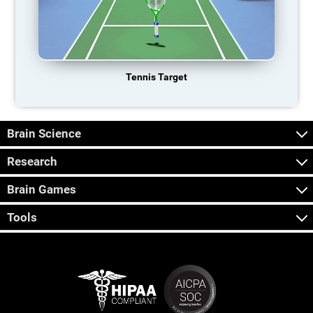
Tennis Target
Brain Science
Research
Brain Games
Tools