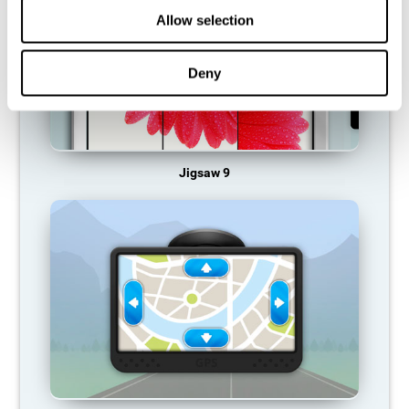
Allow selection
Deny
Jigsaw 9