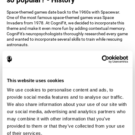
Space-themed games date back to the 1960s with Spacewar.
One of the most famous space-themed games was Space
Invaders from 1978. At CogniFit, we decided to incorporate this
theme and make it even more fun by adding contextual memory.
CogniFit's neuropsychologists thoroughly researched every game
and wanted to incorporate several skills to train while rescuing
astronauts.
How does the "Space Rescue" mind
game improve my cognitive skills?
Using games like CogniFit's Space Rescue stimulates a specific
neural activation pattern. Consistently stimulating our abilities
This website uses cookies
can help create new synapses, and help neural circuits reorganize
We use cookies to personalise content and ads, to
and improve cognitive functions. The Space Rescue game seeks
to stimulate skills related to estimation and spatial perception.
provide social media features and to analyse our traffic.
We also share information about your use of our site with
1st WEEK
2nd WEEK
3rd WEEK
our social media, advertising and analytics partners who
may combine it with other information that you’ve
provided to them or that they’ve collected from your use
of their services.