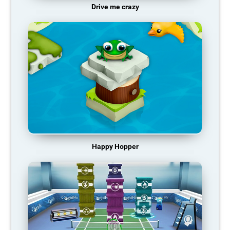
Drive me crazy
Happy Hopper