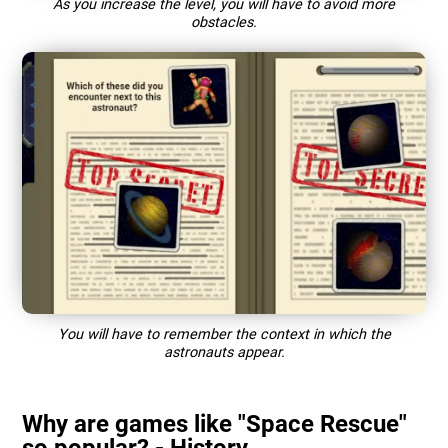
As you increase the level, you will have to avoid more
obstacles.
You will have to remember the context in which the
astronauts appear.
Why are games like "Space Rescue"
so popular? - History