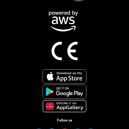
Follow us