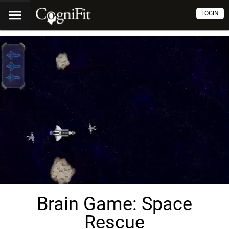
LOGIN
Brain Game: Space
Rescue