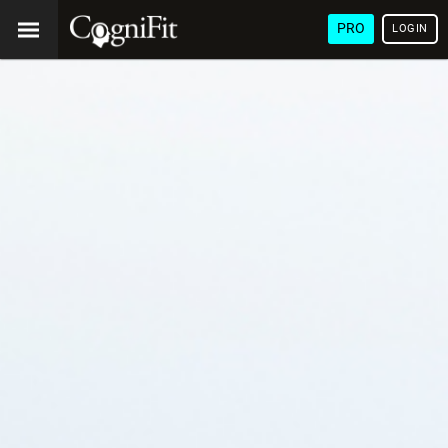
PRO
LOGIN