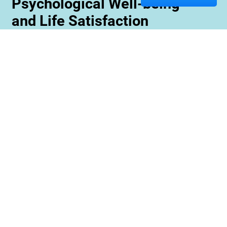
Psychological Well-being
and Life Satisfaction
Memory care staff are also trained to create
unique programming tailored to meet the needs
and interests of each resident. This ensures
maximum engagement and involvement in a
variety of activities which is essential for
maximizing cognitive benefits. Furthermore,
these activities can be conducted with an
emphasis on community rather than
individualized participation so residents can
benefit from interacting with one another and
creating meaningful relationships within their
environment.
Contact us