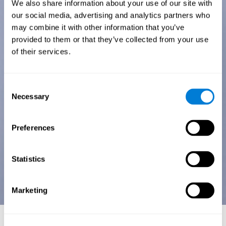
We also share information about your use of our site with
our social media, advertising and analytics partners who
may combine it with other information that you’ve
provided to them or that they’ve collected from your use
of their services.
Consent
Necessary
Selection
Preferences
Statistics
Marketing