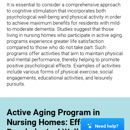
It is essential to consider a comprehensive approach
to cognitive stimulation that incorporates both
psychological well-being and physical activity in order
to achieve maximum benefits for residents with mild-
to-moderate dementia. Studies suggest that those
living in nursing homes who participate in active aging
programs experience greater life satisfaction
compared to those who do not take part. Such
programs offer activities that aim to maintain physical
and mental performance, thereby helping to promote
positive psychological effects. Examples of activities
include various forms of physical exercise, social
engagements, educational activities, and leisurely
pursuits.
Active Aging Program in
Nursing Homes: Effects on
Need help?