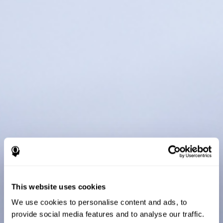
This website uses cookies
We use cookies to personalise content and ads, to
provide social media features and to analyse our traffic.