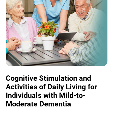
Cognitive Stimulation and
Activities of Daily Living for
Individuals with Mild-to-
Moderate Dementia