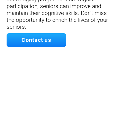
participation, seniors can improve and
maintain their cognitive skills. Don't miss
the opportunity to enrich the lives of your
seniors.
Contact us