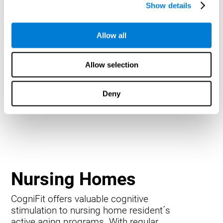
Show details
Allow all
Allow selection
Deny
Nursing Homes
CogniFit offers valuable cognitive
stimulation to nursing home resident´s
active aging programs. With regular