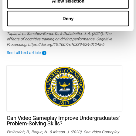
Allow selection
Deny
The effects of cognitive training on driving
performance
Tapia, J. L., Sánchez-Borda, D., & Duñabeitia, J. A. (2024). The
effects of cognitive training on driving performance. Cognitive
Processing. https://doi.org/10.1007/s10339-024-01245-6
See full text article
Can Video Gameplay Improve Undergraduates’
Problem-Solving Skills?
Emihovich, B., Roque, N., & Mason, J. (2020). Can Video Gameplay