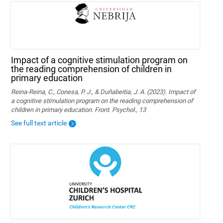
Impact of a cognitive stimulation program on
the reading comprehension of children in
primary education
Reina-Reina, C., Conesa, P. J., & Duñabeitia, J. A. (2023). Impact of
a cognitive stimulation program on the reading comprehension of
children in primary education. Front. Psychol., 13
See full text article