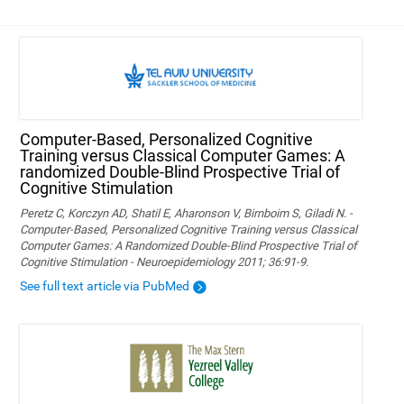
Computer-Based, Personalized Cognitive
Training versus Classical Computer Games: A
randomized Double-Blind Prospective Trial of
Cognitive Stimulation
Peretz C, Korczyn AD, Shatil E, Aharonson V, Birnboim S, Giladi N. -
Computer-Based, Personalized Cognitive Training versus Classical
Computer Games: A Randomized Double-Blind Prospective Trial of
Cognitive Stimulation - Neuroepidemiology 2011; 36:91-9.
See full text article via PubMed