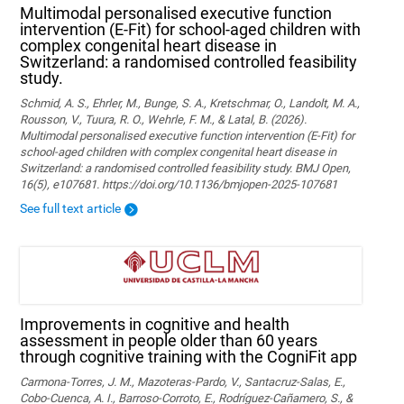
Multimodal personalised executive function
intervention (E-Fit) for school-aged children with
complex congenital heart disease in
Switzerland: a randomised controlled feasibility
study.
Schmid, A. S., Ehrler, M., Bunge, S. A., Kretschmar, O., Landolt, M. A.,
Rousson, V., Tuura, R. O., Wehrle, F. M., & Latal, B. (2026).
Multimodal personalised executive function intervention (E-Fit) for
school-aged children with complex congenital heart disease in
Switzerland: a randomised controlled feasibility study. BMJ Open,
16(5), e107681. https://doi.org/10.1136/bmjopen-2025-107681
See full text article
Improvements in cognitive and health
assessment in people older than 60 years
through cognitive training with the CogniFit app
Carmona-Torres, J. M., Mazoteras-Pardo, V., Santacruz-Salas, E.,
Cobo-Cuenca, A. I., Barroso-Corroto, E., Rodríguez-Cañamero, S., &