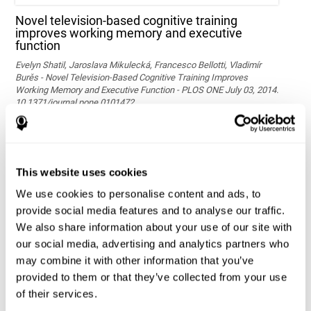
Novel television-based cognitive training
improves working memory and executive
function
Evelyn Shatil, Jaroslava Mikulecká, Francesco Bellotti, Vladimír
Burěs - Novel Television-Based Cognitive Training Improves
Working Memory and Executive Function - PLOS ONE July 03, 2014.
10.1371/journal.pone.0101472
See full text article via PubMed
This website uses cookies
We use cookies to personalise content and ads, to
provide social media features and to analyse our traffic.
We also share information about your use of our site with
our social media, advertising and analytics partners who
may combine it with other information that you’ve
Effects of computer-based training on children’s
provided to them or that they’ve collected from your use
executive functions and academic achievement
of their services.
Conesa, P. J., & Duñabeitia, J. A. (2021). Effects of computer-based