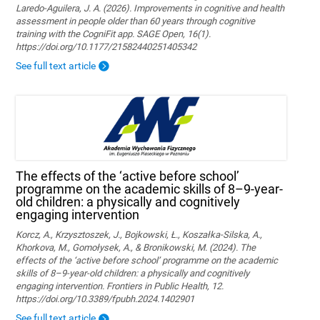
Laredo-Aguilera, J. A. (2026). Improvements in cognitive and health
assessment in people older than 60 years through cognitive
training with the CogniFit app. SAGE Open, 16(1).
https://doi.org/10.1177/21582440251405342
See full text article
The effects of the ‘active before school’
programme on the academic skills of 8–9-year-
old children: a physically and cognitively
engaging intervention
Korcz, A., Krzysztoszek, J., Bojkowski, Ł., Koszałka-Silska, A.,
Khorkova, M., Gomołysek, A., & Bronikowski, M. (2024). The
effects of the ‘active before school’ programme on the academic
skills of 8–9-year-old children: a physically and cognitively
engaging intervention. Frontiers in Public Health, 12.
https://doi.org/10.3389/fpubh.2024.1402901
See full text article