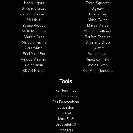
Neon Lights
Fresh Squeeze
Drive me crazy
Jigsaw
Visual Crossword
Fuel a Car
Match it!
Math Twins
Space Rescue
Minus Malus
Math Madness
Mouse Challenge
Marble Race
Perfect Tension
Melodic Tennis
Slice and Drop
Scrambled
Twist It
Find Your Pet
Water Lilies
Melody Mayhem
Reaction Field
Color Rush
Words Birds
3D Art Puzzle
See More Games...
Tools
For Families
For Clinicians
For Researchers
Education
Patent
MindFit®
Babybright®
Resellers