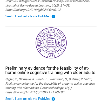
Improve Undergraduates’ Problem-Solving Skills? International
Journal of Game-Based Learning, 10(2), 21–38.
https://doi.org/10.4018/ijgbl.2020040102
See full text article via PubMed
Preliminary evidence for the feasibility of at-
home online cognitive training with older adults
Gigler, K., Blomeke, K., Shatil, E., Weintraub, S., & Reber, P. (2013).
Preliminary evidence for the feasibility of at-home online cognitive
training with older adults. Gerontechnology, 12(1).
https://doi.org/10.4017/gt.2013.12.1.007.00
See full text article via PubMed