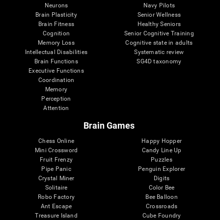
Neurons
Navy Pilots
Brain Plasticity
Senior Wellness
Brain Fitness
Healthy Seniors
Cognition
Senior Cognitive Training
Memory Loss
Cognitive state in adults
Intellectual Disabilities
Systematic review
Brain Functions
SG4D taxonomy
Executive Functions
Coordination
Memory
Perception
Attention
Brain Games
Chess Online
Happy Hopper
Mini Crossword
Candy Line Up
Fruit Frenzy
Puzzles
Pipe Panic
Penguin Explorer
Crystal Miner
Digits
Solitaire
Color Bee
Robo Factory
Bee Balloon
Ant Escape
Crossroads
Treasure Island
Cube Foundry