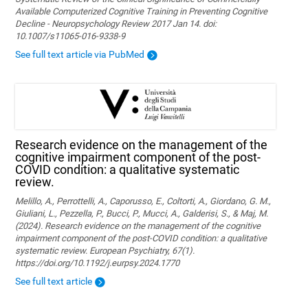
Available Computerized Cognitive Training in Preventing Cognitive
Decline - Neuropsychology Review 2017 Jan 14. doi:
10.1007/s11065-016-9338-9
See full text article via PubMed
Research evidence on the management of the
cognitive impairment component of the post-
COVID condition: a qualitative systematic
review.
Melillo, A., Perrottelli, A., Caporusso, E., Coltorti, A., Giordano, G. M.,
Giuliani, L., Pezzella, P., Bucci, P., Mucci, A., Galderisi, S., & Maj, M.
(2024). Research evidence on the management of the cognitive
impairment component of the post-COVID condition: a qualitative
systematic review. European Psychiatry, 67(1).
https://doi.org/10.1192/j.eurpsy.2024.1770
See full text article