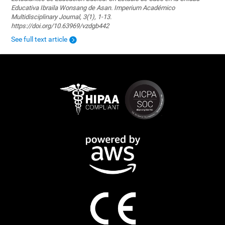
Educativa Ibraila Wonsang de Asan. Imperium Académico
Multidisciplinary Journal, 3(1), 1-13.
https://doi.org/10.63969/vzdgb442
See full text article