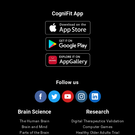
CogniFit App
Follow us
Brain Science
Research
The Human Brain
Digital Therapeutics Validation
Brain and Mind
Computer Games
Parts of the Brain
Healthy Older Adults Trial