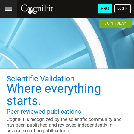
PRO
LOGIN
JOIN TODAY
Scientific Validation
Where everything
starts.
Peer reviewed publications
CogniFit is recognized by the scientific community and
has been published and reviewed independently in
several scientific publications.