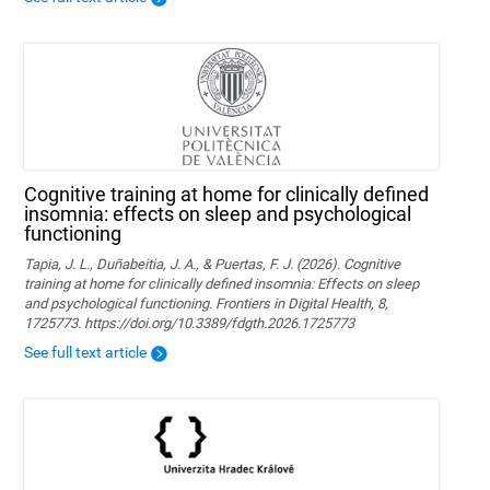
Cognitive training at home for clinically defined
insomnia: effects on sleep and psychological
functioning
Tapia, J. L., Duñabeitia, J. A., & Puertas, F. J. (2026). Cognitive
training at home for clinically defined insomnia: Effects on sleep
and psychological functioning. Frontiers in Digital Health, 8,
1725773. https://doi.org/10.3389/fdgth.2026.1725773
See full text article