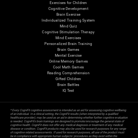
Exercises for Children
Cognitive Development
Brain Exercise
Individualized Training System
Mind Quiz
Cognitive Stimulation Therapy
Mind Exercises
Personalized Brain Training
Brain Games
Mental Exercise
Online Memory Games
Cool Math Games
Reading Comprehension
Gifted Children
Brain Battles
IQ Test
* Every CogniFit cognitive assessment is intended as an aid for assessing cognitive wellbeing
of an individual. In a clinical setting, the CogniFit results (when interpreted by a qualified
healthcare provider), may be used as an aid in determining whether further cognitive evaluation
is needed. CogniFit’s brain trainings are designed to promote/encourage the general state of
cognitive health. CogniFit does not offer any medical diagnosis or treatment of any medical
disease or condition. CogniFit products may also be used for research purposes for any range
of cognitive related assessments. If used for research purposes, all use of the product must
be in compliance with appropriate human subjects' procedures as they exist within the