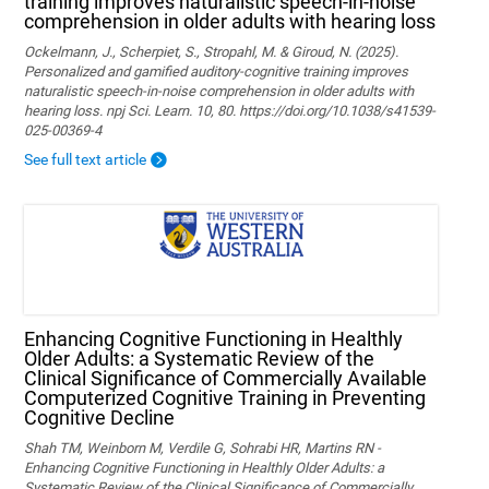
training improves naturalistic speech-in-noise
comprehension in older adults with hearing loss
Ockelmann, J., Scherpiet, S., Stropahl, M. & Giroud, N. (2025).
Personalized and gamified auditory-cognitive training improves
naturalistic speech-in-noise comprehension in older adults with
hearing loss. npj Sci. Learn. 10, 80. https://doi.org/10.1038/s41539-
025-00369-4
See full text article
Enhancing Cognitive Functioning in Healthly
Older Adults: a Systematic Review of the
Clinical Significance of Commercially Available
Computerized Cognitive Training in Preventing
Cognitive Decline
Shah TM, Weinborn M, Verdile G, Sohrabi HR, Martins RN -
Enhancing Cognitive Functioning in Healthly Older Adults: a
Systematic Review of the Clinical Significance of Commercially