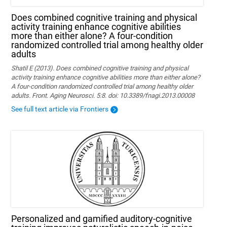
Does combined cognitive training and physical
activity training enhance cognitive abilities
more than either alone? A four-condition
randomized controlled trial among healthy older
adults
Shatil E (2013). Does combined cognitive training and physical
activity training enhance cognitive abilities more than either alone?
A four-condition randomized controlled trial among healthy older
adults. Front. Aging Neurosci. 5:8. doi: 10.3389/fnagi.2013.00008
See full text article via Frontiers
Personalized and gamified auditory-cognitive