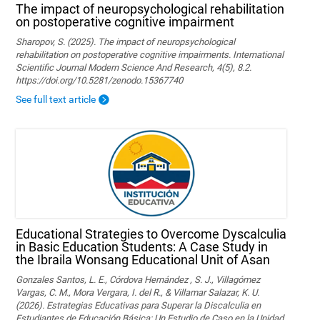
The impact of neuropsychological rehabilitation
on postoperative cognitive impairment
Sharopov, S. (2025). The impact of neuropsychological
rehabilitation on postoperative cognitive impairments. International
Scientific Journal Modern Science And Research, 4(5), 8.2.
https://doi.org/10.5281/zenodo.15367740
See full text article
Educational Strategies to Overcome Dyscalculia
in Basic Education Students: A Case Study in
the Ibraila Wonsang Educational Unit of Asan
Gonzales Santos, L. E., Córdova Hernández , S. J., Villagómez
Vargas, C. M., Mora Vergara, I. del R., & Villamar Salazar, K. U.
(2026). Estrategias Educativas para Superar la Discalculia en
Estudiantes de Educación Básica: Un Estudio de Caso en la Unidad