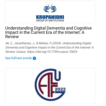
Understanding Digital Dementia and Cognitive
Impact in the Current Era of the Internet: A
Review
Ali, Z., Janarthanan, J., & Mohan, P. (2024). Understanding Digital
Dementia and Cognitive Impact in the Current Era of the Internet: A
Review. Cureus. https://doi.org/10.7759/cureus.70029
See full text article