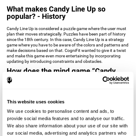
What makes Candy Line Up so
popular? - History
Candy Line Up is considered a puzzle game where the user must
plan their moves strategically. Puzzles have been part of history
since the 18th century. In this case, Candy Line Up is a strategy
game where you have to be aware of the colors and patterns and
make decisions based on that. CogniFit wanted to give it a twist
and make this game even more entertaining by incorporating
updating by introducing constraints and obstacles.
How does the mind game “Candy
Line Up” improve my cognitive skills?
CogniFit's Candy Line Up helps stimulate a specific neural
activation pattern. Repeating and training this pattern
consistently can help create new synapses, and help neural
This website uses cookies
circuits reorganize and regain weakened or damaged cognitive
We use cookies to personalise content and ads, to
functions.
provide social media features and to analyse our traffic.
Candy Line Up helps to exercise planning, working memory, and
We also share information about your use of our site with
updating. Consistently stimulating these skills can help create
new synapses, and reorganize neural circuits and improve
our social media, advertising and analytics partners who