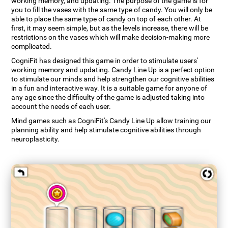
working memory, and updating. The purpose of the game is for
you to fill the vases with the same type of candy. You will only be
able to place the same type of candy on top of each other. At
first, it may seem simple, but as the levels increase, there will be
restrictions on the vases which will make decision-making more
complicated.
CogniFit has designed this game in order to stimulate users'
working memory and updating. Candy Line Up is a perfect option
to stimulate our minds and help strengthen our cognitive abilities
in a fun and interactive way. It is a suitable game for anyone of
any age since the difficulty of the game is adjusted taking into
account the needs of each user.
Mind games such as CogniFit's Candy Line Up allow training our
planning ability and help stimulate cognitive abilities through
neuroplasticity.