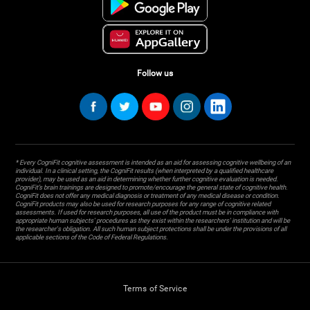
Follow us
* Every CogniFit cognitive assessment is intended as an aid for assessing cognitive wellbeing of an
individual. In a clinical setting, the CogniFit results (when interpreted by a qualified healthcare
provider), may be used as an aid in determining whether further cognitive evaluation is needed.
CogniFit’s brain trainings are designed to promote/encourage the general state of cognitive health.
CogniFit does not offer any medical diagnosis or treatment of any medical disease or condition.
CogniFit products may also be used for research purposes for any range of cognitive related
assessments. If used for research purposes, all use of the product must be in compliance with
appropriate human subjects' procedures as they exist within the researchers' institution and will be
the researcher's obligation. All such human subject protections shall be under the provisions of all
applicable sections of the Code of Federal Regulations.
Terms of Service