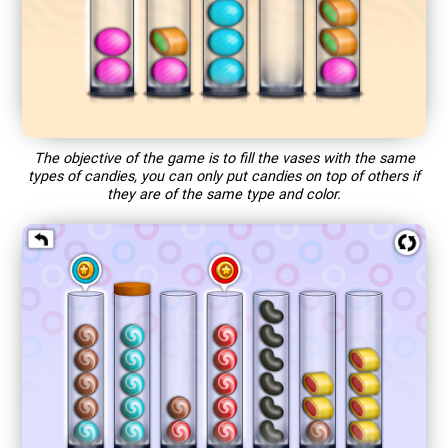
The objective of the game is to fill the vases with the same
types of candies, you can only put candies on top of others if
they are of the same type and color.