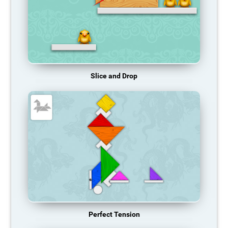
Slice and Drop
Perfect Tension