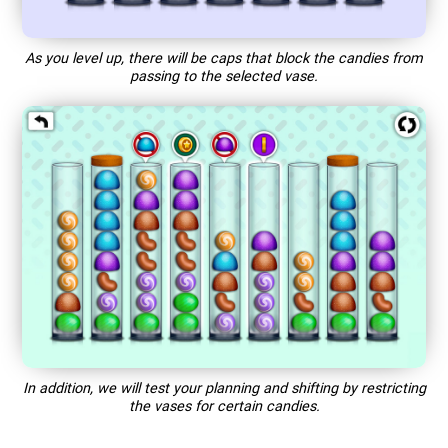
As you level up, there will be caps that block the candies from
passing to the selected vase.
In addition, we will test your planning and shifting by restricting
the vases for certain candies.