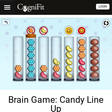
LOGIN
Brain Game: Candy Line
Up