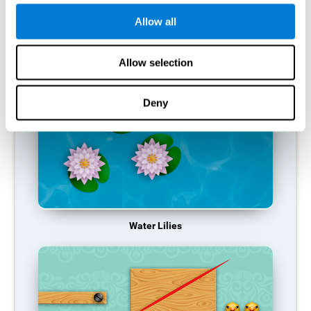
function, making us less effective in our day-to-day activities.
Allow all
RECOMMENDED GAMES
Allow selection
Deny
Water Lilies