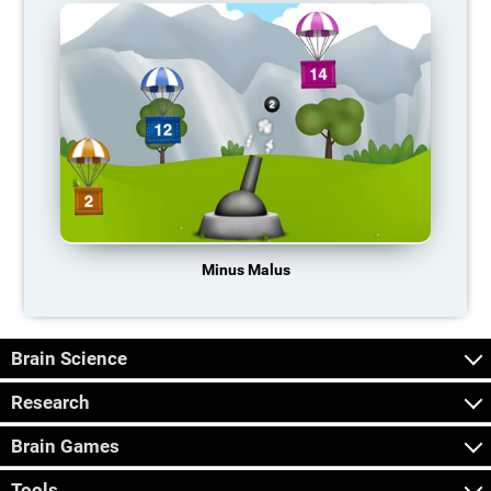
Minus Malus
Brain Science
Research
Brain Games
Tools