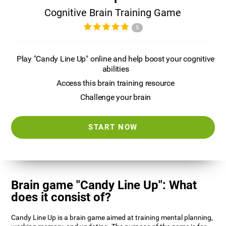
Cognitive Brain Training Game
5
Play "Candy Line Up" online and help boost your cognitive
abilities
Access this brain training resource
Challenge your brain
START NOW
Brain game "Candy Line Up": What
does it consist of?
Candy Line Up is a brain game aimed at training mental planning,