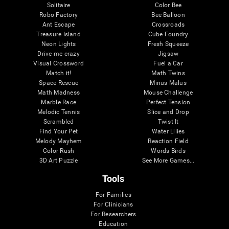
Solitaire
Color Bee
Robo Factory
Bee Balloon
Ant Escape
Crossroads
Treasure Island
Cube Foundry
Neon Lights
Fresh Squeeze
Drive me crazy
Jigsaw
Visual Crossword
Fuel a Car
Match it!
Math Twins
Space Rescue
Minus Malus
Math Madness
Mouse Challenge
Marble Race
Perfect Tension
Melodic Tennis
Slice and Drop
Scrambled
Twist It
Find Your Pet
Water Lilies
Melody Mayhem
Reaction Field
Color Rush
Words Birds
3D Art Puzzle
See More Games...
Tools
For Families
For Clinicians
For Researchers
Education