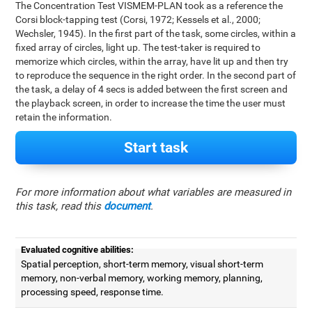
The Concentration Test VISMEM-PLAN took as a reference the
Corsi block-tapping test (Corsi, 1972; Kessels et al., 2000;
Wechsler, 1945). In the first part of the task, some circles, within a
fixed array of circles, light up. The test-taker is required to
memorize which circles, within the array, have lit up and then try
to reproduce the sequence in the right order. In the second part of
the task, a delay of 4 secs is added between the first screen and
the playback screen, in order to increase the time the user must
retain the information.
Start task
For more information about what variables are measured in
this task, read this
document
.
Evaluated cognitive abilities:
Spatial perception, short-term memory, visual short-term
memory, non-verbal memory, working memory, planning,
processing speed, response time.