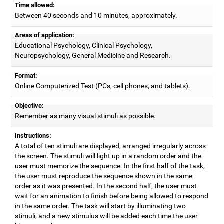
Time allowed:
Between 40 seconds and 10 minutes, approximately.
Areas of application:
Educational Psychology, Clinical Psychology,
Neuropsychology, General Medicine and Research.
Format:
Online Computerized Test (PCs, cell phones, and tablets).
Objective:
Remember as many visual stimuli as possible.
Instructions:
A total of ten stimuli are displayed, arranged irregularly across
the screen. The stimuli will light up in a random order and the
user must memorize the sequence. In the first half of the task,
the user must reproduce the sequence shown in the same
order as it was presented. In the second half, the user must
wait for an animation to finish before being allowed to respond
in the same order. The task will start by illuminating two
stimuli, and a new stimulus will be added each time the user