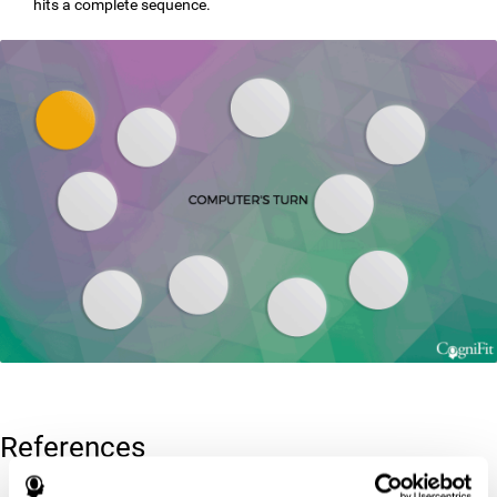
hits a complete sequence.
References
Corsi, P.M. (1972). Human memory and the medial temporal