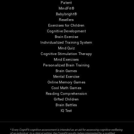
Patent
MindFit®
Babybright®
Resellers
Exercises for Children
Cognitive Development
Brain Exercise
Individualized Training System
Mind Quiz
Cognitive Stimulation Therapy
Mind Exercises
Personalized Brain Training
Brain Games
Mental Exercise
Online Memory Games
Cool Math Games
Reading Comprehension
Gifted Children
Brain Battles
IQ Test
* Every CogniFit cognitive assessment is intended as an aid for assessing cognitive wellbeing
of an individual. In a clinical setting, the CogniFit results (when interpreted by a qualified