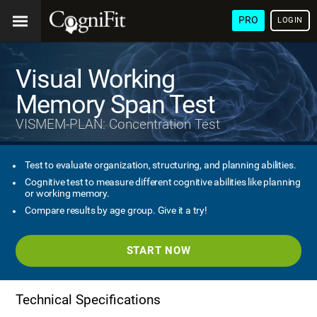
PRO
LOGIN
Visual Working
Memory Span Test
VISMEM-PLAN: Concentration Test
Test to evaluate organization, structuring, and planning abilities.
Cognitive test to measure different cognitive abilities like planning
or working memory.
Compare results by age group. Give it a try!
START NOW
Technical Specifications