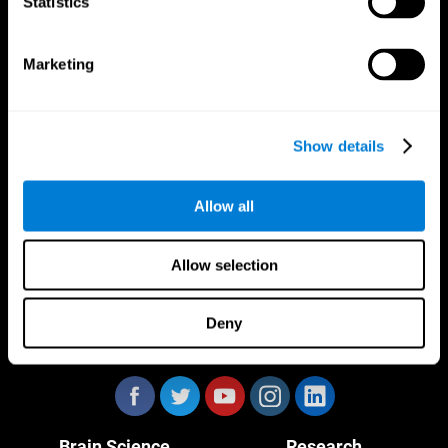
Statistics
Marketing
CogniFit App
Show details
Allow all
Allow selection
Deny
Follow us
Brain Science
Research