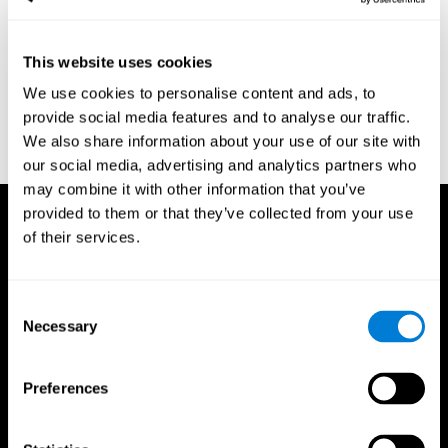
region of the brain (Ph.D.). McGill University.
Kessels, R. P. C.; van Zandvoort, M. J. E.; Postma, A.; Kappelle, L.
This website uses cookies
J.; de Haan, E. H. F (2000). "The Corsi Block-Tapping Task:
Standardization and Normative Data". Applied Neuropsychology.
We use cookies to personalise content and ads, to
7 (4): 252–258
provide social media features and to analyse our traffic.
Wechsler, D. (1945). Wechsler memory scale. Psychological
We also share information about your use of our site with
Corporation
our social media, advertising and analytics partners who
may combine it with other information that you’ve
provided to them or that they’ve collected from your use
of their services.
Consent
Necessary
Selection
Preferences