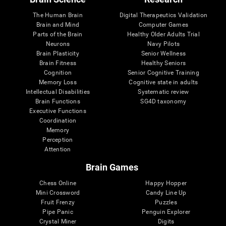
The Human Brain
Digital Therapeutics Validation
Brain and Mind
Computer Games
Parts of the Brain
Healthy Older Adults Trial
Neurons
Navy Pilots
Brain Plasticity
Senior Wellness
Brain Fitness
Healthy Seniors
Cognition
Senior Cognitive Training
Memory Loss
Cognitive state in adults
Intellectual Disabilities
Systematic review
Brain Functions
SG4D taxonomy
Executive Functions
Coordination
Memory
Perception
Attention
Brain Games
Chess Online
Happy Hopper
Mini Crossword
Candy Line Up
Fruit Frenzy
Puzzles
Pipe Panic
Penguin Explorer
Crystal Miner
Digits