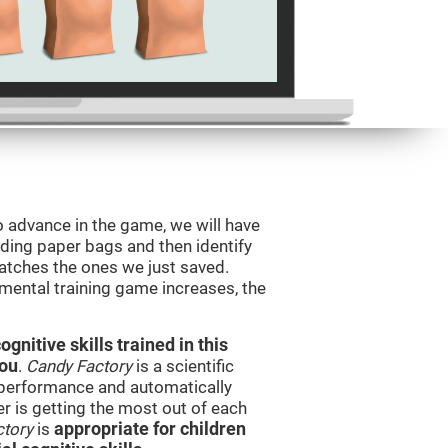
o advance in the game, we will have
ding paper bags and then identify
tches the ones we just saved.
 mental training game increases, the
nitive skills trained in this
you
.
Candy Factory
is a scientific
performance and automatically
ser is getting the most out of each
ctory
is
appropriate for children