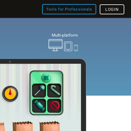
Tools for Professionals
LOGIN
Multi-platform