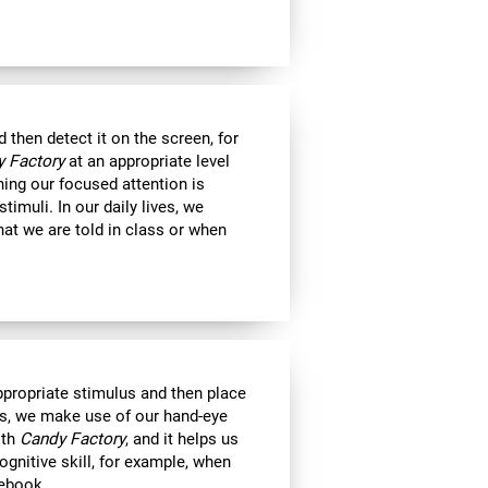
then detect it on the screen, for
 Factory
at an appropriate level
ning our focused attention is
timuli. In our daily lives, we
at we are told in class or when
appropriate stimulus and then place
ts, we make use of our hand-eye
ith
Candy Factory
, and it helps us
ognitive skill, for example, when
tebook.