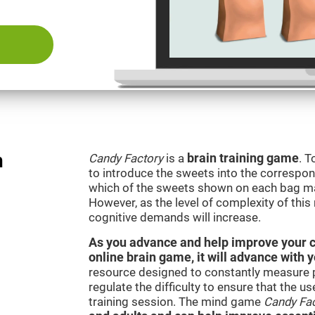
n
Candy Factory
is a
brain training game
. T
to introduce the sweets into the correspon
which of the sweets shown on each bag ma
However, as the level of complexity of this
cognitive demands will increase.
As you advance and help improve your cog
online brain game, it will advance with 
resource designed to constantly measure 
regulate the difficulty to ensure that the u
training session. The mind game
Candy Fa