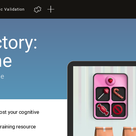
ic Validation
tory:
me
me
ost your cognitive
training resource