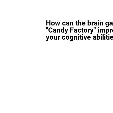
How can the brain g
"Candy Factory" imp
your cognitive abiliti