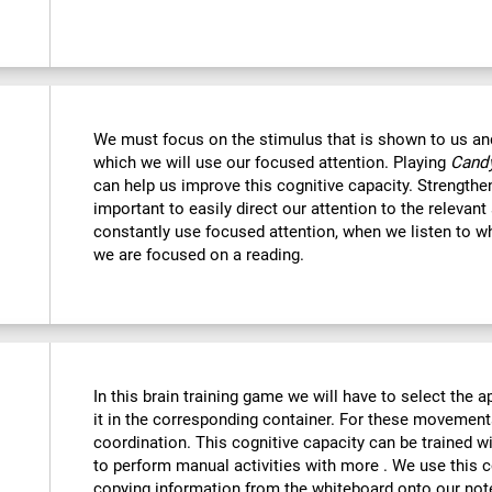
We must focus on the stimulus that is shown to us and 
which we will use our focused attention. Playing
Candy
can help us improve this cognitive capacity. Strengthe
important to easily direct our attention to the relevant s
constantly use focused attention, when we listen to wh
we are focused on a reading.
:
In this brain training game we will have to select the 
it in the corresponding container. For these movemen
coordination. This cognitive capacity can be trained w
to perform manual activities with more . We use this c
copying information from the whiteboard onto our no