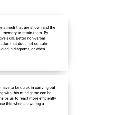
he stimuli that are shown and the
al memory to retain them. By
ive skill. Better non-verbal
ation that does not contain
tudied in diagrams, or when
 have to be quick in carrying out
ing with this mind game can be
helps us to react more efficiently
 use this when answering a