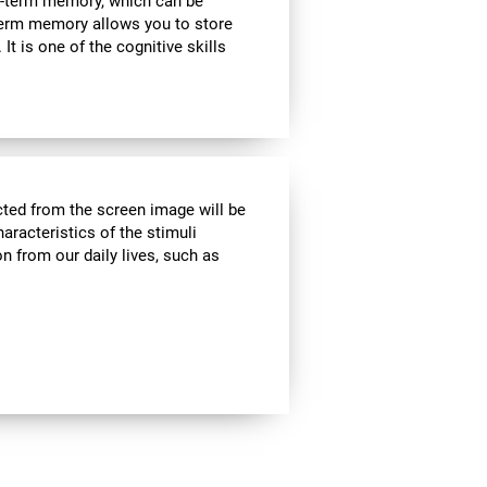
rt-term memory, which can be
term memory allows you to store
It is one of the cognitive skills
cted from the screen image will be
haracteristics of the stimuli
n from our daily lives, such as