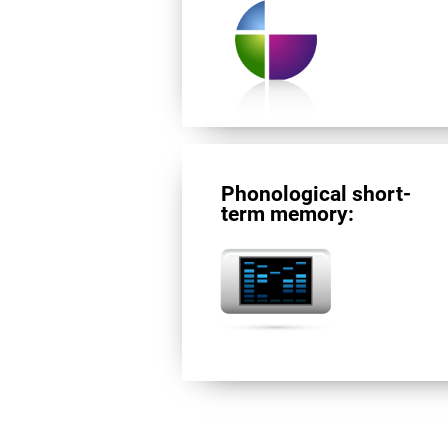
Phonological short-
term memory: