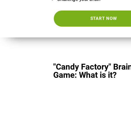
START NOW
"Candy Factory" Brai
Game: What is it?