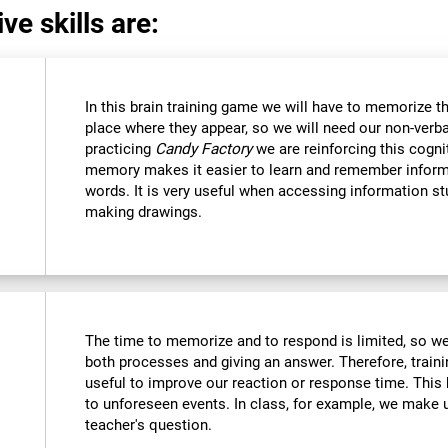
ve skills are:
In this brain training game we will have to memorize t
place where they appear, so we will need our non-verb
practicing
Candy Factory
we are reinforcing this cognit
memory makes it easier to learn and remember inform
words. It is very useful when accessing information s
making drawings.
The time to memorize and to respond is limited, so we
both processes and giving an answer. Therefore, train
useful to improve our reaction or response time. This 
to unforeseen events. In class, for example, we make
teacher's question.