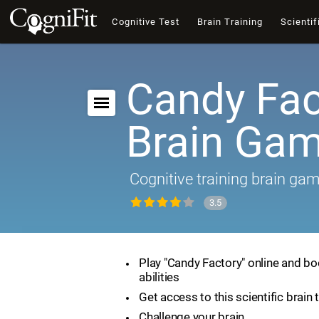
Cognitive Test
Brain Training
Scientif
Candy Fac
Brain Ga
Cognitive training brain ga
3.5
Play "Candy Factory" online and bo
abilities
Get access to this scientific brain 
Challenge your brain