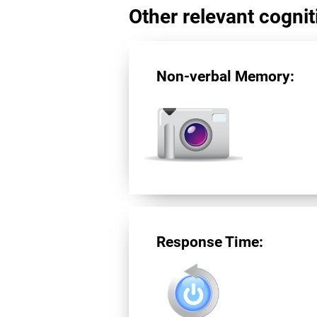
Other relevant cogniti
Non-verbal Memory:
Response Time: