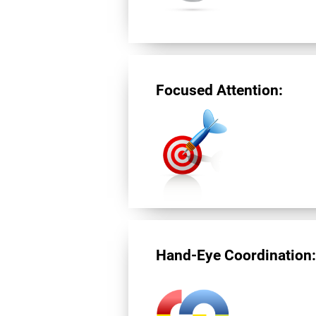
Focused Attention:
Hand-Eye Coordination