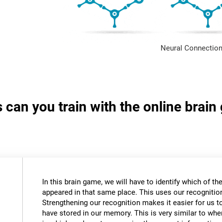
Neural Connection
s can you train with the online brai
In this brain game, we will have to identify which of t
appeared in that same place. This uses our recognition 
Strengthening our recognition makes it easier for us t
have stored in our memory. This is very similar to wh