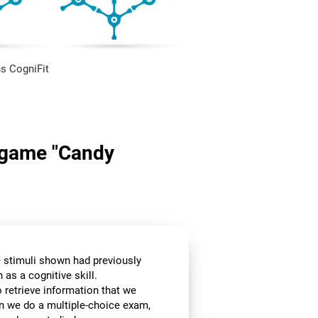
s CogniFit
n game "Candy
he stimuli shown had previously
as a cognitive skill.
o retrieve information that we
en we do a multiple-choice exam,