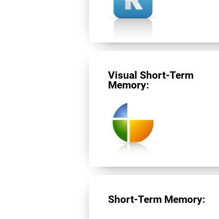
Visual Short-Term
Memory:
Short-Term Memory: