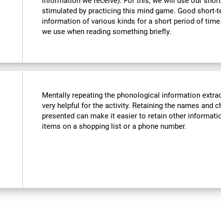
information we receive). For this, we will use our sho
stimulated by practicing this mind game. Good short-
information of various kinds for a short period of time. 
we use when reading something briefly.
Mentally repeating the phonological information extra
very helpful for the activity. Retaining the names and c
presented can make it easier to retain other informatio
items on a shopping list or a phone number.