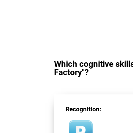
Which cognitive skill
Factory"?
Recognition: