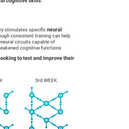
l cognitive skills
.
ry
stimulates specific
neural
rough consistent training can help
eural circuits capable of
eakened cognitive functions
ooking to test and improve their
K
3rd WEEK