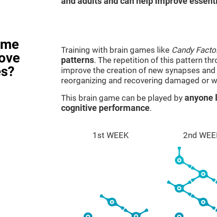
and adults and can help improve essentia
ame
Training with brain games like
Candy Facto
rove
patterns
. The repetition of this pattern th
es?
improve the creation of new synapses and n
reorganizing and recovering damaged or w
This brain game can be played by
anyone l
cognitive performance
.
1st WEEK
2nd WEE