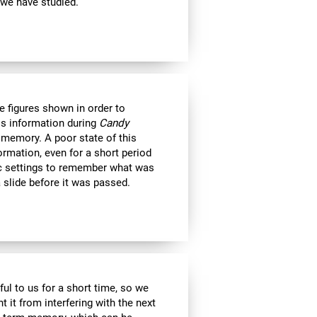
 we have studied.
e figures shown in order to
is information during
Candy
 memory. A poor state of this
formation, even for a short period
c settings to remember what was
 slide before it was passed.
ul to us for a short time, so we
nt it from interfering with the next