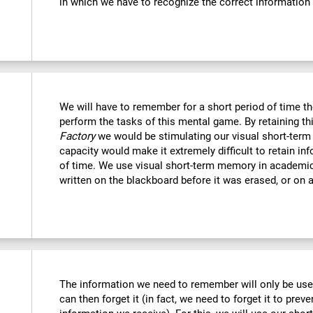
in which we have to recognize the correct information
We will have to remember for a short period of time th
perform the tasks of this mental game. By retaining th
Factory
we would be stimulating our visual short-term
capacity would make it extremely difficult to retain in
of time. We use visual short-term memory in academi
written on the blackboard before it was erased, or on a
The information we need to remember will only be usef
can then forget it (in fact, we need to forget it to preve