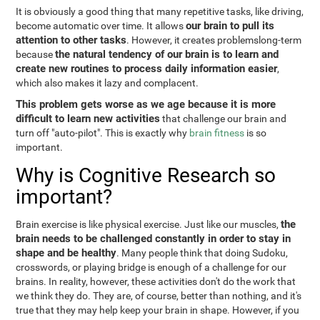
It is obviously a good thing that many repetitive tasks, like driving,
our brain to pull its
become automatic over time. It allows
attention to other tasks
. However, it creates problemslong-term
the natural tendency of our brain is to learn and
because
create new routines to process daily information easier
,
which also makes it lazy and complacent.
This problem gets worse as we age because it is more
difficult to learn new activities
that challenge our brain and
turn off "auto-pilot". This is exactly why
brain fitness
is so
important.
Why is Cognitive Research so
important?
the
Brain exercise is like physical exercise. Just like our muscles,
brain needs to be challenged constantly in order to stay in
shape and be healthy
. Many people think that doing Sudoku,
crosswords, or playing bridge is enough of a challenge for our
brains. In reality, however, these activities don't do the work that
we think they do. They are, of course, better than nothing, and it's
true that they may help keep your brain in shape. However, if you