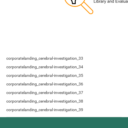
corporatelanding_cerebral-investigation_33
corporatelanding_cerebral-investigation_34
corporatelanding_cerebral-investigation_35
corporatelanding_cerebral-investigation_36
corporatelanding_cerebral-investigation_37
corporatelanding_cerebral-investigation_38
corporatelanding_cerebral-investigation_39