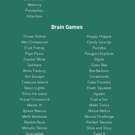
Memory
Perception
Attention
Brain Games
Chess Online
Happy Hopper
Mini Crossword
Candy Line Up
Fruit Frenzy
Puzzles
Pipe Panic
Penguin Explorer
Crystal Miner
Digits
Solitaire
Color Bee
Robo Factory
Bee Balloon
Ant Escape
Crossroads
Treasure Island
Cube Foundry
Neon Lights
Fresh Squeeze
Drive me crazy
Jigsaw
Visual Crossword
Fuel a Car
Match it!
Math Twins
Space Rescue
Minus Malus
Math Madness
Mouse Challenge
Marble Race
Perfect Tension
Melodic Tennis
Slice and Drop
Scrambled
Twist It