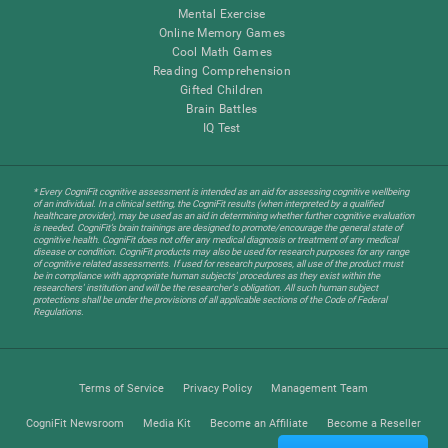
Mental Exercise
Online Memory Games
Cool Math Games
Reading Comprehension
Gifted Children
Brain Battles
IQ Test
* Every CogniFit cognitive assessment is intended as an aid for assessing cognitive wellbeing
of an individual. In a clinical setting, the CogniFit results (when interpreted by a qualified
healthcare provider), may be used as an aid in determining whether further cognitive evaluation
is needed. CogniFit’s brain trainings are designed to promote/encourage the general state of
cognitive health. CogniFit does not offer any medical diagnosis or treatment of any medical
disease or condition. CogniFit products may also be used for research purposes for any range
of cognitive related assessments. If used for research purposes, all use of the product must
be in compliance with appropriate human subjects' procedures as they exist within the
researchers' institution and will be the researcher's obligation. All such human subject
protections shall be under the provisions of all applicable sections of the Code of Federal
Regulations.
Terms of Service
Privacy Policy
Management Team
CogniFit Newsroom
Media Kit
Become an Affiliate
Become a Reseller