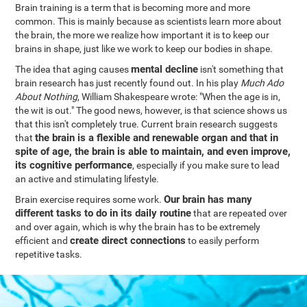
Brain training is a term that is becoming more and more
common. This is mainly because as scientists learn more about
the brain, the more we realize how important it is to keep our
brains in shape, just like we work to keep our bodies in shape.
mental decline
The idea that aging causes
isn't something that
brain research has just recently found out. In his play
Much Ado
About Nothing
, William Shakespeare wrote: "When the age is in,
the wit is out." The good news, however, is that science shows us
that this isn't completely true. Current brain research suggests
the brain is a flexible and renewable organ and that in
that
spite of age, the brain is able to maintain, and even improve,
its cognitive performance
, especially if you make sure to lead
an active and stimulating lifestyle.
Our brain has many
Brain exercise requires some work.
different tasks to do in its daily routine
that are repeated over
and over again, which is why the brain has to be extremely
create direct connections
efficient and
to easily perform
repetitive tasks.