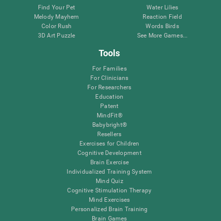
Find Your Pet
Water Lilies
Melody Mayhem
Reaction Field
Color Rush
Words Birds
3D Art Puzzle
See More Games...
Tools
For Families
For Clinicians
For Researchers
Education
Patent
MindFit®
Babybright®
Resellers
Exercises for Children
Cognitive Development
Brain Exercise
Individualized Training System
Mind Quiz
Cognitive Stimulation Therapy
Mind Exercises
Personalized Brain Training
Brain Games