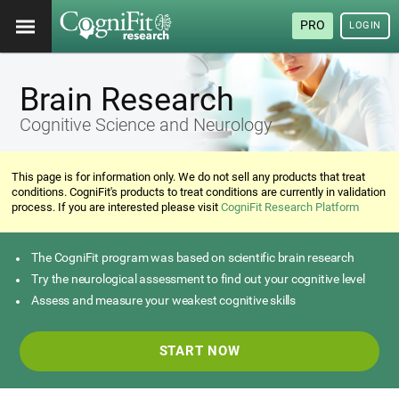
PRO
LOGIN
Brain Research
Cognitive Science and Neurology
This page is for information only. We do not sell any products that treat
conditions. CogniFit's products to treat conditions are currently in validation
process. If you are interested please visit
CogniFit Research Platform
The CogniFit program was based on scientific brain research
Try the neurological assessment to find out your cognitive level
Assess and measure your weakest cognitive skills
START NOW