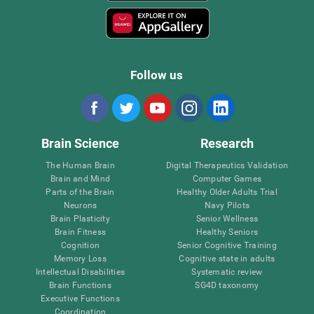
Follow us
Brain Science
Research
The Human Brain
Digital Therapeutics Validation
Brain and Mind
Computer Games
Parts of the Brain
Healthy Older Adults Trial
Neurons
Navy Pilots
Brain Plasticity
Senior Wellness
Brain Fitness
Healthy Seniors
Cognition
Senior Cognitive Training
Memory Loss
Cognitive state in adults
Intellectual Disabilities
Systematic review
Brain Functions
SG4D taxonomy
Executive Functions
Coordination