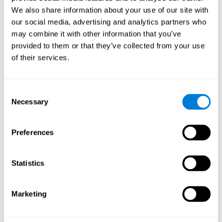
Cognition.
View
We also share information about your use of our site with
Normal Aging and Forgetting Rates on the Wechsler Memory
our social media, advertising and analytics partners who
Scale-Revised.
View
may combine it with other information that you’ve
Aging, Fitness and Neurocognitive Function.
View
provided to them or that they’ve collected from your use
of their services.
Age Differences in Cognitive Performance in Later Life:
Relationships to Self-Reported Health and Activity Life
Style.
View
Consent
Use it or lose it: Engaged Lifestyle as a Buffer of Cognitive
Necessary
Selection
Decline in Aging?
View
What is Cognitive Reserve? Theory and Research Application
Preferences
of the Reserve.
View
Age and Visual Search: Expanding the Useful Field of View.
Statistics
View
Training the Elderly on the Ability Factors of Spatial
Orientation and Inductive Reasoning.
View
Marketing
Improving Memory Performance in the Aged through
Mnemonic Training: a Meta-Analytic Study.
View