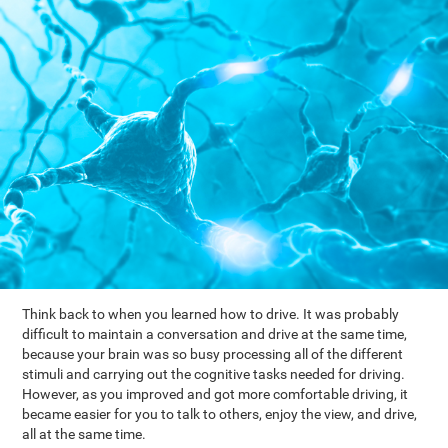
Think back to when you learned how to drive. It was probably
difficult to maintain a conversation and drive at the same time,
because your brain was so busy processing all of the different
stimuli and carrying out the cognitive tasks needed for driving.
However, as you improved and got more comfortable driving, it
became easier for you to talk to others, enjoy the view, and drive,
all at the same time.