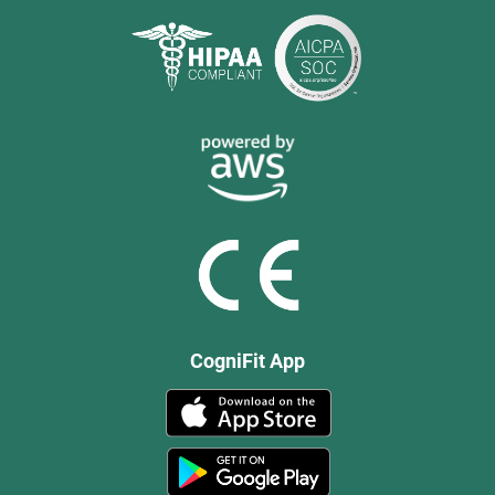
CogniFit App