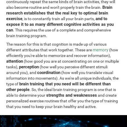
continuously repeat the same kinds of brain activities, they will
Brain
also become routine and won't properly train the brain.
research establishes that the real key to optimal brain
exercise
and to
, is to constantly train all your brain parts,
expose it to as many different cognitive activities as you
can
. This requires the use of a complete and comprehensive
brain training program.
The reason for this is that cognition is made up of various
memory
different attributes that work together. These are
(how
efficiently you're able to memorize and recover information),
attention
(how good you are at concentrating on one or multiple
perception
tasks),
(how well you perceive different stimuli
coordination
around you), and
(how well you translate visual
information into movements). As we're all unique individuals, the
brain training that you need will be different than
type of
other people
. So, the ideal brain training program is one that is
strengths and weaknesses
able to determine your
and create
personalized exercise routines that offer you the type of training
that you need to keep your brain healthy and active.