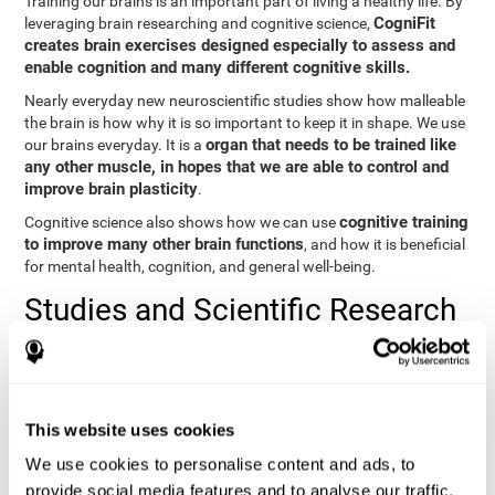
Training our brains is an important part of living a healthy life. By
CogniFit
leveraging brain researching and cognitive science,
creates brain exercises designed especially to assess and
enable cognition and many different cognitive skills.
Nearly everyday new neuroscientific studies show how malleable
the brain is how why it is so important to keep it in shape. We use
organ that needs to be trained like
our brains everyday. It is a
any other muscle, in hopes that we are able to control and
improve brain plasticity
.
cognitive training
Cognitive science also shows how we can use
to improve many other brain functions
, and how it is beneficial
for mental health, cognition, and general well-being.
Studies and Scientific Research
Below you will find different scientific studies about the brain and
the importance of cognitive training.
Cognition and Aging: Verbal Learning, Memory, and Problem
This website uses cookies
Solving.
View
We use cookies to personalise content and ads, to
The Processing-Speed Theory of Adult Age Differences in
provide social media features and to analyse our traffic.