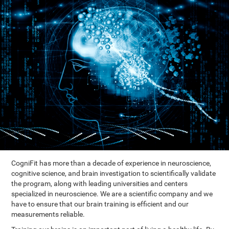
CogniFit has more than a decade of experience in neuroscience,
cognitive science, and brain investigation to scientifically validate
the program, along with leading universities and centers
specialized in neuroscience. We are a scientific company and we
have to ensure that our brain training is efficient and our
measurements reliable.