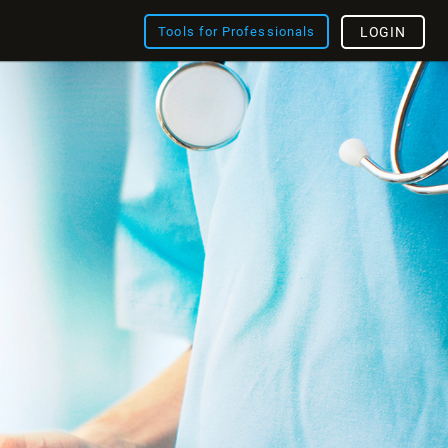
Tools for Professionals
LOGIN