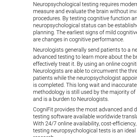
Neuropsychological testing requires moder
measure and evaluate the brain without inv
procedures. By testing cognitive function an
neuropsychological status can be establish
planning. The earliest signs of mild cognit
are changes in cognitive performance.
Neurologists generally send patients to a n
advanced testing to learn more about the 
effectively treat it. By using an online cognit
Neurologists are able to circumvent the thr
patients while the neuropsychologist appoin
is completed. This long wait and inaccurate
methodology is still used by the majority o
and is a burden to Neurologists.
CogniFit provides the most advanced and d
testing software available worldwide transl
With 24/7 online availability, cost-efficiency
testing neuropsychological tests is an ideal t