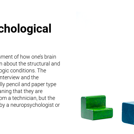
chological
sment of how one’s brain
on about the structural and
logic conditions. The
interview and the
lly pencil and paper type
ning that they are
om a technician, but the
 by a neuropsychologist or