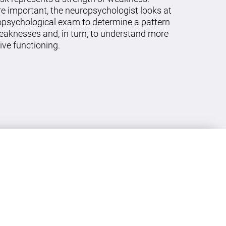
re important, the neuropsychologist looks at
ropsychological exam to determine a pattern
eaknesses and, in turn, to understand more
ive functioning.