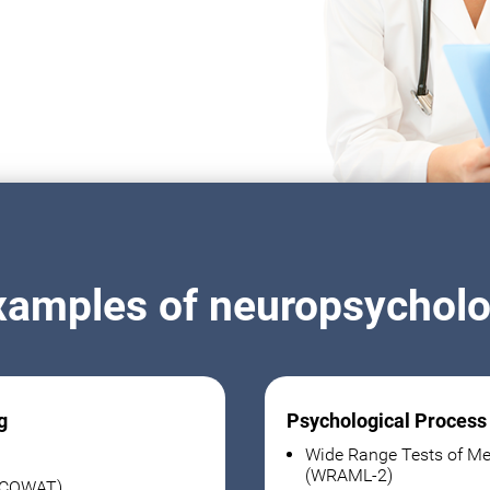
xamples of neuropsycholog
g
Psychological Process
Wide Range Tests of Me
(WRAML-2)
 (COWAT)