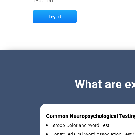
research.
Try it
What are e
Common Neuropsychological Testin
Stroop Color and Word Test
Controlled Oral Word Association Test