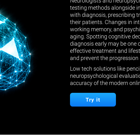
Neurologists and neuropsych
testing methods alongside in
with diagnosis, prescribing 
their patients. Changes in in
working memory, and psychiat
aging. Spotting cognitive de
diagnosis early may be one 
effective treatment and lifes
and prevent the progression 
Low tech solutions like penci
neuropsychological evaluatio
accuracy of the modern onlin
Try it