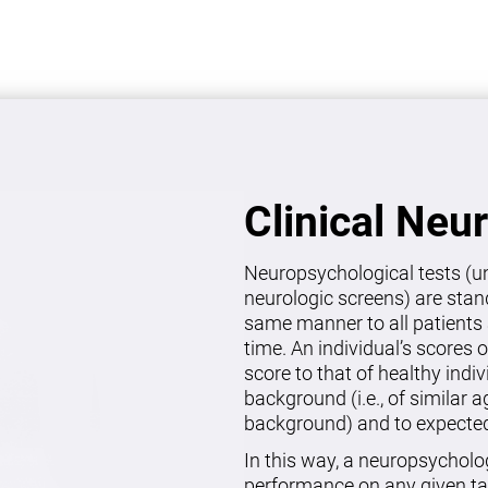
Clinical Neu
Neuropsychological tests (un
neurologic screens) are stan
same manner to all patients 
time. An individual’s scores 
score to that of healthy indi
background (i.e., of similar 
background) and to expected 
In this way, a neuropsycholo
performance on any given ta