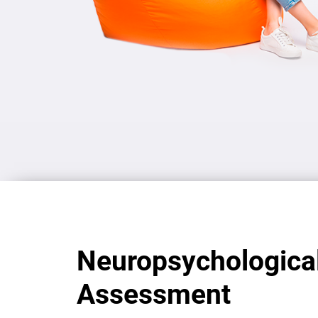
Neuropsychologica
Assessment