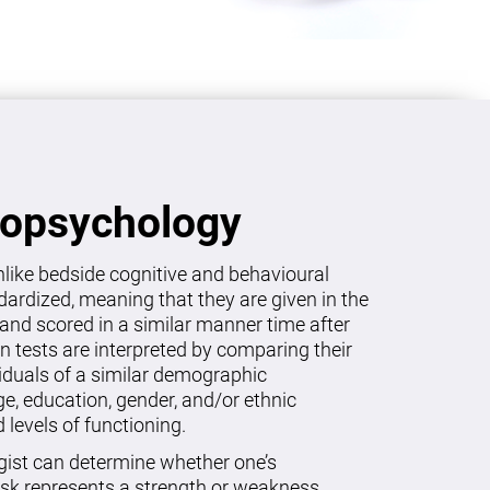
ropsychology
like bedside cognitive and behavioural
dardized, meaning that they are given in the
and scored in a similar manner time after
on tests are interpreted by comparing their
viduals of a similar demographic
age, education, gender, and/or ethnic
levels of functioning.
gist can determine whether one’s
sk represents a strength or weakness.