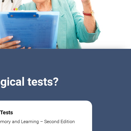
ical tests?
 Tests
mory and Learning – Second Edition