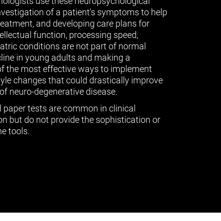
ologists use these neuropsychological
vestigation of a patient's symptoms to help
treatment, and developing care plans for
tellectual function, processing speed,
ric conditions are not part of normal
cline in young adults and making a
of the most effective ways to implement
tyle changes that could drastically improve
of neuro-degenerative disease.
l paper tests are common in clinical
n but do not provide the sophistication or
e tools.