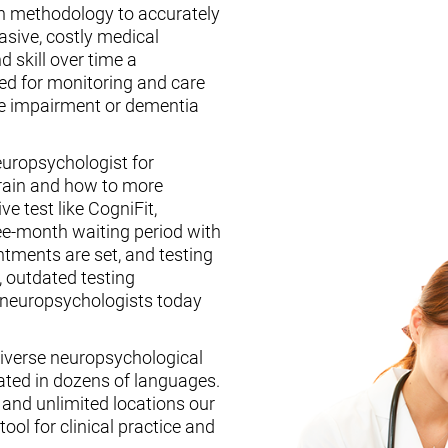
n methodology to accurately
asive, costly medical
d skill over time a
ed for monitoring and care
ive impairment or dementia
europsychologist for
brain and how to more
ive test like CogniFit,
ee-month waiting period with
tments are set, and testing
, outdated testing
f neuropsychologists today
iverse neuropsychological
ated in dozens of languages.
, and unlimited locations our
ool for clinical practice and