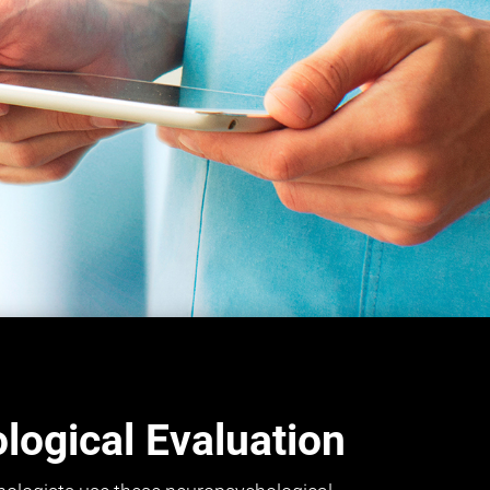
ogical Evaluation