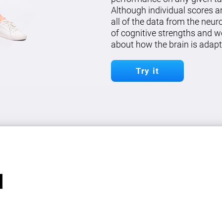
Although individual scores a
all of the data from the neu
of cognitive strengths and w
about how the brain is adapt
Try it
l