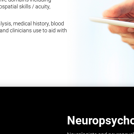
spatial skills / acuity,
ysis, medical history, blood
and clinicians use to aid with
Neuropsychol