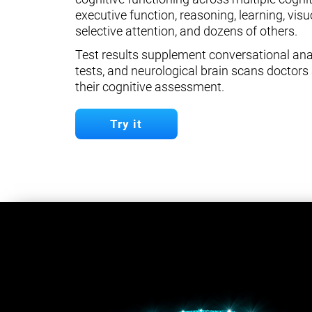
executive function, reasoning, learning, visuo
selective attention, and dozens of others.
Test results supplement conversational anal
tests, and neurological brain scans doctors 
their cognitive assessment.
Try it