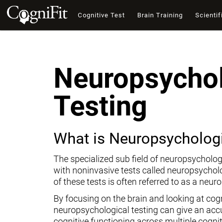
Cognitive Test
Brain Training
Scientif
Neuropsychol
Testing
What is Neuropsychologi
The specialized sub field of neuropsycholog
with noninvasive tests called neuropsychol
of these tests is often referred to as a neur
By focusing on the brain and looking at cogni
neuropsychological testing can give an ac
cognitive functioning across multiple cogni