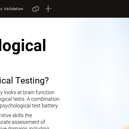
ic Validation
ogical
cal Testing?
y looks at brain function
ogical tests. A combination
opsychological test battery.
tive skills the
curate assessment of
tive domains including