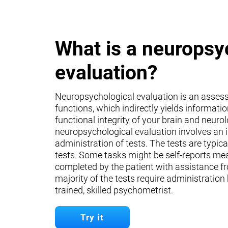
What is a neuropsy
evaluation?
Neuropsychological evaluation is an asses
functions, which indirectly yields informati
functional integrity of your brain and neuro
neuropsychological evaluation involves an 
administration of tests. The tests are typica
tests. Some tasks might be self-reports mea
completed by the patient with assistance fr
majority of the tests require administration
trained, skilled psychometrist.
Try it