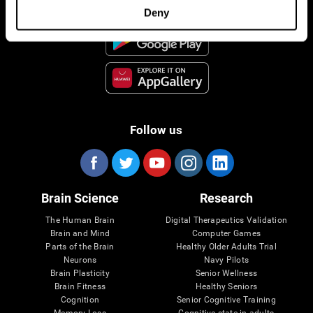
Deny
Follow us
Brain Science
Research
The Human Brain
Digital Therapeutics Validation
Brain and Mind
Computer Games
Parts of the Brain
Healthy Older Adults Trial
Neurons
Navy Pilots
Brain Plasticity
Senior Wellness
Brain Fitness
Healthy Seniors
Cognition
Senior Cognitive Training
Memory Loss
Cognitive state in adults