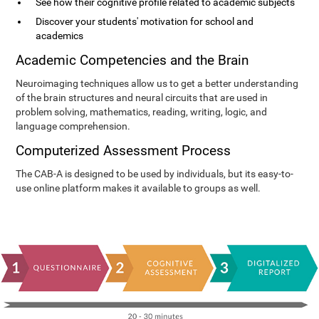
See how their cognitive profile related to academic subjects
Discover your students' motivation for school and
academics
Academic Competencies and the Brain
Neuroimaging techniques allow us to get a better understanding
of the brain structures and neural circuits that are used in
problem solving, mathematics, reading, writing, logic, and
language comprehension.
Computerized Assessment Process
The CAB-A is designed to be used by individuals, but its easy-to-
use online platform makes it available to groups as well.