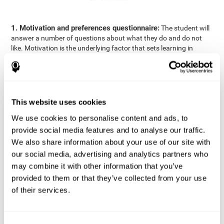
1. Motivation and preferences questionnaire:
The student will
answer a number of questions about what they do and do not
like. Motivation is the underlying factor that sets learning in
motion, which is why it is an important to understand a student's
motivation in relation to academics.
2. Cognitive Assessment:
A total of 23 cognitive domains are
measured through online games, grouped into the following
This website uses cookies
areas: Reasoning, Attention, Memory, Coordination, and
Perception.
We use cookies to personalise content and ads, to
3. Automated Reports:
The information gathered from the
provide social media features and to analyse our traffic.
questionnaire and cognitive evaluation will be presented in two
We also share information about your use of our site with
separate reports that will be automatically sent to the
our social media, advertising and analytics partners who
professional in charge (teacher, tutor, or therapist), that will
may combine it with other information that you’ve
include recommendations for the classroom.
provided to them or that they’ve collected from your use
Professional Report
of their services.
Reports for parents and students