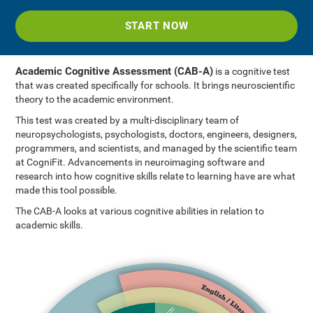
START NOW
Academic Cognitive Assessment (CAB-A)
is a cognitive test
that was created specifically for schools. It brings neuroscientific
theory to the academic environment.
This test was created by a multi-disciplinary team of
neuropsychologists, psychologists, doctors, engineers, designers,
programmers, and scientists, and managed by the scientific team
at CogniFit. Advancements in neuroimaging software and
research into how cognitive skills relate to learning have are what
made this tool possible.
The CAB-A looks at various cognitive abilities in relation to
academic skills.