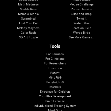
Math Madness
Mouse Challenge
Marble Race
Perfect Tension
Melodic Tennis
Slice and Drop
Scrambled
Twist It
Find Your Pet
Water Lilies
Melody Mayhem
Reaction Field
Color Rush
Words Birds
3D Art Puzzle
See More Games...
Tools
For Families
For Clinicians
For Researchers
Education
Patent
MindFit®
Babybright®
Resellers
Exercises for Children
Cognitive Development
Brain Exercise
Individualized Training System
Mind Quiz