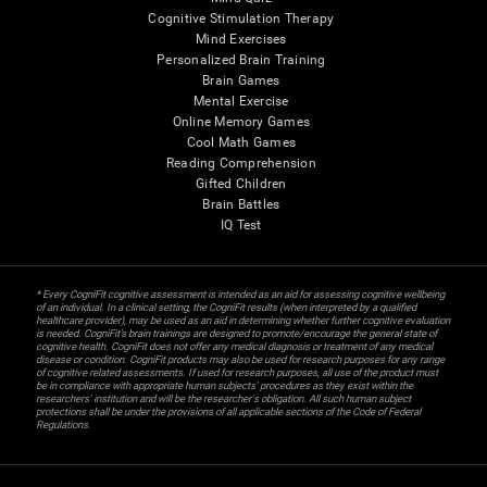
Cognitive Stimulation Therapy
Mind Exercises
Personalized Brain Training
Brain Games
Mental Exercise
Online Memory Games
Cool Math Games
Reading Comprehension
Gifted Children
Brain Battles
IQ Test
* Every CogniFit cognitive assessment is intended as an aid for assessing cognitive wellbeing
of an individual. In a clinical setting, the CogniFit results (when interpreted by a qualified
healthcare provider), may be used as an aid in determining whether further cognitive evaluation
is needed. CogniFit’s brain trainings are designed to promote/encourage the general state of
cognitive health. CogniFit does not offer any medical diagnosis or treatment of any medical
disease or condition. CogniFit products may also be used for research purposes for any range
of cognitive related assessments. If used for research purposes, all use of the product must
be in compliance with appropriate human subjects' procedures as they exist within the
researchers' institution and will be the researcher's obligation. All such human subject
protections shall be under the provisions of all applicable sections of the Code of Federal
Regulations.