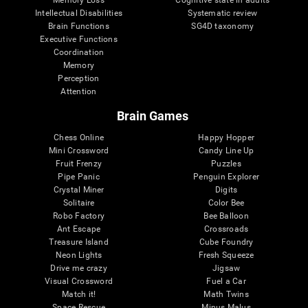
Intellectual Disabilities
Systematic review
Brain Functions
SG4D taxonomy
Executive Functions
Coordination
Memory
Perception
Attention
Brain Games
Chess Online
Happy Hopper
Mini Crossword
Candy Line Up
Fruit Frenzy
Puzzles
Pipe Panic
Penguin Explorer
Crystal Miner
Digits
Solitaire
Color Bee
Robo Factory
Bee Balloon
Ant Escape
Crossroads
Treasure Island
Cube Foundry
Neon Lights
Fresh Squeeze
Drive me crazy
Jigsaw
Visual Crossword
Fuel a Car
Match it!
Math Twins
Space Rescue
Minus Malus