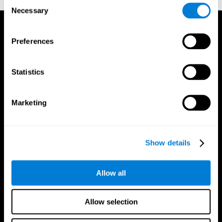
Consent
Necessary
Selection
Preferences
Statistics
Marketing
Show details
Allow all
CogniFit App
Allow selection