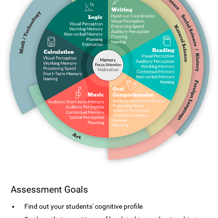
Assessment Goals
Find out your students' cognitive profile