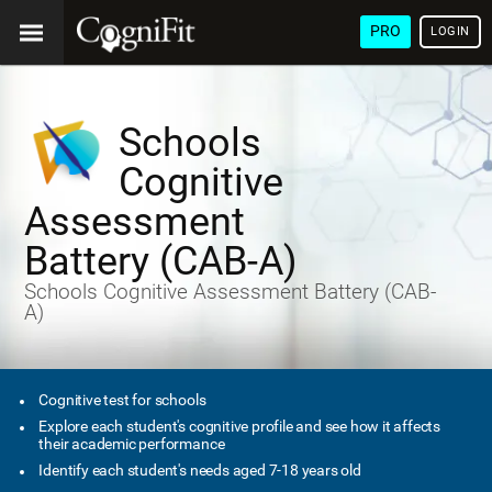
PRO
LOGIN
Schools
Cognitive
Assessment
Battery (CAB-A)
Schools Cognitive Assessment Battery (CAB-
A)
Cognitive test for schools
Explore each student's cognitive profile and see how it affects
their academic performance
Identify each student's needs aged 7-18 years old