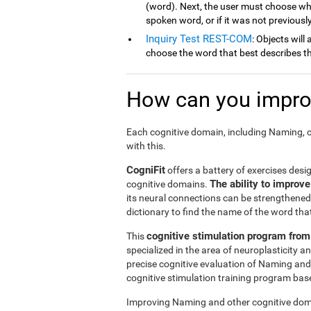
(word). Next, the user must choose wh
spoken word, or if it was not previousl
Inquiry Test REST-COM
: Objects will
choose the word that best describes th
How can you improv
Each cognitive domain, including Naming, c
with this.
CogniFit
offers a battery of exercises desi
The ability to improv
cognitive domains.
its neural connections can be strengthened 
dictionary to find the name of the word that
cognitive stimulation program from
This
specialized in the area of neuroplasticity 
precise cognitive evaluation of Naming and
cognitive stimulation training program based
Improving Naming and other cognitive doma