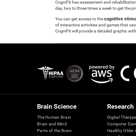
CogniFit has assessment and rehabilitation
day, two to three times a week to get the pr
cognitive stimu
You can get access to the
of interactive activities and games that can
CogniFit will provide a detailed graphic with
Brain Science
Research
The Human Brain
Digital Therap
Brain and Mind
Computer Ga
Parts of the Brain
Healthy Older A