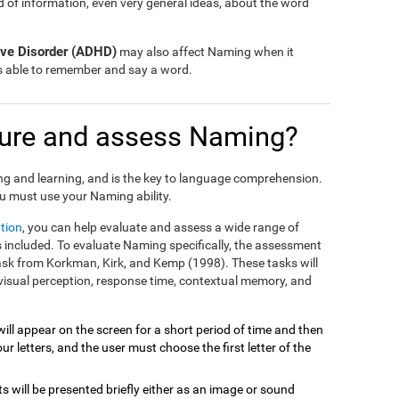
nd of information, even very general ideas, about the word
tive Disorder (ADHD)
may also affect Naming when it
is able to remember and say a word.
ure and assess Naming?
ng and learning, and is the key to language comprehension.
u must use your Naming ability.
tion
, you can help evaluate and assess a wide range of
included. To evaluate Naming specifically, the assessment
task from Korkman, Kirk, and Kemp (1998). These tasks will
visual perception, response time, contextual memory, and
will appear on the screen for a short period of time and then
r letters, and the user must choose the first letter of the
ts will be presented briefly either as an image or sound