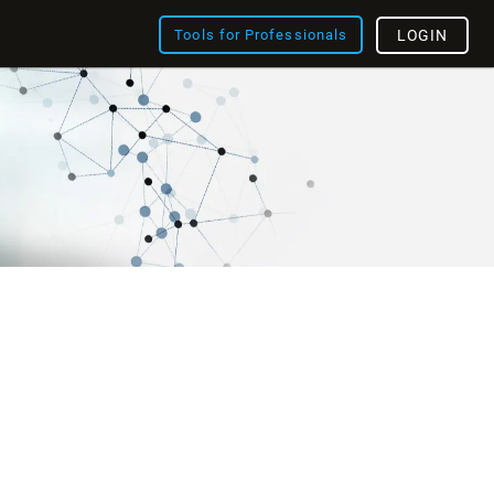
Tools for Professionals
LOGIN