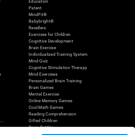
r
Education
Patent
MindFit®
Babybright®
Resellers
Exercises for Children
Cognitive Development
Brain Exercise
Individualized Training System
Mind Quiz
Cognitive Stimulation Therapy
e
Mind Exercises
Personalized Brain Training
Brain Games
Mental Exercise
Online Memory Games
Cool Math Games
Reading Comprehension
..
Gifted Children
Brain Battles
IQ Test