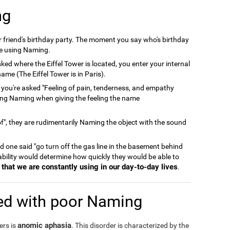
ng
er friend's birthday party. The moment you say who's birthday
're using Naming.
ked where the Eiffel Tower is located, you enter your internal
ame (The Eiffel Tower is in Paris).
 you're asked "Feeling of pain, tenderness, and empathy
ing Naming when giving the feeling the name
", they are rudimentarily Naming the object with the sound
and one said "go turn off the gas line in the basement behind
 ability would determine how quickly they would be able to
that we are constantly using in our day-to-day lives
.
ed with poor Naming
anomic aphasia
ers is
. This disorder is characterized by the