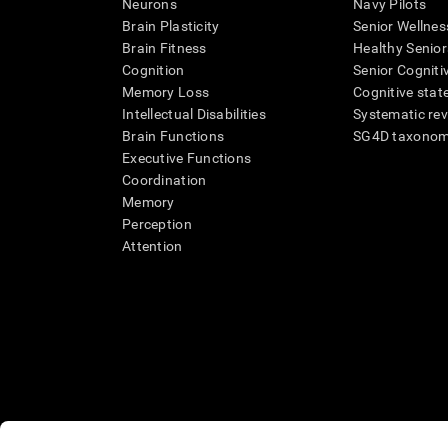
Neurons
Navy Pilots
Brain Plasticity
Senior Wellnes
Brain Fitness
Healthy Senior
Cognition
Senior Cogniti
Memory Loss
Cognitive state
Intellectual Disabilities
Systematic re
Brain Functions
SG4D taxono
Executive Functions
Coordination
Memory
Perception
Attention