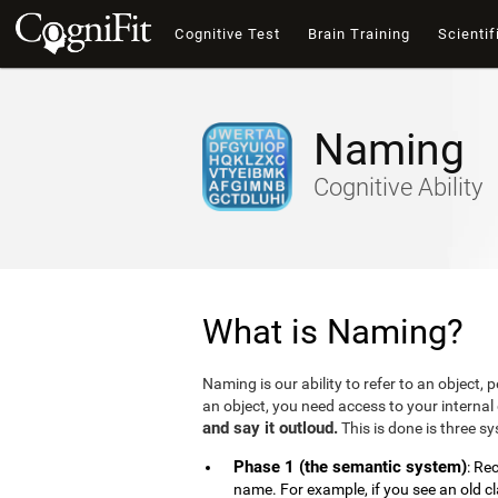
Cognitive Test
Brain Training
Scientif
Naming
Cognitive Ability
What is Naming?
Naming is our ability to refer to an object,
an object, you need access to your internal 
and say it outloud.
This is done is three s
Phase 1 (the semantic system)
: Re
name. For example, if you see an old c