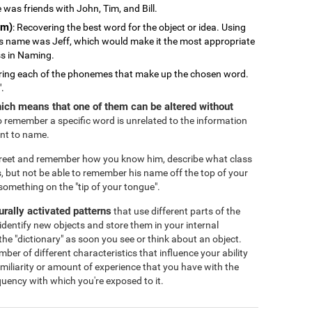
 was friends with John, Tim, and Bill.
em)
: Recovering the best word for the object or idea. Using
s name was Jeff, which would make it the most appropriate
ss in Naming.
ring each of the phonemes that make up the chosen word.
".
ich means that one of them can be altered without
 to remember a specific word is unrelated to the information
ant to name.
treet and remember how you know him, describe what class
, but not be able to remember his name off the top of your
omething on the "tip of your tongue".
eurally activated patterns
that use different parts of the
identify new objects and store them in your internal
the "dictionary" as soon you see or think about an object.
r of different characteristics that influence your ability
familiarity or amount of experience that you have with the
equency with which you're exposed to it.