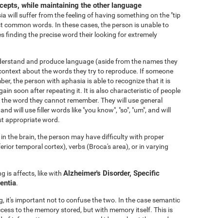
ncepts, while maintaining the other language
 will suffer from the feeling of having something on the "tip
 common words. In these cases, the person is unable to
s finding the precise word their looking for extremely
nderstand and produce language (aside from the names they
ontext about the words they try to reproduce. If someone
er, the person with aphasia is able to recognize that it is
gain soon after repeating it. It is also characteristic of people
void the word they cannot remember. They will use general
 and will use filler words like "you know", "so", "um", and will
st appropriate word.
n the brain, the person may have difficulty with proper
or temporal cortex), verbs (Broca's area), or in varying
Alzheimer's Disorder, Specific
 is affects, like with
entia
.
 it's important not to confuse the two. In the case semantic
ccess to the memory stored, but with memory itself. This is