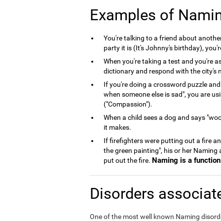
Examples of Nami
You're talking to a friend about anoth
party it is (It's Johnny's birthday), you
When you're taking a test and you're as
dictionary and respond with the city's n
If you're doing a crossword puzzle and
when someone else is sad", you are us
("Compassion").
When a child sees a dog and says "woof
it makes.
If firefighters were putting out a fire 
the green painting", his or her Naming
Naming is a function 
put out the fire.
Disorders associat
One of the most well known Naming disord