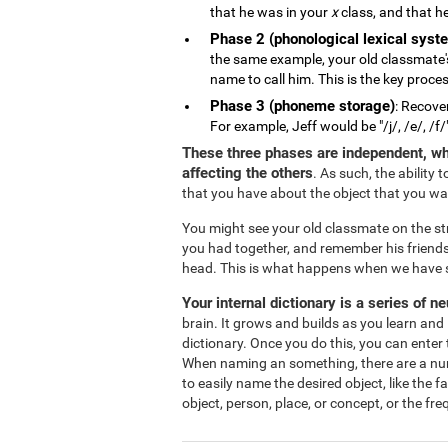
that he was in your
x
class, and that he
Phase 2 (phonological lexical syst
the same example, your old classmate'
name to call him. This is the key proce
Phase 3 (phoneme storage)
: Recove
For example, Jeff would be "/j/, /e/, /f/
These three phases are independent, wh
affecting the others
. As such, the ability
that you have about the object that you w
You might see your old classmate on the s
you had together, and remember his friends
head. This is what happens when we have s
Your internal dictionary is a series of n
brain. It grows and builds as you learn and 
dictionary. Once you do this, you can enter 
When naming an something, there are a numbe
to easily name the desired object, like the 
object, person, place, or concept, or the fr