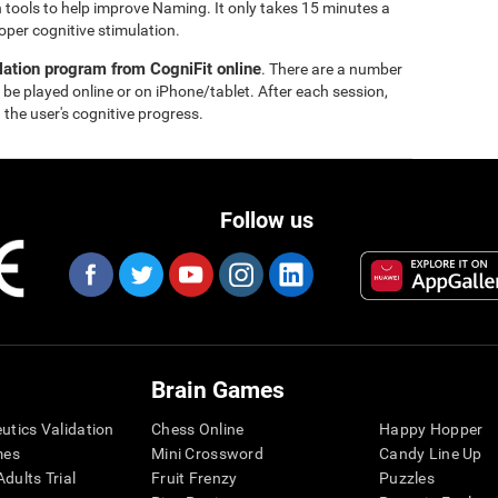
 tools to help improve Naming. It only takes 15 minutes a
oper cognitive stimulation.
lation program from CogniFit online
. There are a number
 be played online or on iPhone/tablet. After each session,
 the user's cognitive progress.
Follow us
Brain Games
eutics Validation
Chess Online
Happy Hopper
mes
Mini Crossword
Candy Line Up
dults Trial
Fruit Frenzy
Puzzles