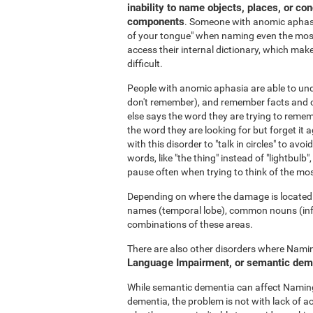
inability to name objects, places, or co
components
. Someone with anomic aphasia
of your tongue" when naming even the most
access their internal dictionary, which make
difficult.
People with anomic aphasia are able to u
don't remember), and remember facts and c
else says the word they are trying to rememb
the word they are looking for but forget it a
with this disorder to "talk in circles" to a
words, like "the thing" instead of "lightbulb",
pause often when trying to think of the mo
Depending on where the damage is located i
names (temporal lobe), common nouns (inferi
combinations of these areas.
There are also other disorders where Naming
Language Impairment, or semantic dem
While semantic dementia can affect Naming,
dementia, the problem is not with lack of a