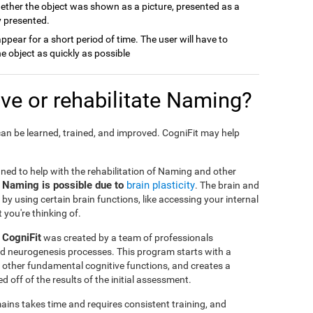
ether the object was shown as a picture, presented as a
y presented.
 appear for a short period of time. The user will have to
e object as quickly as possible
e or rehabilitate Naming?
an be learned, trained, and improved. CogniFit may help
gned to help with the rehabilitation of Naming and other
e Naming is possible due to
brain plasticity
. The brain and
by using certain brain functions, like accessing your internal
 you're thinking of.
 CogniFit
was created by a team of professionals
and neurogenesis processes. This program starts with a
 other fundamental cognitive functions, and creates a
 off of the results of the initial assessment.
ins takes time and requires consistent training, and