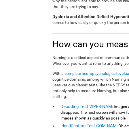
why the person isn't able to provide any ki
that they are trying to say.
Dyslexia
and
Attention Deficit Hyperac
comes to how easily or quickly the person 
How can you meas
Naming is a critical aspect of communicati
Whenever you want to refer to anything, yo
With a
complete neuropsychological evalua
cognitive domains, among which Naming is 
uses various classic tests, like the NEPSY 
not only help to measure Naming, but also 
shifting.
Decoding Test VIPER-NAM
: Images 
disappear. The next screen will show fou
images shown as quickly as possible.
Identification Test COM-NAM
: Objec