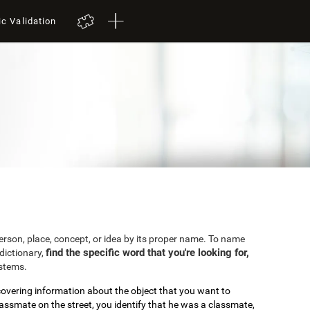
ic Validation
 person, place, concept, or idea by its proper name. To name
find the specific word that you're looking for,
dictionary,
ystems.
covering information about the object that you want to
lassmate on the street, you identify that he was a classmate,