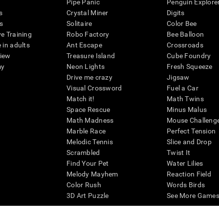
Pipe Panic
Penguin Explore
s
Crystal Miner
Digits
s
Solitaire
Color Bee
ve Training
Robo Factory
Bee Balloon
 in adults
Ant Escape
Crossroads
view
Treasure Island
Cube Foundry
my
Neon Lights
Fresh Squeeze
Drive me crazy
Jigsaw
Visual Crossword
Fuel a Car
Match it!
Math Twins
Space Rescue
Minus Malus
Math Madness
Mouse Challeng
Marble Race
Perfect Tension
Melodic Tennis
Slice and Drop
Scrambled
Twist It
Find Your Pet
Water Lilies
Melody Mayhem
Reaction Field
Color Rush
Words Birds
3D Art Puzzle
See More Games.