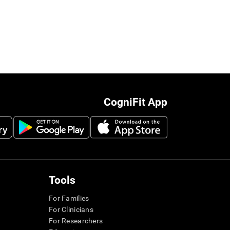
CogniFit App
Tools
For Families
For Clinicians
For Researchers