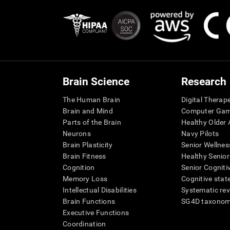
Brain Science
Research
The Human Brain
Digital Therap
Brain and Mind
Computer Ga
Parts of the Brain
Healthy Older A
Neurons
Navy Pilots
Brain Plasticity
Senior Wellnes
Brain Fitness
Healthy Senior
Cognition
Senior Cogniti
Memory Loss
Cognitive state
Intellectual Disabilities
Systematic re
Brain Functions
SG4D taxono
Executive Functions
Coordination