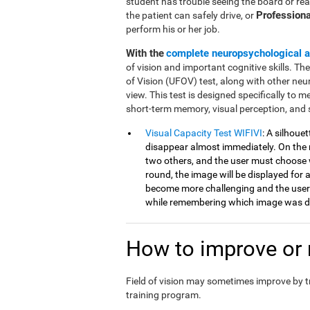
student has trouble seeing the board or rea
Professiona
the patient can safely drive, or
perform his or her job.
With the
complete neuropsychological 
of vision and important cognitive skills. Th
of Vision (UFOV) test, along with other neu
view. This test is designed specifically to mea
short-term memory, visual perception, and 
Visual Capacity Test WIFIVI
: A silhoue
disappear almost immediately. On the n
two others, and the user must choose 
round, the image will be displayed for a
become more challenging and the user
while remembering which image was di
How to improve or r
Field of vision may sometimes improve by 
training program.