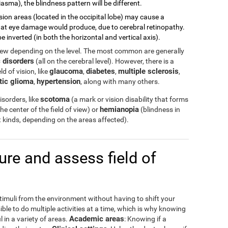
asma), the blindness pattern will be different.
sion areas (located in the occipital lobe) may cause a
 what eye damage would produce, due to cerebral retinopathy.
e inverted (in both the horizontal and vertical axis).
view depending on the level. The most common are generally
 disorders
(all on the cerebral level). However, there is a
glaucoma
diabetes
multiple sclerosis
d of vision, like
,
,
,
tic glioma
hypertension
,
, along with many others.
scotoma
sorders, like
(a mark or vision disability that forms
hemianopia
the center of the field of view) or
(blindness in
ent kinds, depending on the areas affected).
e and assess field of
stimuli from the environment without having to shift your
ible to do multiple activities at a time, which is why knowing
Academic areas
l in a variety of areas.
: Knowing if a