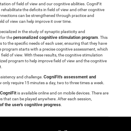
itation of field of view and our cognitive abilities. CogniFit
ehabilitate the deficits in field of view and other cognitive
 connections can be strengthened through practice and
eld of view can help improve it over time.
ecialized in the study of synaptic plasticity and
personalized cognitive stimulation program
 for the
. This
 to the specific needs of each user, ensuring that they have
e program starts with a precise cognitive assessment, which
d field of view. With these results, the cognitive stimulation
ized program to help improve field of view and the cognitive
t.
CogniFit's assessment and
onsistency and challenge.
ew only require 15 minutes a day, two to three times a week.
 CogniFit
is available online and on mobile devices. There are
s that can be played anywhere. After each session,
of the user's cognitive progress
.