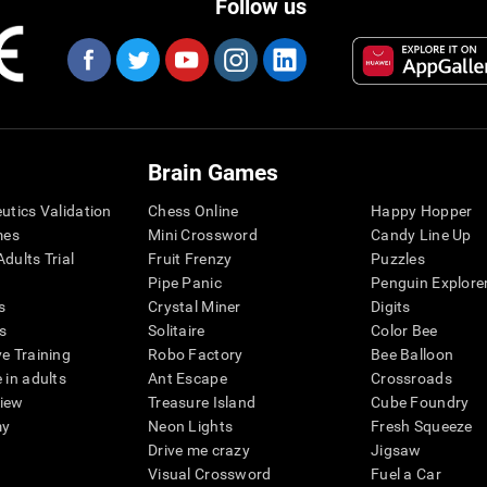
Follow us
Brain Games
eutics Validation
Chess Online
Happy Hopper
mes
Mini Crossword
Candy Line Up
dults Trial
Fruit Frenzy
Puzzles
Pipe Panic
Penguin Explore
s
Crystal Miner
Digits
s
Solitaire
Color Bee
ve Training
Robo Factory
Bee Balloon
 in adults
Ant Escape
Crossroads
view
Treasure Island
Cube Foundry
my
Neon Lights
Fresh Squeeze
Drive me crazy
Jigsaw
Visual Crossword
Fuel a Car