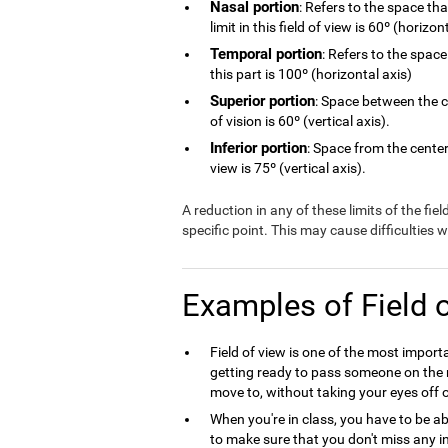
Nasal portion
: Refers to the space th
limit in this field of view is 60º (horizon
Temporal portion
: Refers to the space
this part is 100º (horizontal axis)
Superior portion
: Space between the ce
of vision is 60º (vertical axis).
Inferior portion
: Space from the center 
view is 75º (vertical axis).
A reduction in any of these limits of the fie
specific point. This may cause difficulties
Examples of Field 
Field of view is one of the most import
getting ready to pass someone on the r
move to, without taking your eyes off o
When you're in class, you have to be ab
to make sure that you don't miss any in