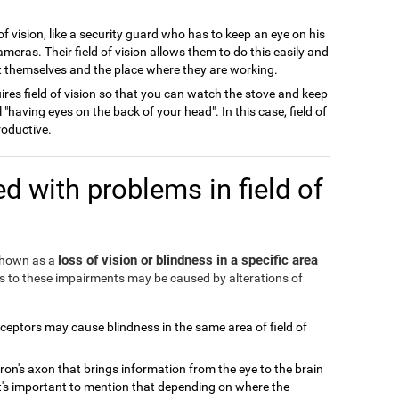
of vision, like a security guard who has to keep an eye on his
meras. Their field of vision allows them to do this easily and
ect themselves and the place where they are working.
ires field of vision so that you can watch the stove and keep
l "having eyes on the back of your head". In this case, field of
roductive.
d with problems in field of
loss of vision or blindness in a specific area
 shown as a
ds to these impairments may be caused by alterations of
eceptors may cause blindness in the same area of field of
ron's axon that brings information from the eye to the brain
It's important to mention that depending on where the