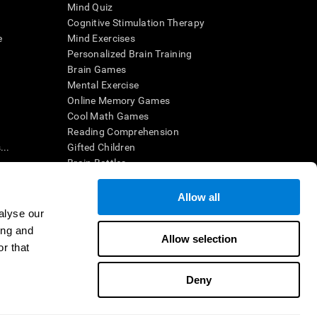
Mind Quiz
Cognitive Stimulation Therapy
e
Mind Exercises
Personalized Brain Training
Brain Games
Mental Exercise
Online Memory Games
Cool Math Games
Reading Comprehension
..
Gifted Children
Brain Battles
IQ Test
Allow all
alyse our
en interpreted by a qualified healthcare provider), may be used as
ing and
itive health. CogniFit does not offer any medical diagnosis or
Allow selection
 used for research purposes, all use of the product must be in
r that
uman subject protections shall be under the provisions of all
Deny
ct us
Help
Accessibility Statement
Trust Center