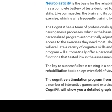
Neuroplasticity
is the basis for the rehabil
has a complete battery of tests designed to r
skills. Like our muscles, the brain and its
exercise, which is why frequently training fi
The CogniFit has a team of professionals sp
neurogenesis processes, which is the basis
personalized program automatically adjusts
access to the exercises they need most. Th
will evaluate a variety of cognitive skills an
program will automatically offer a personal
functions that tested low in the assessmen
The key to successful brain training is a c
rehabilitation tools
to optimize field of vi
cognitive stimulation program from
The
a number of interactive games and exercise
CogniFit will show you a detailed graph 