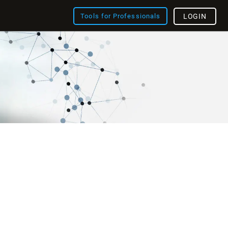
Tools for Professionals
LOGIN