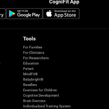
CogniFit App
Tools
For Families
For Clinicians
For Researchers
r
Education
Patent
MindFit®
Babybright®
Resellers
Exercises for Children
Cognitive Development
Brain Exercise
Individualized Training System