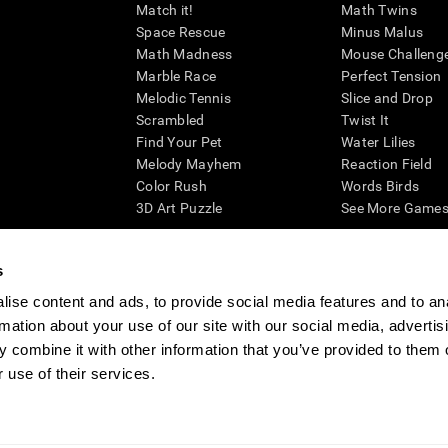
Match it!
Math Twins
Space Rescue
Minus Malus
Math Madness
Mouse Challeng
Marble Race
Perfect Tension
Melodic Tennis
Slice and Drop
Scrambled
Twist It
Find Your Pet
Water Lilies
Melody Mayhem
Reaction Field
Color Rush
Words Birds
3D Art Puzzle
See More Games.
s
ise content and ads, to provide social media features and to an
essing cognitive wellbeing of an individual. In a clinical setting, the CogniFit results (wh
rmation about your use of our site with our social media, advertis
ded. CogniFit’s brain trainings are designed to promote/encourage the general state of cogn
 may also be used for research purposes for any range of cognitive related assessments. If
 combine it with other information that you’ve provided to them o
ist within the researchers' institution and will be the researcher's obligation. All such h
 use of their services.
ogniFit Newsroom
Media Kit
Become an Affiliate
Become a Reseller
Conta