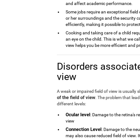
and affect academic performance.
Some jobs require an exceptional field 
or her surroundings and the security ca
efficiently, making it possible to prot
Cooking and taking care of a child requ
an eye on the child. This is what we cal
view helps you be more efficient and p
Disorders associate
view
A weak or impaired field of view is usually
of the field of view
. The problem that lea
different levels:
Ocular level
: Damage to the retina's r
view
Connection Level
: Damage to the neu
may also cause reduced field of view. 