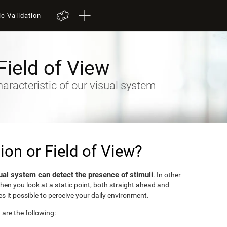
ic Validation
Field of View
racteristic of our visual system
sion or Field of View?
ual system can detect the presence of stimuli
. In other
when you look at a static point, both straight ahead and
s it possible to perceive your daily environment.
w are the following: