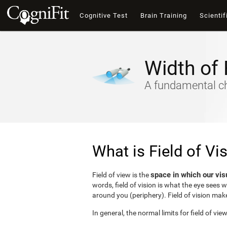
Cognitive Test
Brain Training
Scientif
Width of 
A fundamental cha
What is Field of Vi
space in which our vis
Field of view is the
words, field of vision is what the eye sees 
around you (periphery). Field of vision make
In general, the normal limits for field of vie