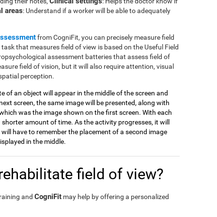
Clinical settings
ding their notes,
: Helps the doctor know if
l areas
: Understand if a worker will be able to adequately
assessment
from CogniFit, you can precisely measure field
e task that measures field of view is based on the Useful Field
ropsychological assessment batteries that assess field of
sure field of vision, but it will also require attention, visual
spatial perception.
tte of an object will appear in the middle of the screen and
ext screen, the same image will be presented, along with
which was the image shown on the first screen. With each
 shorter amount of time. As the activity progresses, it will
 will have to remember the placement of a second image
splayed in the middle.
ehabilitate field of view?
CogniFit
training and
may help by offering a personalized