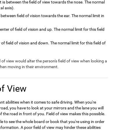
at is between the field of view towards the nose. The normal
tal axis).
 between field of vision towards the ear. The normal limit in
nter of field of vision and up. The normal limit for this field
of field of vision and down. The normal limit for this field of
ld of view would alter the person's field of view when looking a
 when moving in their environment.
of View
ant abilities when it comes to safe driving. When you're
oad, you have to look at your mirrors and the lane you will
f the road in front of you. Field of view makes this possible.
le to see the whole board or book that you're using in order
formation. A poor field of view may hinder these abilities