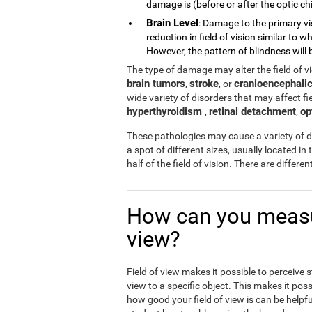
damage is (before or after the optic chi
Brain Level
: Damage to the primary vi
reduction in field of vision similar to
However, the pattern of blindness will b
The type of damage may alter the field of 
brain tumors
stroke
cranioencephalic
,
, or
wide variety of disorders that may affect fiel
hyperthyroidism
retinal detachment
op
,
,
These pathologies may cause a variety of di
a spot of different sizes, usually located in 
half of the field of vision. There are differ
How can you measur
view?
Field of view makes it possible to perceive 
view to a specific object. This makes it poss
how good your field of view is can be helpfu