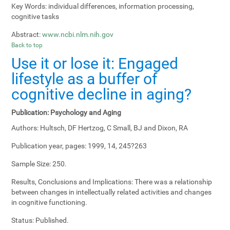
Key Words:
individual differences, information processing,
cognitive tasks
Abstract:
www.ncbi.nlm.nih.gov
Back to top
Use it or lose it: Engaged
lifestyle as a buffer of
cognitive decline in aging?
Publication:
Psychology and Aging
Authors:
Hultsch, DF Hertzog, C Small, BJ and Dixon, RA
Publication year, pages:
1999, 14, 245?263
Sample Size:
250.
Results, Conclusions and Implications:
There was a relationship
between changes in intellectually related activities and changes
in cognitive functioning.
Status:
Published.