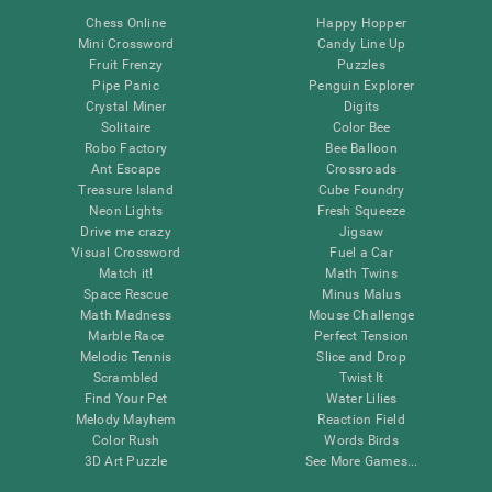
Chess Online
Happy Hopper
Mini Crossword
Candy Line Up
Fruit Frenzy
Puzzles
Pipe Panic
Penguin Explorer
Crystal Miner
Digits
Solitaire
Color Bee
Robo Factory
Bee Balloon
Ant Escape
Crossroads
Treasure Island
Cube Foundry
Neon Lights
Fresh Squeeze
Drive me crazy
Jigsaw
Visual Crossword
Fuel a Car
Match it!
Math Twins
Space Rescue
Minus Malus
Math Madness
Mouse Challenge
Marble Race
Perfect Tension
Melodic Tennis
Slice and Drop
Scrambled
Twist It
Find Your Pet
Water Lilies
Melody Mayhem
Reaction Field
Color Rush
Words Birds
3D Art Puzzle
See More Games...