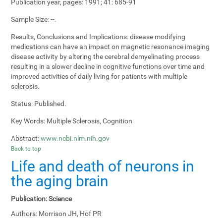
Publication year, pages:
1991; 41: 685-91
Sample Size:
--.
Results, Conclusions and Implications:
disease modifying
medications can have an impact on magnetic resonance imaging
disease activity by altering the cerebral demyelinating process
resulting in a slower decline in cognitive functions over time and
improved activities of daily living for patients with multiple
sclerosis.
Status:
Published.
Key Words:
Multiple Sclerosis, Cognition
Abstract:
www.ncbi.nlm.nih.gov
Back to top
Life and death of neurons in
the aging brain
Publication:
Science
Authors:
Morrison JH, Hof PR