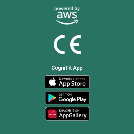
CogniFit App