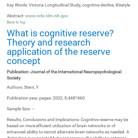
Key Words:
Victoria Longitudinal Study, cognitive decline, lifestyle
Abstract:
www.ncbi.nlm.nih.gov
Back to top
What is cognitive reserve?
Theory and research
application of the reserve
concept
Publication:
Journal of the International Neuropsychological
Society
Authors:
Stern, Y
Publication year, pages:
2002; 8,448?460
Sample Size:
--.
Results, Conclusions and Implications:
Cognitive reserve may be
based on more efficient utilization of brain networks or of
enhanced ability to recruit alternate brain networks as needed. A
distinction is suggested between reserve, the ability to optimize