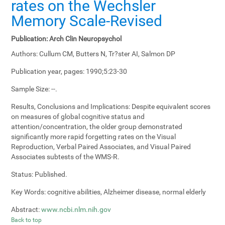
rates on the Wechsler
Memory Scale-Revised
Publication:
Arch Clin Neuropsychol
Authors:
Cullum CM, Butters N, Tr?ster AI, Salmon DP
Publication year, pages:
1990;5:23-30
Sample Size:
--.
Results, Conclusions and Implications:
Despite equivalent scores
on measures of global cognitive status and
attention/concentration, the older group demonstrated
significantly more rapid forgetting rates on the Visual
Reproduction, Verbal Paired Associates, and Visual Paired
Associates subtests of the WMS-R.
Status:
Published.
Key Words:
cognitive abilities, Alzheimer disease, normal elderly
Abstract:
www.ncbi.nlm.nih.gov
Back to top