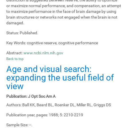
or maximize normal performance, and compensation, an attempt
to maximize performance in the face of brain damage by using
brain structures or networks not engaged when the brain is not
damaged.
Status:
Published.
Key Words:
cognitive reserve, cognitive performance
Abstract:
www.ncbi.nlm.nih.gov
Back to top
Age and visual search:
expanding the useful field of
view
Publication:
J Opt Soc Am A
Authors:
Ball KK, Beard BL, Roenker DL, Miller RL, Griggs DS
Publication year, pages:
1988; 5: 2210-2219
Sample Size:
--.