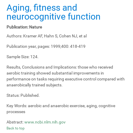
Aging, fitness and
neurocognitive function
Publication:
Nature
Authors:
Kramer AF, Hahn S, Cohen NJ, et al
Publication year, pages:
1999;400: 418-419
Sample Size:
124.
Results, Conclusions and Implications:
those who received
aerobic training showed substantial improvements in
performance on tasks requiring executive control compared with
anaerobically trained subjects.
Status:
Published.
Key Words:
aerobic and anaerobic exercise, aging, cognitive
processes
Abstract:
www.ncbi.nlm.nih.gov
Back to top