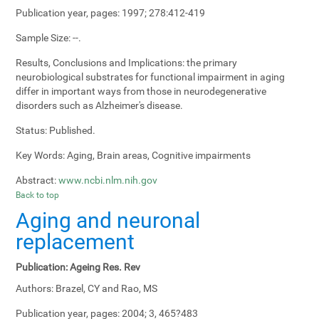
Publication year, pages:
1997; 278:412-419
Sample Size:
--.
Results, Conclusions and Implications:
the primary
neurobiological substrates for functional impairment in aging
differ in important ways from those in neurodegenerative
disorders such as Alzheimer's disease.
Status:
Published.
Key Words:
Aging, Brain areas, Cognitive impairments
Abstract:
www.ncbi.nlm.nih.gov
Back to top
Aging and neuronal
replacement
Publication:
Ageing Res. Rev
Authors:
Brazel, CY and Rao, MS
Publication year, pages:
2004; 3, 465?483