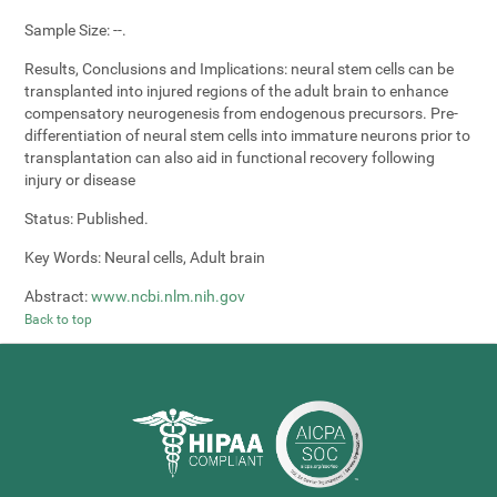
Sample Size:
--.
Results, Conclusions and Implications:
neural stem cells can be
transplanted into injured regions of the adult brain to enhance
compensatory neurogenesis from endogenous precursors. Pre-
differentiation of neural stem cells into immature neurons prior to
transplantation can also aid in functional recovery following
injury or disease
Status:
Published.
Key Words:
Neural cells, Adult brain
Abstract:
www.ncbi.nlm.nih.gov
Back to top