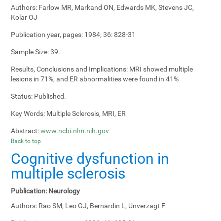
Authors:
Farlow MR, Markand ON, Edwards MK, Stevens JC,
Kolar OJ
Publication year, pages:
1984; 36: 828-31
Sample Size:
39.
Results, Conclusions and Implications:
MRI showed multiple
lesions in 71%, and ER abnormalities were found in 41%
Status:
Published.
Key Words:
Multiple Sclerosis, MRI, ER
Abstract:
www.ncbi.nlm.nih.gov
Back to top
Cognitive dysfunction in
multiple sclerosis
Publication:
Neurology
Authors:
Rao SM, Leo GJ, Bernardin L, Unverzagt F