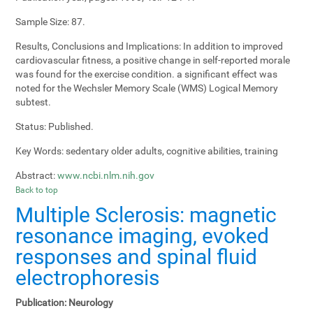
Sample Size:
87.
Results, Conclusions and Implications:
In addition to improved
cardiovascular fitness, a positive change in self-reported morale
was found for the exercise condition. a significant effect was
noted for the Wechsler Memory Scale (WMS) Logical Memory
subtest.
Status:
Published.
Key Words:
sedentary older adults, cognitive abilities, training
Abstract:
www.ncbi.nlm.nih.gov
Back to top
Multiple Sclerosis: magnetic
resonance imaging, evoked
responses and spinal fluid
electrophoresis
Publication:
Neurology