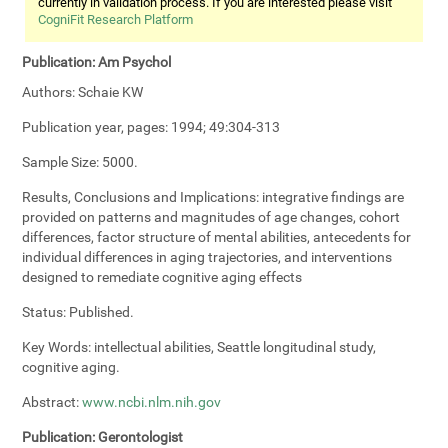
currently in validation process. If you are interested please visit
CogniFit Research Platform
Publication:
Am Psychol
Authors:
Schaie KW
Publication year, pages:
1994; 49:304-313
Sample Size:
5000.
Results, Conclusions and Implications:
integrative findings are
provided on patterns and magnitudes of age changes, cohort
differences, factor structure of mental abilities, antecedents for
individual differences in aging trajectories, and interventions
designed to remediate cognitive aging effects
Status:
Published.
Key Words:
intellectual abilities, Seattle longitudinal study,
cognitive aging.
Abstract:
www.ncbi.nlm.nih.gov
Publication:
Gerontologist