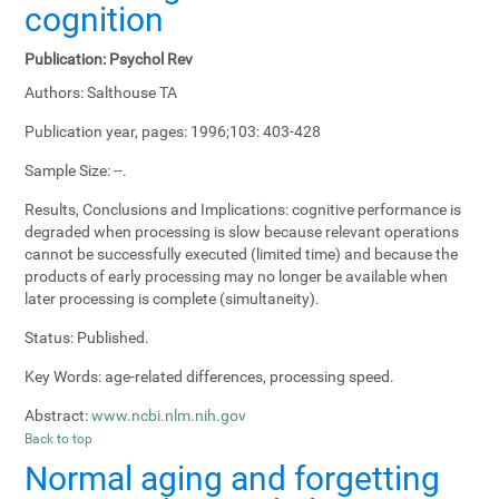
cognition
Publication:
Psychol Rev
Authors:
Salthouse TA
Publication year, pages:
1996;103: 403-428
Sample Size:
--.
Results, Conclusions and Implications:
cognitive performance is
degraded when processing is slow because relevant operations
cannot be successfully executed (limited time) and because the
products of early processing may no longer be available when
later processing is complete (simultaneity).
Status:
Published.
Key Words:
age-related differences, processing speed.
Abstract:
www.ncbi.nlm.nih.gov
Back to top
Normal aging and forgetting