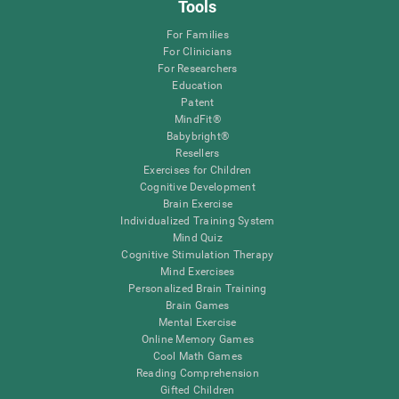
Tools
For Families
For Clinicians
For Researchers
Education
Patent
MindFit®
Babybright®
Resellers
Exercises for Children
Cognitive Development
Brain Exercise
Individualized Training System
Mind Quiz
Cognitive Stimulation Therapy
Mind Exercises
Personalized Brain Training
Brain Games
Mental Exercise
Online Memory Games
Cool Math Games
Reading Comprehension
Gifted Children