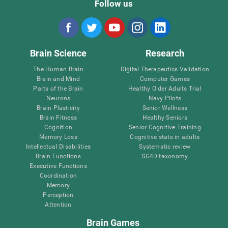
Follow us
Brain Science
Research
The Human Brain
Digital Therapeutics Validation
Brain and Mind
Computer Games
Parts of the Brain
Healthy Older Adults Trial
Neurons
Navy Pilots
Brain Plasticity
Senior Wellness
Brain Fitness
Healthy Seniors
Cognition
Senior Cognitive Training
Memory Loss
Cognitive state in adults
Intellectual Disabilities
Systematic review
Brain Functions
SG4D taxonomy
Executive Functions
Coordination
Memory
Perception
Attention
Brain Games