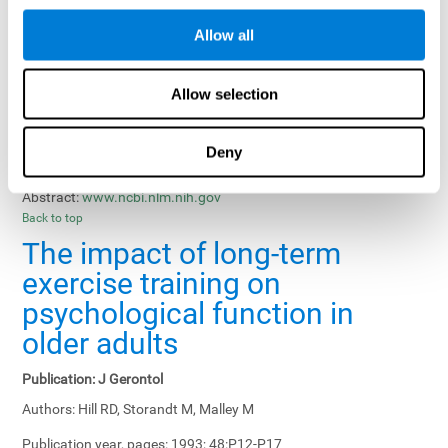
Results, Conclusions and Implications:
Treatment gains in
Allow all
training groups were negatively affected by age of participants
and duration of training sessions and positively affected by
group treatment, pretraining, and memory-related interventions.
Allow selection
Status:
Published.
Deny
Key Words:
memory training, healthy elders
Abstract:
www.ncbi.nlm.nih.gov
Back to top
The impact of long-term
exercise training on
psychological function in
older adults
Publication:
J Gerontol
Authors:
Hill RD, Storandt M, Malley M
Publication year, pages:
1993; 48:P12-P17