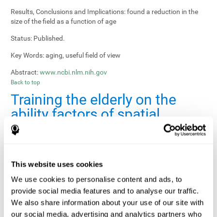
Results, Conclusions and Implications:
found a reduction in the
size of the field as a function of age
Status:
Published.
Key Words:
aging, useful field of view
Abstract:
www.ncbi.nlm.nih.gov
Back to top
Training the elderly on the
ability factors of spatial
orientation and inductive
reasoning
Publication:
Psychol Aging
This website uses cookies
Authors:
Willis SL, Schaie KW
We use cookies to personalise content and ads, to
provide social media features and to analyse our traffic.
Publication year, pages:
1986; 1: 239-247
We also share information about your use of our site with
Sample Size:
5000.
our social media, advertising and analytics partners who