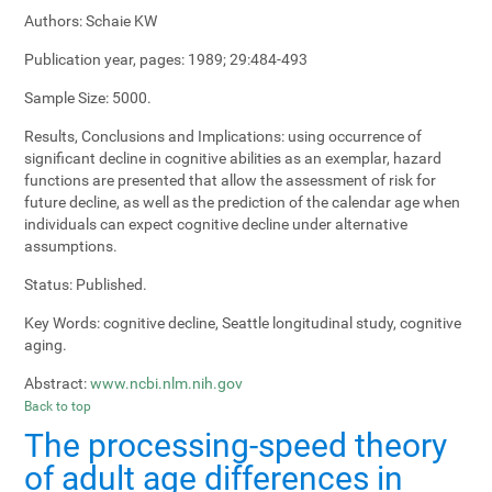
Authors:
Schaie KW
Publication year, pages:
1989; 29:484-493
Sample Size:
5000.
Results, Conclusions and Implications:
using occurrence of
significant decline in cognitive abilities as an exemplar, hazard
functions are presented that allow the assessment of risk for
future decline, as well as the prediction of the calendar age when
individuals can expect cognitive decline under alternative
assumptions.
Status:
Published.
Key Words:
cognitive decline, Seattle longitudinal study, cognitive
aging.
Abstract:
www.ncbi.nlm.nih.gov
Back to top
The processing-speed theory
of adult age differences in