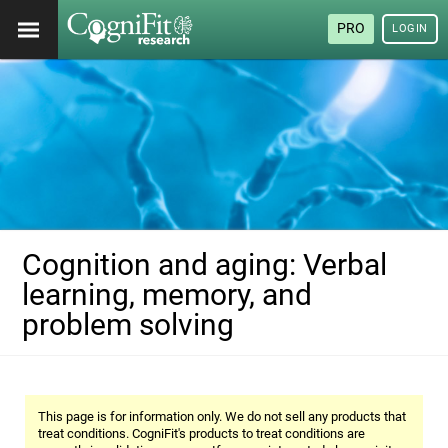
PRO
LOGIN
Cognition and aging: Verbal
learning, memory, and
problem solving
This page is for information only. We do not sell any products that
treat conditions. CogniFit's products to treat conditions are