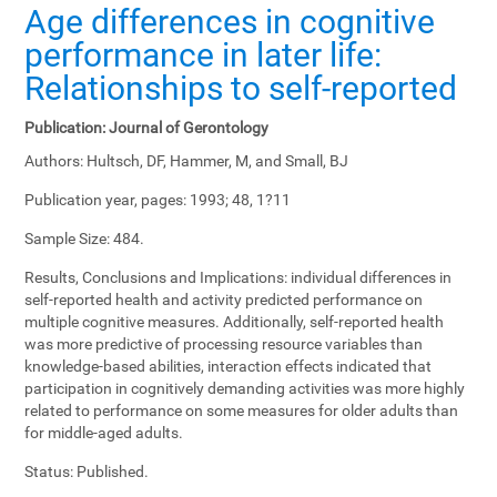
Age differences in cognitive
performance in later life:
Relationships to self-reported
Publication:
Journal of Gerontology
Authors:
Hultsch, DF, Hammer, M, and Small, BJ
Publication year, pages:
1993; 48, 1?11
Sample Size:
484.
Results, Conclusions and Implications:
individual differences in
self-reported health and activity predicted performance on
multiple cognitive measures. Additionally, self-reported health
was more predictive of processing resource variables than
knowledge-based abilities, interaction effects indicated that
participation in cognitively demanding activities was more highly
related to performance on some measures for older adults than
for middle-aged adults.
Status:
Published.