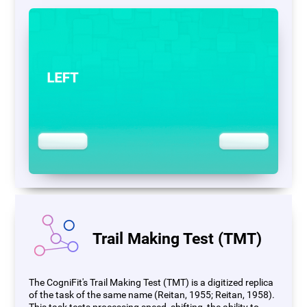
Trail Making Test (TMT)
The CogniFit's Trail Making Test (TMT) is a digitized replica
of the task of the same name (Reitan, 1955; Reitan, 1958).