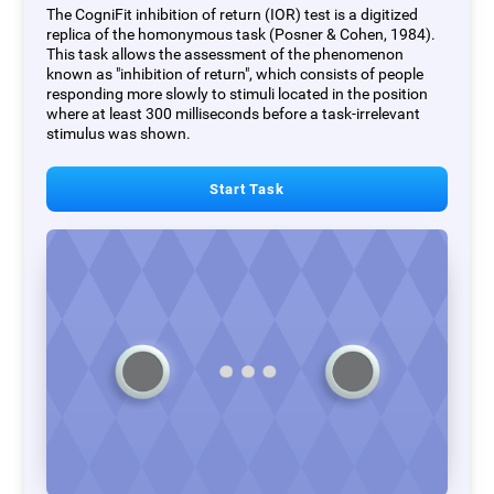
The CogniFit inhibition of return (IOR) test is a digitized
replica of the homonymous task (Posner & Cohen, 1984).
This task allows the assessment of the phenomenon
known as "inhibition of return", which consists of people
responding more slowly to stimuli located in the position
where at least 300 milliseconds before a task-irrelevant
stimulus was shown.
Start Task