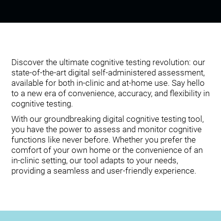
Discover the ultimate cognitive testing revolution: our
state-of-the-art digital self-administered assessment,
available for both in-clinic and at-home use. Say hello
to a new era of convenience, accuracy, and flexibility in
cognitive testing.
With our groundbreaking digital cognitive testing tool,
you have the power to assess and monitor cognitive
functions like never before. Whether you prefer the
comfort of your own home or the convenience of an
in-clinic setting, our tool adapts to your needs,
providing a seamless and user-friendly experience.