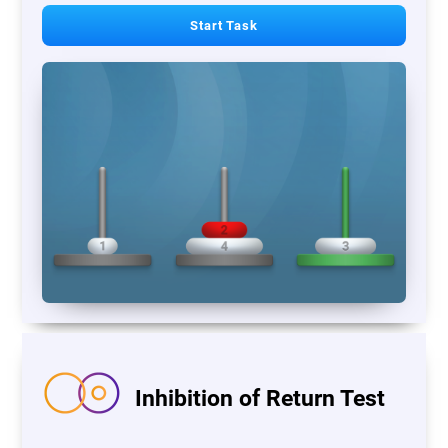
Start Task
Inhibition of Return Test