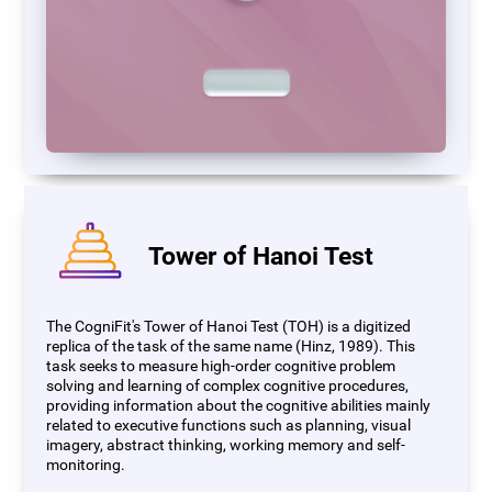
Tower of Hanoi Test
The CogniFit's Tower of Hanoi Test (TOH) is a digitized
replica of the task of the same name (Hinz, 1989). This
task seeks to measure high-order cognitive problem
solving and learning of complex cognitive procedures,
providing information about the cognitive abilities mainly
related to executive functions such as planning, visual
imagery, abstract thinking, working memory and self-
monitoring.