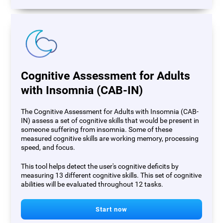
Cognitive Assessment for Adults
with Insomnia (CAB-IN)
The Cognitive Assessment for Adults with Insomnia (CAB-
IN) assess a set of cognitive skills that would be present in
someone suffering from insomnia. Some of these
measured cognitive skills are working memory, processing
speed, and focus.
This tool helps detect the user's cognitive deficits by
measuring 13 different cognitive skills. This set of cognitive
abilities will be evaluated throughout 12 tasks.
Start now