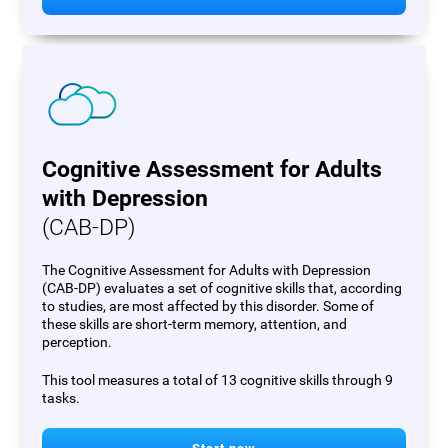
Cognitive Assessment for Adults
with Depression
(CAB-DP)
The Cognitive Assessment for Adults with Depression
(CAB-DP) evaluates a set of cognitive skills that, according
to studies, are most affected by this disorder. Some of
these skills are short-term memory, attention, and
perception.
This tool measures a total of 13 cognitive skills through 9
tasks.