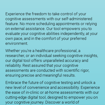
Experience the freedom to take control of your
cognitive assessments with our self-administered
feature. No more scheduling appointments or relying
on external assistance. Our tool empowers you to
evaluate your cognitive abilities independently, at your
own pace, and in the comfort of your preferred
environment.
Whether you're a healthcare professional, a
researcher, or an individual seeking cognitive insights,
our digital tool offers unparalleled accuracy and
reliability. Rest assured that your cognitive
assessments are conducted with scientific rigor,
ensuring precise and meaningful results.
Embrace the future of cognitive testing and unlock a
new level of convenience and accessibility. Experience
the ease of in-clinic or at-home assessments with our
cutting-edge digital tool, designed to empower you on
your cognitive journey. Discover a world of