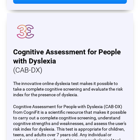
Cognitive Assessment for People
with Dyslexia
(CAB-DX)
The innovative online dyslexia test makes it possible to
take a complete cognitive screening and evaluate the risk
index for the presence of dyslexia.
Cognitive Assessment for People with Dyslexia (CAB-DX)
from CogniFit is a scientific resource that makes it possible
to carry out a complete cognitive screening, understand
cognitive strengths and weaknesses, and assess the user's
risk index for dyslexia. This test is appropriate for children,
teens, and adults over 7 years old. Any individual or