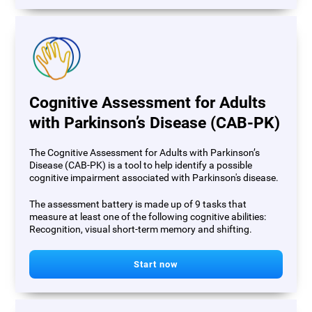
Cognitive Assessment for Adults
with Parkinson’s Disease (CAB-PK)
The Cognitive Assessment for Adults with Parkinson’s
Disease (CAB-PK) is a tool to help identify a possible
cognitive impairment associated with Parkinson's disease.
The assessment battery is made up of 9 tasks that
measure at least one of the following cognitive abilities:
Recognition, visual short-term memory and shifting.
Start now