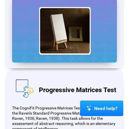
Progressive Matrices Test
Need help?
The CogniFit Progressive Matrices Test (PM) is based on
the Raven's Standard Progressive Matrices Test (RSPM;
Raven, 1936; Raven, 1938). This task allows for the
assessment of abstract reasoning, which is an elementary
component of intelligence.