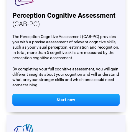
Perception Cognitive Assessment
(CAB-PC)
The Perception Cognitive Assessment (CAB-PC) provides
you with a precise assessment of relevant cognitive skills,
such as your visual perception, estimation and recognition.
In total, more than 5 cognitive skills are measured by the
perception cognitive assessment.
By completing your full cognitive assessment, you will gain
different insights about your cognition and will understand
what are your stronger skills and which ones could need
some training.
Start now