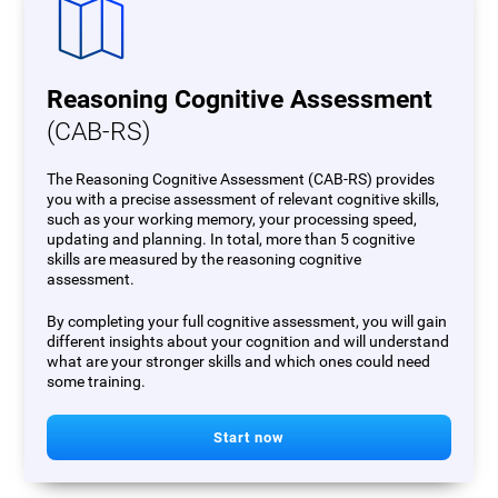
Reasoning Cognitive Assessment
(CAB-RS)
The Reasoning Cognitive Assessment (CAB-RS) provides
you with a precise assessment of relevant cognitive skills,
such as your working memory, your processing speed,
updating and planning. In total, more than 5 cognitive
skills are measured by the reasoning cognitive
assessment.
By completing your full cognitive assessment, you will gain
different insights about your cognition and will understand
what are your stronger skills and which ones could need
some training.
Start now