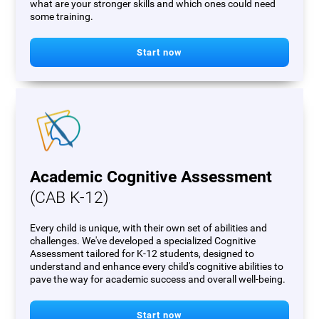
what are your stronger skills and which ones could need
some training.
Start now
Academic Cognitive Assessment
(CAB K-12)
Every child is unique, with their own set of abilities and
challenges. We've developed a specialized Cognitive
Assessment tailored for K-12 students, designed to
understand and enhance every child's cognitive abilities to
pave the way for academic success and overall well-being.
Start now