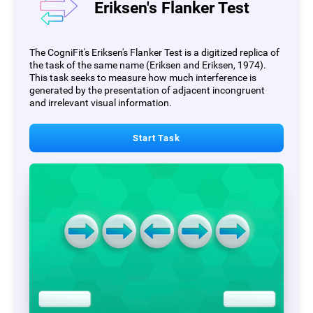
Eriksen's Flanker Test
The CogniFit's Eriksen's Flanker Test is a digitized replica of
the task of the same name (Eriksen and Eriksen, 1974).
This task seeks to measure how much interference is
generated by the presentation of adjacent incongruent
and irrelevant visual information.
Start Task