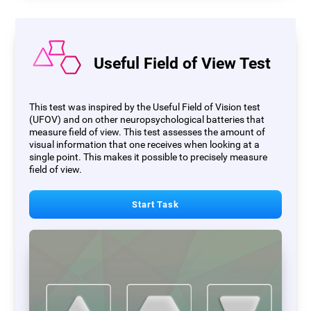
Useful Field of View Test
This test was inspired by the Useful Field of Vision test
(UFOV) and on other neuropsychological batteries that
measure field of view. This test assesses the amount of
visual information that one receives when looking at a
single point. This makes it possible to precisely measure
field of view.
Start Task