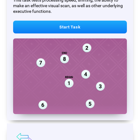
This task tests processing speed, shifting, the ability to
make an effective visual scan, as well as other underlying
executive functions.
Start Task