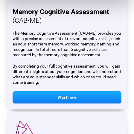
Memory Cognitive Assessment
(CAB-ME)
The Memory Cognitive Assessment (CAB-ME) provides you
with a precise assessment of relevant cognitive skills, such
as your short-term memory, working memory, naming and
recognition. In total, more than 5 cognitive skills are
measured by the memory cognitive assessment.
By completing your full cognitive assessment, you will gain
different insights about your cognition and will understand
what are your stronger skills and which ones could need
some training.
Start now