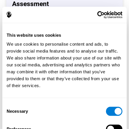
Assessment
(CAB-CO)
The Coordination Cognitive Assessment (CAB-CO)
provides you with a precise assessment of relevant
This website uses cookies
cognitive skills, such as inhibition, hand-eye coordination
and processing speed. In total 4 cognitive skills are
We use cookies to personalise content and ads, to
measured by the coordination cognitive assessment.
provide social media features and to analyse our traffic.
By completing your full cognitive assessment, you will gain
We also share information about your use of our site with
different insights about your cognition and will understand
our social media, advertising and analytics partners who
what are your stronger skills and which ones could need
may combine it with other information that you’ve
some training.
provided to them or that they’ve collected from your use
of their services.
Start now
Consent
Necessary
Selection