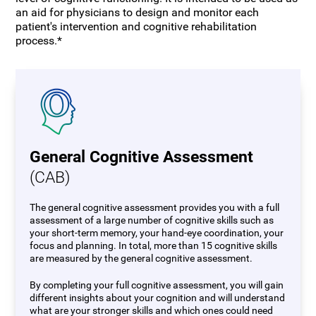
an aid for physicians to design and monitor each
patient's intervention and cognitive rehabilitation
process.*
General Cognitive Assessment
(CAB)
The general cognitive assessment provides you with a full
assessment of a large number of cognitive skills such as
your short-term memory, your hand-eye coordination, your
focus and planning. In total, more than 15 cognitive skills
are measured by the general cognitive assessment.
By completing your full cognitive assessment, you will gain
different insights about your cognition and will understand
what are your stronger skills and which ones could need