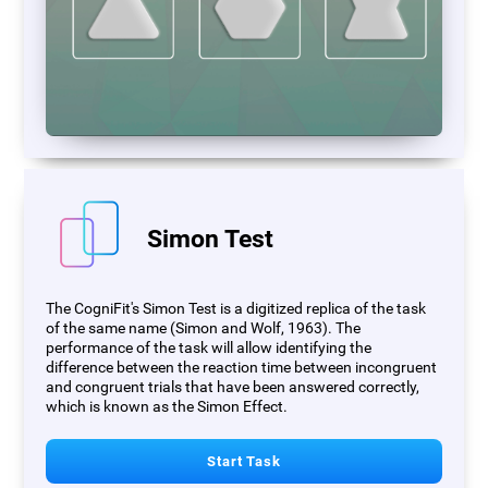
Simon Test
The CogniFit's Simon Test is a digitized replica of the task
of the same name (Simon and Wolf, 1963). The
performance of the task will allow identifying the
difference between the reaction time between incongruent
and congruent trials that have been answered correctly,
which is known as the Simon Effect.
Start Task