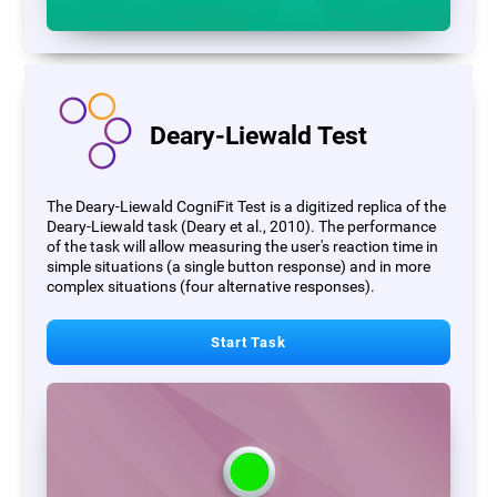
Deary-Liewald Test
The Deary-Liewald CogniFit Test is a digitized replica of the
Deary-Liewald task (Deary et al., 2010). The performance
of the task will allow measuring the user's reaction time in
simple situations (a single button response) and in more
complex situations (four alternative responses).
Start Task