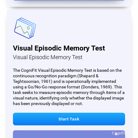
Visual Episodic Memory Test
Visual Episodic Memory Test
The CogniFit Visual Episodic Memory Test is based on the
continuous recognition paradigm (Shepard &
Teghtsoonian, 1961) and is operationally implemented
using a Go/No-Go response format (Donders, 1969). This
task seeks to measure episodic memory through items of a
visual nature, identifying only whether the displayed image
has been previously displayed or not.
Start Task