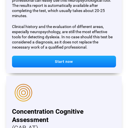
professional can easily use this neuropsychological tool.
The results report is automatically available after
completing the test, which usually takes about 20-25
minutes.
Clinical history and the evaluation of different areas,
especially neuropsychology, are still the most effective
tools for detecting dyslexia. In no case should this test be
considered a diagnosis, as it does not replace the
necessary work of a qualified professional.
Start now
Concentration Cognitive
Assessment