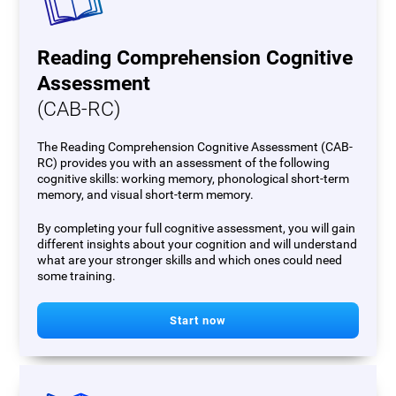
Reading Comprehension Cognitive
Assessment
(CAB-RC)
The Reading Comprehension Cognitive Assessment (CAB-
RC) provides you with an assessment of the following
cognitive skills: working memory, phonological short-term
memory, and visual short-term memory.
By completing your full cognitive assessment, you will gain
different insights about your cognition and will understand
what are your stronger skills and which ones could need
some training.
Start now