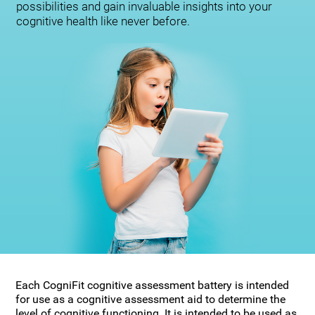
possibilities and gain invaluable insights into your
cognitive health like never before.
Each CogniFit cognitive assessment battery is intended
for use as a cognitive assessment aid to determine the
level of cognitive functioning. It is intended to be used as