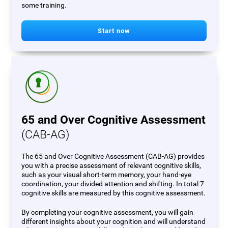
some training.
Start now
65 and Over Cognitive Assessment
(CAB-AG)
The 65 and Over Cognitive Assessment (CAB-AG) provides
you with a precise assessment of relevant cognitive skills,
such as your visual short-term memory, your hand-eye
coordination, your divided attention and shifting. In total 7
cognitive skills are measured by this cognitive assessment.
By completing your cognitive assessment, you will gain
different insights about your cognition and will understand