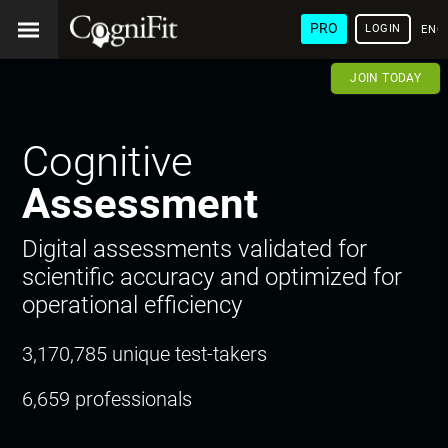
PRO
LOGIN
ENG
JOIN TODAY
Cognitive
Assessment
Digital assessments validated for
scientific accuracy and optimized for
operational efficiency
3,170,785 unique test-takers
6,659 professionals