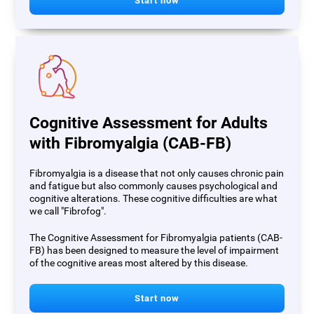
Start now
Cognitive Assessment for Adults
with Fibromyalgia (CAB-FB)
Fibromyalgia is a disease that not only causes chronic pain
and fatigue but also commonly causes psychological and
cognitive alterations. These cognitive difficulties are what
we call "Fibrofog".
The Cognitive Assessment for Fibromyalgia patients (CAB-
FB) has been designed to measure the level of impairment
of the cognitive areas most altered by this disease.
Start now