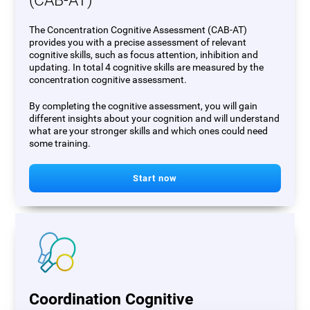
(CAB-AT)
The Concentration Cognitive Assessment (CAB-AT)
provides you with a precise assessment of relevant
cognitive skills, such as focus attention, inhibition and
updating. In total 4 cognitive skills are measured by the
concentration cognitive assessment.
By completing the cognitive assessment, you will gain
different insights about your cognition and will understand
what are your stronger skills and which ones could need
some training.
Start now
Coordination Cognitive