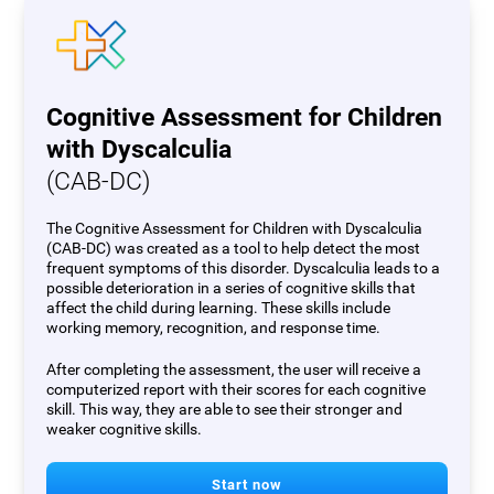
Cognitive Assessment for Children
with Dyscalculia
(CAB-DC)
The Cognitive Assessment for Children with Dyscalculia
(CAB-DC) was created as a tool to help detect the most
frequent symptoms of this disorder. Dyscalculia leads to a
possible deterioration in a series of cognitive skills that
affect the child during learning. These skills include
working memory, recognition, and response time.
After completing the assessment, the user will receive a
computerized report with their scores for each cognitive
skill. This way, they are able to see their stronger and
weaker cognitive skills.
Start now