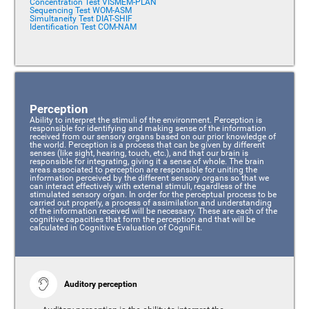
Concentration Test VISMEM-PLAN
Sequencing Test WOM-ASM
Simultaneity Test DIAT-SHIF
Identification Test COM-NAM
Perception
Ability to interpret the stimuli of the environment. Perception is
responsible for identifying and making sense of the information
received from our sensory organs based on our prior knowledge of
the world. Perception is a process that can be given by different
senses (like sight, hearing, touch, etc.), and that our brain is
responsible for integrating, giving it a sense of whole. The brain
areas associated to perception are responsible for uniting the
information perceived by the different sensory organs so that we
can interact effectively with external stimuli, regardless of the
stimulated sensory organ. In order for the perceptual process to be
carried out properly, a process of assimilation and understanding
of the information received will be necessary. These are each of the
cognitive capacities that form the perception and that will be
calculated in Cognitive Evaluation of CogniFit.
Auditory perception