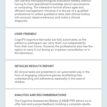
can use this neuropsychological evaluation battery without
having to have specialized knowledge about neuroscience
or computing. The interactive format allows agile and
efficient management. However, it is the job of a qualified
professional to collect qualitative data, take clinical history
into account, observe behavior, and make a clinical
diagnosis.
USER-FRIENDLY
CogniFit cognitive test tasks are fully automated, so the
patient or participant can carry them out independently
from their own home. However, the professional also has the
option to carry it out during an in-person consultation or in
the laboratory.
DETAILED RESULTS REPORT
All clinical tasks are presented in an automated way in the
form of engaging interactive games, facilitating their
understanding and adherence, especially in the case of
children.
ANALYSIS AND RECOMMENDATIONS
The Cognitive Assessment Battery (CAB)® PRO allows us to
offer fast and precise feedback, building a complete results