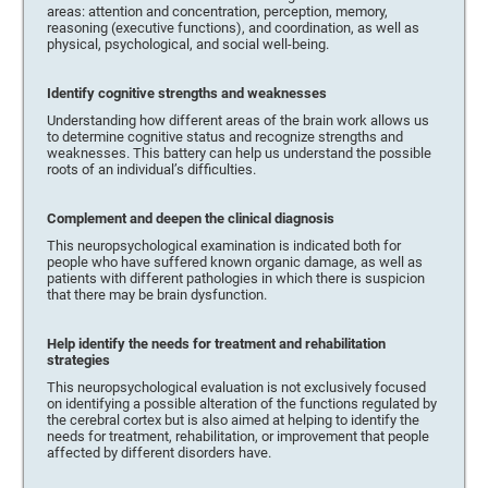
areas: attention and concentration, perception, memory,
reasoning (executive functions), and coordination, as well as
physical, psychological, and social well-being.
Identify cognitive strengths and weaknesses
Understanding how different areas of the brain work allows us
to determine cognitive status and recognize strengths and
weaknesses. This battery can help us understand the possible
roots of an individual’s difficulties.
Complement and deepen the clinical diagnosis
This neuropsychological examination is indicated both for
people who have suffered known organic damage, as well as
patients with different pathologies in which there is suspicion
that there may be brain dysfunction.
Help identify the needs for treatment and rehabilitation
strategies
This neuropsychological evaluation is not exclusively focused
on identifying a possible alteration of the functions regulated by
the cerebral cortex but is also aimed at helping to identify the
needs for treatment, rehabilitation, or improvement that people
affected by different disorders have.