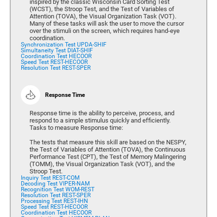
inspired by the classic Wisconsin Card Sorting Test
(WCST), the Stroop Test, and the Test of Variables of
Attention (TOVA), the Visual Organization Task (VOT).
Many of these tasks will ask the user to move the cursor
over the stimuli on the screen, which requires hand-eye
coordination.
Synchronization Test UPDA-SHIF
Simultaneity Test DIAT-SHIF
Coordination Test HECOOR
Speed Test REST-HECOOR
Resolution Test REST-SPER
Response Time
Response time is the ability to perceive, process, and
respond to a simple stimulus quickly and efficiently.
Tasks to measure Response time:
The tests that measure this skill are based on the NESPY,
the Test of Variables of Attention (TOVA), the Continuous
Performance Test (CPT), the Test of Memory Malingering
(TOMM), the Visual Organization Task (VOT), and the
Stroop Test.
Inquiry Test REST-COM
Decoding Test VIPER-NAM
Recognition Test WOM-REST
Resolution Test REST-SPER
Processing Test REST-IHN
Speed Test REST-HECOOR
Coordination Test HECOOR