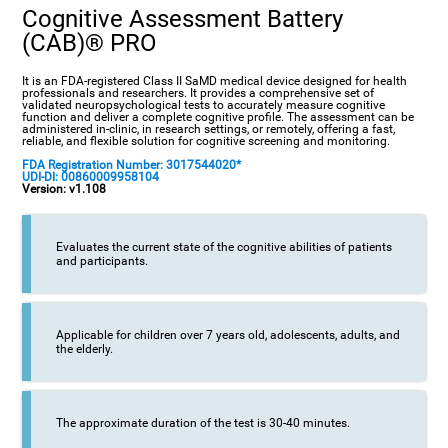
Cognitive Assessment Battery
(CAB)® PRO
It is an FDA-registered Class II SaMD medical device designed for health
professionals and researchers. It provides a comprehensive set of
validated neuropsychological tests to accurately measure cognitive
function and deliver a complete cognitive profile. The assessment can be
administered in-clinic, in research settings, or remotely, offering a fast,
reliable, and flexible solution for cognitive screening and monitoring.
FDA Registration Number: 3017544020*
UDI-DI: 00860009958104
Version: v1.108
Evaluates the current state of the cognitive abilities of patients
and participants.
Applicable for children over 7 years old, adolescents, adults, and
the elderly.
The approximate duration of the test is 30-40 minutes.