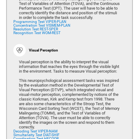
Test of Variables of Attention (TOVA), and the Continuous
Performance Test (CPT). The user will have to be able to
correctly identify the distance and position of the stimuli
in order to complete the task successfully.
Programming Test VIPER-PLAN
Concentration Test VISMEM-PLAN
Resolution Test REST-SPER
Recognition Test WOM-REST
Visual Perception
Visual perception is the ability to interpret the visual
information that reaches the eyes through the visible light
in the environment. Tasks to measure Visual perception:
This neuropsychological assessment tasks was inspired
by the evaluation method in the Developmental Test of
Visual Perception (DTVP), which integrated visual and
visual-motor perception, complemented by notions of the
classic Korkman, Kirk and Kemp test from 1998. There
are also some characteristics of the Stroop Test, the
Wisconsin Card Sorting Test (WCST), the Test of Memory
Malingering (TOMM), and the Test of Variables of
Attention (TOVA). The user must be able to correctly
identify the images on the screen and respond to them
correctly.
Decoding Test VIPER-NAM
Simultaneity Test DIAT-SHIF
Coordination Test HECOOR