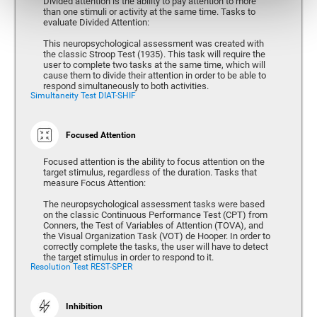
Divided attention is the ability to pay attention to more
than one stimuli or activity at the same time. Tasks to
evaluate Divided Attention:
This neuropsychological assessment was created with
the classic Stroop Test (1935). This task will require the
user to complete two tasks at the same time, which will
cause them to divide their attention in order to be able to
respond simultaneously to both activities.
Simultaneity Test DIAT-SHIF
Focused Attention
Focused attention is the ability to focus attention on the
target stimulus, regardless of the duration. Tasks that
measure Focus Attention:
The neuropsychological assessment tasks were based
on the classic Continuous Performance Test (CPT) from
Conners, the Test of Variables of Attention (TOVA), and
the Visual Organization Task (VOT) de Hooper. In order to
correctly complete the tasks, the user will have to detect
the target stimulus in order to respond to it.
Resolution Test REST-SPER
Inhibition