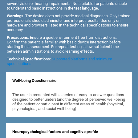
severe vision or hearing impairments. Not suitable for patients unable
to understand basic instructions in the test language.
Warnings
: The device does not provide medical diagnoses. Only trained
professionals should administer and interpret results. Use only on
hardware and browsers listed in the technical specifications to ensure
accuracy.
Precautions
: Ensure a quiet environment free from distractions.
Confirm the patient is familiar with basic device interaction before
starting the assessment. For repeat testing, allow sufficient time
between administrations to avoid learning effects.
Technical Specifications
:
Supported platforms and minimum
specifications
Well-being Questionnaire
The user is presented with a series of easy-to-answer questions
designed to better understand the degree of perceived well-being
of the patient or participant in different areas of health (physical,
psychological, and social well-being).
Neuropsychological factors and cognitive profile