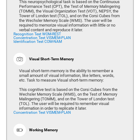
This neuropsychological task is based on the Continuous
Performance Test (CPT), the Test of Memory Malingering
(TOMM), the Visual Organization Test (VOT), NEPSY, the
Tower of London test (TOL), and on the Corsi Cubes from
the Wechsler Memory Scale (WMS). The user will be
required to memorize visual information with little or no
verbal content and reproduce it later.
Recognition Test WOM-REST
Concentration Test VISMEM-PLAN
Identification Test COM-NAM
Visual Short-Term Memory
Visual short-term memory is the ability to remember a
small amount of visual information, like letters, words,
etc. Task to measure Visual short-term memory:
This cognitive test is based on the Corsi Cubes from the
Wechsler Memory Scale (WMS), on the Test of Memory
Malingering (TOMM), and on the Tower of London test
(TOL). The user will be required to remember visual
information in order to replicate it later.
Concentration Test VISMEM-PLAN
Working Memory