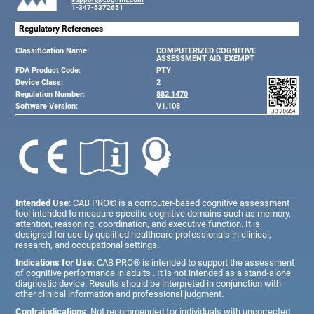
1-347-5372651
Regulatory References
Classification Name:
COMPUTERIZED COGNITIVE
ASSESSMENT AID, EXEMPT
FDA Product Code:
PTY
Device Class:
2
Regulation Number:
882.1470
Software Version:
V1.108
Intended Use
: CAB PRO® is a computer-based cognitive assessment
tool intended to measure specific cognitive domains such as memory,
attention, reasoning, coordination, and executive function. It is
designed for use by qualified healthcare professionals in clinical,
research, and occupational settings.
Indications for Use:
CAB PRO® is intended to support the assessment
of cognitive performance in adults . It is not intended as a stand-alone
diagnostic device. Results should be interpreted in conjunction with
other clinical information and professional judgment.
Contraindications
: Not recommended for individuals with uncorrected