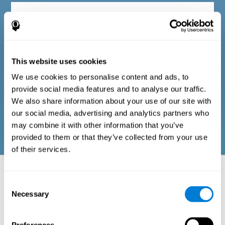
Diagnostic criteria in adults
The questionnaire consists of a series of easy-to-answer items
that can be completed by the professional responsible for the
This website uses cookies
evaluation, or by the person who performs the general cognitive
evaluation test. The questionnaire includes items on the
We use cookies to personalise content and ads, to
following domains: physical well-being (good physical
condition), psychological well-being (cognitive and emotional
provide social media features and to analyse our traffic.
processes in good condition), and social well-being (maintains
We also share information about your use of our site with
health and rich social relationships). These questions are
adapted to the routines and activities of adults.
our social media, advertising and analytics partners who
may combine it with other information that you’ve
provided to them or that they’ve collected from your use
of their services.
Neuropsychological aspects evaluated:
Battery of Tasks
Consent
Necessary
Selection
The alteration of one of the cognitive skills, or a disturbance in one of
the areas of well-being, may be sufficient to cause difficulties in daily
life
. A general profile of cognitive abilities can tell us which cognitive