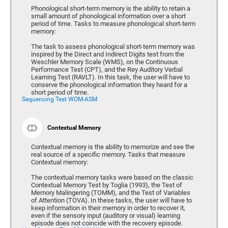
Phonological short-term memory is the ability to retain a
small amount of phonological information over a short
period of time. Tasks to measure phonological short-term
memory:
The task to assess phonological short-term memory was
inspired by the Direct and Indirect Digits test from the
Weschler Memory Scale (WMS), on the Continuous
Performance Test (CPT), and the Rey Auditory Verbal
Learning Test (RAVLT). In this task, the user will have to
conserve the phonological information they heard for a
short period of time.
Sequencing Test WOM-ASM
Contextual Memory
Contextual memory is the ability to memorize and see the
real source of a specific memory. Tasks that measure
Contextual memory:
The contextual memory tasks were based on the classic
Contextual Memory Test by Toglia (1993), the Test of
Memory Malingering (TOMM), and the Test of Variables
of Attention (TOVA). In these tasks, the user will have to
keep information in their memory in order to recover it,
even if the sensory input (auditory or visual) learning
episode does not coincide with the recovery episode.