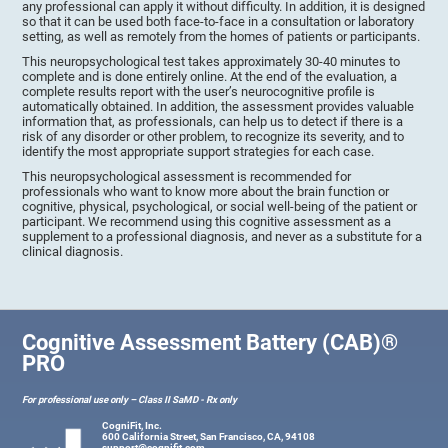
any professional can apply it without difficulty. In addition, it is designed
so that it can be used both face-to-face in a consultation or laboratory
setting, as well as remotely from the homes of patients or participants.
This neuropsychological test takes approximately 30-40 minutes to
complete and is done entirely online. At the end of the evaluation, a
complete results report with the user’s neurocognitive profile is
automatically obtained. In addition, the assessment provides valuable
information that, as professionals, can help us to detect if there is a
risk of any disorder or other problem, to recognize its severity, and to
identify the most appropriate support strategies for each case.
This neuropsychological assessment is recommended for
professionals who want to know more about the brain function or
cognitive, physical, psychological, or social well-being of the patient or
participant. We recommend using this cognitive assessment as a
supplement to a professional diagnosis, and never as a substitute for a
clinical diagnosis.
Cognitive Assessment Battery (CAB)®
PRO
For professional use only – Class II SaMD - Rx only
CogniFit, Inc.
600 California Street, San Francisco, CA, 94108
support@cognifit.com