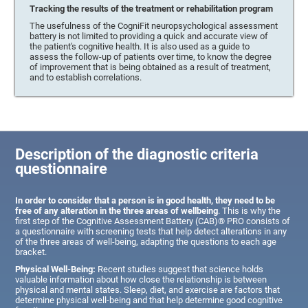
Tracking the results of the treatment or rehabilitation program
The usefulness of the CogniFit neuropsychological assessment
battery is not limited to providing a quick and accurate view of
the patient's cognitive health. It is also used as a guide to
assess the follow-up of patients over time, to know the degree
of improvement that is being obtained as a result of treatment,
and to establish correlations.
Description of the diagnostic criteria
questionnaire
In order to consider that a person is in good health, they need to be
free of any alteration in the three areas of wellbeing
. This is why the
first step of the Cognitive Assessment Battery (CAB)® PRO consists of
a questionnaire with screening tests that help detect alterations in any
of the three areas of well-being, adapting the questions to each age
bracket.
Physical Well-Being:
Recent studies suggest that science holds
valuable information about how close the relationship is between
physical and mental states. Sleep, diet, and exercise are factors that
determine physical well-being and that help determine good cognitive