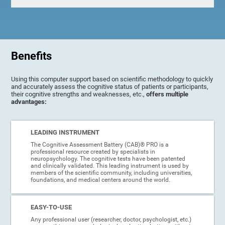
Benefits
Using this computer support based on scientific methodology to quickly
and accurately assess the cognitive status of patients or participants,
their cognitive strengths and weaknesses, etc.,
offers multiple
advantages:
LEADING INSTRUMENT
The Cognitive Assessment Battery (CAB)® PRO is a
professional resource created by specialists in
neuropsychology. The cognitive tests have been patented
and clinically validated. This leading instrument is used by
members of the scientific community, including universities,
foundations, and medical centers around the world.
EASY-TO-USE
Any professional user (researcher, doctor, psychologist, etc.)