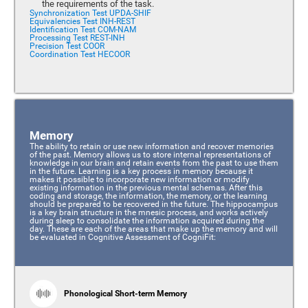
the requirements of the task.
Synchronization Test UPDA-SHIF
Equivalencies Test INH-REST
Identification Test COM-NAM
Processing Test REST-INH
Precision Test COOR
Coordination Test HECOOR
Memory
The ability to retain or use new information and recover memories
of the past. Memory allows us to store internal representations of
knowledge in our brain and retain events from the past to use them
in the future. Learning is a key process in memory because it
makes it possible to incorporate new information or modify
existing information in the previous mental schemas. After this
coding and storage, the information, the memory, or the learning
should be prepared to be recovered in the future. The hippocampus
is a key brain structure in the mnesic process, and works actively
during sleep to consolidate the information acquired during the
day. These are each of the areas that make up the memory and will
be evaluated in Cognitive Assessment of CogniFit:
Phonological Short-term Memory