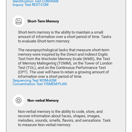
Identification Test COM-NAM
Inquiry Test REST-COM
Short-Term Memory
Short-term memory is the ability to maintain a small
amount of information over a short period of time. Tasks
to evaluate Short-term memory:
The neuropsychological tasks that measure short-term
memory were inspired by the Direct and Indirect Digits
Test from the Wechsler Memory Scale (WMS), the Test
of Memory Malingering (TOMM), on the Tower of London
Test (TOL), and on the Continuous Performance Test
(CPT). The user will have to retain a growing amount of
information over a short period of time.
Sequencing Test WOM-ASM
Concentration Test VISMEM-PLAN
Non-verbal Memory
Non-verbal memory is the ability to code, store, and
recover information about faces, shapes, images,
melodies, sounds, smells, flavors, and sensations. Task
to measure Non-verbal memory: