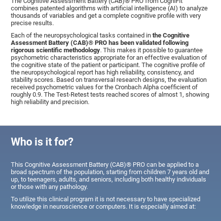
The Cognitive Assessment Battery (CAB)® PRO from CogniFit
combines patented algorithms with artificial intelligence (AI) to analyze
thousands of variables and get a complete cognitive profile with very
precise results.
Each of the neuropsychological tasks contained in
the Cognitive
Assessment Battery (CAB)® PRO has been validated following
rigorous scientific methodology
. This makes it possible to guarantee
psychometric characteristics appropriate for an effective evaluation of
the cognitive state of the patient or participant. The cognitive profile of
the neuropsychological report has high reliability, consistency, and
stability scores. Based on transversal research designs, the evaluation
received psychometric values for the Cronbach Alpha coefficient of
roughly 0.9. The Test-Retest tests reached scores of almost 1, showing
high reliability and precision.
Who is it for?
This Cognitive Assessment Battery (CAB)® PRO can be applied to a
broad spectrum of the population, starting from children 7 years old and
up, to teenagers, adults, and seniors, including both healthy individuals
or those with any pathology.
To utilize this clinical program it is not necessary to have specialized
knowledge in neuroscience or computers. It is especially aimed at: