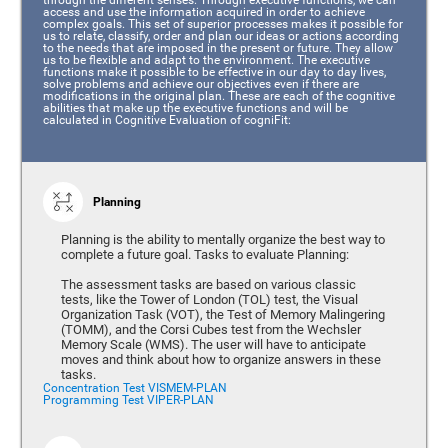
access and use the information acquired in order to achieve
complex goals. This set of superior processes makes it possible for
us to relate, classify, order and plan our ideas or actions according
to the needs that are imposed in the present or future. They allow
us to be flexible and adapt to the environment. The executive
functions make it possible to be effective in our day to day lives,
solve problems and achieve our objectives even if there are
modifications in the original plan. These are each of the cognitive
abilities that make up the executive functions and will be
calculated in Cognitive Evaluation of cogniFit:
Planning
Planning is the ability to mentally organize the best way to
complete a future goal. Tasks to evaluate Planning:
The assessment tasks are based on various classic
tests, like the Tower of London (TOL) test, the Visual
Organization Task (VOT), the Test of Memory Malingering
(TOMM), and the Corsi Cubes test from the Wechsler
Memory Scale (WMS). The user will have to anticipate
moves and think about how to organize answers in these
tasks.
Concentration Test VISMEM-PLAN
Programming Test VIPER-PLAN