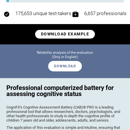
175,653 unique test-takers
6,657 professionals
DOWNLOAD EXAMPLE
Reliability analysis of the evaluation
(Only in English)
DOWNLOAD
Professional computerized battery for
assessing cognitive status
CogniFit’s Cognitive Assessment Battery (CAB)® PRO is a leading
professional tool that allows researchers, doctors, psychologists, and
other health professionals to study in-depth the cognitive profile of
children 7 years old and older, adolescents, adults, and seniors.
The application of this evaluation is simple and intuitive, ensuring that