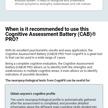
analysis system. It helps to recognize and understand
clinical symptoms, strengths, weaknesses, and risk indices.
When is it recommended to use this
Cognitive Assessment Battery (CAB)®
PRO?
With its excellent psychometric results and easy application, the
Cognitive Assessment Battery (CAB)® PRO from CogniFit is a great tool
to that can be used in a wide range of cases.
Being a complete cognitive evaluation, the Cognitive Assessment
Battery (CAB)® PRO allows us to identify both the strengths and
weaknesses in multiple cognitive areas; it even allows us to identify
indicators of possible disorders.
The neuropsychological tests from CogniFit can be useful for:
Obtain anyone’s cognitive profile
The user's neuropsychological profile is automatically gathered
after the assessment is completed, and provides detailed
information about the different main cognitive skills divided into