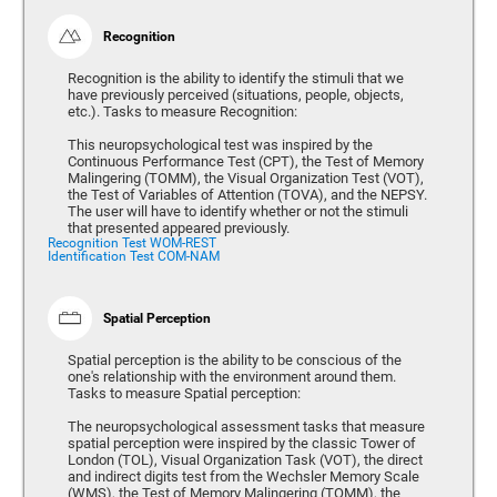
Recognition
Recognition is the ability to identify the stimuli that we
have previously perceived (situations, people, objects,
etc.). Tasks to measure Recognition:
This neuropsychological test was inspired by the
Continuous Performance Test (CPT), the Test of Memory
Malingering (TOMM), the Visual Organization Test (VOT),
the Test of Variables of Attention (TOVA), and the NEPSY.
The user will have to identify whether or not the stimuli
that presented appeared previously.
Recognition Test WOM-REST
Identification Test COM-NAM
Spatial Perception
Spatial perception is the ability to be conscious of the
one's relationship with the environment around them.
Tasks to measure Spatial perception:
The neuropsychological assessment tasks that measure
spatial perception were inspired by the classic Tower of
London (TOL), Visual Organization Task (VOT), the direct
and indirect digits test from the Wechsler Memory Scale
(WMS), the Test of Memory Malingering (TOMM), the