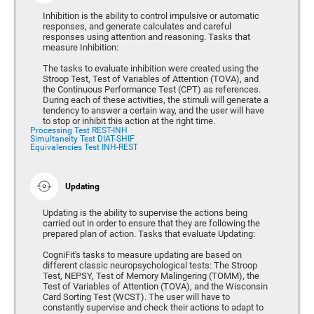
Inhibition is the ability to control impulsive or automatic
responses, and generate calculates and careful
responses using attention and reasoning. Tasks that
measure Inhibition:
The tasks to evaluate inhibition were created using the
Stroop Test, Test of Variables of Attention (TOVA), and
the Continuous Performance Test (CPT) as references.
During each of these activities, the stimuli will generate a
tendency to answer a certain way, and the user will have
to stop or inhibit this action at the right time.
Processing Test REST-INH
Simultaneity Test DIAT-SHIF
Equivalencies Test INH-REST
Updating
Updating is the ability to supervise the actions being
carried out in order to ensure that they are following the
prepared plan of action. Tasks that evaluate Updating:
CogniFit's tasks to measure updating are based on
different classic neuropsychological tests: The Stroop
Test, NEPSY, Test of Memory Malingering (TOMM), the
Test of Variables of Attention (TOVA), and the Wisconsin
Card Sorting Test (WCST). The user will have to
constantly supervise and check their actions to adapt to