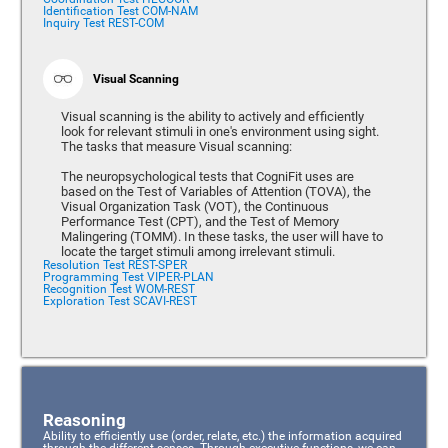
Identification Test COM-NAM
Inquiry Test REST-COM
Visual Scanning
Visual scanning is the ability to actively and efficiently
look for relevant stimuli in one's environment using sight.
The tasks that measure Visual scanning:
The neuropsychological tests that CogniFit uses are
based on the Test of Variables of Attention (TOVA), the
Visual Organization Task (VOT), the Continuous
Performance Test (CPT), and the Test of Memory
Malingering (TOMM). In these tasks, the user will have to
locate the target stimuli among irrelevant stimuli.
Resolution Test REST-SPER
Programming Test VIPER-PLAN
Recognition Test WOM-REST
Exploration Test SCAVI-REST
Reasoning
Ability to efficiently use (order, relate, etc.) the information acquired
through the different senses. Through executive functions, we can