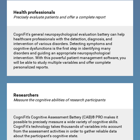
Health professionals
Precisely evaluate patients and offer a complete report
CogniFit's general neuropsychological evaluation battery can help
healthcare professionals with the detection, diagnosis, and
intervention of various disorders. Detecting symptoms and
cognitive dysfunctions is the first step in identifying many
disorders and guiding an appropriate neuropsychological
intervention. With this powerful patient management software, you
will be able to study multiple variables and offer complete
personalized reports.
Researchers
Measure the cognitive abilities of research participants
CogniFit’s Cognitive Assessment Battery (CAB)® PRO makes it
possible to precisely measure a wide variety of cognitive skills.
CogniFit's technology takes thousands of variables into account
from the assessment activities in order to gather reliable data
about the participant's cognitive state.