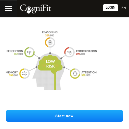
LOGIN
EN
Start now