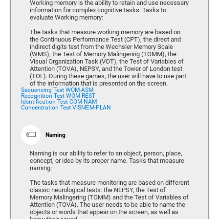
Working memory is the ability to retain and use necessary
information for complex cognitive tasks. Tasks to
evaluate Working memory:
The tasks that measure working memory are based on
the Continuous Performance Test (CPT), the direct and
indirect digits test from the Wechsler Memory Scale
(WMS), the Test of Memory Malingering (TOMM), the
Visual Organization Task (VOT), the Test of Variables of
Attention (TOVA), NEPSY, and the Tower of London test
(TOL). During these games, the user will have to use part
of the information that is presented on the screen.
Sequencing Test WOM-ASM
Recognition Test WOM-REST
Identification Test COM-NAM
Concentration Test VISMEM-PLAN
Naming
Naming is our ability to refer to an object, person, place,
concept, or idea by its proper name. Tasks that measure
naming:
The tasks that measure monitoring are based on different
classic neurological tests: the NEPSY, the Test of
Memory Malingering (TOMM) and the Test of Variables of
Attention (TOVA). The user needs to be able to name the
objects or words that appear on the screen, as well as