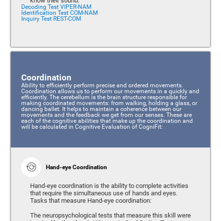
know their sound.
Decoding Test VIPER-NAM
Identification Test COM-NAM
Inquiry Test REST-COM
Coordination
Ability to efficiently perform precise and ordered movements.
Coordination allows us to perform our movements in a quickly and
efficiently. The cerebellum is the brain structure responsible for
making coordinated movements: from walking, holding a glass, or
dancing ballet. It helps to maintain a coherence between our
movements and the feedback we get from our senses. These are
each of the cognitive abilities that make up the coordination and
will be calculated in Cognitive Evaluation of CogniFit:
Hand-eye Coordination
Hand-eye coordination is the ability to complete activities
that require the simultaneous use of hands and eyes.
Tasks that measure Hand-eye coordination:
The neuropsychological tests that measure this skill were