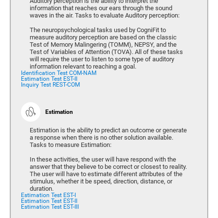
Auditory perception is the ability to interpret the
information that reaches our ears through the sound
waves in the air. Tasks to evaluate Auditory perception:
The neuropsychological tasks used by CogniFit to
measure auditory perception are based on the classic
Test of Memory Malingering (TOMM), NEPSY, and the
Test of Variables of Attention (TOVA). All of these tasks
will require the user to listen to some type of auditory
information relevant to reaching a goal.
Identification Test COM-NAM
Estimation Test EST-II
Inquiry Test REST-COM
Estimation
Estimation is the ability to predict an outcome or generate
a response when there is no other solution available.
Tasks to measure Estimation:
In these activities, the user will have respond with the
answer that they believe to be correct or closest to reality.
The user will have to estimate different attributes of the
stimulus, whether it be speed, direction, distance, or
duration.
Estimation Test EST-I
Estimation Test EST-II
Estimation Test EST-III