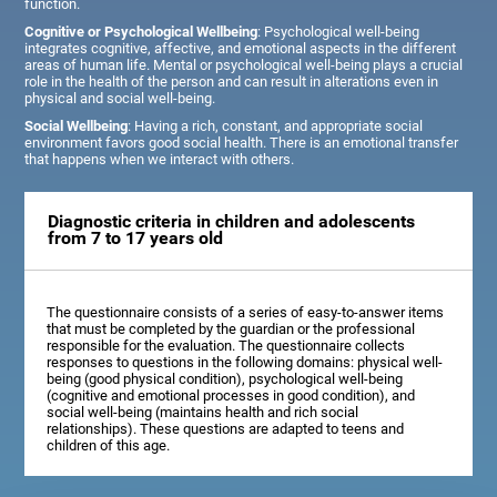
function.
Cognitive or Psychological Wellbeing
: Psychological well-being
integrates cognitive, affective, and emotional aspects in the different
areas of human life. Mental or psychological well-being plays a crucial
role in the health of the person and can result in alterations even in
physical and social well-being.
Social Wellbeing
: Having a rich, constant, and appropriate social
environment favors good social health. There is an emotional transfer
that happens when we interact with others.
Diagnostic criteria in children and adolescents
from 7 to 17 years old
The questionnaire consists of a series of easy-to-answer items
that must be completed by the guardian or the professional
responsible for the evaluation. The questionnaire collects
responses to questions in the following domains: physical well-
being (good physical condition), psychological well-being
(cognitive and emotional processes in good condition), and
social well-being (maintains health and rich social
relationships). These questions are adapted to teens and
children of this age.