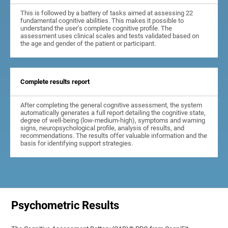
This is followed by a battery of tasks aimed at assessing 22
fundamental cognitive abilities. This makes it possible to
understand the user's complete cognitive profile. The
assessment uses clinical scales and tests validated based on
the age and gender of the patient or participant.
Complete results report
After completing the general cognitive assessment, the system
automatically generates a full report detailing the cognitive state,
degree of well-being (low-medium-high), symptoms and warning
signs, neuropsychological profile, analysis of results, and
recommendations. The results offer valuable information and the
basis for identifying support strategies.
Psychometric Results