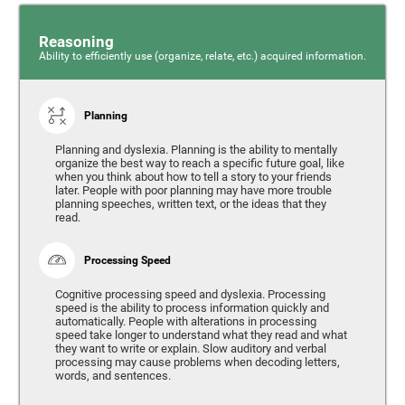
Reasoning
Ability to efficiently use (organize, relate, etc.) acquired information.
Planning
Planning and dyslexia. Planning is the ability to mentally
organize the best way to reach a specific future goal, like
when you think about how to tell a story to your friends
later. People with poor planning may have more trouble
planning speeches, written text, or the ideas that they
read.
Processing Speed
Cognitive processing speed and dyslexia. Processing
speed is the ability to process information quickly and
automatically. People with alterations in processing
speed take longer to understand what they read and what
they want to write or explain. Slow auditory and verbal
processing may cause problems when decoding letters,
words, and sentences.