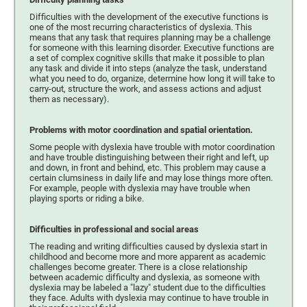
Difficulties with the development of the executive functions is
one of the most recurring characteristics of dyslexia. This
means that any task that requires planning may be a challenge
for someone with this learning disorder. Executive functions are
a set of complex cognitive skills that make it possible to plan
any task and divide it into steps (analyze the task, understand
what you need to do, organize, determine how long it will take to
carry-out, structure the work, and assess actions and adjust
them as necessary).
Problems with motor coordination and spatial orientation.
Some people with dyslexia have trouble with motor coordination
and have trouble distinguishing between their right and left, up
and down, in front and behind, etc. This problem may cause a
certain clumsiness in daily life and may lose things more often.
For example, people with dyslexia may have trouble when
playing sports or riding a bike.
Difficulties in professional and social areas
The reading and writing difficulties caused by dyslexia start in
childhood and become more and more apparent as academic
challenges become greater. There is a close relationship
between academic difficulty and dyslexia, as someone with
dyslexia may be labeled a "lazy" student due to the difficulties
they face. Adults with dyslexia may continue to have trouble in