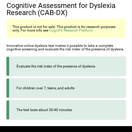
Cognitive Assessment for Dyslexia
Research (CAB-DX)
This product is not for sale. This product is for research purposes
only. For more info see
CogniFit Research Platform
Innovative online dyslexia test makes it possible to take a complete
cognitive screening and evaluate the risk index of the presence of dyslexia.
Evaluate the risk index of the presence of dyslexia
For children over 7, teens, and adults
The test lasts about 30-40 minutes