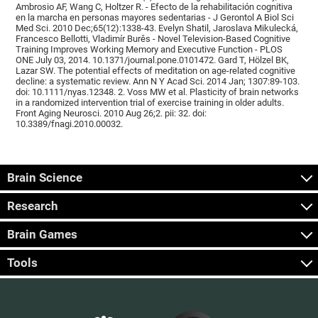
Ambrosio AF, Wang C, Holtzer R. - Efecto de la rehabilitación cognitiva
en la marcha en personas mayores sedentarias - J Gerontol A Biol Sci
Med Sci. 2010 Dec;65(12):1338-43. Evelyn Shatil, Jaroslava Mikulecká,
Francesco Bellotti, Vladimír Burěs - Novel Television-Based Cognitive
Training Improves Working Memory and Executive Function - PLOS
ONE July 03, 2014. 10.1371/journal.pone.0101472. Gard T, Hölzel BK,
Lazar SW. The potential effects of meditation on age-related cognitive
decline: a systematic review. Ann N Y Acad Sci. 2014 Jan; 1307:89-103.
doi: 10.1111/nyas.12348. 2. Voss MW et al. Plasticity of brain networks
in a randomized intervention trial of exercise training in older adults.
Front Aging Neurosci. 2010 Aug 26;2. pii: 32. doi:
10.3389/fnagi.2010.00032.
Brain Science
Research
Brain Games
Tools