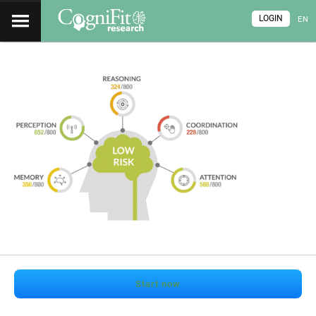
LOGIN
EN
Start now