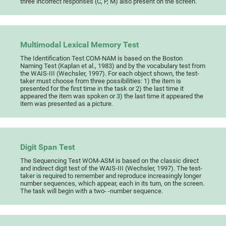
three incorrect responses (C, P, M) also present on the screen.
Multimodal Lexical Memory Test
The Identification Test COM-NAM is based on the Boston
Naming Test (Kaplan et al., 1983) and by the vocabulary test from
the WAIS-III (Wechsler, 1997). For each object shown, the test-
taker must choose from three possibilities: 1) the item is
presented for the first time in the task or 2) the last time it
appeared the item was spoken or 3) the last time it appeared the
item was presented as a picture.
Digit Span Test
The Sequencing Test WOM-ASM is based on the classic direct
and indirect digit test of the WAIS-III (Wechsler, 1997). The test-
taker is required to remember and reproduce increasingly longer
number sequences, which appear, each in its turn, on the screen.
The task will begin with a two- -number sequence.