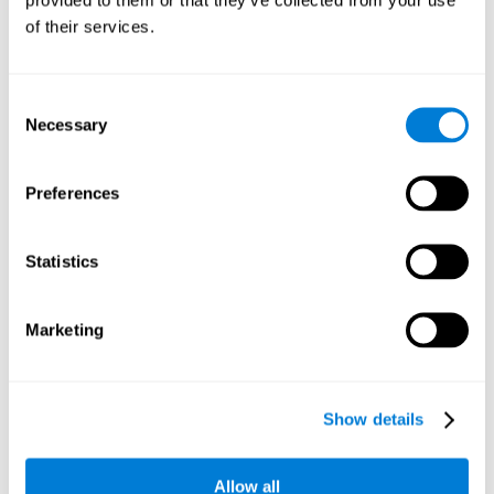
memory is the ability to retain a small amount of visual
of their services.
information over a short period of time, like letters, words,
etc. A problem in visual short-term memory may prevent
one from understanding written text, as it would be
difficult to remember the beginning of a sentence.
Consent
Necessary
Selection
Working Memory
Working memory and dyslexia. It’s important to keep in
mind that an alteration in working memory may be a
Preferences
strong indicator of dyslexia. Working memory is the ability
to retain and use the information necessary to complete
complex cognitive tasks, like language comprehension,
learning, or reasoning. A deficit in working memory may
Statistics
imply difficulties when understand written or spoken
language.
Marketing
Coordination
Ability to efficiently carry-out precise and organized movements.
Show details
Response Time
Allow all