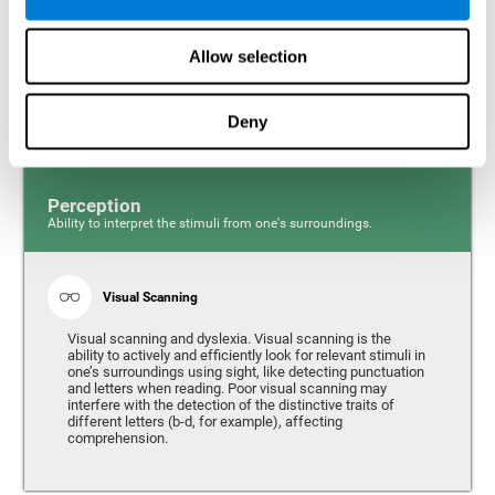
Response time and dyslexia. Response time is the ability
to perceive, process, and respond to a simple stimulus,
Allow selection
like quickly and efficiently answering a specific question.
People with slow reaction time often have more trouble
writing quickly and fluidly.
Deny
Perception
Ability to interpret the stimuli from one's surroundings.
Visual Scanning
Visual scanning and dyslexia. Visual scanning is the
ability to actively and efficiently look for relevant stimuli in
one’s surroundings using sight, like detecting punctuation
and letters when reading. Poor visual scanning may
interfere with the detection of the distinctive traits of
different letters (b-d, for example), affecting
comprehension.