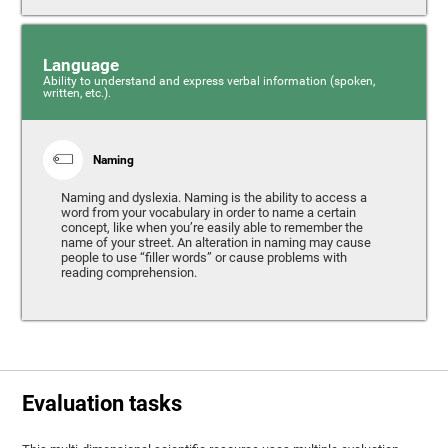
Language
Ability to understand and express verbal information (spoken,
written, etc.).
Naming
Naming and dyslexia. Naming is the ability to access a
word from your vocabulary in order to name a certain
concept, like when you’re easily able to remember the
name of your street. An alteration in naming may cause
people to use “filler words” or cause problems with
reading comprehension.
Evaluation tasks