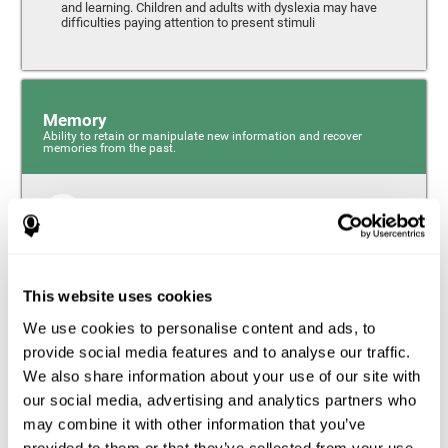
and learning. Children and adults with dyslexia may have
difficulties paying attention to present stimuli
Memory
Ability to retain or manipulate new information and recover
memories from the past.
Short-Term Memory
Short-term memory and dyslexia. People with dyslexia
may have alterations in this cognitive skill. Short-term
memory is the ability to hold onto a small bit of
This website uses cookies
information over a short period of time, like when
remembering the beginning of a sentence to understand
We use cookies to personalise content and ads, to
the entire phrase. Problems with short-term memory may
impede one’s ability to understand what is being said, as
provide social media features and to analyse our traffic.
the information isn’t processed correctly.
We also share information about your use of our site with
our social media, advertising and analytics partners who
Visual Short-Term Memory
may combine it with other information that you’ve
Visual short-term memory and dyslexia. Visual short-term
provided to them or that they’ve collected from your use