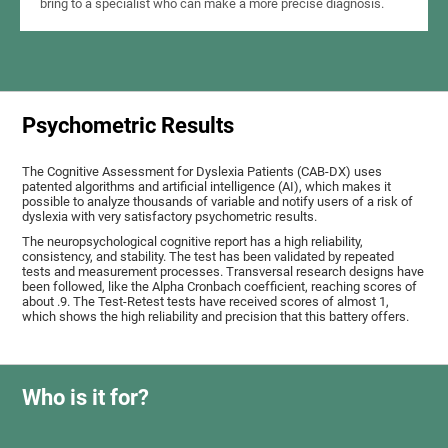
bring to a specialist who can make a more precise diagnosis.
Psychometric Results
The Cognitive Assessment for Dyslexia Patients (CAB-DX) uses
patented algorithms and artificial intelligence (AI), which makes it
possible to analyze thousands of variable and notify users of a risk of
dyslexia with very satisfactory psychometric results.
The neuropsychological cognitive report has a high reliability,
consistency, and stability. The test has been validated by repeated
tests and measurement processes. Transversal research designs have
been followed, like the Alpha Cronbach coefficient, reaching scores of
about .9. The Test-Retest tests have received scores of almost 1,
which shows the high reliability and precision that this battery offers.
Who is it for?