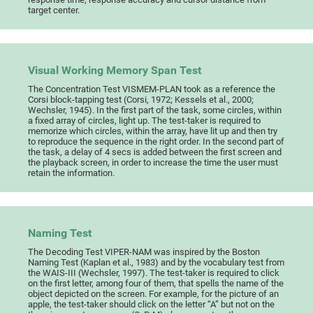
target center.
Visual Working Memory Span Test
The Concentration Test VISMEM-PLAN took as a reference the
Corsi block-tapping test (Corsi, 1972; Kessels et al., 2000;
Wechsler, 1945). In the first part of the task, some circles, within
a fixed array of circles, light up. The test-taker is required to
memorize which circles, within the array, have lit up and then try
to reproduce the sequence in the right order. In the second part of
the task, a delay of 4 secs is added between the first screen and
the playback screen, in order to increase the time the user must
retain the information.
Naming Test
The Decoding Test VIPER-NAM was inspired by the Boston
Naming Test (Kaplan et al., 1983) and by the vocabulary test from
the WAIS-III (Wechsler, 1997). The test-taker is required to click
on the first letter, among four of them, that spells the name of the
object depicted on the screen. For example, for the picture of an
apple, the test-taker should click on the letter “A” but not on the