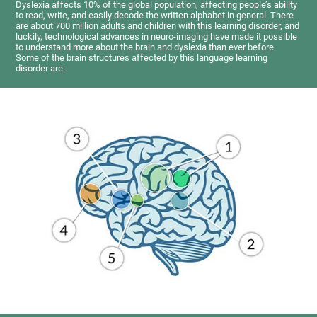
Dyslexia affects 10% of the global population, affecting people’s ability
to read, write, and easily decode the written alphabet in general. There
are about 700 million adults and children with this learning disorder, and
luckily, technological advances in neuro-imaging have made it possible
to understand more about the brain and dyslexia than ever before.
Some of the brain structures affected by this language learning
disorder are: