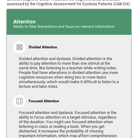
assessed by the Cognitive Assessment for Dyslexia Patients (CAB-DX):
Attention
Ability to filter distractions and focus on relevant information.
Divided Attention
Divided attention and dyslexia. Divided attention is the
ability to pay attention to more than one stimuli at the
same time, like listening to a teacher while writing notes.
People that have alterations in divided attention use more
cognitive resources when doing two or more tasks
simultaneously, which would make it difficult to listen to a
lecture and take notes.
Focused Attention
Focused attention and dyslexia. Focused attention is the
ability to focus attention on a target stimulus, regardless
of the duration. You might use focused attention when
listening in class or reading a book. When you get
distracted, it increases the probability of missing
important information, which may affect comprehension