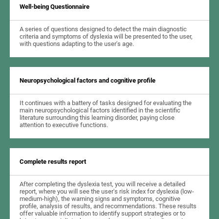
Well-being Questionnaire
A series of questions designed to detect the main diagnostic
criteria and symptoms of dyslexia will be presented to the user,
with questions adapting to the user's age.
Neuropsychological factors and cognitive profile
It continues with a battery of tasks designed for evaluating the
main neuropsychological factors identified in the scientific
literature surrounding this learning disorder, paying close
attention to executive functions.
Complete results report
After completing the dyslexia test, you will receive a detailed
report, where you will see the user's risk index for dyslexia (low-
medium-high), the warning signs and symptoms, cognitive
profile, analysis of results, and recommendations. These results
offer valuable information to identify support strategies or to