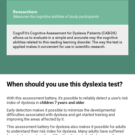
Researchers
Measures the cognitive abilities of study participants
CogniFit's Cognitive Assessment for Dyslexia Patients (CAB-DX)
allows us to evaluate in a simple and accurate way the cognitive
abilities related to this reading learning disorder. The way the test is
applied makes it convenient for use in scientific research.
When should you use this dyslexia test?
With this assessment battery, it's possible to reliably detect a user's risk
index of dyslexia in
children 7 years and older
.
Early detection makes it possible to minimize the developmental
difficulties associated with dyslexia and get started training and
improving the areas affected by it.
This assessment battery for dyslexia also makes it possible for adults
to understand their risk index for dyslexia. Many adults have suffered