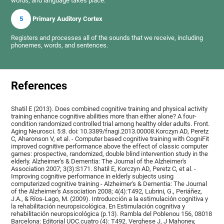
words, and language takes place.
5
Primary Auditory Cortex
Registers and processes all of the sounds that we receive, including
phonemes, words, and sentences.
References
Shatil E (2013). Does combined cognitive training and physical activity
training enhance cognitive abilities more than either alone? A four-
condition randomized controlled trial among healthy older adults. Front.
Aging Neurosci. 5:8. doi: 10.3389/fnagi.2013.00008.Korczyn AD, Peretz
C, Aharonson V, et al. - Computer based cognitive training with CogniFit
improved cognitive performance above the effect of classic computer
games: prospective, randomized, double blind intervention study in the
elderly. Alzheimer's & Dementia: The Journal of the Alzheimer's
Association 2007; 3(3):S171. Shatil E, Korczyn AD, Peretz C, et al. -
Improving cognitive performance in elderly subjects using
computerized cognitive training - Alzheimer's & Dementia: The Journal
of the Alzheimer's Association 2008; 4(4):T492, Lubrini, G., Periáñez,
J.A., & Ríos-Lago, M. (2009). Introducción a la estimulación cognitiva y
la rehabilitación neuropsicológica. En Estimulación cognitiva y
rehabilitación neuropsicológica (p.13). Rambla del Poblenou 156, 08018
Barcelona: Editorial UOC.cuatro (4): T492. Verghese J, J Mahoney,