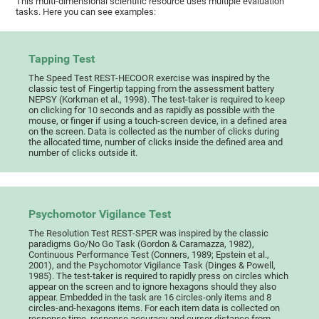
This multi-dimensional scientific resource uses multiple evaluation
tasks. Here you can see examples:
Tapping Test
The Speed Test REST-HECOOR exercise was inspired by the
classic test of Fingertip tapping from the assessment battery
NEPSY (Korkman et al., 1998). The test-taker is required to keep
on clicking for 10 seconds and as rapidly as possible with the
mouse, or finger if using a touch-screen device, in a defined area
on the screen. Data is collected as the number of clicks during
the allocated time, number of clicks inside the defined area and
number of clicks outside it.
Psychomotor Vigilance Test
The Resolution Test REST-SPER was inspired by the classic
paradigms Go/No Go Task (Gordon & Caramazza, 1982),
Continuous Performance Test (Conners, 1989; Epstein et al.,
2001), and the Psychomotor Vigilance Task (Dinges & Powell,
1985). The test-taker is required to rapidly press on circles which
appear on the screen and to ignore hexagons should they also
appear. Embedded in the task are 16 circles-only items and 8
circles-and-hexagons items. For each item data is collected on
response time, response accuracy and cursor distance from