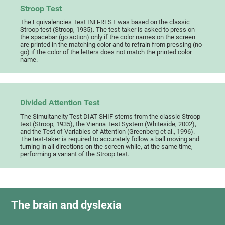
Stroop Test
The Equivalencies Test INH-REST was based on the classic
Stroop test (Stroop, 1935). The test-taker is asked to press on
the spacebar (go action) only if the color names on the screen
are printed in the matching color and to refrain from pressing (no-
go) if the color of the letters does not match the printed color
name.
Divided Attention Test
The Simultaneity Test DIAT-SHIF stems from the classic Stroop
test (Stroop, 1935), the Vienna Test System (Whiteside, 2002),
and the Test of Variables of Attention (Greenberg et al., 1996).
The test-taker is required to accurately follow a ball moving and
turning in all directions on the screen while, at the same time,
performing a variant of the Stroop test.
The brain and dyslexia