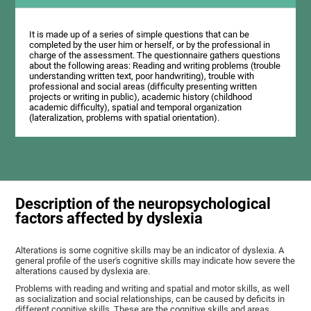
It is made up of a series of simple questions that can be
completed by the user him or herself, or by the professional in
charge of the assessment. The questionnaire gathers questions
about the following areas: Reading and writing problems (trouble
understanding written text, poor handwriting), trouble with
professional and social areas (difficulty presenting written
projects or writing in public), academic history (childhood
academic difficulty), spatial and temporal organization
(lateralization, problems with spatial orientation).
Description of the neuropsychological
factors affected by dyslexia
Alterations is some cognitive skills may be an indicator of dyslexia. A
general profile of the user's cognitive skills may indicate how severe the
alterations caused by dyslexia are.
Problems with reading and writing and spatial and motor skills, as well
as socialization and social relationships, can be caused by deficits in
different cognitive skills. These are the cognitive skills and areas