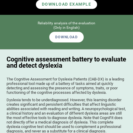
DOWNLOAD EXAMPLE
Reliability analysis of the evaluation
(Only in English)
DOWNLOAD
Cognitive assessment battery to evaluate
and detect dyslexia
The Cognitive Assessment for Dyslexia Patients (CAB-DX) is a leading
professional tool made up of a battery of tasks aimed at quickly
detecting and assessing the presence of symptoms, traits, or poor
functioning of the cognitive processes affected by dyslexia.
Dyslexia tends to be underdiagnosed. However, this learning disorder
creates significant and persistent difficulties that affect linguistic
abilities associated with reading and writing. A neuropsychological test,
a clinical history and an evaluation of different dyslexia areas are still
the most effective tools to diagnose dyslexia. Note that CogniFit does
not directly offer a medical diagnosis of dyslexia. This complete
dyslexia cognitive test should be used to complement a professional
diagnosis, and never as a substitute for a clinical diagnosis.