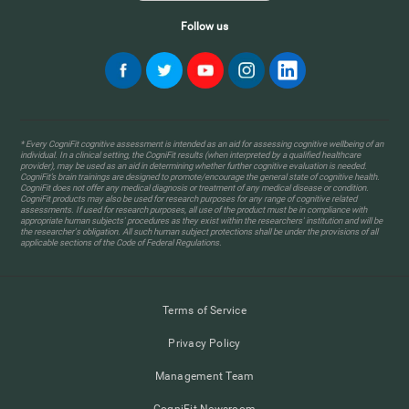
Follow us
* Every CogniFit cognitive assessment is intended as an aid for assessing cognitive wellbeing of an
individual. In a clinical setting, the CogniFit results (when interpreted by a qualified healthcare
provider), may be used as an aid in determining whether further cognitive evaluation is needed.
CogniFit’s brain trainings are designed to promote/encourage the general state of cognitive health.
CogniFit does not offer any medical diagnosis or treatment of any medical disease or condition.
CogniFit products may also be used for research purposes for any range of cognitive related
assessments. If used for research purposes, all use of the product must be in compliance with
appropriate human subjects' procedures as they exist within the researchers' institution and will be
the researcher's obligation. All such human subject protections shall be under the provisions of all
applicable sections of the Code of Federal Regulations.
Terms of Service
Privacy Policy
Management Team