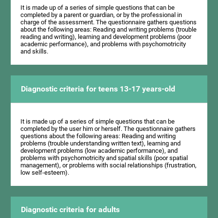
It is made up of a series of simple questions that can be
completed by a parent or guardian, or by the professional in
charge of the assessment. The questionnaire gathers questions
about the following areas: Reading and writing problems (trouble
reading and writing), learning and development problems (poor
academic performance), and problems with psychomotricity
and skills.
Diagnostic criteria for teens 13-17 years-old
It is made up of a series of simple questions that can be
completed by the user him or herself. The questionnaire gathers
questions about the following areas: Reading and writing
problems (trouble understanding written text), learning and
development problems (low academic performance), and
problems with psychomotricity and spatial skills (poor spatial
management), or problems with social relationships (frustration,
low self-esteem).
Diagnostic criteria for adults