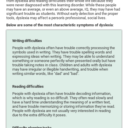
from dyslexia and reading difficulties their whole life because they
were never diagnosed with this learning disorder. While these people
may have an average, or even an above average, IQ, they may have had
significant trouble as students. Without early detection and the proper
tools, dyslexia may affect a person's professional, social lives.
Below are some of the most characteristic symptoms of dyslexia
:
Writing difficulties
People with dyslexia often have trouble correctly processing the
symbols used in writing. They have trouble spelling words and
expressing ideas when writing. They may be able to understand
something or someone perfectly when presented orally but have
trouble taking notes in class. Children and adults with dyslexia
may have irregular or illegible handwriting, and trouble when
writing similar words, like "dad" and "bad".
Reading difficulties
People with dyslexia often have trouble decoding information,
which is why reading is so difficult. They often read slowly and
have a hard time understanding the meaning of a written text,
and have trouble memorizing or storing information they've read.
People with dyslexia are not usually very interested in reading
due to the extra difficulty it poses.
Difficulty planning tasks