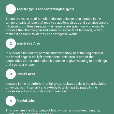
1
Angular gyrus and supramarginal gyrus
These are made up of a multimodal associative area located in the
temporal-parietal lobe that received auditory, visual, and somatosensory
information. In these regions, the neurons are specifically oriented to
process the phonological and semantic aspects of language, which
makes it possible to identify and categorize words.
2
Wernicke’s Area
It is located behind the primary auditory cortex, near the beginning of
the lateral ridge in the left hemisphere. This area is part of the
associative cortex, and makes it possible to give meaning to the things
that you hear or see.
3
Broca's Area
Located in the left inferior frontal gyrus, it plays a role in the articulation
of words, both internally and externally, which participated in the
processing of words in short-term memory.
4
Frontal Lobe
This is where the structuring of both written and spoken thoughts,