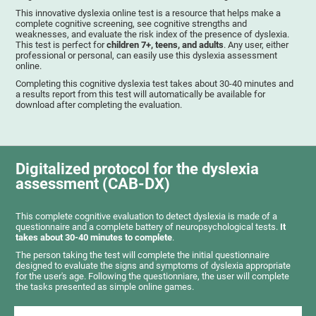
This innovative dyslexia online test is a resource that helps make a
complete cognitive screening, see cognitive strengths and
weaknesses, and evaluate the risk index of the presence of dyslexia.
This test is perfect for
children 7+, teens, and adults
. Any user, either
professional or personal, can easily use this dyslexia assessment
online.
Completing this cognitive dyslexia test takes about 30-40 minutes and
a results report from this test will automatically be available for
download after completing the evaluation.
Digitalized protocol for the dyslexia
assessment (CAB-DX)
This complete cognitive evaluation to detect dyslexia is made of a
questionnaire and a complete battery of neuropsychological tests.
It
takes about 30-40 minutes to complete
.
The person taking the test will complete the initial questionnaire
designed to evaluate the signs and symptoms of dyslexia appropriate
for the user's age. Following the questionniare, the user will complete
the tasks presented as simple online games.