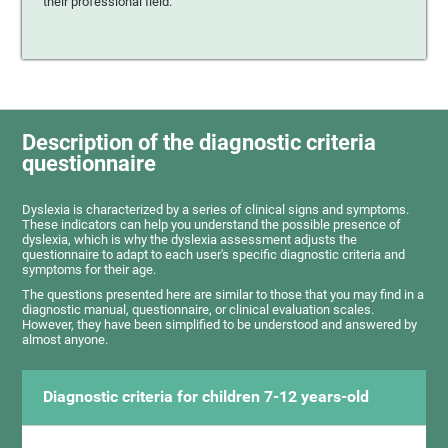
their professional field.
Description of the diagnostic criteria
questionnaire
Dyslexia is characterized by a series of clinical signs and symptoms.
These indicators can help you understand the possible presence of
dyslexia, which is why the dyslexia assessment adjusts the
questionnaire to adapt to each user's specific diagnostic criteria and
symptoms for their age.
The questions presented here are similar to those that you may find in a
diagnostic manual, questionnaire, or clinical evaluation scales.
However, they have been simplified to be understood and answered by
almost anyone.
Diagnostic criteria for children 7-12 years-old