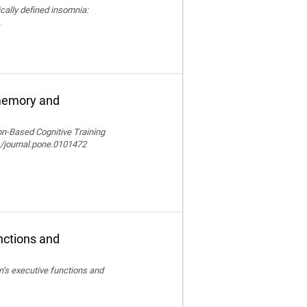
nically defined insomnia:
.
 memory and
ion-Based Cognitive Training
/journal.pone.0101472
nctions and
en’s executive functions and