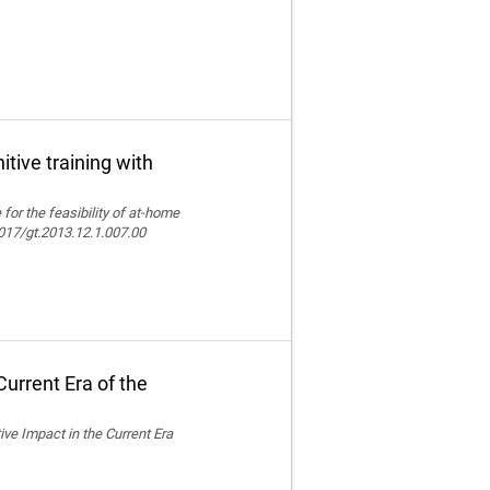
itive training with
e for the feasibility of at-home
.4017/gt.2013.12.1.007.00
urrent Era of the
ive Impact in the Current Era