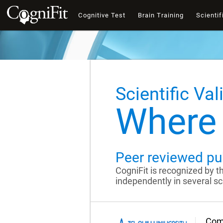
Cognitive Test
Brain Training
Scientif
Scientific Val
Where 
Peer reviewed pu
CogniFit is recognized by 
independently in several sci
Comp