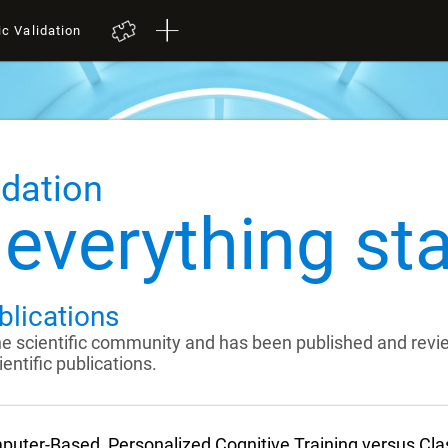
ic Validation
idation
everything sta
blications
the scientific community and has been published and rev
entific publications.
uter-Based, Personalized Cognitive Training versus Cl