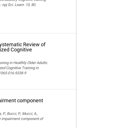
npj Sci. Learn. 10, 80.
Systematic Review of
ized Cognitive
ning in Healthly Older Adults:
ed Cognitive Training in
11065-016-9338-9
pairment component
, P., Bucci, P., Mucci, A.,
ve impairment component of