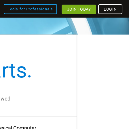
JOIN TODAY
LOGIN
Tools for Professionals
rts.
iewed
assical Computer