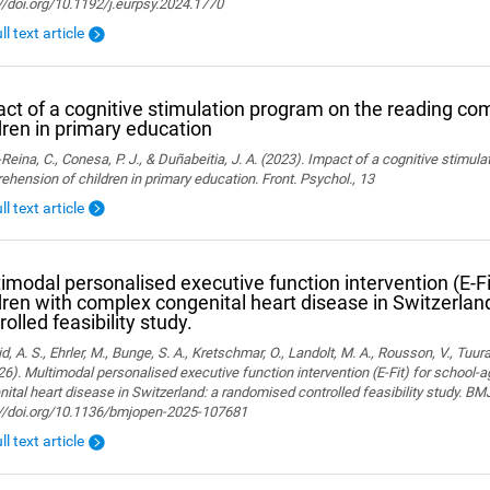
//doi.org/10.1192/j.eurpsy.2024.1770
ll text article
ct of a cognitive stimulation program on the reading co
dren in primary education
Reina, C., Conesa, P. J., & Duñabeitia, J. A. (2023). Impact of a cognitive stimul
hension of children in primary education. Front. Psychol., 13
ll text article
imodal personalised executive function intervention (E-Fi
dren with complex congenital heart disease in Switzerla
rolled feasibility study.
, A. S., Ehrler, M., Bunge, S. A., Kretschmar, O., Landolt, M. A., Rousson, V., Tuura,
26). Multimodal personalised executive function intervention (E-Fit) for school-
ital heart disease in Switzerland: a randomised controlled feasibility study. B
://doi.org/10.1136/bmjopen-2025-107681
ll text article