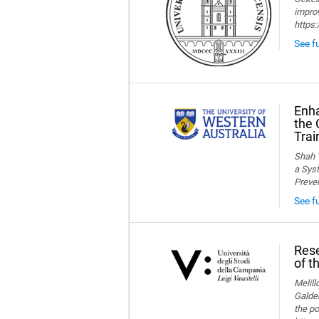
improv
https
See fu
Enha
the 
Trai
Shah T
a Syst
Preve
See f
Rese
of t
Melillo
Galder
the po