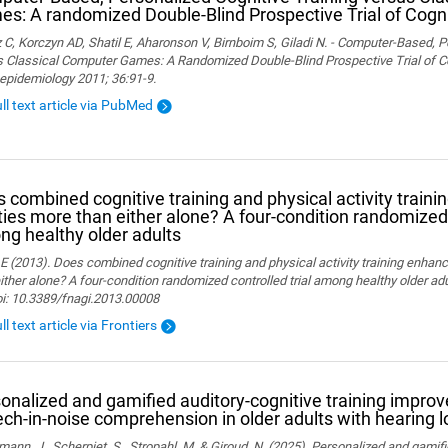
s: A randomized Double-Blind Prospective Trial of Cogni
 C, Korczyn AD, Shatil E, Aharonson V, Birnboim S, Giladi N. - Computer-Based, P
 Classical Computer Games: A Randomized Double-Blind Prospective Trial of Cog
epidemiology 2011; 36:91-9.
ull text article via PubMed
 combined cognitive training and physical activity traini
ities more than either alone? A four-condition randomized 
g healthy older adults
 E (2013). Does combined cognitive training and physical activity training enhanc
ither alone? A four-condition randomized controlled trial among healthy older adu
oi: 10.3389/fnagi.2013.00008
ll text article via Frontiers
onalized and gamified auditory-cognitive training improve
ch-in-noise comprehension in older adults with hearing l
ann, J., Scherpiet, S., Stropahl, M. & Giroud, N. (2025). Personalized and gamifi