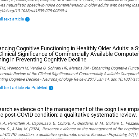
es naturalistic speech-in-noise comprehension in older adults with hearing loss. 
://doi.org/10.1038/s41539-025-00369-4
ll text article
ncing Cognitive Functioning in Healthly Older Adults: a 
Clinical Significance of Commercially Available Computer
ning in Preventing Cognitive Decline
M, Weinborn M, Verdile G, Sohrabi HR, Martins RN - Enhancing Cognitive Functio
ematic Review of the Clinical Significance of Commercially Available Computeriz
nting Cognitive Decline - Neuropsychology Review 2017 Jan 14. doi: 10.1007/s
ull text article via PubMed
arch evidence on the management of the cognitive im
he post-COVID condition: a qualitative systematic review.
, A., Perrottelli, A., Caporusso, E., Coltorti, A., Giordano, G. M., Giuliani, L., Pezzella
isi, S., & Maj, M. (2024). Research evidence on the management of the cogniti
st-COVID condition: a qualitative systematic review. European Psychiatry, 67(1).