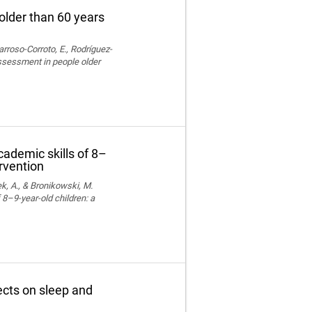
older than 60 years
rroso-Corroto, E., Rodríguez-
assessment in people older
cademic skills of 8–
ervention
k, A., & Bronikowski, M.
 8–9-year-old children: a
fects on sleep and