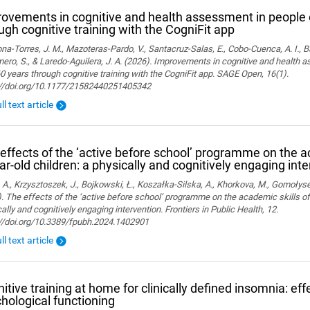
ovements in cognitive and health assessment in people 
ugh cognitive training with the CogniFit app
a-Torres, J. M., Mazoteras-Pardo, V., Santacruz-Salas, E., Cobo-Cuenca, A. I., Ba
ro, S., & Laredo-Aguilera, J. A. (2026). Improvements in cognitive and health 
0 years through cognitive training with the CogniFit app. SAGE Open, 16(1).
://doi.org/10.1177/21582440251405342
ll text article
effects of the ‘active before school’ programme on the a
ar-old children: a physically and cognitively engaging int
 A., Krzysztoszek, J., Bojkowski, Ł., Koszałka-Silska, A., Khorkova, M., Gomołyse
. The effects of the ‘active before school’ programme on the academic skills of
ally and cognitively engaging intervention. Frontiers in Public Health, 12.
://doi.org/10.3389/fpubh.2024.1402901
ll text article
itive training at home for clinically defined insomnia: ef
hological functioning