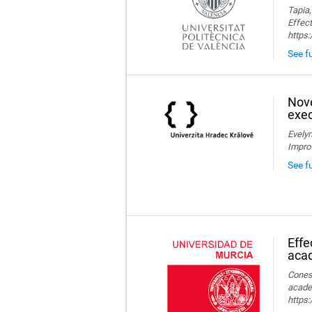
Tapia,
Effect
https
See fu
Nove
exec
Evelyn
Impro
See f
Effe
aca
Conesa
acade
https