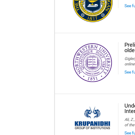
See f
Prel
olde
Gigler
online
See f
Unde
Inte
Ali, Z
of the
See fu