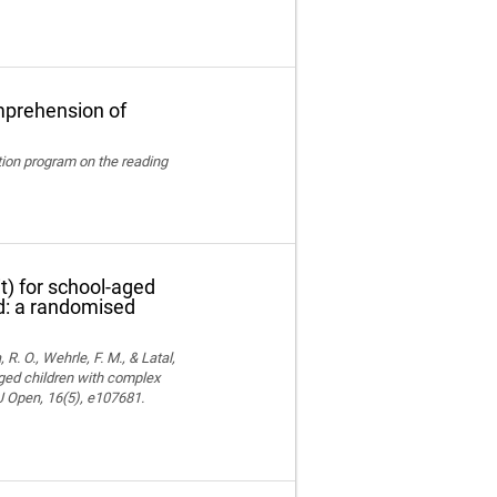
mprehension of
ation program on the reading
t) for school-aged
nd: a randomised
 R. O., Wehrle, F. M., & Latal,
aged children with complex
MJ Open, 16(5), e107681.