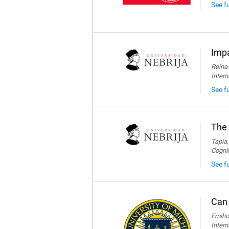
See f
Impa
Reina-
Intern
See fu
The 
Tapia,
Cogni
See fu
Can 
Emihov
Intern