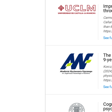
Impr
thro
Carmon
Cañame
than 6
https
See fu
The 
9-ye
Korcz,
(2024)
physic
https
See fu
Cogn
psyc