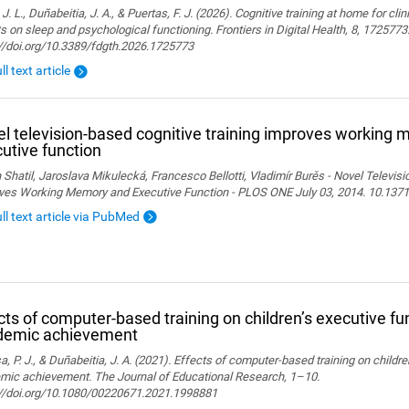
 J. L., Duñabeitia, J. A., & Puertas, F. J. (2026). Cognitive training at home for cli
s on sleep and psychological functioning. Frontiers in Digital Health, 8, 1725773
://doi.org/10.3389/fdgth.2026.1725773
ll text article
l television-based cognitive training improves working
utive function
 Shatil, Jaroslava Mikulecká, Francesco Bellotti, Vladimír Burěs - Novel Televis
ves Working Memory and Executive Function - PLOS ONE July 03, 2014. 10.1371
ull text article via PubMed
cts of computer-based training on children’s executive fu
demic achievement
, P. J., & Duñabeitia, J. A. (2021). Effects of computer-based training on childr
mic achievement. The Journal of Educational Research, 1–10.
://doi.org/10.1080/00220671.2021.1998881