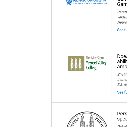
Game
Peretz
versus
Neuro
See f
Does
abil
amon
Shatil
than e
5:8. d
See fu
Pers
spee
Ockelm