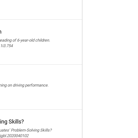
n
reading of 6-year-old children.
11i3.754
ining on driving performance.
ng Skills?
ates’ Problem-Solving Skills?
ijgbl.2020040102