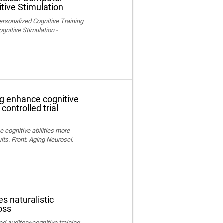
tive Stimulation
ersonalized Cognitive Training
nitive Stimulation -
ng enhance cognitive
controlled trial
e cognitive abilities more
lts. Front. Aging Neurosci.
s naturalistic
oss
ed auditory-cognitive training