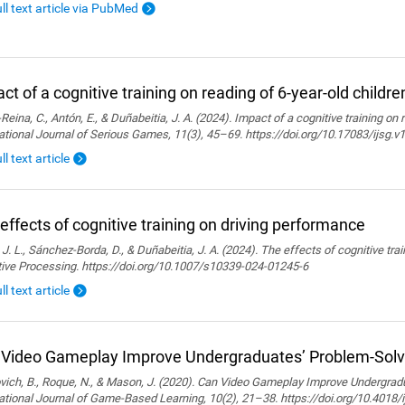
ull text article via PubMed
ct of a cognitive training on reading of 6-year-old childre
Reina, C., Antón, E., & Duñabeitia, J. A. (2024). Impact of a cognitive training on 
ational Journal of Serious Games, 11(3), 45–69. https://doi.org/10.17083/ijsg.v
ll text article
effects of cognitive training on driving performance
 J. L., Sánchez-Borda, D., & Duñabeitia, J. A. (2024). The effects of cognitive tra
tive Processing. https://doi.org/10.1007/s10339-024-01245-6
ll text article
Video Gameplay Improve Undergraduates’ Problem-Solvi
ich, B., Roque, N., & Mason, J. (2020). Can Video Gameplay Improve Undergradu
ational Journal of Game-Based Learning, 10(2), 21–38. https://doi.org/10.4018/