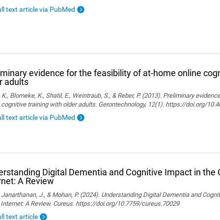
ull text article via PubMed
iminary evidence for the feasibility of at-home online cogn
r adults
, K., Blomeke, K., Shatil, E., Weintraub, S., & Reber, P. (2013). Preliminary evidenc
 cognitive training with older adults. Gerontechnology, 12(1). https://doi.org/10
ull text article via PubMed
rstanding Digital Dementia and Cognitive Impact in the C
rnet: A Review
., Janarthanan, J., & Mohan, P. (2024). Understanding Digital Dementia and Cognit
 Internet: A Review. Cureus. https://doi.org/10.7759/cureus.70029
ll text article