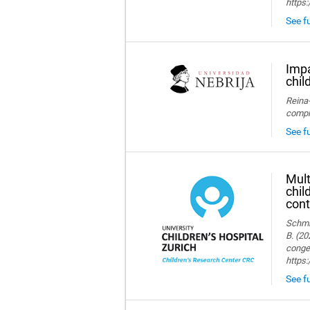
https:
See fu
Impa
chil
Reina-
compre
See fu
Mult
chil
cont
Schmid
B. (20
congen
https
See fu