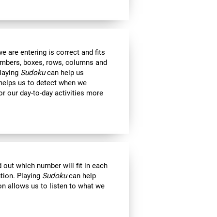
 are entering is correct and fits
 numbers, boxes, rows, columns and
Playing
Sudoku
can help us
 helps us to detect when we
r our day-to-day activities more
out which number will fit in each
ntion. Playing
Sudoku
can help
on allows us to listen to what we