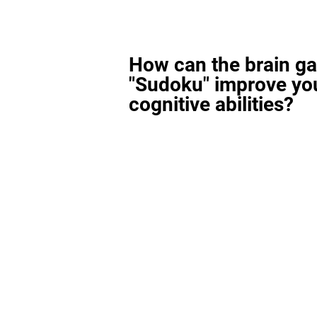
How can the brain g
"Sudoku" improve yo
cognitive abilities?