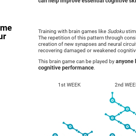
can help improve essential cognitive ski
ame
Training with brain games like
Sudoku
stim
ur
The repetition of this pattern through cons
creation of new synapses and neural circui
recovering damaged or weakened cognitiv
This brain game can be played by
anyone l
cognitive performance
.
1st WEEK
2nd WEE