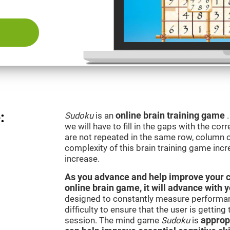
:
Sudoku
is an
online brain training game
we will have to fill in the gaps with the c
are not repeated in the same row, column o
complexity of this brain training game inc
increase.
As you advance and help improve your cog
online brain game, it will advance with 
designed to constantly measure performan
difficulty to ensure that the user is getting
session. The mind game
Sudoku
is
appropr