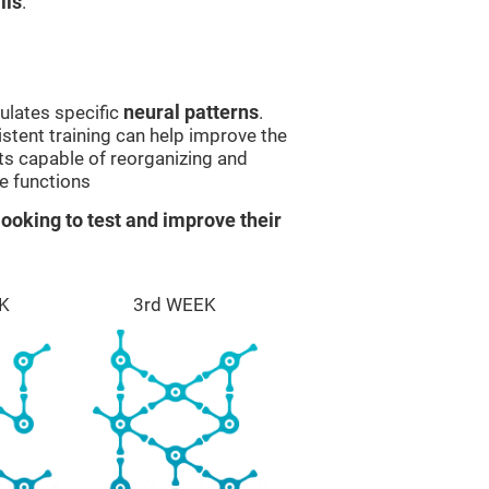
lls
.
ulates specific
neural patterns
.
istent training can help improve the
ts capable of reorganizing and
e functions
ooking to test and improve their
K
3rd WEEK