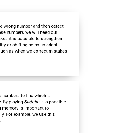
the wrong number and then detect
hese numbers we will need our
es it is possible to strengthen
lity or shifting helps us adapt
, such as when we correct mistakes
 numbers to find which is
. By playing
Sudoku
it is possible
ng memory is important to
lly. For example, we use this
.