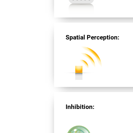
Spatial Perception:
Inhibition: