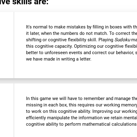
ve skills are:
It's normal to make mistakes by filling in boxes with 
it later, when the numbers do not match. To correct t
shifting or cognitive flexibility skill. Playing
Sudoku
mak
this cognitive capacity. Optimizing our cognitive flexibi
better to unforeseen events and correct our behavior
we have made in writing a letter.
In this game we will have to remember and manage the
missing in each box, this requires our working memory
to work on this cognitive ability. Improving our worki
efficiently manipulate the information we retain menta
cognitive ability to perform mathematical calculations