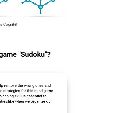
s CogniFit
in game "Sudoku"?
help remove the wrong ones and
he strategies for this mind game
planning skill is essential to
ities,like when we organize our