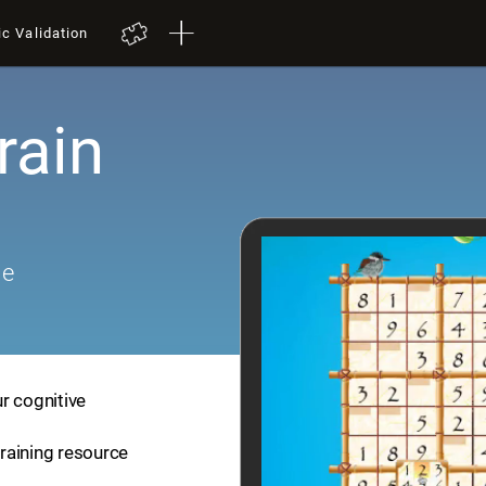
ic Validation
rain
me
r cognitive
training resource