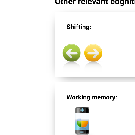
Other relevant cogniti
Shifting:
Working memory: