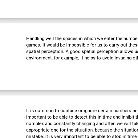
Handling well the spaces in which we enter the number
games. It would be impossible for us to carry out thes
spatial perception. A good spatial perception allows 
environment, for example, it helps to avoid invading ot
It is common to confuse or ignore certain numbers and
important to be able to detect this in time and inhibit 
complex and constantly changing and often we will take
appropriate one for the situation, because the situat
mistake. It is very important to be able to stop in tim