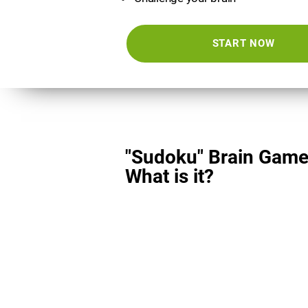
START NOW
"Sudoku" Brain Game
What is it?