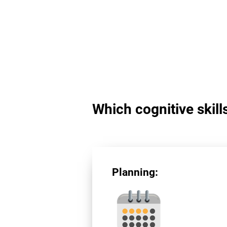
Which cognitive skill
Planning: