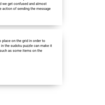
nd we get confused and almost
he action of sending the message
 place on the grid in order to
 in the sudoku puzzle can make it
s, such as some items on the