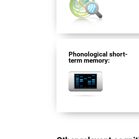
Phonological short-
term memory: