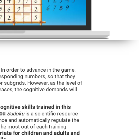
. In order to advance in the game,
orresponding numbers, so that they
r subgrids. However, as the level of
reases, the cognitive demands will
nitive skills trained in this
you
Sudoku
is a scientific resource
ce and automatically regulate the
 the most out of each training
iate for children and adults and