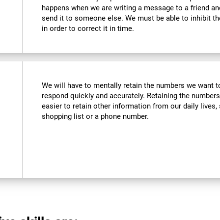
happens when we are writing a message to a friend a
send it to someone else. We must be able to inhibit t
in order to correct it in time.
We will have to mentally retain the numbers we want to
respond quickly and accurately. Retaining the numbers
easier to retain other information from our daily live
shopping list or a phone number.