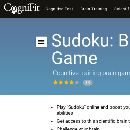
Cognitive Test
Brain Training
Scientif
Sudoku: B
Game
Cognitive training brain ga
3.9
Play "Sudoku" online and boost you
abilities
Get access to this scientific brain 
Challenge your brain