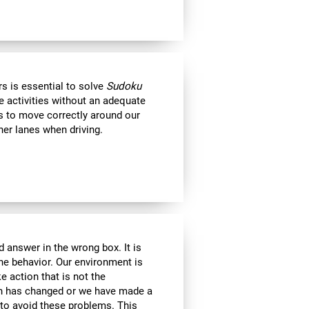
s is essential to solve
Sudoku
e activities without an adequate
us to move correctly around our
her lanes when driving.
 answer in the wrong box. It is
the behavior. Our environment is
 action that is not the
ion has changed or we have made a
e to avoid these problems. This