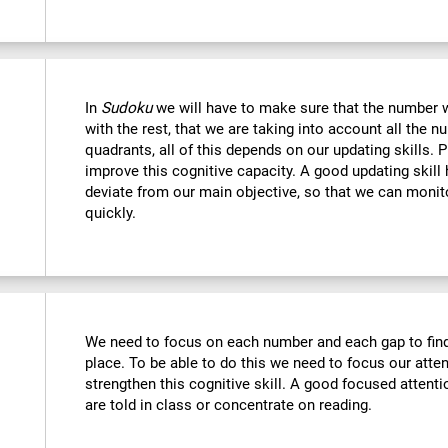
In
Sudoku
we will have to make sure that the number we
with the rest, that we are taking into account all the
quadrants, all of this depends on our updating skills. 
improve this cognitive capacity. A good updating skill
deviate from our main objective, so that we can monito
quickly.
We need to focus on each number and each gap to find 
place. To be able to do this we need to focus our atte
strengthen this cognitive skill. A good focused attenti
are told in class or concentrate on reading.