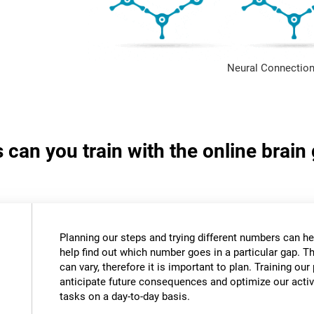
Neural Connection
s can you train with the online bra
Planning our steps and trying different numbers can 
help find out which number goes in a particular gap. T
can vary, therefore it is important to plan. Training our 
anticipate future consequences and optimize our activ
tasks on a day-to-day basis.