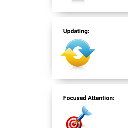
Updating:
Focused Attention: