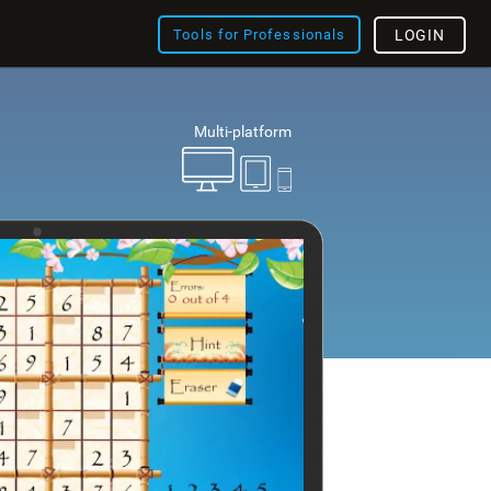
Tools for Professionals
LOGIN
Multi-platform