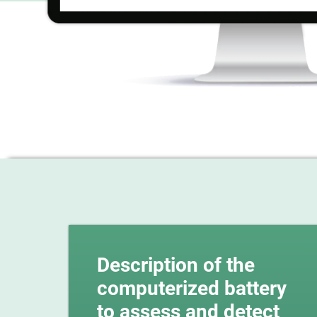
Description of the
computerized battery
to assess and detect