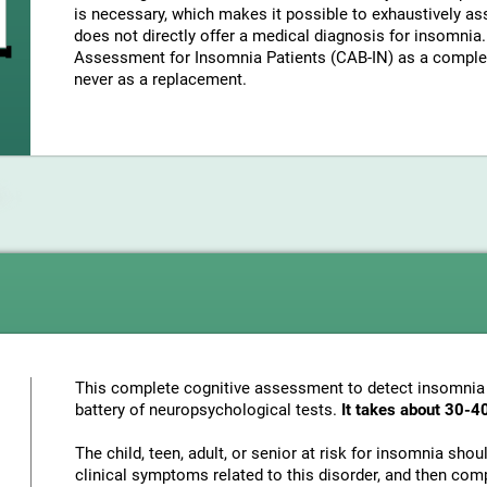
is necessary, which makes it possible to exhaustively as
does not directly offer a medical diagnosis for insomni
Assessment for Insomnia Patients (CAB-IN) as a complem
never as a replacement.
This complete cognitive assessment to detect insomnia
battery of neuropsychological tests.
It takes about 30-4
The child, teen, adult, or senior at risk for insomnia sho
clinical symptoms related to this disorder, and then com