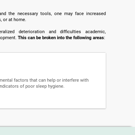
 and the necessary tools, one may face increased
s, or at home.
lized deterioration and difficulties academic,
elopment.
This can be broken into the following areas
:
mental factors that can help or interfere with
indicators of poor sleep hygiene.