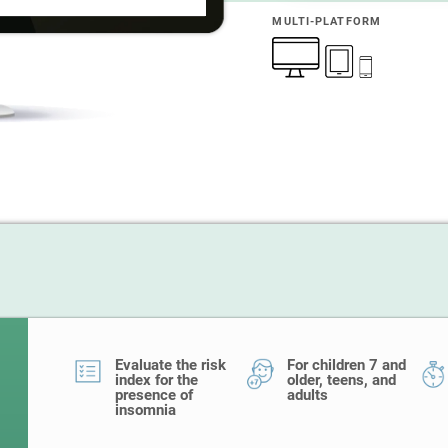
MULTI-PLATFORM
Evaluate the risk
For children 7 and
index for the
older, teens, and
presence of
adults
insomnia