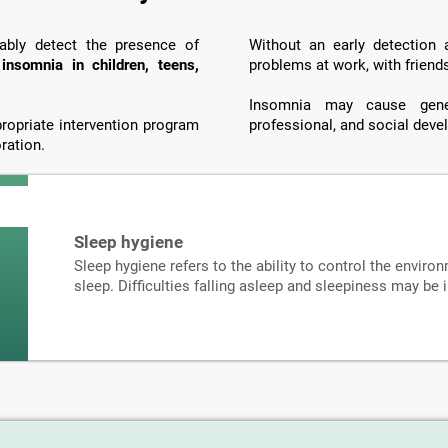
iably detect the presence of
Without an early detection
o
insomnia in children, teens,
problems at work, with friend
Insomnia may cause genera
propriate intervention program
professional, and social dev
ration.
Sleep hygiene
Sleep hygiene refers to the ability to control the environ
sleep. Difficulties falling asleep and sleepiness may be 