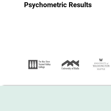
Psychometric Results