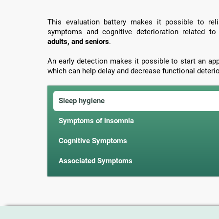
This evaluation battery makes it possible to rel
symptoms and cognitive deterioration related t
adults, and seniors
.
An early detection makes it possible to start an ap
which can help delay and decrease functional deterio
Sleep hygiene
Symptoms of insomnia
Cognitive Symptoms
Associated Symptoms