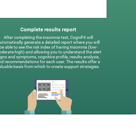
Complete results report
After completing the insomnia test, CogniFit will
utomatically generate a detailed report where you will
be able to see the risk index of having insomnia (low-
derate-high) and allowing you to understand the alert
igns and symptoms, cognitive profile, results analysis,
nd recommendations for each user. The results offer a
aluable basis from which to create support strategies.