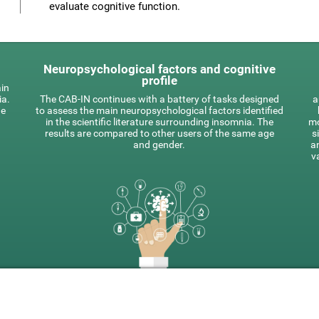
evaluate cognitive function.
Neuropsychological factors and cognitive
profile
ain
ia.
The CAB-IN continues with a battery of tasks designed
a
he
to assess the main neuropsychological factors identified
in the scientific literature surrounding insomnia. The
mo
results are compared to other users of the same age
s
and gender.
a
v