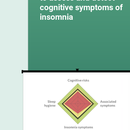
cognitive symptoms of
insomnia