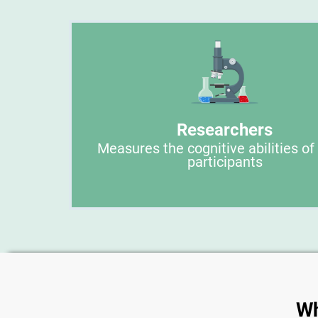
Researchers
Measures the cognitive abilities of
participants
Wh