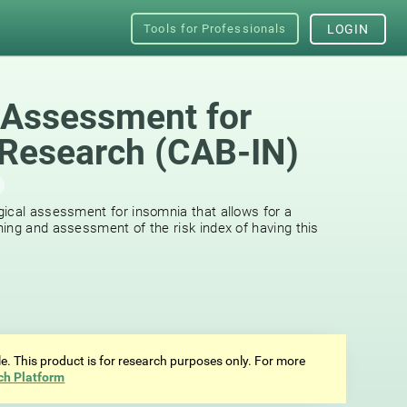
Tools for Professionals
LOGIN
 Assessment for
Research (CAB-IN)
ical assessment for insomnia that allows for a
ing and assessment of the risk index of having this
ale. This product is for research purposes only. For more
ch Platform