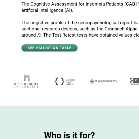
The Cognitive Assessment for Insomnia Patients (CAB-I
artificial intelligence (AI).
The cognitive profile of the neuropsychological report has 
sectional research designs, such as the Cronbach Alpha c
around .9. The Test-Retest tests have obtained values ​​cl
SEE VALIDATION TABLE
Who is it for?