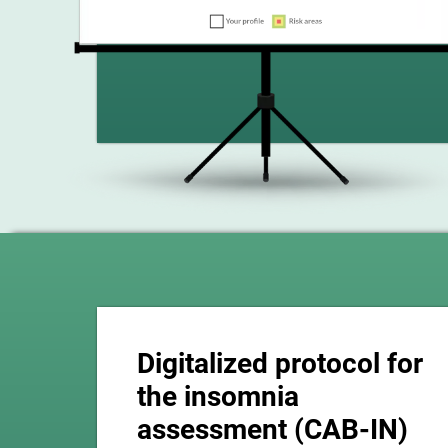
Digitalized protocol for
the insomnia
assessment (CAB-IN)