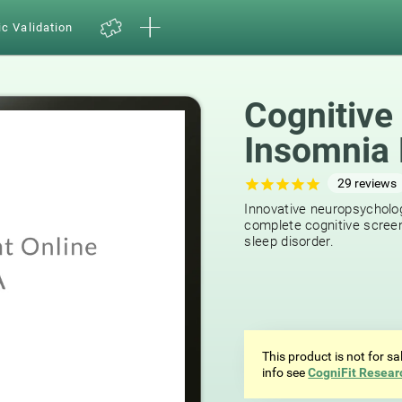
ic Validation
Cognitive
Insomnia 
29
reviews
Innovative neuropsycholog
complete cognitive screen
sleep disorder.
This product is not for s
info see
CogniFit Resear