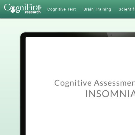
Cognitive Test
Brain Training
Scientif