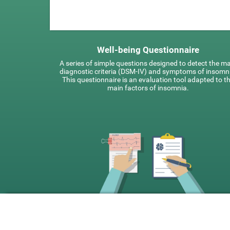
Well-being Questionnaire
A series of simple questions designed to detect the m
diagnostic criteria (DSM-IV) and symptoms of insomn
This questionnaire is an evaluation tool adapted to t
main factors of insomnia.