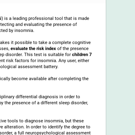
 is a leading professional tool that is made
etecting and evaluating the presence of
cted by insomnia.
makes it possible to take a complete cognitive
sses,
evaluate the risk index
of the presence
p disorder. This test is suitable for
children 7
t risk factors for insomnia. Any user, either
chological assessment battery.
cally become available after completing the
linary differential diagnosis in order to
 the presence of a different sleep disorder,
ive tools to diagnose insomnia, but these
alteration. In order to identify the degree to
disorder, a full neuropsychological assessment