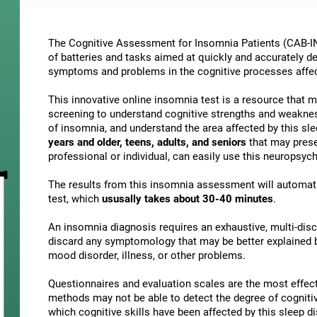
The Cognitive Assessment for Insomnia Patients (CAB-IN)
of batteries and tasks aimed at quickly and accurately d
symptoms and problems in the cognitive processes affe
This innovative online insomnia test is a resource that 
screening to understand cognitive strengths and weakne
of insomnia, and understand the area affected by this slee
years and older, teens, adults, and seniors
that may presen
professional or individual, can easily use this neuropsy
The results from this insomnia assessment will automati
test, which
ususally takes about 30-40 minutes
.
An insomnia diagnosis requires an exhaustive, multi-discip
discard any symptomology that may be better explained by
mood disorder, illness, or other problems.
Questionnaires and evaluation scales are the most effect
methods may not be able to detect the degree of cognitive 
which cognitive skills have been affected by this sleep 