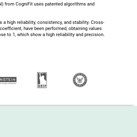
N) from CogniFit uses patented algorithms and
a high reliability, consistency, and stability. Cross-
oefficient, have been performed, obtaining values ​
ose to 1, which show a high reliability and precision.