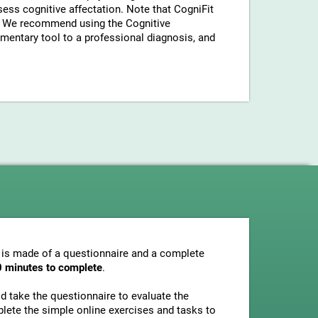
sess cognitive affectation. Note that CogniFit
a. We recommend using the Cognitive
entary tool to a professional diagnosis, and
 is made of a questionnaire and a complete
0 minutes to complete
.
uld take the questionnaire to evaluate the
plete the simple online exercises and tasks to