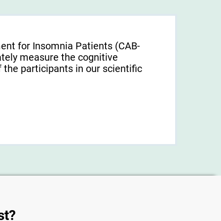
ent for Insomnia Patients (CAB-
tely measure the cognitive
f the participants in our scientific
st?