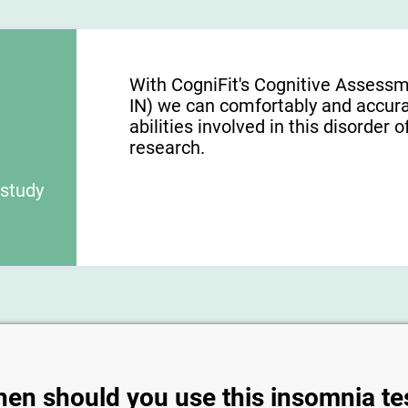
With CogniFit's Cognitive Assessm
IN) we can comfortably and accura
abilities involved in this disorder o
research.
 study
en should you use this insomnia te