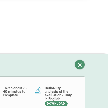
Takes about 30-
Reliability
40 minutes to
analysis of the
complete
evaluation - Only
in English
DOWNLOAD