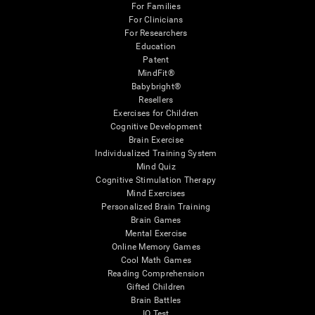
For Families
For Clinicians
For Researchers
Education
Patent
MindFit®
Babybright®
Resellers
Exercises for Children
Cognitive Development
Brain Exercise
Individualized Training System
Mind Quiz
Cognitive Stimulation Therapy
Mind Exercises
Personalized Brain Training
Brain Games
Mental Exercise
Online Memory Games
Cool Math Games
Reading Comprehension
Gifted Children
Brain Battles
IQ Test