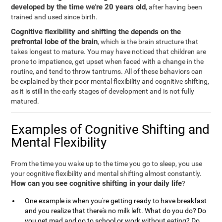
developed by the time we're 20 years old
, after having been
trained and used since birth.
Cognitive flexibility and shifting the depends on the
prefrontal lobe of the brain
, which is the brain structure that
takes longest to mature. You may have noticed that children are
prone to impatience, get upset when faced with a change in the
routine, and tend to throw tantrums. All of these behaviors can
be explained by their poor mental flexibility and cognitive shifting,
as it is still in the early stages of development and is not fully
matured.
Examples of Cognitive Shifting and
Mental Flexibility
From the time you wake up to the time you go to sleep, you use
your cognitive flexibility and mental shifting almost constantly.
How can you see cognitive shifting in your daily life
?
One example is when you're getting ready to have breakfast
and you realize that there's no milk left. What do you do? Do
you get mad and go to school or work without eating? Do