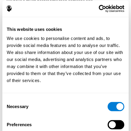
will have a much harder time than someone else.
Preservation is specifically associated with cognitive
rigidity
, as it is made up of a reiteration of actions that may have
been effective in other situations, or that have been planned, but
do not work with the current situation.
This website uses cookies
We use cookies to personalise content and ads, to
Disorders or pathologies
provide social media features and to analyse our traffic.
associated with poor cognitive
We also share information about your use of our site with
flexibility and mental shifting or
our social media, advertising and analytics partners who
mental rigidity
may combine it with other information that you’ve
provided to them or that they’ve collected from your use
It's quite common to find cognitive rigidity among many
of their services.
disorders, either because it directly affects cognitive flexibility, or
because the brain functions that cognitive flexibility use are
altered.
Consent
Cognitive rigidity or weakened cognitive shifting and mental
Necessary
Selection
flexibility is often a characteristic of many neuropsychiatric
young children with attention difficulties
disorders, like
, people
brain trauma
who have suffered some type of
(car accident, fall,
Preferences
stroke
Attention Deficit
etc.),
, or complex disorders like