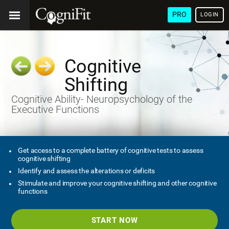
PRO
LOGIN
Cognitive
Shifting
Cognitive Ability- Neuropsychology of the
Executive Functions
Get access to a complete battery of cognitive tests to assess
cognitive shifting
Identify and assess the alterations or deficits
Stimulate and improve your cognitive shifting and other cognitive
functions
START NOW