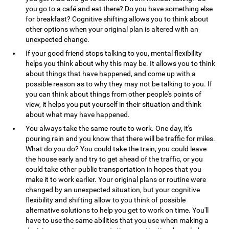
you go to a café and eat there? Do you have something else
for breakfast? Cognitive shifting allows you to think about
other options when your original plan is altered with an
unexpected change.
If your good friend stops talking to you, mental flexibility
helps you think about why this may be. It allows you to think
about things that have happened, and come up with a
possible reason as to why they may not be talking to you. If
you can think about things from other people's points of
view, it helps you put yourself in their situation and think
about what may have happened.
You always take the same route to work. One day, it's
pouring rain and you know that there will be traffic for miles.
What do you do? You could take the train, you could leave
the house early and try to get ahead of the traffic, or you
could take other public transportation in hopes that you
make it to work earlier. Your original plans or routine were
changed by an unexpected situation, but your cognitive
flexibility and shifting allow to you think of possible
alternative solutions to help you get to work on time. You'll
have to use the same abilities that you use when making a