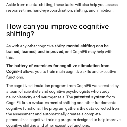
Aside from mental shifting, these tasks will also help you assess
response time, hand-eye coordination, shifting, and inhibition.
How can you improve cognitive
shifting?
mental shifting can be
As with any other cognitive ability,
trained, learned, and improved
, and CogniFit may help with
this.
The battery of exercises for cognitive stimulation from
CogniFit
allows you to train main cognitive skills and executive
functions.
The cognitive stimulation program from CogniFit was created by
a team of scientists and cognitive psychologists who study
patented system
neuroplasticity and neurogenesis. The
from
CogniFit firsts evaluates mental shifting and other fundamental
cognitive functions. The program gathers the data collected from
the assessment and automatically creates a complete
personalized cognitive training program designed to help improve
cognitive shifting and other executive functions.