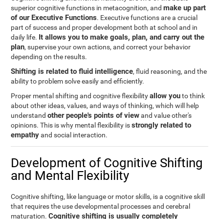
make up part
superior cognitive functions in metacognition, and
of our Executive Functions
. Executive functions are a crucial
part of success and proper development both at school and in
It allows you to make goals, plan, and carry out the
daily life.
plan
, supervise your own actions, and correct your behavior
depending on the results.
Shifting is related to fluid intelligence
, fluid reasoning, and the
ability to problem solve easily and efficiently.
allow you
Proper mental shifting and cognitive flexibility
to think
about other ideas, values, and ways of thinking, which will help
other people's points of view
understand
and value other's
strongly related to
opinions. This is why mental flexibility is
empathy
and social interaction.
Development of Cognitive Shifting
and Mental Flexibility
Cognitive shifting, like language or motor skills, is a cognitive skill
that requires the use developmental processes and cerebral
Cognitive shifting is usually completely
maturation.