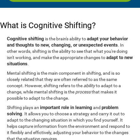
What is Cognitive Shifting?
Cognitive shifting
adapt your behavior
is the brain's ability to
and thoughts to new, changing, or unexpected events
. In
other words, shifting is the ability to see that what you're doing
adapt to new
isn't working, and make the appropriate changes to
situations
.
Mental shifting is the main component in shifting, and is so
closely related that they are often referred to as the same
concept. However, shifting refers to the
ability
to adapt to a
change, while mental shifting is the
process
that makes it
possible to adapt to the change.
important role in learning
problem
Shifting plays an
and
solving
. It allows you to choose a strategy and carry it out to
adapt to the changing situation in which you find yourself. It
helps capture information from the environment and respond to
it flexibly and effictively, adjusting your behavior to the changes
that the situation requires.