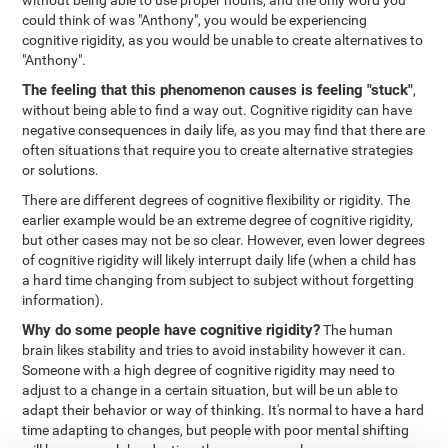
without being able to use proper nouns, and the only word you
could think of was "Anthony", you would be experiencing
cognitive rigidity, as you would be unable to create alternatives to
"Anthony".
The feeling that this phenomenon causes is feeling "stuck"
,
without being able to find a way out. Cognitive rigidity can have
negative consequences in daily life, as you may find that there are
often situations that require you to create alternative strategies
or solutions.
There are different degrees of cognitive flexibility or rigidity. The
earlier example would be an extreme degree of cognitive rigidity,
but other cases may not be so clear. However, even lower degrees
of cognitive rigidity will likely interrupt daily life (when a child has
a hard time changing from subject to subject without forgetting
information).
Why do some people have cognitive rigidity?
The human
brain likes stability and tries to avoid instability however it can.
Someone with a high degree of cognitive rigidity may need to
adjust to a change in a certain situation, but will be un able to
adapt their behavior or way of thinking. It's normal to have a hard
time adapting to changes, but people with poor mental shifting