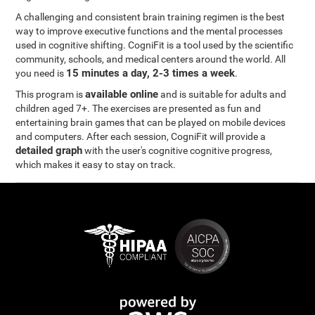
A challenging and consistent brain training regimen is the best
way to improve executive functions and the mental processes
used in cognitive shifting. CogniFit is a tool used by the scientific
community, schools, and medical centers around the world. All
15 minutes a day, 2-3 times a week
you need is
.
available online
This program is
and is suitable for adults and
children aged 7+. The exercises are presented as fun and
entertaining brain games that can be played on mobile devices
and computers. After each session, CogniFit will provide a
detailed graph
with the user's cognitive cognitive progress,
which makes it easy to stay on track.