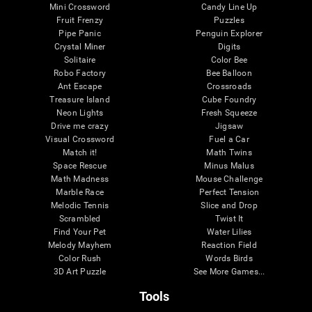
Mini Crossword
Candy Line Up
Fruit Frenzy
Puzzles
Pipe Panic
Penguin Explorer
Crystal Miner
Digits
Solitaire
Color Bee
Robo Factory
Bee Balloon
Ant Escape
Crossroads
Treasure Island
Cube Foundry
Neon Lights
Fresh Squeeze
Drive me crazy
Jigsaw
Visual Crossword
Fuel a Car
Match it!
Math Twins
Space Rescue
Minus Malus
Math Madness
Mouse Challenge
Marble Race
Perfect Tension
Melodic Tennis
Slice and Drop
Scrambled
Twist It
Find Your Pet
Water Lilies
Melody Mayhem
Reaction Field
Color Rush
Words Birds
3D Art Puzzle
See More Games...
Tools