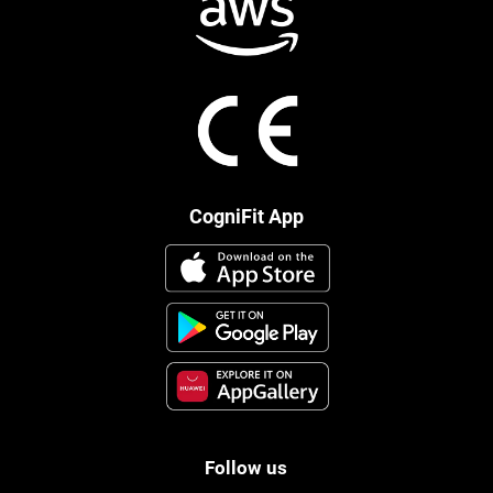
CogniFit App
Follow us