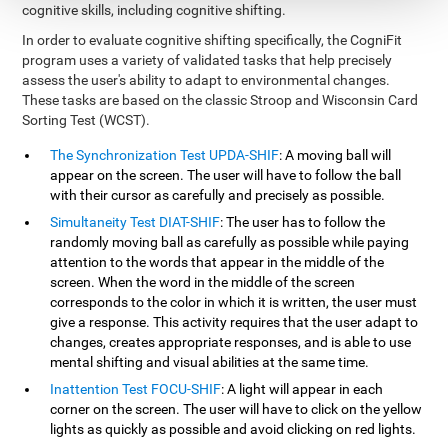
cognitive skills, including cognitive shifting.
In order to evaluate cognitive shifting specifically, the CogniFit
program uses a variety of validated tasks that help precisely
assess the user's ability to adapt to environmental changes.
These tasks are based on the classic Stroop and Wisconsin Card
Sorting Test (WCST).
The Synchronization Test UPDA-SHIF
: A moving ball will
appear on the screen. The user will have to follow the ball
with their cursor as carefully and precisely as possible.
Simultaneity Test DIAT-SHIF
: The user has to follow the
randomly moving ball as carefully as possible while paying
attention to the words that appear in the middle of the
screen. When the word in the middle of the screen
corresponds to the color in which it is written, the user must
give a response. This activity requires that the user adapt to
changes, creates appropriate responses, and is able to use
mental shifting and visual abilities at the same time.
Inattention Test FOCU-SHIF
: A light will appear in each
corner on the screen. The user will have to click on the yellow
lights as quickly as possible and avoid clicking on red lights.