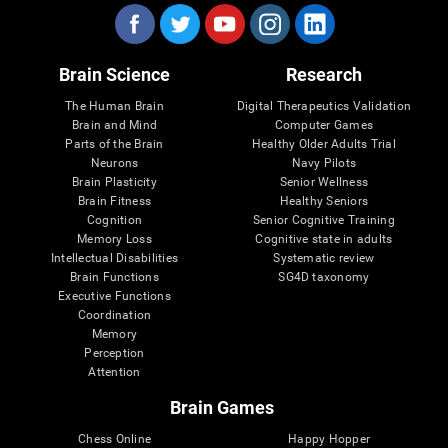
Brain Science
Research
The Human Brain
Digital Therapeutics Validation
Brain and Mind
Computer Games
Parts of the Brain
Healthy Older Adults Trial
Neurons
Navy Pilots
Brain Plasticity
Senior Wellness
Brain Fitness
Healthy Seniors
Cognition
Senior Cognitive Training
Memory Loss
Cognitive state in adults
Intellectual Disabilities
Systematic review
Brain Functions
SG4D taxonomy
Executive Functions
Coordination
Memory
Perception
Attention
Brain Games
Chess Online
Happy Hopper