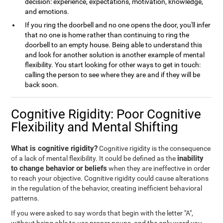
decision: experience, expectations, motivation, knowledge,
and emotions.
If you ring the doorbell and no one opens the door, you'll infer
that no one is home rather than continuing to ring the
doorbell to an empty house. Being able to understand this
and look for another solution is another example of mental
flexibility. You start looking for other ways to get in touch:
calling the person to see where they are and if they will be
back soon.
Cognitive Rigidity: Poor Cognitive
Flexibility and Mental Shifting
What is cognitive rigidity?
Cognitive rigidity is the consequence
inability
of a lack of mental flexibility. It could be defined as the
to change behavior or beliefs
when they are ineffective in order
to reach your objective. Cognitive rigidity could cause alterations
in the regulation of the behavior, creating inefficient behavioral
patterns.
If you were asked to say words that begin with the letter "A",