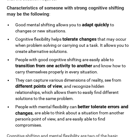
Characteristics of someone with strong cognitive shifting
may be the following
:
adapt quickly
Good mental shifting allows you to
to
changes or new situations.
tolerate changes
Cognitive flexibility helps
that may occur
when problem solving or carrying out a task. It allows you to
create alternative solutions.
People with good cognitive shifting are easily able to
transition from one activity to another
and know how to
carry themselves properly in every situation.
They can capture various dimensions of reality, see from
different points of view
, and recognize hidden
relationships, which allows them to easily find different
solutions to the same problem.
better tolerate errors and
People with mental flexibility can
changes
, are able to think about a situation from another
person's point of view, and are easily able to find
compromises.
Cognitive shifting and mental flexibility are two of the basic