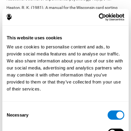
Heaton, R. K. (1981). A manual for the Wisconsin card sorting
test. Western Psychological Services.
Tsotsos, L. E., Roggeveen, A. B., Sekuler, A. B., Vrkljan, B. H., &
Bennett, P. J. (2010). The effects of practice in a useful field of
view task on driving performance. Journal of Vision, 10(7), 152-
This website uses cookies
152.
We use cookies to personalise content and ads, to
Crabb, D. P., Fitzke, F. W., Hitchings, R. A., & Viswanathan, A. C.
provide social media features and to analyse our traffic.
(2004). A practical approach to measuring the visual field
component of fitness to drive. British journal of ophthalmology,
We also share information about your use of our site with
88(9), 1191-1196.
our social media, advertising and analytics partners who
may combine it with other information that you’ve
Edwards, J. D., Vance, D. E., Wadley, V. G., Cissell, G. M., Roenker,
D. L., & Ball, K. K. (2005). Reliability and validity of useful field of
provided to them or that they’ve collected from your use
view test scores as administered by personal computer. Journal
of their services.
of clinical and experimental neuropsychology, 27(5), 529-543.
Cognitive abilities validated by independent studies
[4]
Consent
Working memory, phonological short-term memory,
Necessary
inhibition, divided attention
: Preiss M, Shatil E, Cermáková R,
Selection
Cimermanová D, Flesher I (2013) Personalized cognitive training
in unipolar and bipolar disorder: a study of cognitive functioning.