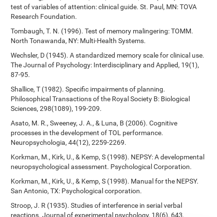
test of variables of attention: clinical guide. St. Paul, MN: TOVA
Research Foundation.
Tombaugh, T. N. (1996). Test of memory malingering: TOMM.
North Tonawanda, NY: Multi-Health Systems.
Wechsler, D (1945). A standardized memory scale for clinical use.
The Journal of Psychology: Interdisciplinary and Applied, 19(1),
87-95.
Shallice, T (1982). Specific impairments of planning.
Philosophical Transactions of the Royal Society B: Biological
Sciences, 298(1089), 199-209.
Asato, M. R., Sweeney, J. A., & Luna, B (2006). Cognitive
processes in the development of TOL performance.
Neuropsychologia, 44(12), 2259-2269.
Korkman, M., Kirk, U., & Kemp, S (1998). NEPSY: A developmental
neuropsychological assessment. Psychological Corporation.
Korkman, M., Kirk, U., & Kemp, S (1998). Manual for the NEPSY.
San Antonio, TX: Psychological corporation.
Stroop, J. R (1935). Studies of interference in serial verbal
reactions. Journal of experimental psychology, 18(6), 643.