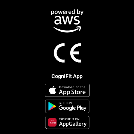
CogniFit App