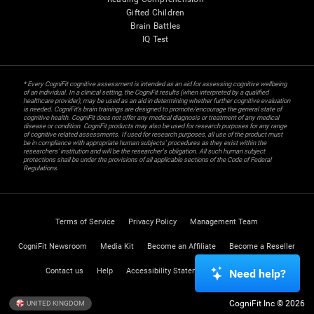
Gifted Children
Brain Battles
IQ Test
* Every CogniFit cognitive assessment is intended as an aid for assessing cognitive wellbeing
of an individual. In a clinical setting, the CogniFit results (when interpreted by a qualified
healthcare provider), may be used as an aid in determining whether further cognitive evaluation
is needed. CogniFit’s brain trainings are designed to promote/encourage the general state of
cognitive health. CogniFit does not offer any medical diagnosis or treatment of any medical
disease or condition. CogniFit products may also be used for research purposes for any range
of cognitive related assessments. If used for research purposes, all use of the product must
be in compliance with appropriate human subjects' procedures as they exist within the
researchers' institution and will be the researcher's obligation. All such human subject
protections shall be under the provisions of all applicable sections of the Code of Federal
Regulations.
Terms of Service
Privacy Policy
Management Team
CogniFit Newsroom
Media Kit
Become an Affiliate
Become a Reseller
Contact us
Help
Accessibility Statement
Trust Center
Need help?
CogniFit Inc © 2026
UNITED KINGDOM