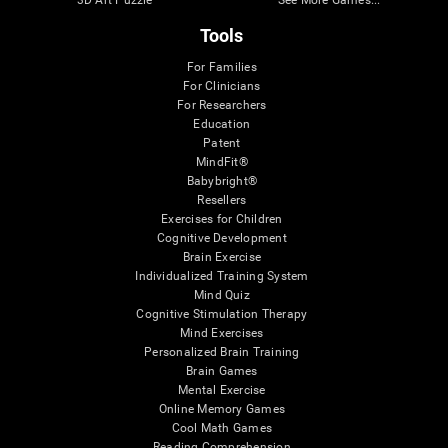
Tools
For Families
For Clinicians
For Researchers
Education
Patent
MindFit®
Babybright®
Resellers
Exercises for Children
Cognitive Development
Brain Exercise
Individualized Training System
Mind Quiz
Cognitive Stimulation Therapy
Mind Exercises
Personalized Brain Training
Brain Games
Mental Exercise
Online Memory Games
Cool Math Games
Reading Comprehension