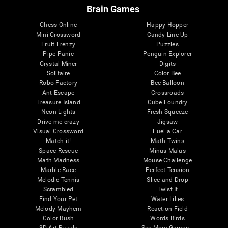
Brain Games
Chess Online
Happy Hopper
Mini Crossword
Candy Line Up
Fruit Frenzy
Puzzles
Pipe Panic
Penguin Explorer
Crystal Miner
Digits
Solitaire
Color Bee
Robo Factory
Bee Balloon
Ant Escape
Crossroads
Treasure Island
Cube Foundry
Neon Lights
Fresh Squeeze
Drive me crazy
Jigsaw
Visual Crossword
Fuel a Car
Match it!
Math Twins
Space Rescue
Minus Malus
Math Madness
Mouse Challenge
Marble Race
Perfect Tension
Melodic Tennis
Slice and Drop
Scrambled
Twist It
Find Your Pet
Water Lilies
Melody Mayhem
Reaction Field
Color Rush
Words Birds
3D Art Puzzle
See More Games...