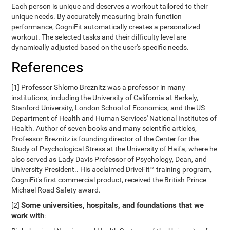
Each person is unique and deserves a workout tailored to their
unique needs. By accurately measuring brain function
performance, CogniFit automatically creates a personalized
workout. The selected tasks and their difficulty level are
dynamically adjusted based on the user's specific needs.
References
[1] Professor Shlomo Breznitz was a professor in many
institutions, including the University of California at Berkely,
Stanford University, London School of Economics, and the US
Department of Health and Human Services' National Institutes of
Health. Author of seven books and many scientific articles,
Professor Breznitz is founding director of the Center for the
Study of Psychological Stress at the University of Haifa, where he
also served as Lady Davis Professor of Psychology, Dean, and
University President.. His acclaimed DriveFit™ training program,
CogniFit's first commercial product, received the British Prince
Michael Road Safety award.
Some universities, hospitals, and foundations that we
[2]
work with
: