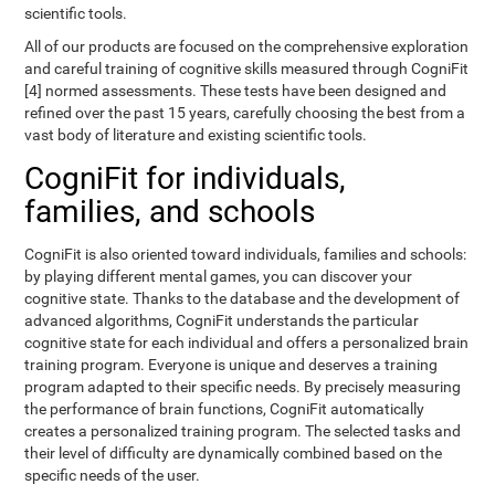
scientific tools.
All of our products are focused on the comprehensive exploration
and careful training of cognitive skills measured through CogniFit
[4] normed assessments. These tests have been designed and
refined over the past 15 years, carefully choosing the best from a
vast body of literature and existing scientific tools.
CogniFit for individuals,
families, and schools
CogniFit is also oriented toward individuals, families and schools:
by playing different mental games, you can discover your
cognitive state. Thanks to the database and the development of
advanced algorithms, CogniFit understands the particular
cognitive state for each individual and offers a personalized brain
training program. Everyone is unique and deserves a training
program adapted to their specific needs. By precisely measuring
the performance of brain functions, CogniFit automatically
creates a personalized training program. The selected tasks and
their level of difficulty are dynamically combined based on the
specific needs of the user.