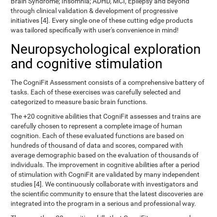
Brain Syndrome; Insomnia; ADHD, MCI, Epilepsy and beyond
through clinical validation & development of progressive
initiatives [4]. Every single one of these cutting edge products
was tailored specifically with user's convenience in mind!
Neuropsychological exploration
and cognitive stimulation
The CogniFit Assessment consists of a comprehensive battery of
tasks. Each of these exercises was carefully selected and
categorized to measure basic brain functions.
The +20 cognitive abilities that CogniFit assesses and trains are
carefully chosen to represent a complete image of human
cognition. Each of these evaluated functions are based on
hundreds of thousand of data and scores, compared with
average demographic based on the evaluation of thousands of
individuals. The improvement in cognitive abilities after a period
of stimulation with CogniFit are validated by many independent
studies [4]. We continuously collaborate with investigators and
the scientific community to ensure that the latest discoveries are
integrated into the program in a serious and professional way.