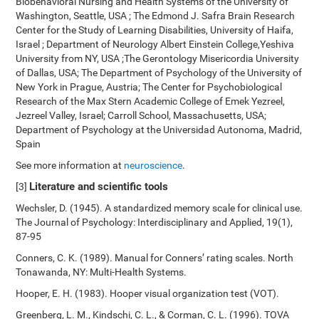
Biobehavioral Nursing and Health Systems of the University of
Washington, Seattle, USA ; The Edmond J. Safra Brain Research
Center for the Study of Learning Disabilities, University of Haifa,
Israel ; Department of Neurology Albert Einstein College,Yeshiva
University from NY, USA ;The Gerontology Misericordia University
of Dallas, USA; The Department of Psychology of the University of
New York in Prague, Austria; The Center for Psychobiological
Research of the Max Stern Academic College of Emek Yezreel,
Jezreel Valley, Israel; Carroll School, Massachusetts, USA;
Department of Psychology at the Universidad Autonoma, Madrid,
Spain
See more information at
neuroscience
.
Literature and scientific tools
[3]
Wechsler, D. (1945). A standardized memory scale for clinical use.
The Journal of Psychology: Interdisciplinary and Applied, 19(1),
87-95
Conners, C. K. (1989). Manual for Conners’ rating scales. North
Tonawanda, NY: Multi-Health Systems.
Hooper, E. H. (1983). Hooper visual organization test (VOT).
Greenberg, L. M., Kindschi, C. L., & Corman, C. L. (1996). TOVA