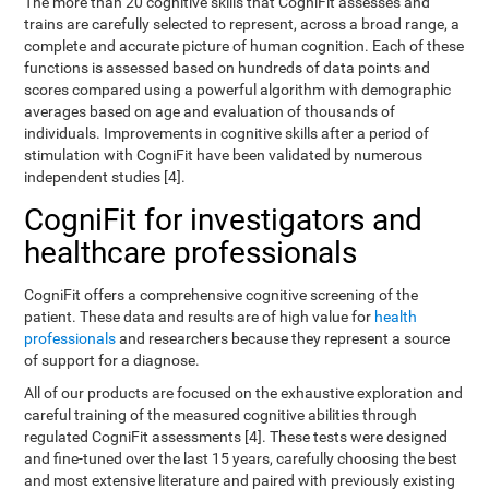
The more than 20 cognitive skills that CogniFit assesses and
trains are carefully selected to represent, across a broad range, a
complete and accurate picture of human cognition. Each of these
functions is assessed based on hundreds of data points and
scores compared using a powerful algorithm with demographic
averages based on age and evaluation of thousands of
individuals. Improvements in cognitive skills after a period of
stimulation with CogniFit have been validated by numerous
independent studies [4].
CogniFit for investigators and
healthcare professionals
CogniFit offers a comprehensive cognitive screening of the
patient. These data and results are of high value for
health
professionals
and researchers because they represent a source
of support for a diagnose.
All of our products are focused on the exhaustive exploration and
careful training of the measured cognitive abilities through
regulated CogniFit assessments [4]. These tests were designed
and fine-tuned over the last 15 years, carefully choosing the best
and most extensive literature and paired with previously existing