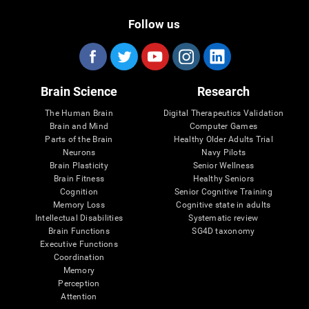
Follow us
Brain Science
Research
The Human Brain
Digital Therapeutics Validation
Brain and Mind
Computer Games
Parts of the Brain
Healthy Older Adults Trial
Neurons
Navy Pilots
Brain Plasticity
Senior Wellness
Brain Fitness
Healthy Seniors
Cognition
Senior Cognitive Training
Memory Loss
Cognitive state in adults
Intellectual Disabilities
Systematic review
Brain Functions
SG4D taxonomy
Executive Functions
Coordination
Memory
Perception
Attention