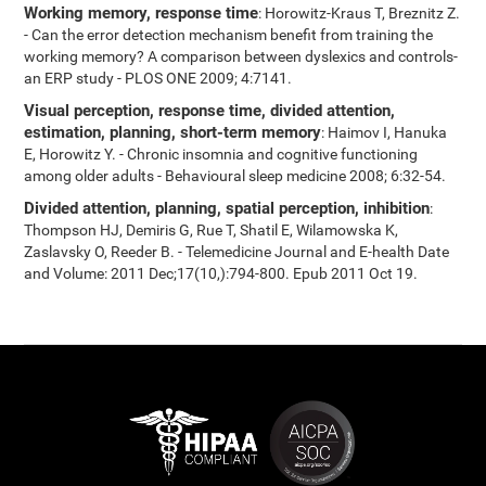
Working memory, response time
: Horowitz-Kraus T, Breznitz Z.
- Can the error detection mechanism benefit from training the
working memory? A comparison between dyslexics and controls-
an ERP study - PLOS ONE 2009; 4:7141.
Visual perception, response time, divided attention,
estimation, planning, short-term memory
: Haimov I, Hanuka
E, Horowitz Y. - Chronic insomnia and cognitive functioning
among older adults - Behavioural sleep medicine 2008; 6:32-54.
Divided attention, planning, spatial perception, inhibition
:
Thompson HJ, Demiris G, Rue T, Shatil E, Wilamowska K,
Zaslavsky O, Reeder B. - Telemedicine Journal and E-health Date
and Volume: 2011 Dec;17(10,):794-800. Epub 2011 Oct 19.