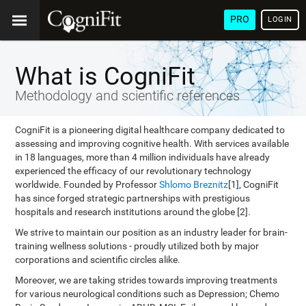
PRO
LOGIN
What is CogniFit
Methodology and scientific references
CogniFit is a pioneering digital healthcare company dedicated to
assessing and improving cognitive health. With services available
in 18 languages, more than 4 million individuals have already
experienced the efficacy of our revolutionary technology
worldwide. Founded by Professor
Shlomo Breznitz
[1], CogniFit
has since forged strategic partnerships with prestigious
hospitals and research institutions around the globe [2].
We strive to maintain our position as an industry leader for brain-
training wellness solutions - proudly utilized both by major
corporations and scientific circles alike.
Moreover, we are taking strides towards improving treatments
for various neurological conditions such as Depression; Chemo