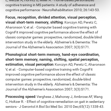
E, Metzer A, Horvitz O, Miller A. - Home-based personalized
cognitive training in MS patients: A study of adherence and
cognitive performance - NeuroRehabilitation 2010; 26:143-53.
Focus, recognition, divided attention, visual perception,
visual short-term memory, shifting
: Korczyn AD, Peretz C,
Aharonson V, et al. - Computer based cognitive training with
CogniFit improved cognitive performance above the effect of
classic computer games: prospective, randomized, double blind
intervention study in the elderly. Alzheimer's & Dementia: The
Journal of the Alzheimer's Association 2007; 3(3):S171.
Phonological short-term memory, hand-eye coordination,
short-term memory, naming, shifting, spatial perception,
estimation, visual perception
: Korczyn AD, Peretz C, Aharonson
V, et al. - Computer-based cognitive training with CogniFit
improved cognitive performance above the effect of classic
computer games: prospective, randomized, double-blind
intervention study in the elderly. Alzheimer's & Dementia: The
Journal of the Alzheimer's Association 2007; 3(3):S171.
Processing speed
: Verghese J, Mahoney J, Ambrose AF, Wang
C, Holtzer R. - Effect of cognitive remediation on gait in sedentary
seniors - J Gerontol A Biol Sci Med Sci. 2010 Dec;65(12):1338-43.